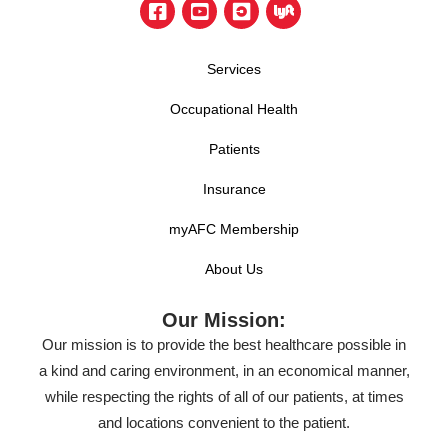
Services
Occupational Health
Patients
Insurance
myAFC Membership
About Us
Our Mission:
Our mission is to provide the best healthcare possible in
a kind and caring environment, in an economical manner,
while respecting the rights of all of our patients, at times
and locations convenient to the patient.