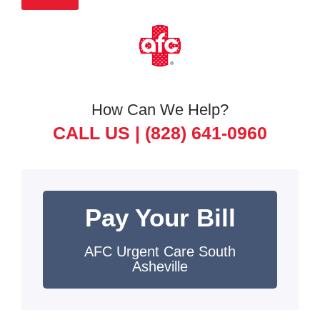
How Can We Help?
CALL US |
(828) 641-0960
Pay Your Bill
AFC Urgent Care South
Asheville