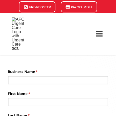
PRE-REGISTER
PAY YOUR BILL
Business Name
(required)
*
First Name
(required)
*
Last Name
(required)
*