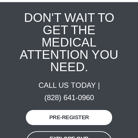
DON'T WAIT TO
GET THE
MEDICAL
ATTENTION YOU
NEED.
CALL US TODAY |
(828) 641-0960
PRE-REGISTER