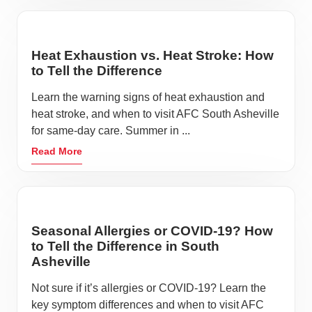
Heat Exhaustion vs. Heat Stroke: How
to Tell the Difference
Learn the warning signs of heat exhaustion and
heat stroke, and when to visit AFC South Asheville
for same-day care. Summer in ...
Read More
Seasonal Allergies or COVID-19? How
to Tell the Difference in South
Asheville
Not sure if it’s allergies or COVID-19? Learn the
key symptom differences and when to visit AFC