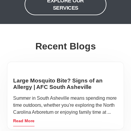
EXPLORE OUR
SERVICES
Recent Blogs
Large Mosquito Bite? Signs of an
Allergy | AFC South Asheville
Summer in South Asheville means spending more
time outdoors, whether you're exploring the North
Carolina Arboretum or enjoying family time at ...
Read More