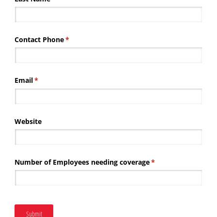
Contact Phone
(required)
*
Email
(required)
*
Website
Number of Employees needing coverage
(required)
*
Submit