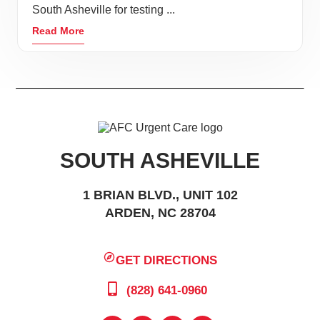
South Asheville for testing ...
Read More
SOUTH ASHEVILLE
1 BRIAN BLVD., UNIT 102
ARDEN, NC 28704
GET DIRECTIONS
(828) 641-0960