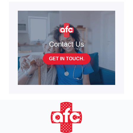
Contact Us
GET IN TOUCH.