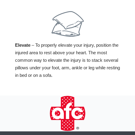
Elevate
– To properly elevate your injury, position the
injured area to rest above your heart. The most
common way to elevate the injury is to stack several
pillows under your foot, arm, ankle or leg while resting
in bed or on a sofa.