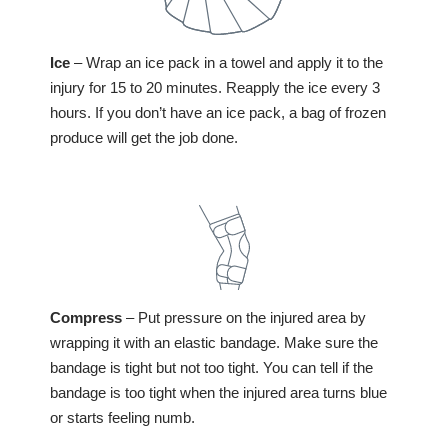
Ice
– Wrap an ice pack in a towel and apply it to the
injury for 15 to 20 minutes. Reapply the ice every 3
hours. If you don’t have an ice pack, a bag of frozen
produce will get the job done.
Compress
– Put pressure on the injured area by
wrapping it with an elastic bandage. Make sure the
bandage is tight but not too tight. You can tell if the
bandage is too tight when the injured area turns blue
or starts feeling numb.