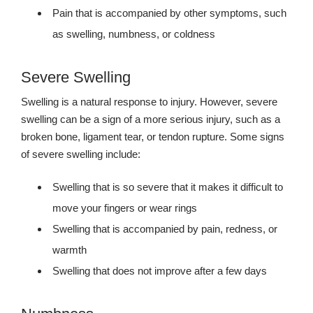
Pain that is accompanied by other symptoms, such
as swelling, numbness, or coldness
Severe Swelling
Swelling is a natural response to injury. However, severe
swelling can be a sign of a more serious injury, such as a
broken bone, ligament tear, or tendon rupture. Some signs
of severe swelling include:
Swelling that is so severe that it makes it difficult to
move your fingers or wear rings
Swelling that is accompanied by pain, redness, or
warmth
Swelling that does not improve after a few days