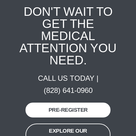
DON'T WAIT TO
GET THE
MEDICAL
ATTENTION YOU
NEED.
CALL US TODAY |
(828) 641-0960
PRE-REGISTER
EXPLORE OUR