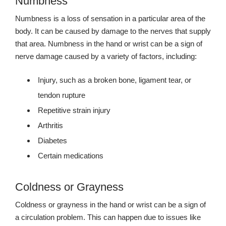
Numbness
Numbness is a loss of sensation in a particular area of the
body. It can be caused by damage to the nerves that supply
that area. Numbness in the hand or wrist can be a sign of
nerve damage caused by a variety of factors, including:
Injury, such as a broken bone, ligament tear, or
tendon rupture
Repetitive strain injury
Arthritis
Diabetes
Certain medications
Coldness or Grayness
Coldness or grayness in the hand or wrist can be a sign of
a circulation problem. This can happen due to issues like