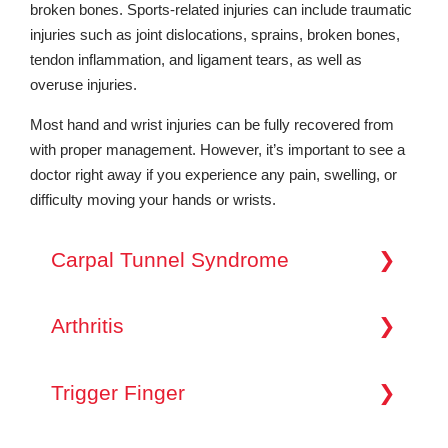
broken bones. Sports-related injuries can include traumatic
injuries such as joint dislocations, sprains, broken bones,
tendon inflammation, and ligament tears, as well as
overuse injuries.
Most hand and wrist injuries can be fully recovered from
with proper management. However, it’s important to see a
doctor right away if you experience any pain, swelling, or
difficulty moving your hands or wrists.
Carpal Tunnel Syndrome
Carpal Tunnel Syndrome is a common condition
that occurs when the nerves in your wrist become
Arthritis
compressed or pinched. This compression leads
to pain, numbness, tingling, and weakness in the
Arthritis can affect the hand and wrist joints,
hand and fingers. It’s often associated with
causing pain, stiffness, and reduced mobility over
Trigger Finger
repetitive hand movements or activities that
time. Osteoarthritis, the most common form of
require flexing your wrist. If you’re experiencing
arthritis, results from the wear and tear of joint
symptoms like nighttime hand numbness or
Trigger finger (Stenosing Tenosynovitis) is a
cartilage. Rheumatoid arthritis is an autoimmune
difficulty gripping objects, it’s essential to seek