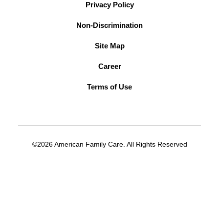
Privacy Policy
Non-Discrimination
Site Map
Career
Terms of Use
©2026 American Family Care. All Rights Reserved