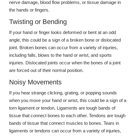
nerve damage, blood flow problems, or tissue damage in
the hands or fingers.
Twisting or Bending
If your hand or finger looks deformed or bent at an odd
angle, this could be a sign of a broken bone or dislocated
joint. Broken bones can occur from a variety of injuries,
including falls, blows to the hand or wrist, and sports
injuries. Dislocated joints occur when the bones of a joint
are forced out of their normal position.
Noisy Movements
If you hear strange clicking, grating, or popping sounds
when you move your hand or wrist, this could be a sign of a
torn ligament or tendon. Ligaments are tough bands of
tissue that connect bones to each other. Tendons are tough
bands of tissue that connect muscles to bones. Tears in
ligaments or tendons can occur from a variety of injuries,