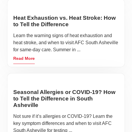
Heat Exhaustion vs. Heat Stroke: How
to Tell the Difference
Learn the warning signs of heat exhaustion and
heat stroke, and when to visit AFC South Asheville
for same-day care. Summer in ...
Read More
Seasonal Allergies or COVID-19? How
to Tell the Difference in South
Asheville
Not sure if it’s allergies or COVID-19? Learn the
key symptom differences and when to visit AFC
South Asheville for testing ...