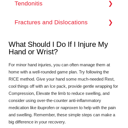
condition where one of your fingers or your thumb
Tendonitis
condition that affects multiple joints, including
medical attention.
catches in a bent position and then straightens
those in the hands and wrists. Early diagnosis and
with a snap, like a trigger being pulled and
treatment can help manage arthritis symptoms and
Tendonitis in the hand or wrist occurs when the
released. This occurs due to inflammation in the
prevent joint damage.
tendons connecting your forearm’s muscles to the
Fractures and Dislocations
tendon sheath, causing it to thicken and restrict
bones in your hand become inflamed. This
smooth movement. Symptoms may include pain,
inflammation can lead to pain when moving the
stiffness, and the sensation of your finger locking
Hand and wrist fractures and dislocations can
wrist or lifting objects. Tendonitis is often
in place.
result from accidents or traumatic events.
associated with repetitive motions, making it a
What Should I Do If I Injure My
Fractures involve broken bones, while
common issue among individuals in professions
Hand or Wrist?
dislocations refer to the misalignment of joint
requiring repetitive hand and wrist movements.
surfaces. Both conditions can cause severe pain,
swelling, and deformity. Prompt evaluation and
For minor hand injuries, you can often manage them at
treatment are crucial to ensure proper healing and
restore hand and wrist function.
home with a well-rounded game plan. Try following the
RICE method. Give your hand some much-needed Rest,
cool things off with an Ice pack, provide gentle wrapping for
Compression, Elevate the limb to reduce swelling, and
consider using over-the-counter anti-inflammatory
medication like ibuprofen or naproxen to help with the pain
and swelling. Remember, these simple steps can make a
big difference in your recovery.