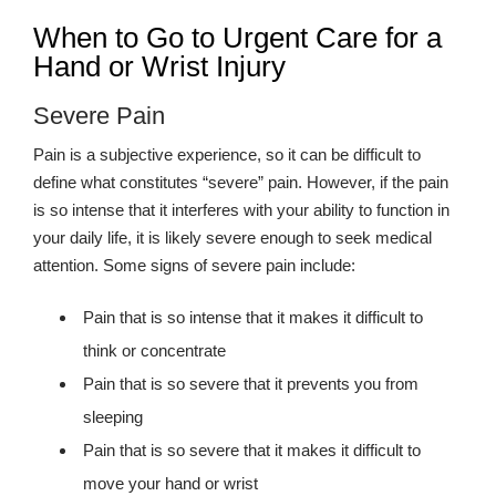
When to Go to Urgent Care for a
Hand or Wrist Injury
Severe Pain
Pain is a subjective experience, so it can be difficult to
define what constitutes “severe” pain. However, if the pain
is so intense that it interferes with your ability to function in
your daily life, it is likely severe enough to seek medical
attention. Some signs of severe pain include:
Pain that is so intense that it makes it difficult to
think or concentrate
Pain that is so severe that it prevents you from
sleeping
Pain that is so severe that it makes it difficult to
move your hand or wrist