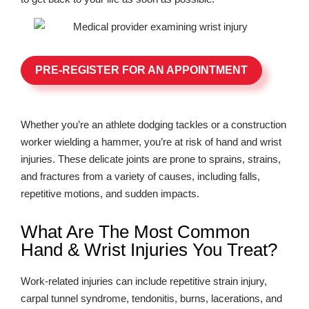
PRE-REGISTER FOR AN APPOINTMENT
Whether you’re an athlete dodging tackles or a construction
worker wielding a hammer, you’re at risk of hand and wrist
injuries. These delicate joints are prone to sprains, strains,
and fractures from a variety of causes, including falls,
repetitive motions, and sudden impacts.
What Are The Most Common
Hand & Wrist Injuries You Treat?
Work-related injuries can include repetitive strain injury,
carpal tunnel syndrome, tendonitis, burns, lacerations, and