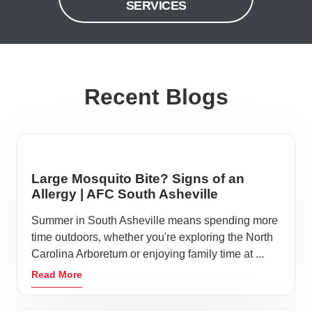
SERVICES
Recent Blogs
Large Mosquito Bite? Signs of an
Allergy | AFC South Asheville
Summer in South Asheville means spending more
time outdoors, whether you're exploring the North
Carolina Arboretum or enjoying family time at ...
Read More