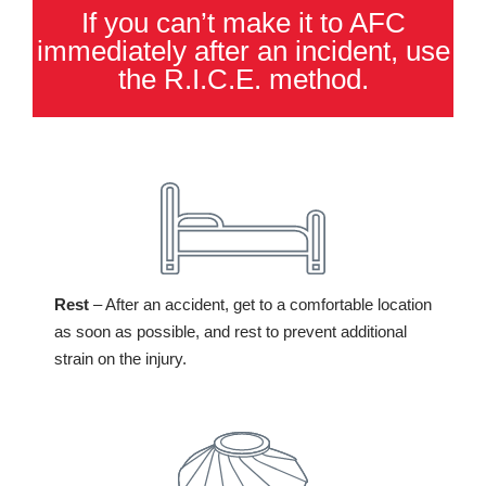
If you can’t make it to AFC
immediately after an incident, use
the R.I.C.E. method.
Rest
– After an accident, get to a comfortable location
as soon as possible, and rest to prevent additional
strain on the injury.