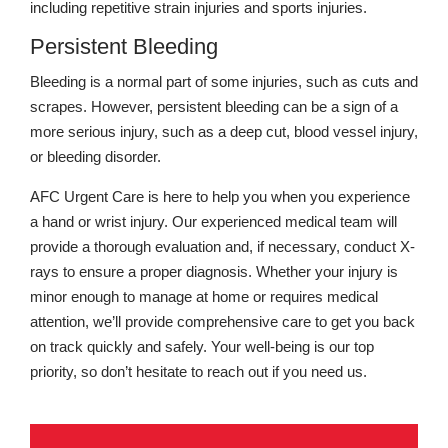
including repetitive strain injuries and sports injuries.
Persistent Bleeding
Bleeding is a normal part of some injuries, such as cuts and
scrapes. However, persistent bleeding can be a sign of a
more serious injury, such as a deep cut, blood vessel injury,
or bleeding disorder.
AFC Urgent Care is here to help you when you experience
a hand or wrist injury. Our experienced medical team will
provide a thorough evaluation and, if necessary, conduct X-
rays to ensure a proper diagnosis. Whether your injury is
minor enough to manage at home or requires medical
attention, we’ll provide comprehensive care to get you back
on track quickly and safely. Your well-being is our top
priority, so don’t hesitate to reach out if you need us.