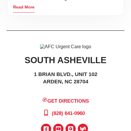
Read More
SOUTH ASHEVILLE
1 BRIAN BLVD., UNIT 102
ARDEN, NC 28704
GET DIRECTIONS
(828) 641-0960