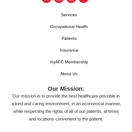
Services
Occupational Health
Patients
Insurance
myAFC Membership
About Us
Our Mission:
Our mission is to provide the best healthcare possible in
a kind and caring environment, in an economical manner,
while respecting the rights of all of our patients, at times
and locations convenient to the patient.