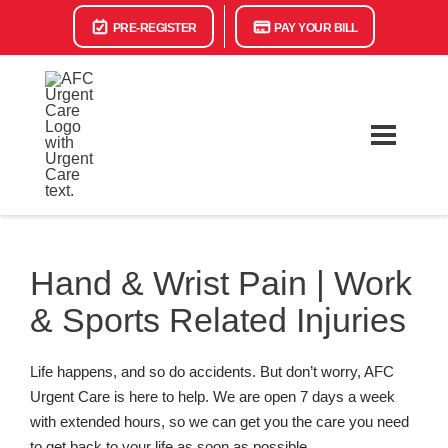
PRE-REGISTER
PAY YOUR BILL
Hand & Wrist Pain | Work
& Sports Related Injuries
Life happens, and so do accidents. But don’t worry, AFC
Urgent Care is here to help. We are open 7 days a week
with extended hours, so we can get you the care you need
to get back to your life as soon as possible.