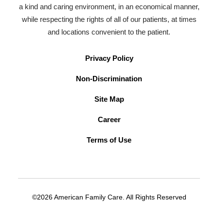
a kind and caring environment, in an economical manner,
while respecting the rights of all of our patients, at times
and locations convenient to the patient.
Privacy Policy
Non-Discrimination
Site Map
Career
Terms of Use
©2026 American Family Care. All Rights Reserved