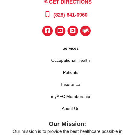
GET DIRECTIONS
(828) 641-0960
Services
Occupational Health
Patients
Insurance
myAFC Membership
About Us
Our Mission:
Our mission is to provide the best healthcare possible in