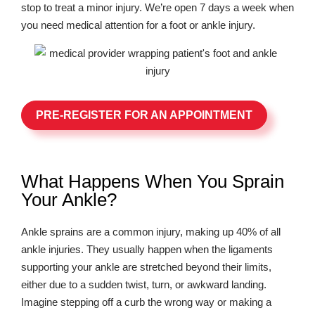
stop to treat a minor injury. We’re open 7 days a week when
you need medical attention for a foot or ankle injury.
PRE-REGISTER FOR AN APPOINTMENT
What Happens When You Sprain
Your Ankle?
Ankle sprains are a common injury, making up 40% of all
ankle injuries. They usually happen when the ligaments
supporting your ankle are stretched beyond their limits,
either due to a sudden twist, turn, or awkward landing.
Imagine stepping off a curb the wrong way or making a