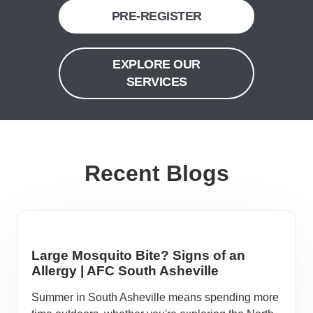
PRE-REGISTER
EXPLORE OUR
SERVICES
Recent Blogs
Large Mosquito Bite? Signs of an
Allergy | AFC South Asheville
Summer in South Asheville means spending more