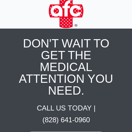
DON'T WAIT TO
GET THE
MEDICAL
ATTENTION YOU
NEED.
CALL US TODAY |
(828) 641-0960