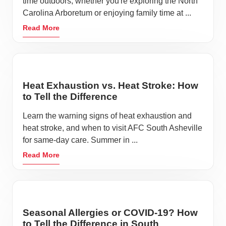
time outdoors, whether you're exploring the North
Carolina Arboretum or enjoying family time at ...
Read More
Heat Exhaustion vs. Heat Stroke: How
to Tell the Difference
Learn the warning signs of heat exhaustion and
heat stroke, and when to visit AFC South Asheville
for same-day care. Summer in ...
Read More
Seasonal Allergies or COVID-19? How
to Tell the Difference in South