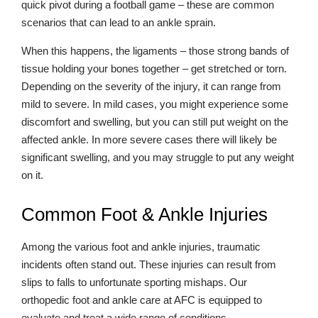
quick pivot during a football game – these are common
scenarios that can lead to an ankle sprain.
When this happens, the ligaments – those strong bands of
tissue holding your bones together – get stretched or torn.
Depending on the severity of the injury, it can range from
mild to severe. In mild cases, you might experience some
discomfort and swelling, but you can still put weight on the
affected ankle. In more severe cases there will likely be
significant swelling, and you may struggle to put any weight
on it.
Common Foot & Ankle Injuries
Among the various foot and ankle injuries, traumatic
incidents often stand out. These injuries can result from
slips to falls to unfortunate sporting mishaps. Our
orthopedic foot and ankle care at AFC is equipped to
evaluate and treat a wide range of conditions.