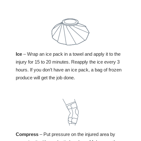
Ice
– Wrap an ice pack in a towel and apply it to the
injury for 15 to 20 minutes. Reapply the ice every 3
hours. If you don’t have an ice pack, a bag of frozen
produce will get the job done.
Compress
– Put pressure on the injured area by