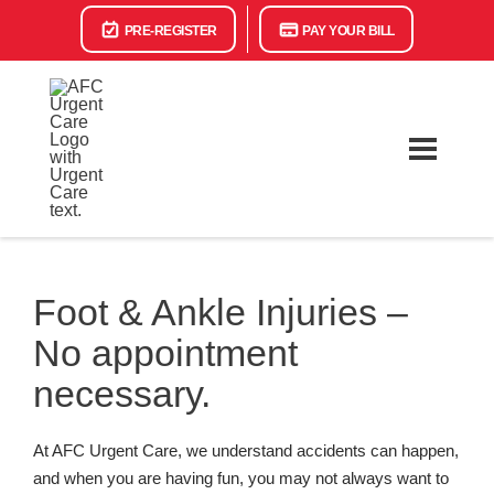
PRE-REGISTER
PAY YOUR BILL
Foot & Ankle Injuries –
No appointment
necessary.
At AFC Urgent Care, we understand accidents can happen,
and when you are having fun, you may not always want to