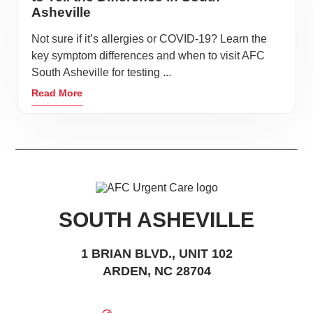
Asheville
Not sure if it’s allergies or COVID-19? Learn the
key symptom differences and when to visit AFC
South Asheville for testing ...
Read More
SOUTH ASHEVILLE
1 BRIAN BLVD., UNIT 102
ARDEN, NC 28704