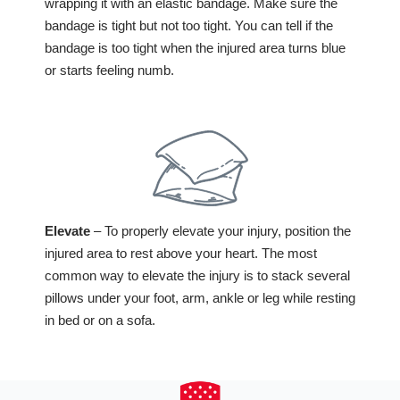
wrapping it with an elastic bandage. Make sure the
bandage is tight but not too tight. You can tell if the
bandage is too tight when the injured area turns blue
or starts feeling numb.
Elevate
– To properly elevate your injury, position the
injured area to rest above your heart. The most
common way to elevate the injury is to stack several
pillows under your foot, arm, ankle or leg while resting
in bed or on a sofa.