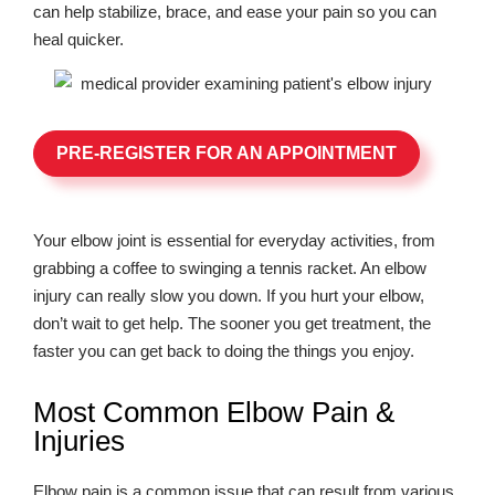
can help stabilize, brace, and ease your pain so you can
heal quicker.
PRE-REGISTER FOR AN APPOINTMENT
Your elbow joint is essential for everyday activities, from
grabbing a coffee to swinging a tennis racket. An elbow
injury can really slow you down. If you hurt your elbow,
don’t wait to get help. The sooner you get treatment, the
faster you can get back to doing the things you enjoy.
Most Common Elbow Pain &
Injuries
Elbow pain is a common issue that can result from various