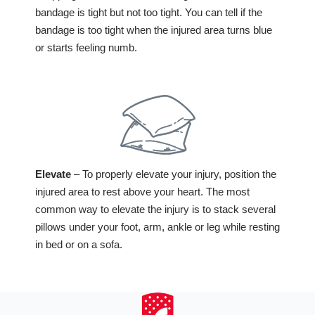
bandage is tight but not too tight. You can tell if the
bandage is too tight when the injured area turns blue
or starts feeling numb.
Elevate
– To properly elevate your injury, position the
injured area to rest above your heart. The most
common way to elevate the injury is to stack several
pillows under your foot, arm, ankle or leg while resting
in bed or on a sofa.