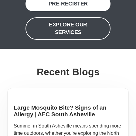
PRE-REGISTER
EXPLORE OUR
SERVICES
Recent Blogs
Large Mosquito Bite? Signs of an
Allergy | AFC South Asheville
Summer in South Asheville means spending more
time outdoors, whether you're exploring the North