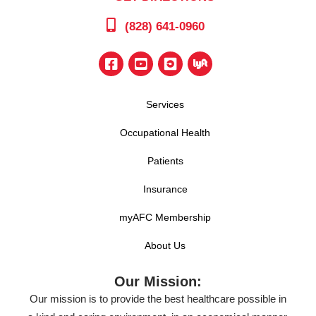
(828) 641-0960
Services
Occupational Health
Patients
Insurance
myAFC Membership
About Us
Our Mission:
Our mission is to provide the best healthcare possible in