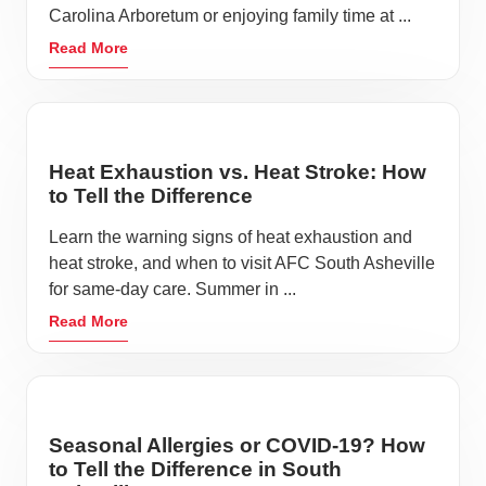
Carolina Arboretum or enjoying family time at ...
Read More
Heat Exhaustion vs. Heat Stroke: How
to Tell the Difference
Learn the warning signs of heat exhaustion and
heat stroke, and when to visit AFC South Asheville
for same-day care. Summer in ...
Read More
Seasonal Allergies or COVID-19? How
to Tell the Difference in South