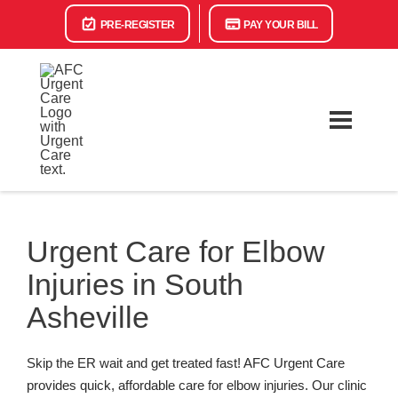
PRE-REGISTER
PAY YOUR BILL
Urgent Care for Elbow
Injuries in South
Asheville
Skip the ER wait and get treated fast! AFC Urgent Care
provides quick, affordable care for elbow injuries. Our clinic