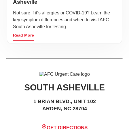
Asheville
Not sure if it’s allergies or COVID-19? Learn the
key symptom differences and when to visit AFC
South Asheville for testing ...
Read More
SOUTH ASHEVILLE
1 BRIAN BLVD., UNIT 102
ARDEN, NC 28704
GET DIRECTIONS