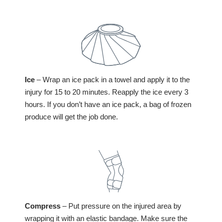
elbow, radiating down the forearm towards the
wrist. The pain often worsens with gripping
Holding the arm limply at the side or with a
Swelling, bruising, and tenderness around the
objects, flexing the wrist, or twisting the forearm.
slight bend
Weakness in the grip is also common.
elbow
Crying or fussiness
Difficulty straightening the elbow
Tenderness around the elbow joint
Deformity of the elbow joint
Numbness or tingling in the fingers
Ice
– Wrap an ice pack in a towel and apply it to the
injury for 15 to 20 minutes. Reapply the ice every 3
hours. If you don’t have an ice pack, a bag of frozen
produce will get the job done.
Compress
– Put pressure on the injured area by
wrapping it with an elastic bandage. Make sure the