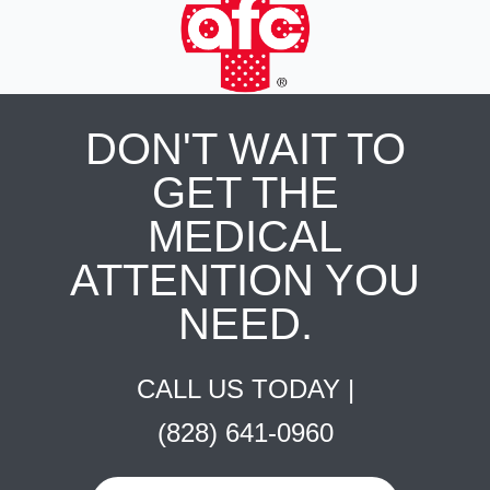
DON'T WAIT TO
GET THE
MEDICAL
ATTENTION YOU
NEED.
CALL US TODAY |
(828) 641-0960