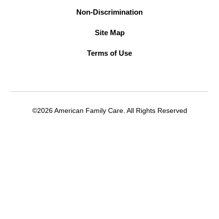
Non-Discrimination
Site Map
Terms of Use
©2026 American Family Care. All Rights Reserved