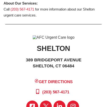
About Our Services:
Call
(203) 567-4171
for more information about our Shelton
urgent care services.
SHELTON
389 BRIDGEPORT AVENUE
SHELTON, CT 06484
GET DIRECTIONS
(203) 567-4171