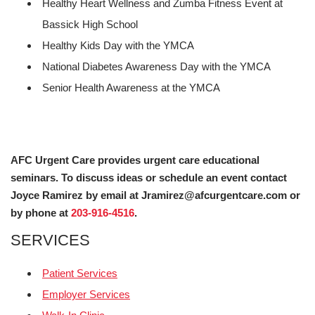
Healthy Heart Wellness and Zumba Fitness Event at
Bassick High School
Healthy Kids Day with the YMCA
National Diabetes Awareness Day with the YMCA
Senior Health Awareness at the YMCA
AFC Urgent Care provides urgent care educational
seminars. To discuss ideas or schedule an event contact
Joyce Ramirez by email at Jramirez@afcurgentcare.com or
by phone at
203-916-4516
.
SERVICES
Patient Services
Employer Services