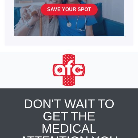
SAVE YOUR SPOT
DON'T WAIT TO
GET THE
MEDICAL