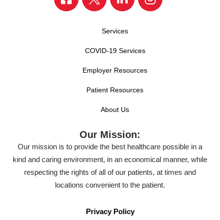
Services
COVID-19 Services
Employer Resources
Patient Resources
About Us
Our Mission:
Our mission is to provide the best healthcare possible in a
kind and caring environment, in an economical manner, while
respecting the rights of all of our patients, at times and
locations convenient to the patient.
Privacy Policy