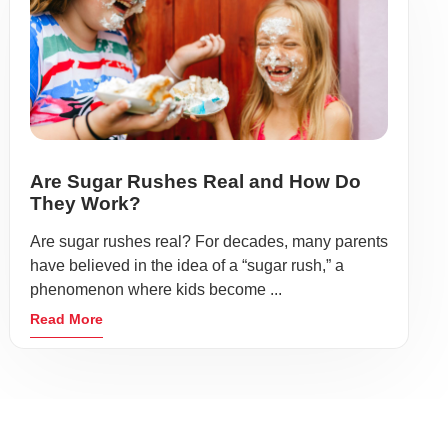
Are Sugar Rushes Real and How Do
They Work?
Are sugar rushes real? For decades, many parents
have believed in the idea of a “sugar rush,” a
phenomenon where kids become ...
Read More