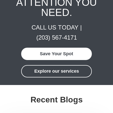
ATTENTION YOU
NEED.
CALL US TODAY |
(203) 567-4171
Save Your Spot
Explore our services
Recent Blogs