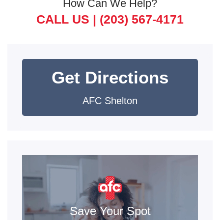
How Can We Help?
CALL US |
(203) 567-4171
Get Directions
AFC Shelton
Save Your Spot