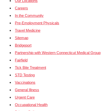
Our Locations
Careers
In the Community
Pre-Employment Physicals
Travel Medicine
Sitemap
Bridgeport
Partnership with Western Connecticut Medical Group
Fairfield
Tick Bite Treatment
STD Testing
Vaccinations
General Illness
Urgent Care
Occupational Health