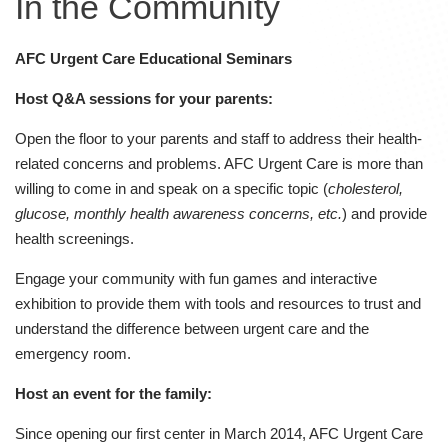
In the Community
AFC Urgent Care Educational Seminars
Host Q&A sessions for your parents:
Open the floor to your parents and staff to address their health-
related concerns and problems. AFC Urgent Care is more than
willing to come in and speak on a specific topic (
cholesterol,
glucose, monthly health awareness concerns, etc.
) and provide
health screenings.
Engage your community with fun games and interactive
exhibition to provide them with tools and resources to trust and
understand the difference between urgent care and the
emergency room.
Host an event for the family:
Since opening our first center in March 2014, AFC Urgent Care