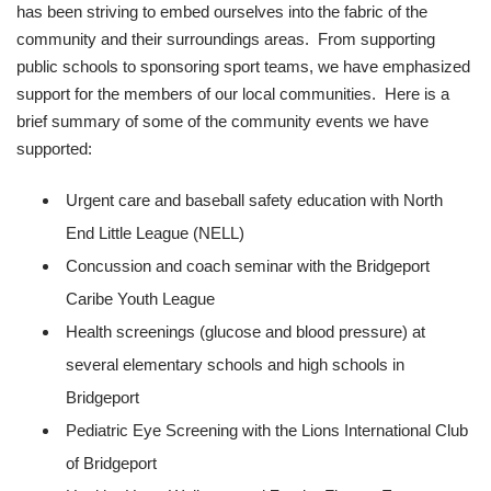
has been striving to embed ourselves into the fabric of the
community and their surroundings areas. From supporting
public schools to sponsoring sport teams, we have emphasized
support for the members of our local communities. Here is a
brief summary of some of the community events we have
supported:
Urgent care and baseball safety education with North
End Little League (NELL)
Concussion and coach seminar with the Bridgeport
Caribe Youth League
Health screenings (glucose and blood pressure) at
several elementary schools and high schools in
Bridgeport
Pediatric Eye Screening with the Lions International Club
of Bridgeport