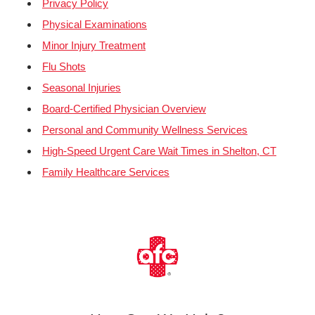
Privacy Policy
Physical Examinations
Minor Injury Treatment
Flu Shots
Seasonal Injuries
Board-Certified Physician Overview
Personal and Community Wellness Services
High-Speed Urgent Care Wait Times in Shelton, CT
Family Healthcare Services