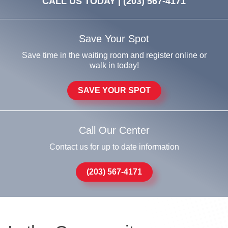
CALL US TODAY |
(203) 567-4171
Save Your Spot
Save time in the waiting room and register online or
walk in today!
SAVE YOUR SPOT
Call Our Center
Contact us for up to date information
(203) 567-4171