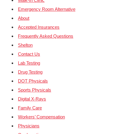
Walk-In Clinic
Emergency Room Alternative
About
Accepted Insurances
Frequently Asked Questions
Shelton
Contact Us
Lab Testing
Drug Testing
DOT Physicals
Sports Physicals
Digital X-Rays
Family Care
Workers’ Compensation
Physicians