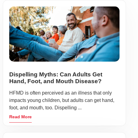
Dispelling Myths: Can Adults Get
Hand, Foot, and Mouth Disease?
HFMD is often perceived as an illness that only
impacts young children, but adults can get hand,
foot, and mouth, too. Dispelling ...
Read More