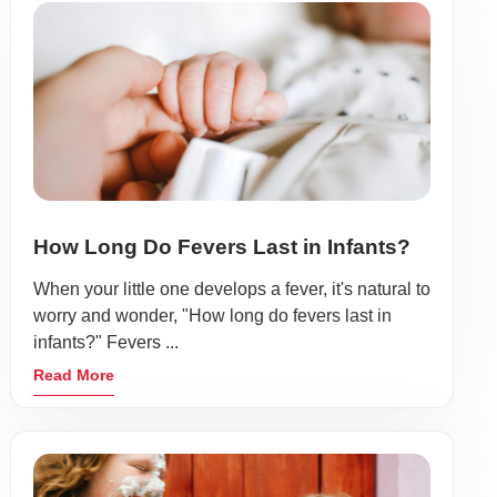
How Long Do Fevers Last in Infants?
When your little one develops a fever, it's natural to
worry and wonder, "How long do fevers last in
infants?" Fevers ...
Read More