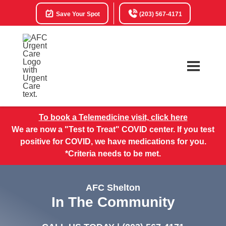
Save Your Spot
(203) 567-4171
To book a Telemedicine visit, click here
We are now a "Test to Treat" COVID center. If you test
positive for COVID, we have medications for you.
*Criteria needs to be met.
AFC Shelton
In The Community