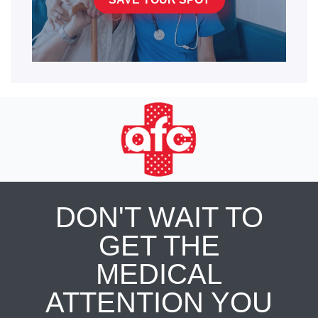
DON'T WAIT TO
GET THE
MEDICAL
ATTENTION YOU