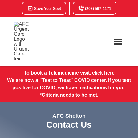
Save Your Spot
(203) 567-4171
To book a Telemedicine visit, click here
We are now a "Test to Treat" COVID center. If you test
positive for COVID, we have medications for you.
*Criteria needs to be met.
AFC Shelton
Contact Us