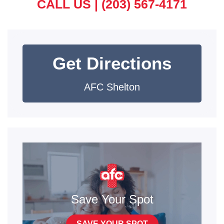
CALL US |
(203) 567-4171
Get Directions
AFC Shelton
Save Your Spot
SAVE YOUR SPOT