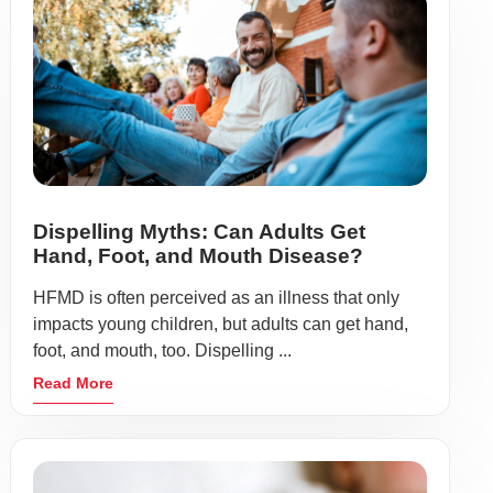
Dispelling Myths: Can Adults Get
Hand, Foot, and Mouth Disease?
HFMD is often perceived as an illness that only
impacts young children, but adults can get hand,
foot, and mouth, too. Dispelling ...
Read More