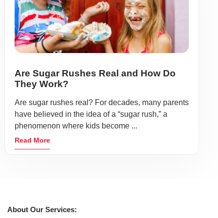
Are Sugar Rushes Real and How Do
They Work?
Are sugar rushes real? For decades, many parents
have believed in the idea of a “sugar rush,” a
phenomenon where kids become ...
Read More
About Our Services: