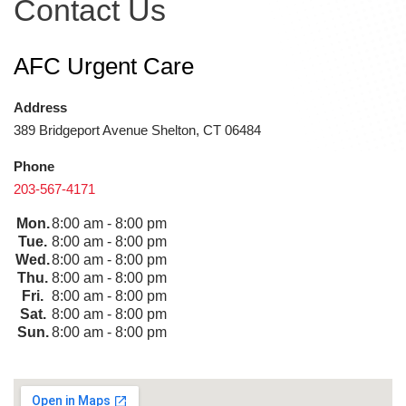
Contact Us
AFC Urgent Care
Address
389 Bridgeport Avenue Shelton, CT 06484
Phone
203-567-4171
Mon.
8:00 am - 8:00 pm
Tue.
8:00 am - 8:00 pm
Wed.
8:00 am - 8:00 pm
Thu.
8:00 am - 8:00 pm
Fri.
8:00 am - 8:00 pm
Sat.
8:00 am - 8:00 pm
Sun.
8:00 am - 8:00 pm