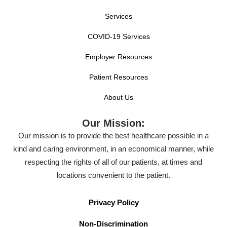
Services
COVID-19 Services
Employer Resources
Patient Resources
About Us
Our Mission:
Our mission is to provide the best healthcare possible in a
kind and caring environment, in an economical manner, while
respecting the rights of all of our patients, at times and
locations convenient to the patient.
Privacy Policy
Non-Discrimination