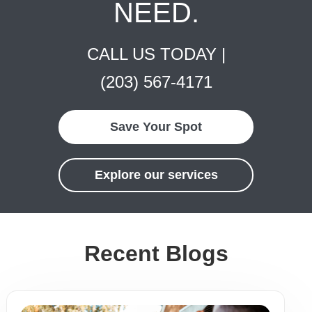
NEED.
CALL US TODAY |
(203) 567-4171
Save Your Spot
Explore our services
Recent Blogs