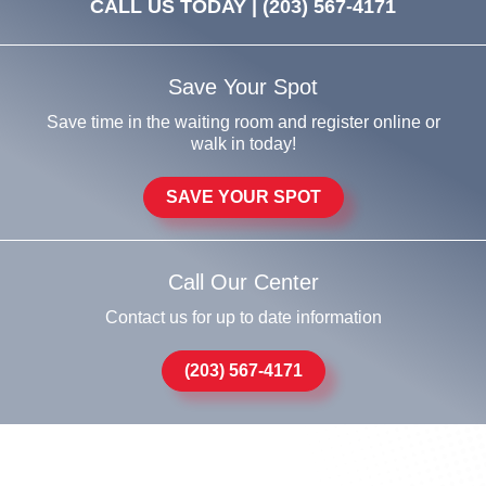
CALL US TODAY |
(203) 567-4171
Save Your Spot
Save time in the waiting room and register online or
walk in today!
SAVE YOUR SPOT
Call Our Center
Contact us for up to date information
(203) 567-4171