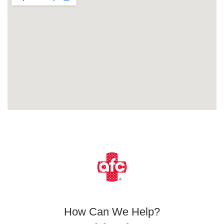
How Can We Help?