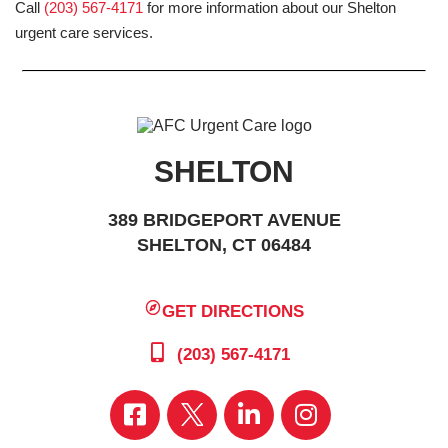
Call
(203) 567-4171
for more information about our Shelton
urgent care services.
SHELTON
389 BRIDGEPORT AVENUE
SHELTON, CT 06484
GET DIRECTIONS
(203) 567-4171