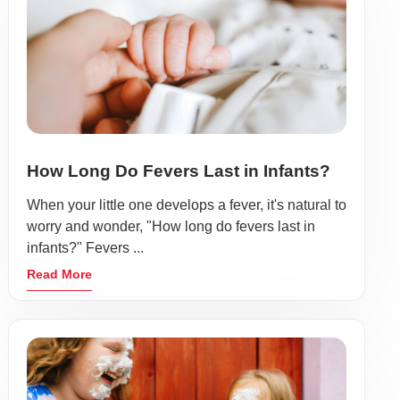
How Long Do Fevers Last in Infants?
When your little one develops a fever, it's natural to
worry and wonder, "How long do fevers last in
infants?" Fevers ...
Read More