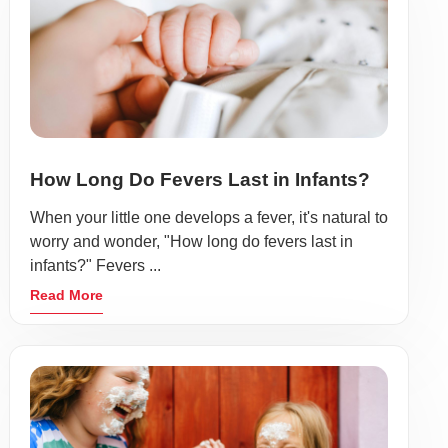
How Long Do Fevers Last in Infants?
When your little one develops a fever, it's natural to
worry and wonder, "How long do fevers last in
infants?" Fevers ...
Read More