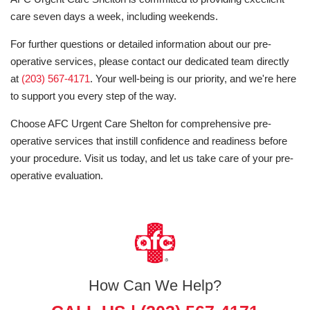
care seven days a week, including weekends.
For further questions or detailed information about our pre-
operative services, please contact our dedicated team directly
at
(203) 567-4171
. Your well-being is our priority, and we're here
to support you every step of the way.
Choose AFC Urgent Care Shelton for comprehensive pre-
operative services that instill confidence and readiness before
your procedure. Visit us today, and let us take care of your pre-
operative evaluation.
How Can We Help?