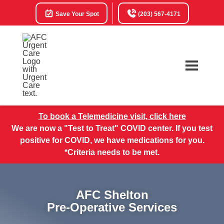
Save Your Spot
(203) 567-4171
To book a Telemedicine visit, click here
We are now a "Test to Treat" COVID center. If you test
positive for COVID, we have medications for you.
*Criteria needs to be met.
AFC Shelton
Pre-Operative Services