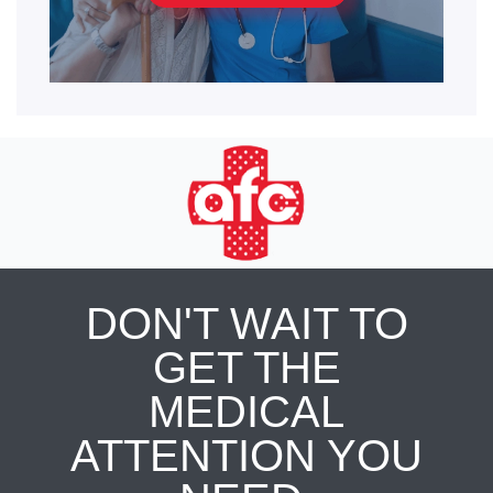
DON'T WAIT TO
GET THE
MEDICAL
ATTENTION YOU