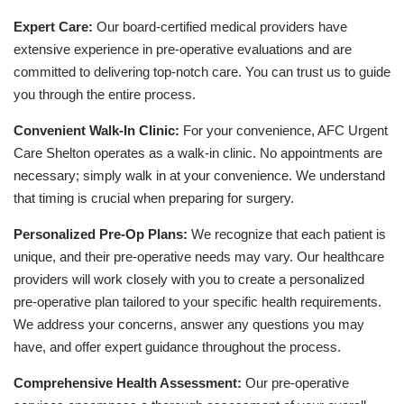
Expert Care:
Our board-certified medical providers have
extensive experience in pre-operative evaluations and are
committed to delivering top-notch care. You can trust us to guide
you through the entire process.
Convenient Walk-In Clinic:
For your convenience, AFC Urgent
Care Shelton operates as a walk-in clinic. No appointments are
necessary; simply walk in at your convenience. We understand
that timing is crucial when preparing for surgery.
Personalized Pre-Op Plans:
We recognize that each patient is
unique, and their pre-operative needs may vary. Our healthcare
providers will work closely with you to create a personalized
pre-operative plan tailored to your specific health requirements.
We address your concerns, answer any questions you may
have, and offer expert guidance throughout the process.
Comprehensive Health Assessment:
Our pre-operative