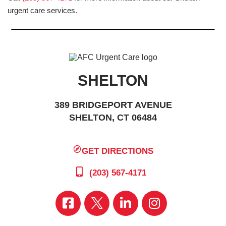
urgent care services.
SHELTON
389 BRIDGEPORT AVENUE
SHELTON, CT 06484
GET DIRECTIONS
(203) 567-4171