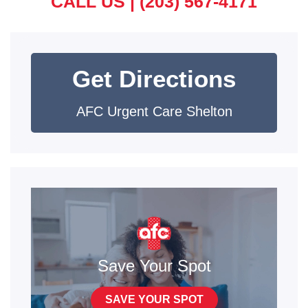
CALL US |
(203) 567-4171
Get Directions
AFC Urgent Care Shelton
Save Your Spot
SAVE YOUR SPOT