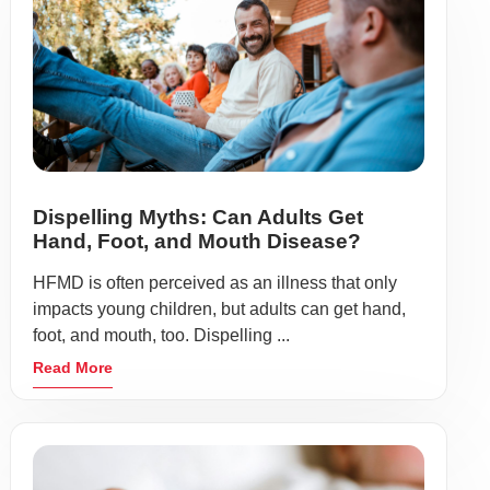
Dispelling Myths: Can Adults Get
Hand, Foot, and Mouth Disease?
HFMD is often perceived as an illness that only
impacts young children, but adults can get hand,
foot, and mouth, too. Dispelling ...
Read More