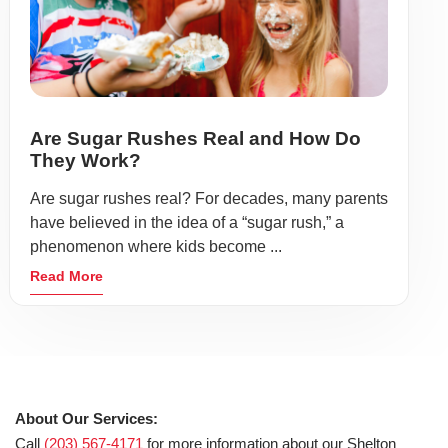
Are Sugar Rushes Real and How Do
They Work?
Are sugar rushes real? For decades, many parents
have believed in the idea of a “sugar rush,” a
phenomenon where kids become ...
Read More
About Our Services:
Call
(203) 567-4171
for more information about our Shelton