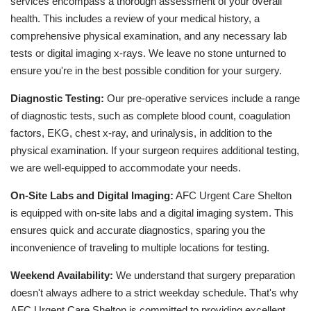
services encompass a thorough assessment of your overall
health. This includes a review of your medical history, a
comprehensive physical examination, and any necessary lab
tests or digital imaging x-rays. We leave no stone unturned to
ensure you're in the best possible condition for your surgery.
Diagnostic Testing:
Our pre-operative services include a range
of diagnostic tests, such as complete blood count, coagulation
factors, EKG, chest x-ray, and urinalysis, in addition to the
physical examination. If your surgeon requires additional testing,
we are well-equipped to accommodate your needs.
On-Site Labs and Digital Imaging:
AFC Urgent Care Shelton
is equipped with on-site labs and a digital imaging system. This
ensures quick and accurate diagnostics, sparing you the
inconvenience of traveling to multiple locations for testing.
Weekend Availability:
We understand that surgery preparation
doesn't always adhere to a strict weekday schedule. That's why
AFC Urgent Care Shelton is committed to providing excellent