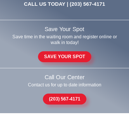
CALL US TODAY |
(203) 567-4171
Save Your Spot
Save time in the waiting room and register online or
walk in today!
SAVE YOUR SPOT
Call Our Center
Contact us for up to date information
(203) 567-4171