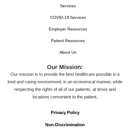
Services
COVID-19 Services
Employer Resources
Patient Resources
About Us
Our Mission:
Our mission is to provide the best healthcare possible in a
kind and caring environment, in an economical manner, while
respecting the rights of all of our patients, at times and
locations convenient to the patient.
Privacy Policy
Non-Discrimination