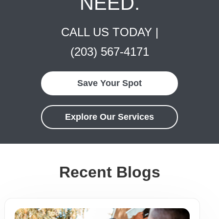
NEED.
CALL US TODAY |
(203) 567-4171
Save Your Spot
Explore Our Services
Recent Blogs