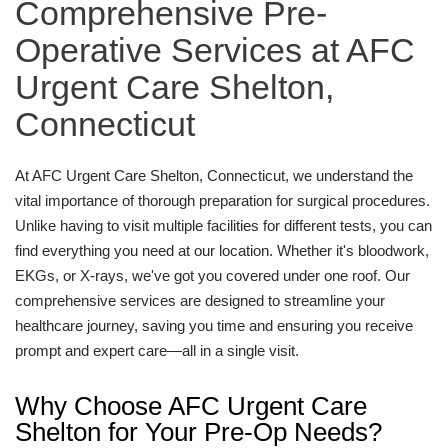
Comprehensive Pre-
Operative Services at AFC
Urgent Care Shelton,
Connecticut
At AFC Urgent Care Shelton, Connecticut, we understand the
vital importance of thorough preparation for surgical procedures.
Unlike having to visit multiple facilities for different tests, you can
find everything you need at our location. Whether it's bloodwork,
EKGs, or X-rays, we've got you covered under one roof. Our
comprehensive services are designed to streamline your
healthcare journey, saving you time and ensuring you receive
prompt and expert care—all in a single visit.
Why Choose AFC Urgent Care
Shelton for Your Pre-Op Needs?