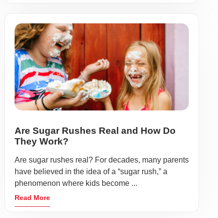
Are Sugar Rushes Real and How Do
They Work?
Are sugar rushes real? For decades, many parents
have believed in the idea of a “sugar rush,” a
phenomenon where kids become ...
Read More