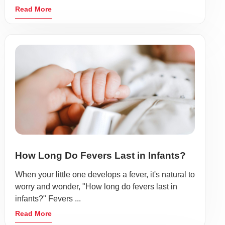
Read More
How Long Do Fevers Last in Infants?
When your little one develops a fever, it's natural to
worry and wonder, "How long do fevers last in
infants?" Fevers ...
Read More