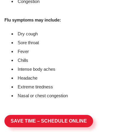
Congestion
Flu symptoms may include:
Dry cough
Sore throat
Fever
Chills
Intense body aches
Headache
Extreme tiredness
Nasal or chest congestion
SAVE TIME – SCHEDULE ONLINE