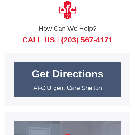
How Can We Help?
CALL US |
(203) 567-4171
Get Directions
AFC Urgent Care Shelton