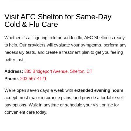
Visit AFC Shelton for Same-Day
Cold & Flu Care
Whether it’s a lingering cold or sudden flu, AFC Shelton is ready
to help. Our providers will evaluate your symptoms, perform any
necessary tests, and create a treatment plan to get you feeling
better fast.
Address:
389 Bridgeport Avenue, Shelton, CT
Phone:
203-567-4171
We're open seven days a week with
extended evening hours
,
accept most major insurance plans, and provide affordable self-
pay options. Walk in anytime or schedule your visit online for
convenient care today.