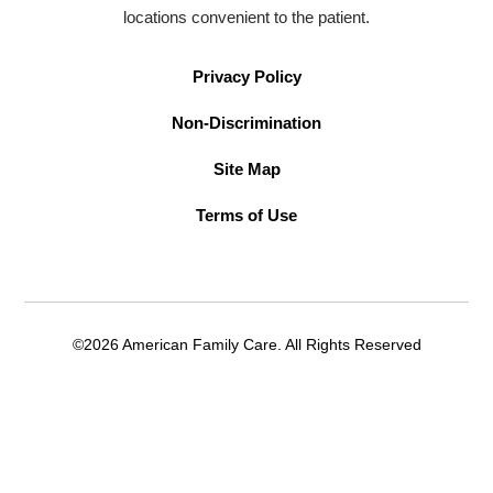
locations convenient to the patient.
Privacy Policy
Non-Discrimination
Site Map
Terms of Use
©2026 American Family Care. All Rights Reserved