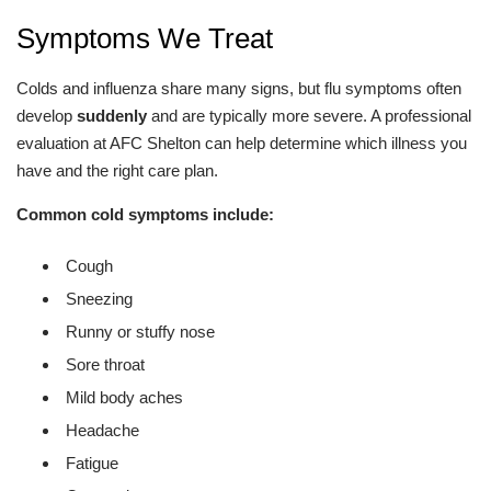
Symptoms We Treat
Colds and influenza share many signs, but flu symptoms often
develop
suddenly
and are typically more severe. A professional
evaluation at AFC Shelton can help determine which illness you
have and the right care plan.
Common cold symptoms include:
Cough
Sneezing
Runny or stuffy nose
Sore throat
Mild body aches
Headache
Fatigue