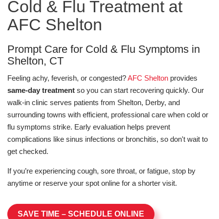
Cold & Flu Treatment at
AFC Shelton
Prompt Care for Cold & Flu Symptoms in
Shelton, CT
Feeling achy, feverish, or congested?
AFC Shelton
provides
same-day treatment
so you can start recovering quickly. Our
walk-in clinic serves patients from Shelton, Derby, and
surrounding towns with efficient, professional care when cold or
flu symptoms strike. Early evaluation helps prevent
complications like sinus infections or bronchitis, so don't wait to
get checked.
If you’re experiencing cough, sore throat, or fatigue, stop by
anytime or reserve your spot online for a shorter visit.
SAVE TIME – SCHEDULE ONLINE