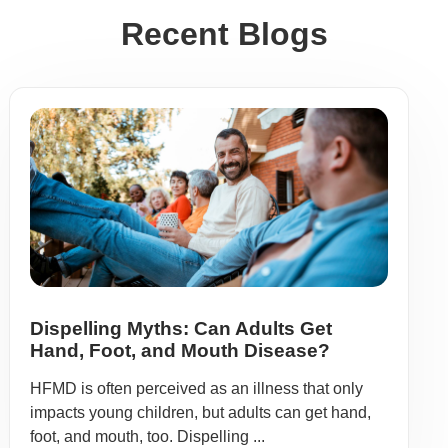
Recent Blogs
Dispelling Myths: Can Adults Get
Hand, Foot, and Mouth Disease?
HFMD is often perceived as an illness that only
impacts young children, but adults can get hand,
foot, and mouth, too. Dispelling ...