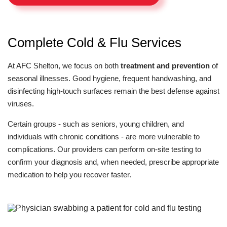
Complete Cold & Flu Services
At AFC Shelton, we focus on both
treatment and prevention
of
seasonal illnesses. Good hygiene, frequent handwashing, and
disinfecting high-touch surfaces remain the best defense against
viruses.
Certain groups - such as seniors, young children, and
individuals with chronic conditions - are more vulnerable to
complications. Our providers can perform on-site testing to
confirm your diagnosis and, when needed, prescribe appropriate
medication to help you recover faster.