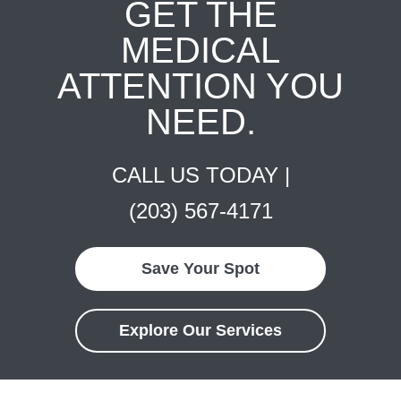
GET THE
MEDICAL
ATTENTION YOU
NEED.
CALL US TODAY |
(203) 567-4171
Save Your Spot
Explore Our Services