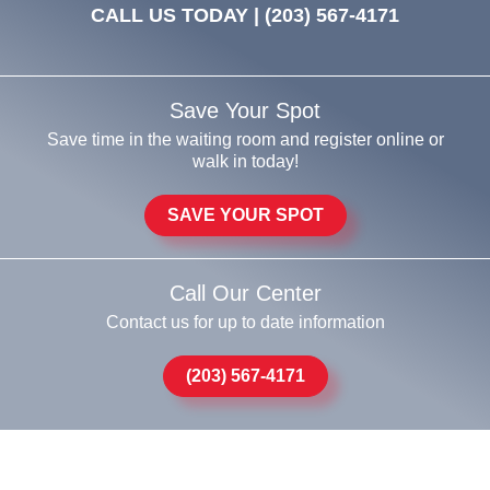
CALL US TODAY |
(203) 567-4171
Save Your Spot
Save time in the waiting room and register online or
walk in today!
SAVE YOUR SPOT
Call Our Center
Contact us for up to date information
(203) 567-4171