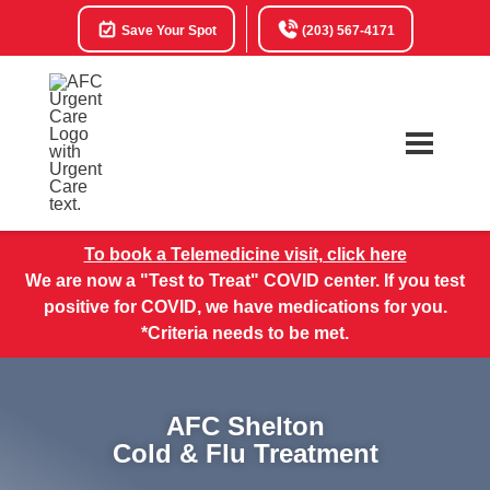
Save Your Spot
(203) 567-4171
To book a Telemedicine visit, click here
We are now a "Test to Treat" COVID center. If you test
positive for COVID, we have medications for you.
*Criteria needs to be met.
AFC Shelton
Cold & Flu Treatment