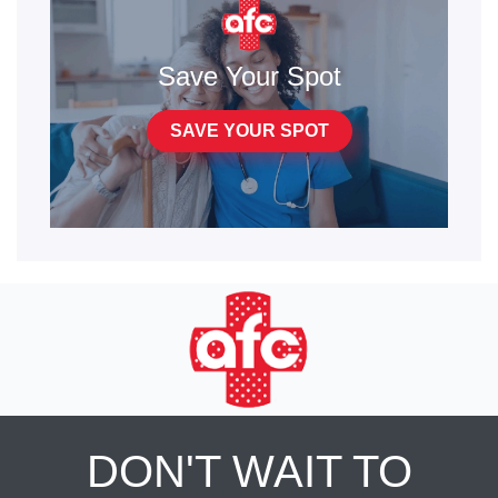
Save Your Spot
SAVE YOUR SPOT
DON'T WAIT TO