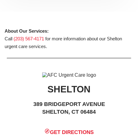
About Our Services:
Call
(203) 567-4171
for more information about our Shelton
urgent care services.
SHELTON
389 BRIDGEPORT AVENUE
SHELTON, CT 06484
GET DIRECTIONS