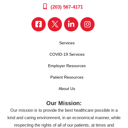
(203) 567-4171
Services
COVID-19 Services
Employer Resources
Patient Resources
About Us
Our Mission:
Our mission is to provide the best healthcare possible in a
kind and caring environment, in an economical manner, while
respecting the rights of all of our patients, at times and