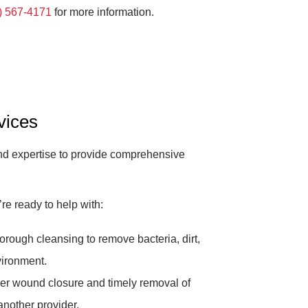
) 567-4171
for more information.
vices
and expertise to provide comprehensive
e ready to help with:
rough cleansing to remove bacteria, dirt,
vironment.
r wound closure and timely removal of
another provider.