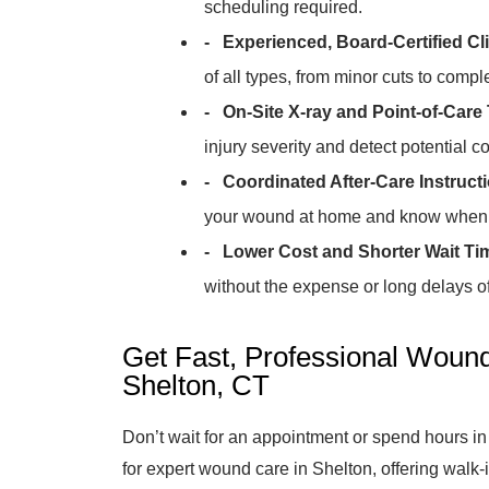
scheduling required.
- Experienced, Board-Certified Cli
of all types, from minor cuts to comp
- On-Site X-ray and Point-of-Care 
injury severity and detect potential c
- Coordinated After-Care Instruct
your wound at home and know when t
- Lower Cost and Shorter Wait Ti
without the expense or long delays of 
Get Fast, Professional Wound
Shelton, CT
Don’t wait for an appointment or spend hours in
for expert wound care in Shelton, offering wal