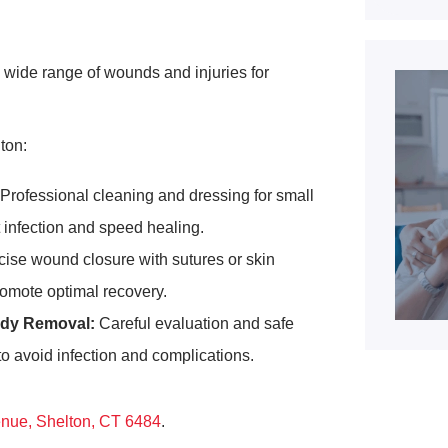
 wide range of wounds and injuries for
ton:
Professional cleaning and dressing for small
t infection and speed healing.
ise wound closure with sutures or skin
romote optimal recovery.
dy Removal:
Careful evaluation and safe
 to avoid infection and complications.
enue, Shelton, CT 6484
.