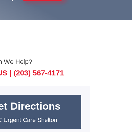
n We Help?
US |
(203) 567-4171
et Directions
 Urgent Care Shelton