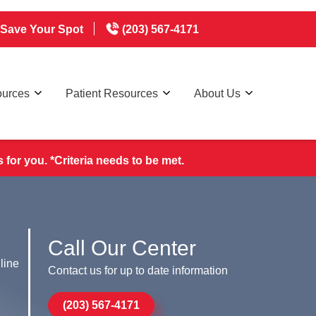
Save Your Spot
(203) 567-4171
ources
Patient Resources
About Us
for you. *Criteria needs to be met.
Call Our Center
line
Contact us for up to date information
(203) 567-4171