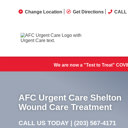
Change Location
Get Directions
CALL 
We are now a "Test to Treat" COVID
AFC Urgent Care Shelton
Wound Care Treatment
CALL US TODAY |
(203) 567-4171