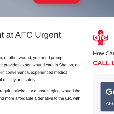
t at AFC Urgent
How Ca
on, or other wound, you need prompt,
CALL 
re provides expert wound care in Shelton, no
k-in convenience, experienced medical
l quickly and safely.
G
require stitches, or a post-surgical wound that
nd more affordable alternative to the ER, with
AFC