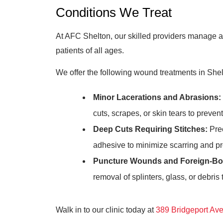
Conditions We Treat
At AFC Shelton, our skilled providers manage a
patients of all ages.
We offer the following wound treatments in Shel
Minor Lacerations and Abrasions:
cuts, scrapes, or skin tears to preven
Deep Cuts Requiring Stitches:
Prec
adhesive to minimize scarring and p
Puncture Wounds and Foreign-Bo
removal of splinters, glass, or debris
Walk in to our clinic today at
389 Bridgeport Av