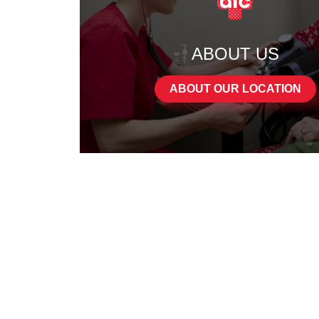
ABOUT US
ABOUT OUR LOCATION