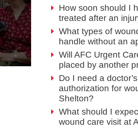
How soon should I 
treated after an inju
What types of woun
handle without an a
Will AFC Urgent Car
placed by another p
Do I need a doctor’s 
authorization for w
Shelton?
What should I expect
wound care visit at