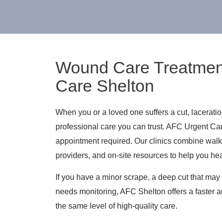
Wound Care Treatmen
Care Shelton
When you or a loved one suffers a cut, lacerati
professional care you can trust. AFC Urgent Ca
appointment required. Our clinics combine wal
providers, and on-site resources to help you hea
If you have a minor scrape, a deep cut that may 
needs monitoring, AFC Shelton offers a faster a
the same level of high-quality care.