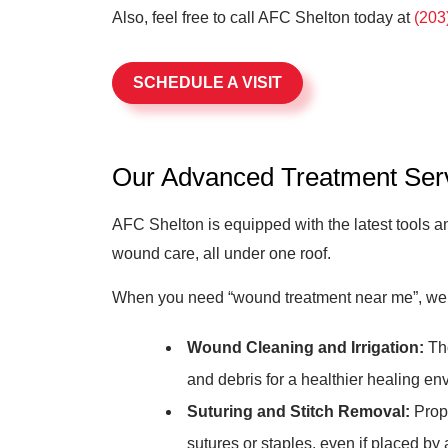
Also, feel free to call AFC Shelton today at
(203
SCHEDULE A VISIT
Our Advanced Treatment Ser
AFC Shelton is equipped with the latest tools 
wound care, all under one roof.
When you need “wound treatment near me”, we’r
Wound Cleaning and Irrigation:
Tho
and debris for a healthier healing en
Suturing and Stitch Removal:
Prope
sutures or staples, even if placed by 