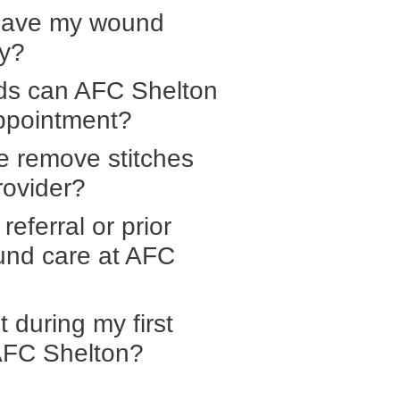
have my wound
ry?
ds can AFC Shelton
ppointment?
e remove stitches
rovider?
referral or prior
ound care at AFC
 during my first
 AFC Shelton?