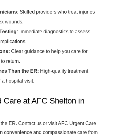
nicians:
Skilled providers who treat injuries
lex wounds.
Testing:
Immediate diagnostics to assess
omplications.
ions:
Clear guidance to help you care for
o return.
mes Than the ER:
High-quality treatment
a hospital visit.
 Care at AFC Shelton in
 the ER. Contact us or visit AFC Urgent Care
k-in convenience and compassionate care from