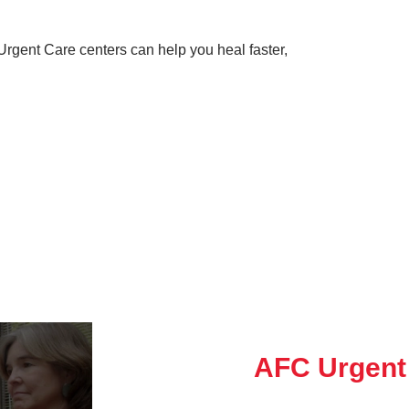
rgent Care centers can help you heal faster,
AFC Urgent