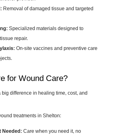
:
Removal of damaged tissue and targeted
ng:
Specialized materials designed to
tissue repair.
laxis:
On-site vaccines and preventive care
jects.
e for Wound Care?
big difference in healing time, cost, and
wound treatments in Shelton:
t Needed:
Care when you need it, no