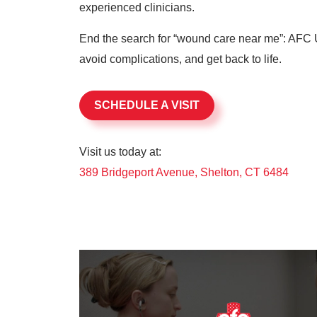
experienced clinicians.
End the search for “wound care near me”: AFC U
avoid complications, and get back to life.
SCHEDULE A VISIT
Visit us today at:
389 Bridgeport Avenue, Shelton, CT 6484