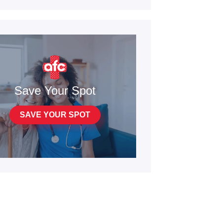
Save Your Spot
SAVE YOUR SPOT