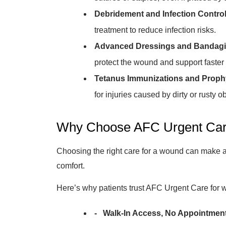
Debridement and Infection Control
treatment to reduce infection risks.
Advanced Dressings and Bandagi
protect the wound and support faster 
Tetanus Immunizations and Prophy
for injuries caused by dirty or rusty ob
Why Choose AFC Urgent Car
Choosing the right care for a wound can make a 
comfort.
Here’s why patients trust AFC Urgent Care for 
- Walk-In Access, No Appointmen