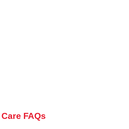
 Care FAQs