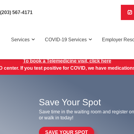
(203) 567-4171
Services
COVID-19 Services
Employer Res
To book a Telemedicine visit, click here
 center. If you test positive for COVID, we have medications 
Save Your Spot
Save time in the waiting room and register on
or walk in today!
SAVE YOUR SPOT