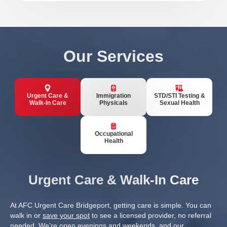
Our Services
Urgent Care &
Immigration
STD/STI Testing &
Walk-In Care
Physicals
Sexual Health
Occupational
Health
Urgent Care & Walk-In Care
At AFC Urgent Care Bridgeport, getting care is simple. You can
walk in or
save your spot
to see a licensed provider, no referral
needed. We’re open evenings and weekends, and our