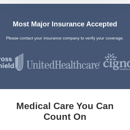
Most Major Insurance Accepted
Please contact your insurance company to verify your coverage.
Medical Care You Can
Count On