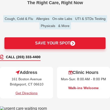
The Right Care, Right Now
Cough, Cold & Flu
Allergies
On-site Labs
UTI & STDs Testing
Physicals
& More
SAVE YOUR SPOT
CALL (203) 333-4400
Address
Clinic Hours
161 Boston Avenue
Mon-Sun: 8:00 AM - 8:00 PM
Bridgeport, CT 06610
Walk-ins Welcome
Get Directions