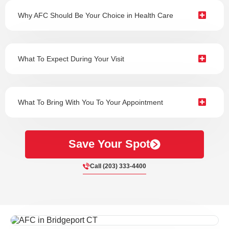
Why AFC Should Be Your Choice in Health Care
What To Expect During Your Visit
What To Bring With You To Your Appointment
Save Your Spot
Call (203) 333-4400