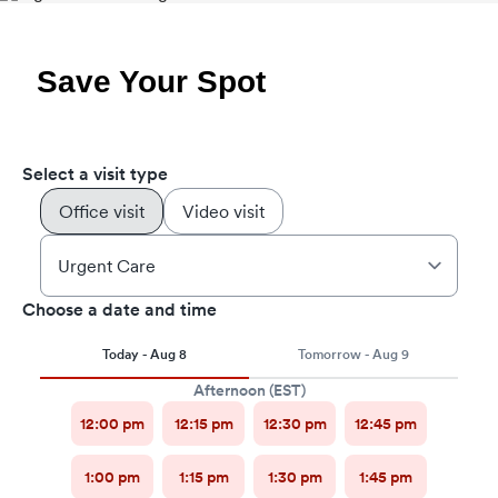
Save Your Spot