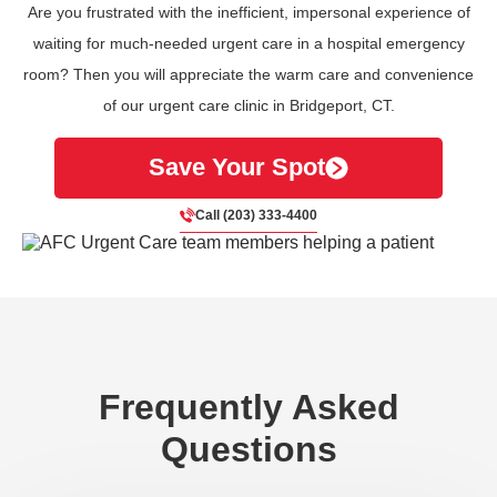
Are you frustrated with the inefficient, impersonal experience of
waiting for much-needed urgent care in a hospital emergency
room? Then you will appreciate the warm care and convenience
of our urgent care clinic in Bridgeport, CT.
Save Your Spot
Call (203) 333-4400
Frequently Asked
Questions