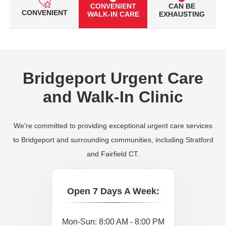
CONVENIENT
CAN BE
CONVENIENT
WALK-IN CARE
EXHAUSTING
Bridgeport Urgent Care
and Walk-In Clinic
We're committed to providing exceptional urgent care services
to Bridgeport and surrounding communities, including Stratford
and Fairfield CT.
Open 7 Days A Week:
Mon-Sun: 8:00 AM - 8:00 PM