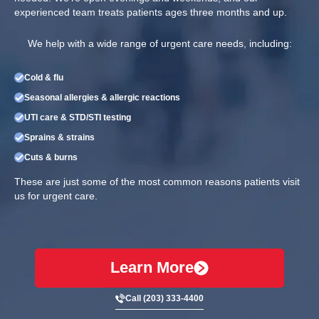
experienced team treats patients ages three months and up.
We help with a wide range of urgent care needs, including:
Cold & flu
Seasonal allergies & allergic reactions
UTI care & STD/STI testing
Sprains & strains
Cuts & burns
These are just some of the most common reasons patients visit
us for urgent care.
Learn More
Call (203) 333-4400