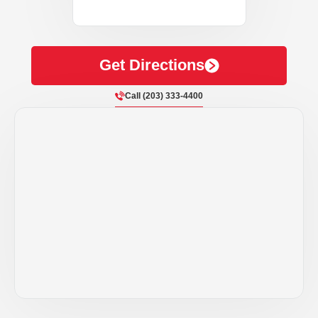
Get Directions
Call (203) 333-4400