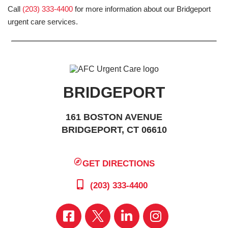
Call
(203) 333-4400
for more information about our Bridgeport
urgent care services.
BRIDGEPORT
161 BOSTON AVENUE
BRIDGEPORT, CT 06610
GET DIRECTIONS
(203) 333-4400