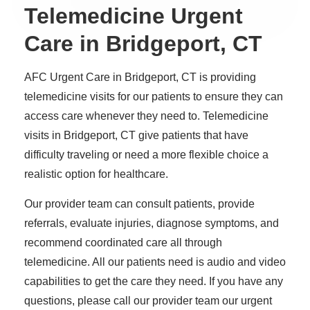
Telemedicine Urgent
Care in Bridgeport, CT
AFC Urgent Care in Bridgeport, CT is providing
telemedicine visits for our patients to ensure they can
access care whenever they need to. Telemedicine
visits in Bridgeport, CT give patients that have
difficulty traveling or need a more flexible choice a
realistic option for healthcare.
Our provider team can consult patients, provide
referrals, evaluate injuries, diagnose symptoms, and
recommend coordinated care all through
telemedicine. All our patients need is audio and video
capabilities to get the care they need. If you have any
questions, please call our provider team our urgent