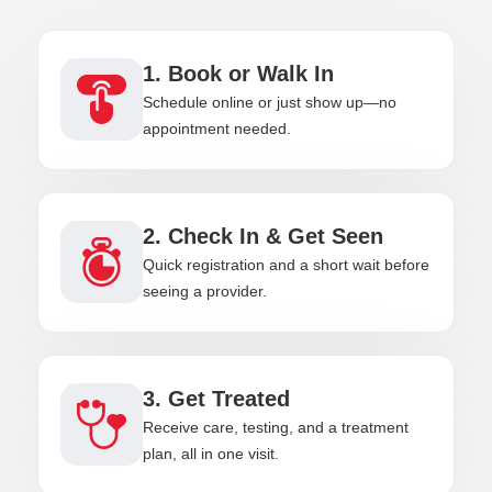
1. Book or Walk In
Schedule online or just show up—no
appointment needed.
2. Check In & Get Seen
Quick registration and a short wait before
seeing a provider.
3. Get Treated
Receive care, testing, and a treatment
plan, all in one visit.