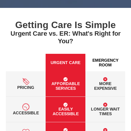
Getting Care Is Simple
Urgent Care vs. ER: What's Right for
You?
EMERGENCY
URGENT CARE
ROOM
AFFORDABLE
MORE
PRICING
SERVICES
EXPENSIVE
EASILY
LONGER WAIT
ACCESSIBLE
ACCESSIBLE
TIMES