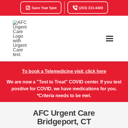
Save Your Spot
(203) 333-4400
To book a Telemedicine visit, click here
We are now a "Test to Treat" COVID center. If you test
positive for COVID, we have medications for you.
*Criteria needs to be met.
AFC Urgent Care
Bridgeport, CT