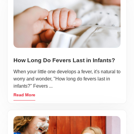
How Long Do Fevers Last in Infants?
When your little one develops a fever, it's natural to
worry and wonder, "How long do fevers last in
infants?" Fevers ...
Read More