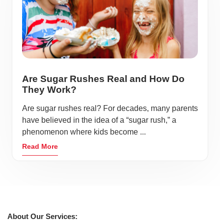
Are Sugar Rushes Real and How Do
They Work?
Are sugar rushes real? For decades, many parents
have believed in the idea of a “sugar rush,” a
phenomenon where kids become ...
Read More
About Our Services: