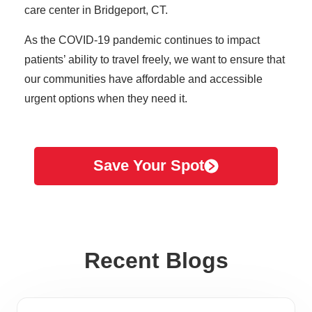
care center in Bridgeport, CT.
As the COVID-19 pandemic continues to impact
patients’ ability to travel freely, we want to ensure that
our communities have affordable and accessible
urgent options when they need it.
Save Your Spot
Recent Blogs