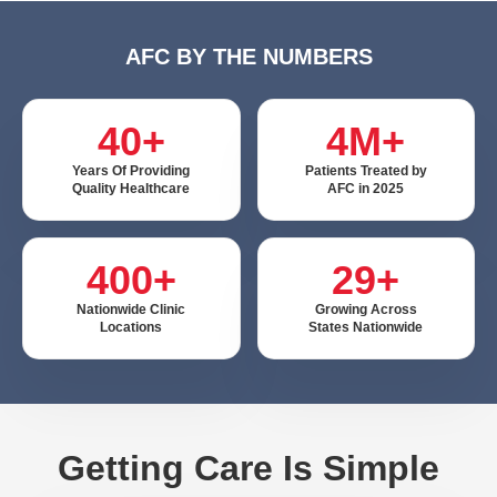
AFC BY THE NUMBERS
40+
4M+
Years Of Providing
Patients Treated by
Quality Healthcare
AFC in 2025
400+
29+
Nationwide Clinic
Growing Across
Locations
States Nationwide
Getting Care Is Simple