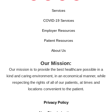
Services
COVID-19 Services
Employer Resources
Patient Resources
About Us
Our Mission:
Our mission is to provide the best healthcare possible in a
kind and caring environment, in an economical manner, while
respecting the rights of all of our patients, at times and
locations convenient to the patient.
Privacy Policy