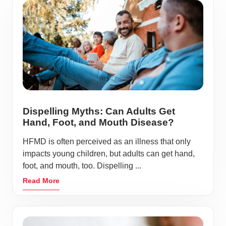
Dispelling Myths: Can Adults Get
Hand, Foot, and Mouth Disease?
HFMD is often perceived as an illness that only
impacts young children, but adults can get hand,
foot, and mouth, too. Dispelling ...
Read More