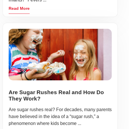
Read More
Are Sugar Rushes Real and How Do
They Work?
Are sugar rushes real? For decades, many parents
have believed in the idea of a “sugar rush,” a
phenomenon where kids become ...