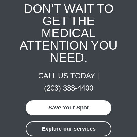
DON'T WAIT TO
GET THE
MEDICAL
ATTENTION YOU
NEED.
CALL US TODAY |
(203) 333-4400
Save Your Spot
Explore our services