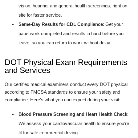
vision, hearing, and general health screenings, right on-
site for faster service.
Same-Day Results for CDL Compliance
: Get your
paperwork completed and results in hand before you
leave, so you can return to work without delay.
DOT Physical Exam Requirements
and Services
Our certified medical examiners conduct every DOT physical
according to FMCSA standards to ensure your safety and
compliance. Here’s what you can expect during your visit:
Blood Pressure Screening and Heart Health Check
:
We assess your cardiovascular health to ensure you’re
fit for safe commercial driving.