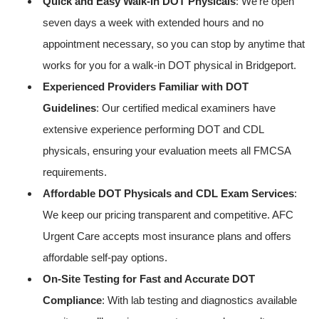
Quick and Easy Walk-In DOT Physicals
: We’re open
seven days a week with extended hours and no
appointment necessary, so you can stop by anytime that
works for you for a walk-in DOT physical in Bridgeport.
Experienced Providers Familiar with DOT
Guidelines
: Our certified medical examiners have
extensive experience performing DOT and CDL
physicals, ensuring your evaluation meets all FMCSA
requirements.
Affordable DOT Physicals and CDL Exam Services
:
We keep our pricing transparent and competitive. AFC
Urgent Care accepts most insurance plans and offers
affordable self-pay options.
On-Site Testing for Fast and Accurate DOT
Compliance
: With lab testing and diagnostics available