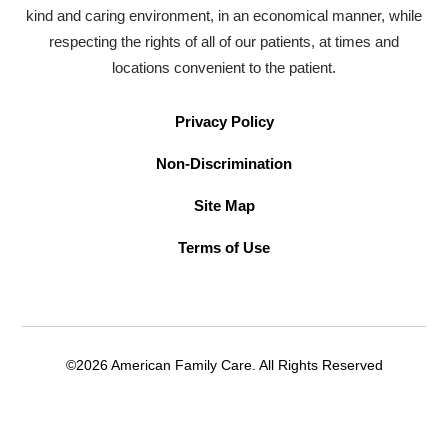
kind and caring environment, in an economical manner, while
respecting the rights of all of our patients, at times and
locations convenient to the patient.
Privacy Policy
Non-Discrimination
Site Map
Terms of Use
©2026 American Family Care. All Rights Reserved