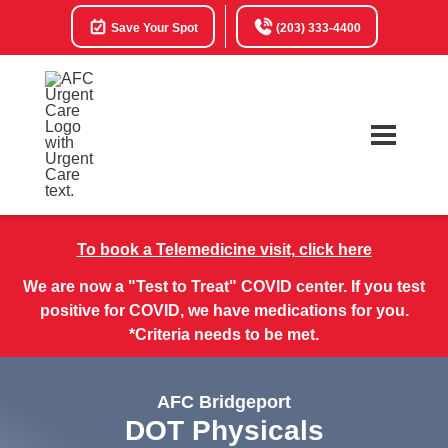
Save Your Spot
(203) 333-4400
To book a Telemedicine visit, click here
We are now a "Test to Treat" COVID center. If you test
positive for COVID, we have medications for you.
*Criteria needs to be met.
AFC Bridgeport
DOT Physicals