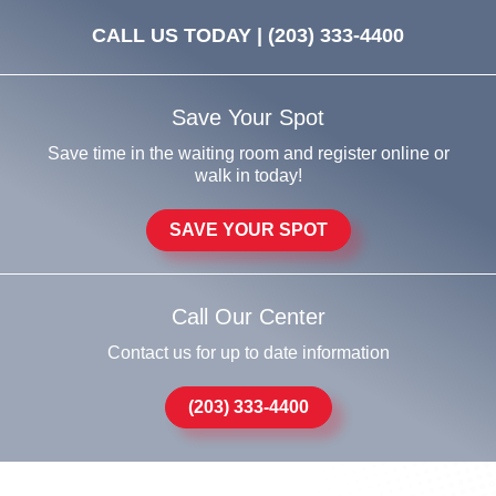
CALL US TODAY |
(203) 333-4400
Save Your Spot
Save time in the waiting room and register online or
walk in today!
SAVE YOUR SPOT
Call Our Center
Contact us for up to date information
(203) 333-4400