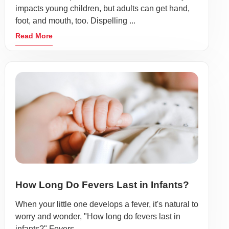
impacts young children, but adults can get hand,
foot, and mouth, too. Dispelling ...
Read More
How Long Do Fevers Last in Infants?
When your little one develops a fever, it's natural to
worry and wonder, "How long do fevers last in
infants?" Fevers ...