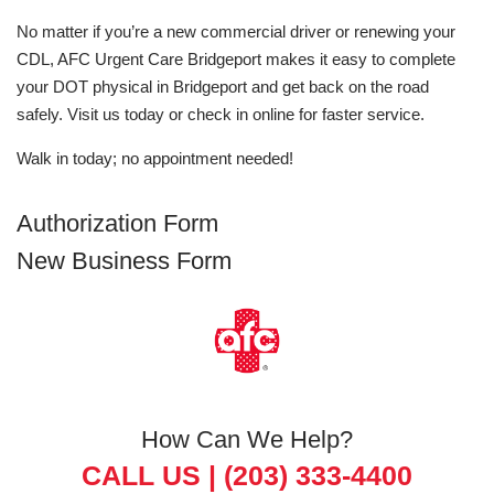
No matter if you’re a new commercial driver or renewing your
CDL, AFC Urgent Care Bridgeport makes it easy to complete
your DOT physical in Bridgeport and get back on the road
safely. Visit us today or check in online for faster service.
Walk in today; no appointment needed!
Authorization Form
New Business Form
How Can We Help?
CALL US |
(203) 333-4400