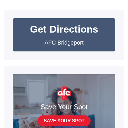
Get Directions
AFC Bridgeport
Save Your Spot
SAVE YOUR SPOT