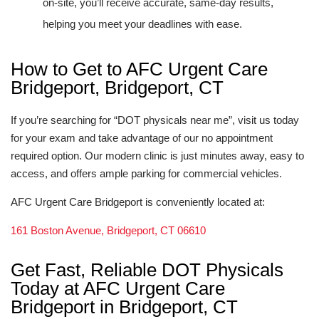
on-site, you’ll receive accurate, same-day results,
helping you meet your deadlines with ease.
How to Get to AFC Urgent Care
Bridgeport, Bridgeport, CT
If you’re searching for “DOT physicals near me”, visit us today
for your exam and take advantage of our no appointment
required option. Our modern clinic is just minutes away, easy to
access, and offers ample parking for commercial vehicles.
AFC Urgent Care Bridgeport is conveniently located at:
161 Boston Avenue, Bridgeport, CT 06610
Get Fast, Reliable DOT Physicals
Today at AFC Urgent Care
Bridgeport in Bridgeport, CT