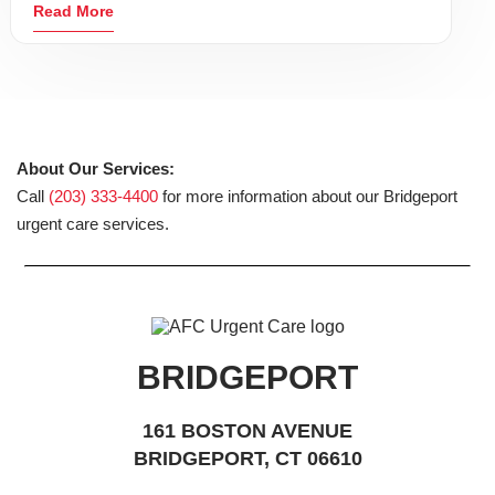
Read More
About Our Services:
Call
(203) 333-4400
for more information about our Bridgeport
urgent care services.
BRIDGEPORT
161 BOSTON AVENUE
BRIDGEPORT, CT 06610