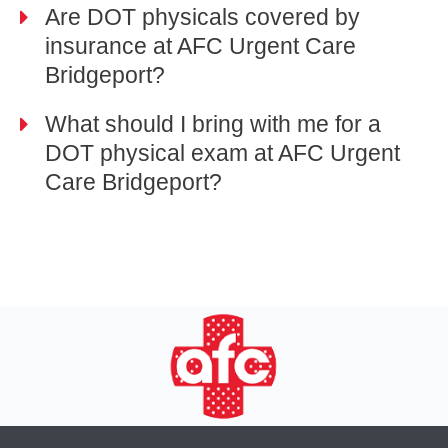
Are DOT physicals covered by
insurance at AFC Urgent Care
Bridgeport?
What should I bring with me for a
DOT physical exam at AFC Urgent
Care Bridgeport?