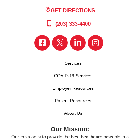
GET DIRECTIONS
(203) 333-4400
Services
COVID-19 Services
Employer Resources
Patient Resources
About Us
Our Mission:
Our mission is to provide the best healthcare possible in a