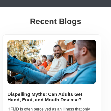
Recent Blogs
Dispelling Myths: Can Adults Get
Hand, Foot, and Mouth Disease?
HFMD is often perceived as an illness that only