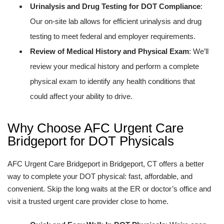
Urinalysis and Drug Testing for DOT Compliance
:
Our on-site lab allows for efficient urinalysis and drug
testing to meet federal and employer requirements.
Review of Medical History and Physical Exam
: We’ll
review your medical history and perform a complete
physical exam to identify any health conditions that
could affect your ability to drive.
Why Choose AFC Urgent Care
Bridgeport for DOT Physicals
AFC Urgent Care Bridgeport in Bridgeport, CT offers a better
way to complete your DOT physical: fast, affordable, and
convenient. Skip the long waits at the ER or doctor’s office and
visit a trusted urgent care provider close to home.