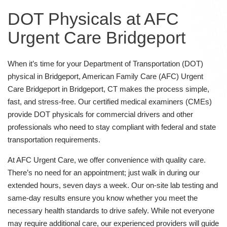
DOT Physicals at AFC
Urgent Care Bridgeport
When it’s time for your Department of Transportation (DOT)
physical in Bridgeport, American Family Care (AFC) Urgent
Care Bridgeport in Bridgeport, CT makes the process simple,
fast, and stress-free. Our certified medical examiners (CMEs)
provide DOT physicals for commercial drivers and other
professionals who need to stay compliant with federal and state
transportation requirements.
At AFC Urgent Care, we offer convenience with quality care.
There’s no need for an appointment; just walk in during our
extended hours, seven days a week. Our on-site lab testing and
same-day results ensure you know whether you meet the
necessary health standards to drive safely. While not everyone
may require additional care, our experienced providers will guide