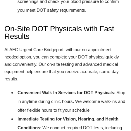
screenings and check your blood pressure to confirm
you meet DOT safety requirements.
On-Site DOT Physicals with Fast
Results
At AFC Urgent Care Bridgeport, with our no-appointment-
needed option, you can complete your DOT physical quickly
and conveniently. Our on-site testing and advanced medical
equipment help ensure that you receive accurate, same-day
results.
Convenient Walk-In Services for DOT Physicals
: Stop
in anytime during clinic hours. We welcome walk-ins and
offer flexible hours to fit your schedule.
Immediate Testing for Vision, Hearing, and Health
Conditions
: We conduct required DOT tests, including