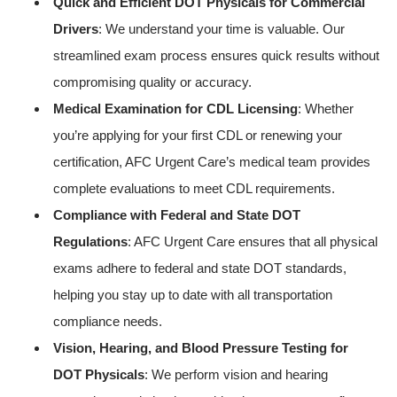
Quick and Efficient DOT Physicals for Commercial
Drivers
: We understand your time is valuable. Our
streamlined exam process ensures quick results without
compromising quality or accuracy.
Medical Examination for CDL Licensing
: Whether
you’re applying for your first CDL or renewing your
certification, AFC Urgent Care’s medical team provides
complete evaluations to meet CDL requirements.
Compliance with Federal and State DOT
Regulations
: AFC Urgent Care ensures that all physical
exams adhere to federal and state DOT standards,
helping you stay up to date with all transportation
compliance needs.
Vision, Hearing, and Blood Pressure Testing for
DOT Physicals
: We perform vision and hearing