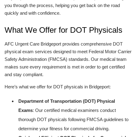
you through the process, helping you get back on the road
quickly and with confidence.
What We Offer for DOT Physicals
AFC Urgent Care Bridgeport provides comprehensive DOT
physical exam services designed to meet Federal Motor Carrier
Safety Administration (FMCSA) standards. Our medical team
makes sure every requirement is met in order to get certified
and stay compliant.
Here’s what we offer for DOT physicals in Bridgeport:
Department of Transportation (DOT) Physical
Exams
: Our certified medical examiners conduct
thorough DOT physicals following FMCSA guidelines to
determine your fitness for commercial driving.