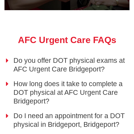
AFC Urgent Care FAQs
Do you offer DOT physical exams at
AFC Urgent Care Bridgeport?
How long does it take to complete a
DOT physical at AFC Urgent Care
Bridgeport?
Do I need an appointment for a DOT
physical in Bridgeport, Bridgeport?