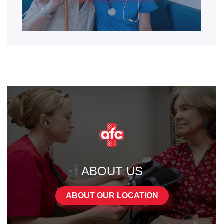
ABOUT US
ABOUT OUR LOCATION