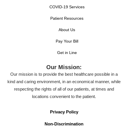
COVID-19 Services
Patient Resources
About Us
Pay Your Bill
Get in Line
Our Mission:
Our mission is to provide the best healthcare possible in a
kind and caring environment, in an economical manner, while
respecting the rights of all of our patients, at times and
locations convenient to the patient.
Privacy Policy
Non-Discrimination