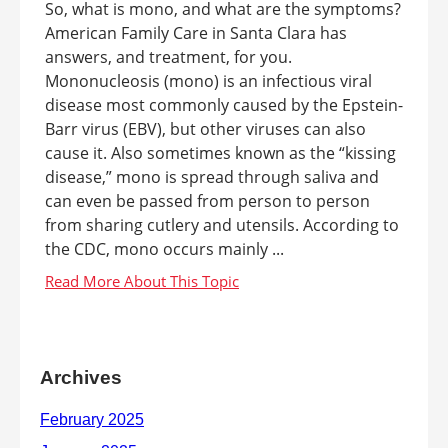
So, what is mono, and what are the symptoms?
American Family Care in Santa Clara has
answers, and treatment, for you.
Mononucleosis (mono) is an infectious viral
disease most commonly caused by the Epstein-
Barr virus (EBV), but other viruses can also
cause it. Also sometimes known as the “kissing
disease,” mono is spread through saliva and
can even be passed from person to person
from sharing cutlery and utensils. According to
the CDC, mono occurs mainly ...
Archives