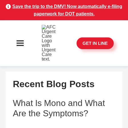
Save the trip to the DMV! Now automatically e-filing
paperwork for DOT patients.
GET IN LINE
Recent Blog Posts
What Is Mono and What
Are the Symptoms?