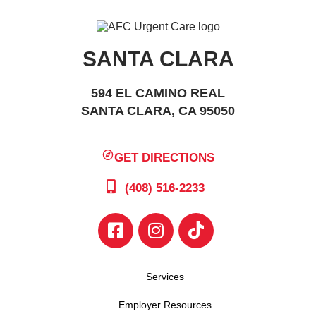
SANTA CLARA
594 EL CAMINO REAL
SANTA CLARA, CA 95050
GET DIRECTIONS
(408) 516-2233
Services
Employer Resources