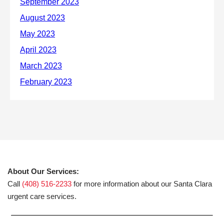
About Our Services:
Call
(408) 516-2233
for more information about our Santa Clara
urgent care services.