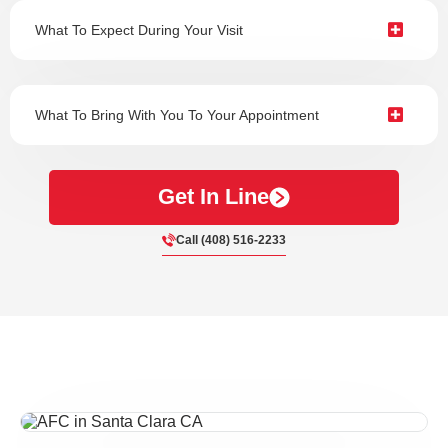
What To Expect During Your Visit
What To Bring With You To Your Appointment
Get In Line
Call (408) 516-2233