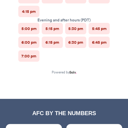
AFC BY THE NUMBERS