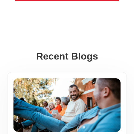
Recent Blogs