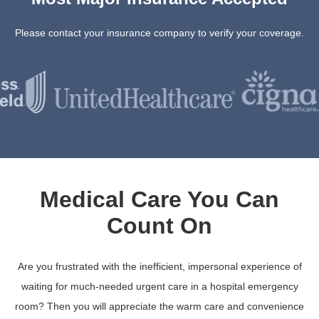
Please contact your insurance company to verify your coverage.
Medical Care You Can
Count On
Are you frustrated with the inefficient, impersonal experience of
waiting for much-needed urgent care in a hospital emergency
room? Then you will appreciate the warm care and convenience