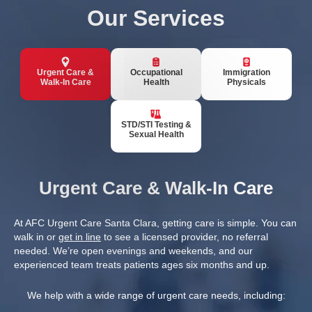
Our Services
Urgent Care &
Occupational
Immigration
Walk-In Care
Health
Physicals
STD/STI Testing &
Sexual Health
Urgent Care & Walk-In Care
At AFC Urgent Care Santa Clara, getting care is simple. You can
walk in or
get in line
to see a licensed provider, no referral
needed. We’re open evenings and weekends, and our
experienced team treats patients ages six months and up.
We help with a wide range of urgent care needs, including: