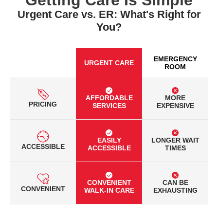
Urgent Care vs. ER: What's Right for
You?
EMERGENCY
URGENT CARE
ROOM
AFFORDABLE
MORE
PRICING
SERVICES
EXPENSIVE
EASILY
LONGER WAIT
ACCESSIBLE
ACCESSIBLE
TIMES
CONVENIENT
CAN BE
CONVENIENT
WALK-IN CARE
EXHAUSTING