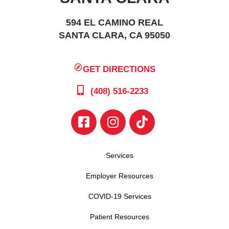
594 EL CAMINO REAL
SANTA CLARA, CA 95050
GET DIRECTIONS
(408) 516-2233
Services
Employer Resources
COVID-19 Services
Patient Resources