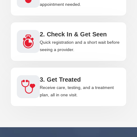
appointment needed.
2. Check In & Get Seen
Quick registration and a short wait before
seeing a provider.
3. Get Treated
Receive care, testing, and a treatment
plan, all in one visit.