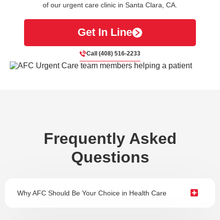
of our urgent care clinic in Santa Clara, CA.
Get In Line
Call (408) 516-2233
Frequently Asked
Questions
Why AFC Should Be Your Choice in Health Care