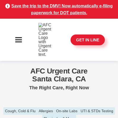
Save the trip to the DMV! Now automatically e-filing
paperwork for DOT patients.
GET IN LINE
AFC Urgent Care
Santa Clara, CA
The Right Care, Right Now
Cough, Cold & Flu
Allergies
On-site Labs
UTI & STDs Testing