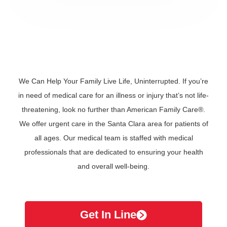
We Can Help Your Family Live Life, Uninterrupted. If you’re
in need of medical care for an illness or injury that’s not life-
threatening, look no further than American Family Care®.
We offer urgent care in the Santa Clara area for patients of
all ages. Our medical team is staffed with medical
professionals that are dedicated to ensuring your health
and overall well-being.
Get In Line