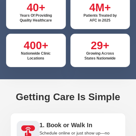
40+
4M+
Years Of Providing
Patients Treated by
Quality Healthcare
AFC in 2025
400+
29+
Nationwide Clinic
Growing Across
Locations
States Nationwide
Getting Care Is Simple
1. Book or Walk In
Schedule online or just show up—no