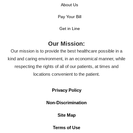
About Us
Pay Your Bill
Get in Line
Our Mission:
Our mission is to provide the best healthcare possible in a
kind and caring environment, in an economical manner, while
respecting the rights of all of our patients, at times and
locations convenient to the patient.
Privacy Policy
Non-Discrimination
Site Map
Terms of Use