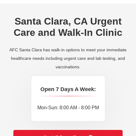
Santa Clara, CA Urgent
Care and Walk-In Clinic
AFC Santa Clara has walk-in options to meet your immediate
healthcare needs including urgent care and lab testing, and
vaccinations.
Open 7 Days A Week:
Mon-Sun: 8:00 AM - 8:00 PM