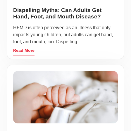
Dispelling Myths: Can Adults Get
Hand, Foot, and Mouth Disease?
HFMD is often perceived as an illness that only
impacts young children, but adults can get hand,
foot, and mouth, too. Dispelling ...
Read More