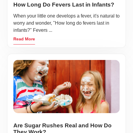
How Long Do Fevers Last in Infants?
When your little one develops a fever, it's natural to
worry and wonder, "How long do fevers last in
infants?" Fevers ...
Read More
Are Sugar Rushes Real and How Do
They Work?