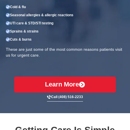
Cold & flu
Seasonal allergies & allergic reactions
UTI care & STD/STI testing
Sprains & strains
Cuts & burns
These are just some of the most common reasons patients visit
us for urgent care.
Learn More
Call (408) 516-2233
Getting Care Is Simple