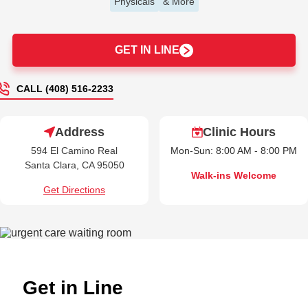
Physicals
& More
GET IN LINE
CALL (408) 516-2233
Address
Clinic Hours
594 El Camino Real
Mon-Sun: 8:00 AM - 8:00 PM
Santa Clara, CA 95050
Walk-ins Welcome
Get Directions
Get in Line