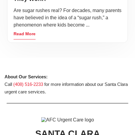
Are sugar rushes real? For decades, many parents
have believed in the idea of a “sugar rush,” a
phenomenon where kids become ...
Read More
About Our Services:
Call
(408) 516-2233
for more information about our Santa Clara
urgent care services.
SANTA CLARA