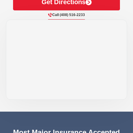
Get Directions
Call (408) 516-2233
Most Major Insurance Accepted