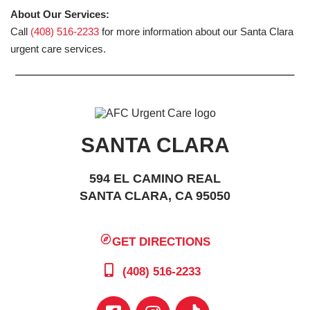
About Our Services:
Call
(408) 516-2233
for more information about our Santa Clara
urgent care services.
SANTA CLARA
594 EL CAMINO REAL
SANTA CLARA, CA 95050
GET DIRECTIONS
(408) 516-2233