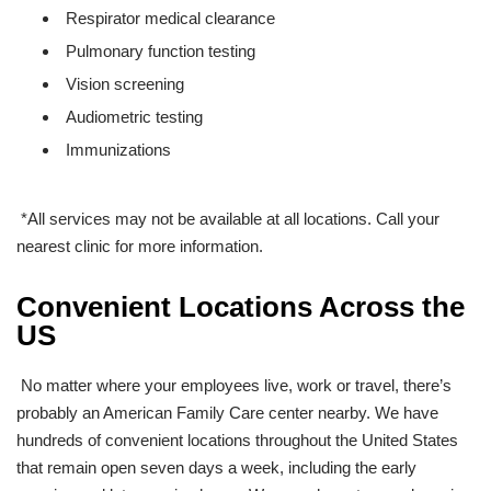
Respirator medical clearance
Pulmonary function testing
Vision screening
Audiometric testing
Immunizations
*All services may not be available at all locations. Call your
nearest clinic for more information.
Convenient Locations Across the
US
No matter where your employees live, work or travel, there’s
probably an American Family Care center nearby. We have
hundreds
of convenient locations throughout the United States
that remain open seven days a week, including the early