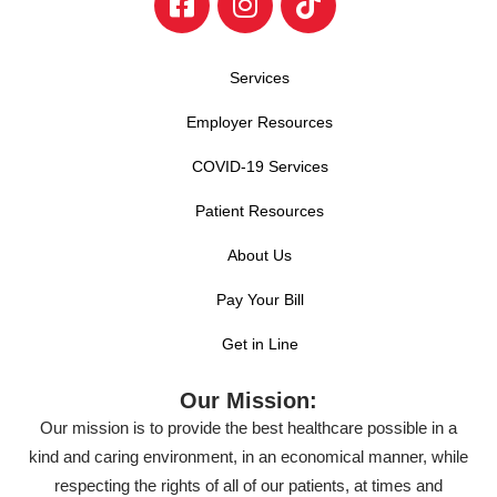
Services
Employer Resources
COVID-19 Services
Patient Resources
About Us
Pay Your Bill
Get in Line
Our Mission:
Our mission is to provide the best healthcare possible in a
kind and caring environment, in an economical manner, while
respecting the rights of all of our patients, at times and