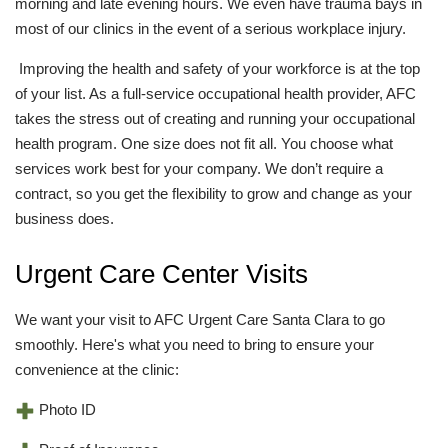
morning and late evening hours. We even have trauma bays in
most of our clinics in the event of a serious workplace injury.
Improving the health and safety of your workforce is at the top
of your list. As a full-service occupational health provider, AFC
takes the stress out of creating and running your occupational
health program. One size does not fit all. You choose what
services work best for your company. We don’t require a
contract, so you get the flexibility to grow and change as your
business does.
Urgent Care Center Visits
We want your visit to AFC Urgent Care Santa Clara to go
smoothly. Here's what you need to bring to ensure your
convenience at the clinic:
Photo ID