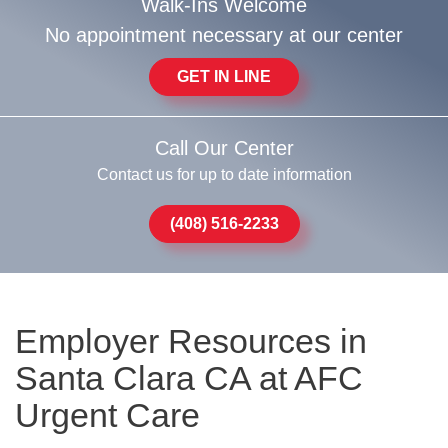
Walk-Ins Welcome
No appointment necessary at our center
GET IN LINE
Call Our Center
Contact us for up to date information
(408) 516-2233
Employer Resources in
Santa Clara CA at AFC
Urgent Care