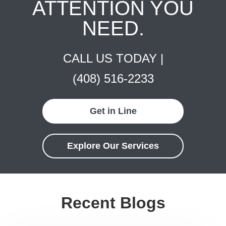
ATTENTION YOU
NEED.
CALL US TODAY |
(408) 516-2233
Get in Line
Explore Our Services
Recent Blogs