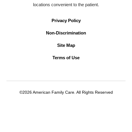
locations convenient to the patient.
Privacy Policy
Non-Discrimination
Site Map
Terms of Use
©2026 American Family Care. All Rights Reserved