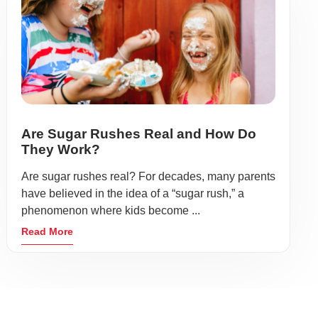
Are Sugar Rushes Real and How Do
They Work?
Are sugar rushes real? For decades, many parents
have believed in the idea of a “sugar rush,” a
phenomenon where kids become ...
Read More