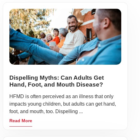
Dispelling Myths: Can Adults Get
Hand, Foot, and Mouth Disease?
HFMD is often perceived as an illness that only
impacts young children, but adults can get hand,
foot, and mouth, too. Dispelling ...
Read More