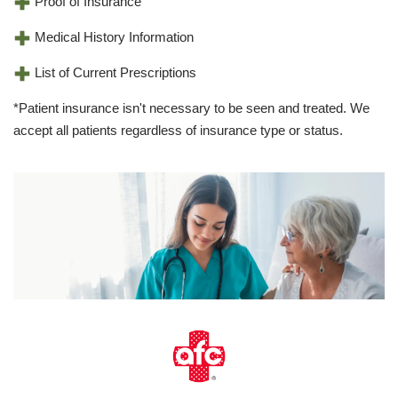
Proof of Insurance
Medical History Information
List of Current Prescriptions
*Patient insurance isn't necessary to be seen and treated. We
accept all patients regardless of insurance type or status.