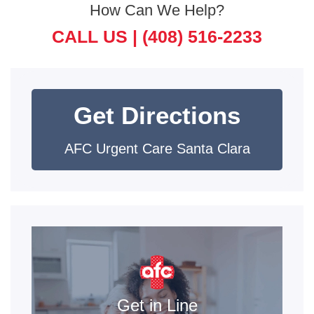
How Can We Help?
CALL US |
(408) 516-2233
Get Directions
AFC Urgent Care Santa Clara
Get in Line