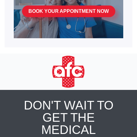
BOOK YOUR APPOINTMENT NOW
DON'T WAIT TO
GET THE
MEDICAL