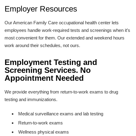
Employer Resources
Our American Family Care occupational health center lets
employees handle work-required tests and screenings when it’s
most convenient for them. Our extended and weekend hours
work around their schedules, not ours.
Employment Testing and
Screening Services. No
Appointment Needed
We provide everything from return-to-work exams to drug
testing and immunizations.
Medical surveillance exams and lab testing
Return-to-work exams
Wellness physical exams