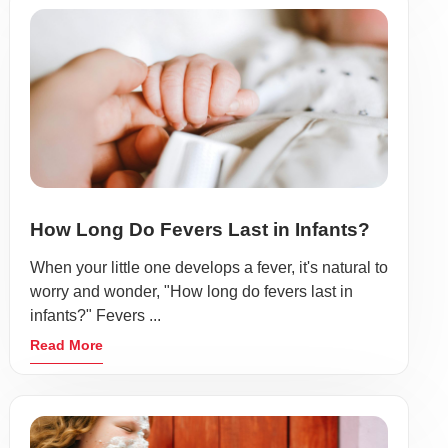
How Long Do Fevers Last in Infants?
When your little one develops a fever, it's natural to
worry and wonder, "How long do fevers last in
infants?" Fevers ...
Read More