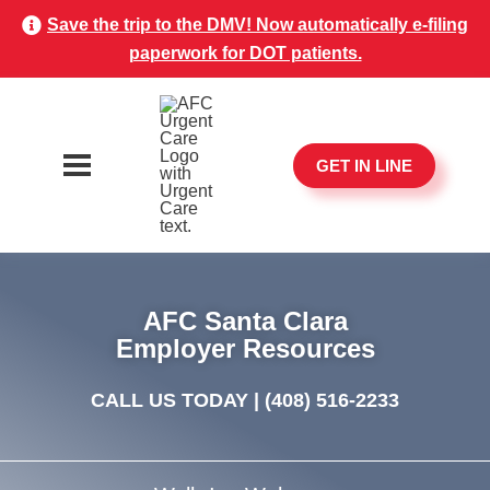
Save the trip to the DMV! Now automatically e-filing
paperwork for DOT patients.
GET IN LINE
AFC Santa Clara
Employer Resources
CALL US TODAY |
(408) 516-2233