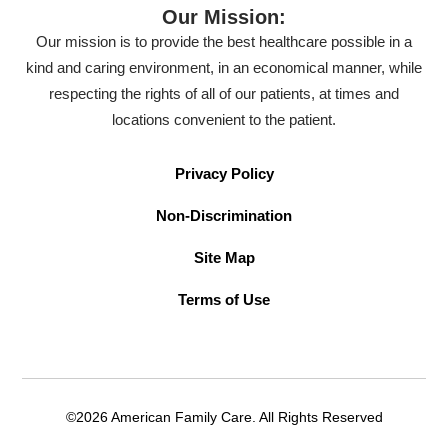
Our Mission:
Our mission is to provide the best healthcare possible in a
kind and caring environment, in an economical manner, while
respecting the rights of all of our patients, at times and
locations convenient to the patient.
Privacy Policy
Non-Discrimination
Site Map
Terms of Use
©2026 American Family Care. All Rights Reserved