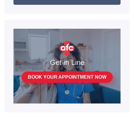
Get in Line
BOOK YOUR APPOINTMENT NOW