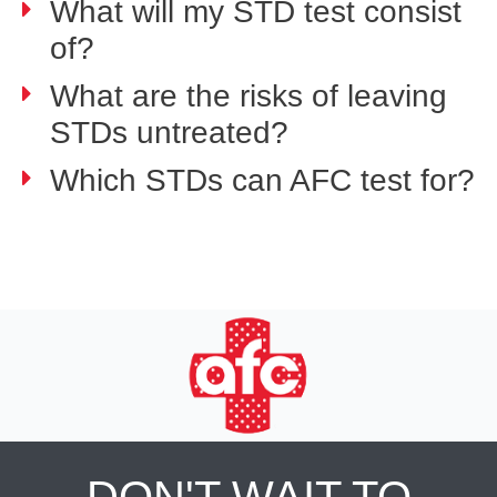
What will my STD test consist
of?
What are the risks of leaving
STDs untreated?
Which STDs can AFC test for?
DON'T WAIT TO