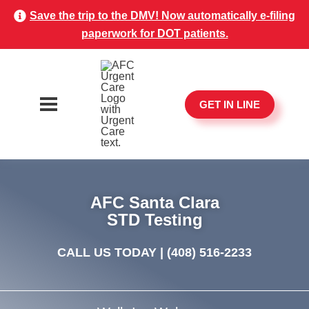
Save the trip to the DMV! Now automatically e-filing
paperwork for DOT patients.
GET IN LINE
AFC Santa Clara
STD Testing
CALL US TODAY |
(408) 516-2233