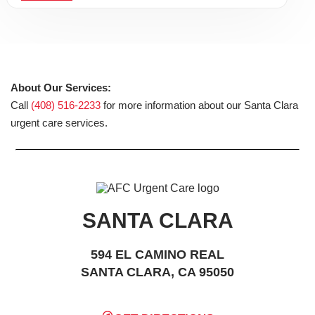
About Our Services:
Call
(408) 516-2233
for more information about our Santa Clara
urgent care services.
SANTA CLARA
594 EL CAMINO REAL
SANTA CLARA, CA 95050