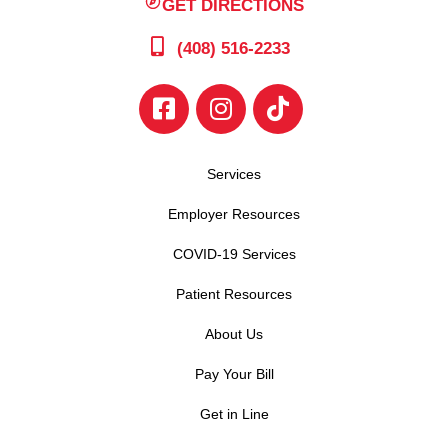
GET DIRECTIONS
(408) 516-2233
Services
Employer Resources
COVID-19 Services
Patient Resources
About Us
Pay Your Bill
Get in Line