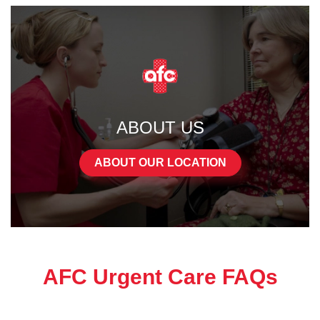
ABOUT US
ABOUT OUR LOCATION
AFC Urgent Care FAQs