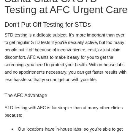
Testing at AFC Urgent Care
Don't Put Off Testing for STDs
STD testing is a delicate subject. It's more important than ever
to get regular STD tests if you're sexually active, but too many
people put it off because of inconvenience, cost, or just plain
discomfort. AFC wants to make it easy for you to get the
screenings you need to protect your health. With in-house labs
and no appointments necessary, you can get faster results with
less hassle so that you can get on with your life.
The AFC Advantage
STD testing with AFC is far simpler than at many other clinics
because:
Our locations have in-house labs, so you’re able to get