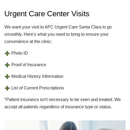
Urgent Care Center Visits
We want your visit to AFC Urgent Care Santa Clara to go
smoothly. Here's what you need to bring to ensure your
convenience at the clinic:
Photo ID
Proof of Insurance
Medical History Information
List of Current Prescriptions
*Patient insurance isn't necessary to be seen and treated. We
accept all patients regardless of insurance type or status.