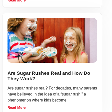
Read More
Are Sugar Rushes Real and How Do
They Work?
Are sugar rushes real? For decades, many parents
have believed in the idea of a “sugar rush,” a
phenomenon where kids become ...
Read More