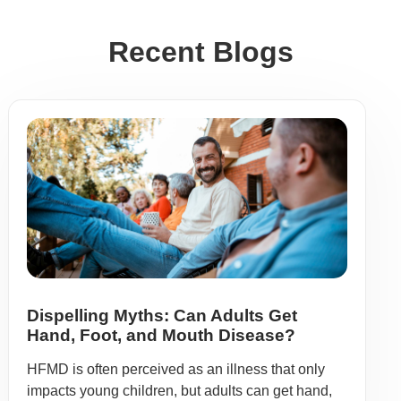
Recent Blogs
Dispelling Myths: Can Adults Get
Hand, Foot, and Mouth Disease?
HFMD is often perceived as an illness that only
impacts young children, but adults can get hand,