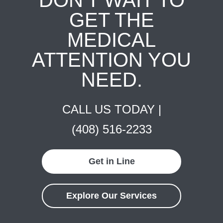
GET THE
MEDICAL
ATTENTION YOU
NEED.
CALL US TODAY |
(408) 516-2233
Get in Line
Explore Our Services