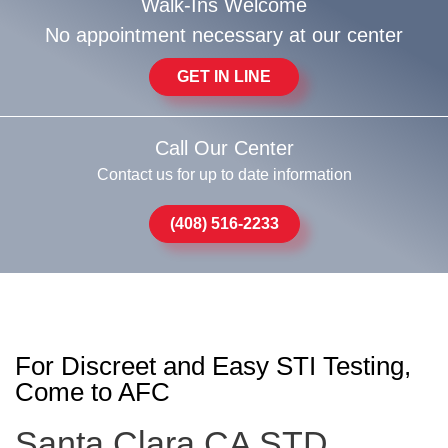
Walk-Ins Welcome
No appointment necessary at our center
GET IN LINE
Call Our Center
Contact us for up to date information
(408) 516-2233
For Discreet and Easy STI Testing,
Come to AFC
Santa Clara CA STD