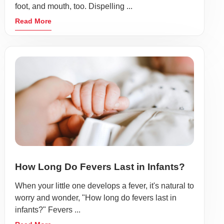
foot, and mouth, too. Dispelling ...
Read More
How Long Do Fevers Last in Infants?
When your little one develops a fever, it's natural to
worry and wonder, "How long do fevers last in
infants?" Fevers ...