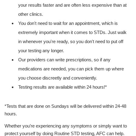
your results faster and are often less expensive than at
other clinics.
You don't need to wait for an appointment, which is
extremely important when it comes to STDs. Just walk
in whenever you're ready, so you don't need to put off
your testing any longer.
Our providers can write prescriptions, so if any
medications are needed, you can pick them up where
you choose discreetly and conveniently.
Testing results are available within 24 hours!*
*Tests that are done on Sundays will be delivered within 24-48
hours.
Whether you’re experiencing any symptoms or simply want to
protect yourself by doing Routine STD testing, AFC can help.