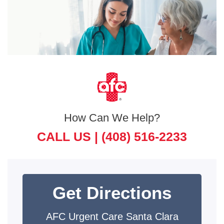
How Can We Help?
CALL US |
(408) 516-2233
Get Directions
AFC Urgent Care Santa Clara