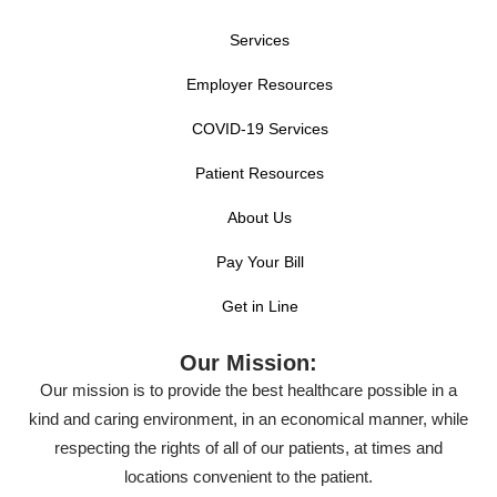
Services
Employer Resources
COVID-19 Services
Patient Resources
About Us
Pay Your Bill
Get in Line
Our Mission:
Our mission is to provide the best healthcare possible in a
kind and caring environment, in an economical manner, while
respecting the rights of all of our patients, at times and
locations convenient to the patient.