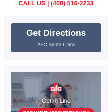
CALL US |
(408) 516-2233
Get Directions
AFC Santa Clara
Get in Line