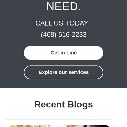
NEED.
CALL US TODAY |
(408) 516-2233
Get in Line
Explore our services
Recent Blogs