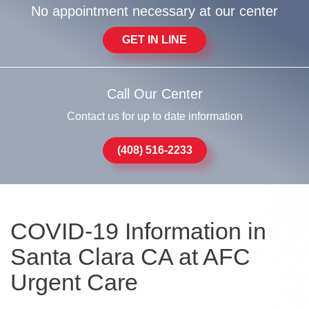
No appointment necessary at our center
GET IN LINE
Call Our Center
Contact us for up to date information
(408) 516-2233
COVID-19 Information in
Santa Clara CA at AFC
Urgent Care