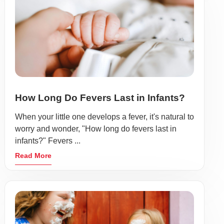
How Long Do Fevers Last in Infants?
When your little one develops a fever, it's natural to
worry and wonder, "How long do fevers last in
infants?" Fevers ...
Read More