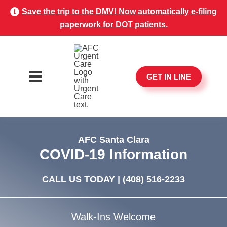
Save the trip to the DMV! Now automatically e-filing
paperwork for DOT patients.
GET IN LINE
AFC Santa Clara
COVID-19 Information
CALL US TODAY |
(408) 516-2233
Walk-Ins Welcome