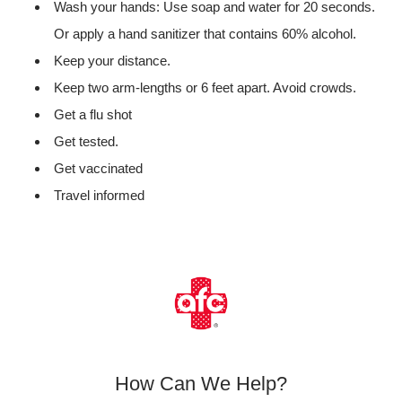
Wash your hands: Use soap and water for 20 seconds.
Or apply a hand sanitizer that contains 60% alcohol.
Keep your distance.
Keep two arm-lengths or 6 feet apart. Avoid crowds.
Get a flu shot
Get tested.
Get vaccinated
Travel informed
How Can We Help?