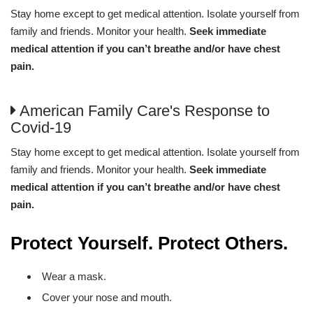
Stay home except to get medical attention. Isolate yourself from
family and friends. Monitor your health.
Seek immediate
medical attention if you can’t breathe and/or have chest
pain.
American Family Care's Response to
Covid-19
Stay home except to get medical attention. Isolate yourself from
family and friends. Monitor your health.
Seek immediate
medical attention if you can’t breathe and/or have chest
pain.
Protect Yourself. Protect Others.
Wear a mask.
Cover your nose and mouth.