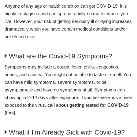
Anyone of any age or health condition can get COVID-19. It is
highly contagious and can spread rapidly no matter where you
live. However, your risk of getting seriously ill or dying increases
dramatically when you have certain medical conditions and/or
are 65 and over.
What are the Covid-19 Symptoms?
Symptoms may include a cough, fever, chills, congestion,
aches, and nausea. You might not be able to taste or smell. You
can have mild symptoms, severe symptoms, or be
asymptomatic and have no symptoms at all. Symptoms can
show up in 2–14 days after exposure. If you believe you’ve been
exposed to the virus,
call about getting tested for COVID-19
(link).
What if I'm Already Sick with Covid-19?