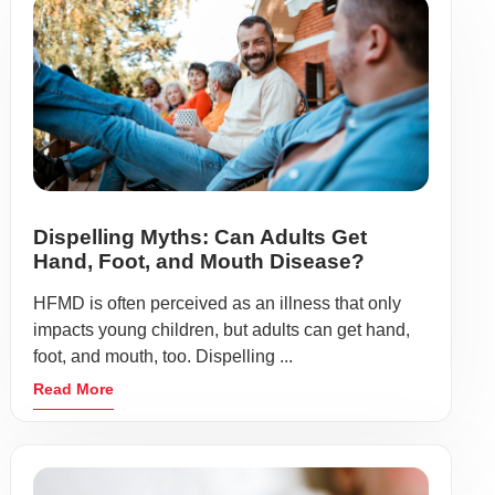
Dispelling Myths: Can Adults Get
Hand, Foot, and Mouth Disease?
HFMD is often perceived as an illness that only
impacts young children, but adults can get hand,
foot, and mouth, too. Dispelling ...
Read More