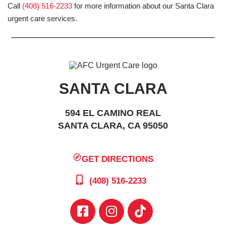
Call
(408) 516-2233
for more information about our Santa Clara
urgent care services.
SANTA CLARA
594 EL CAMINO REAL
SANTA CLARA, CA 95050
GET DIRECTIONS
(408) 516-2233