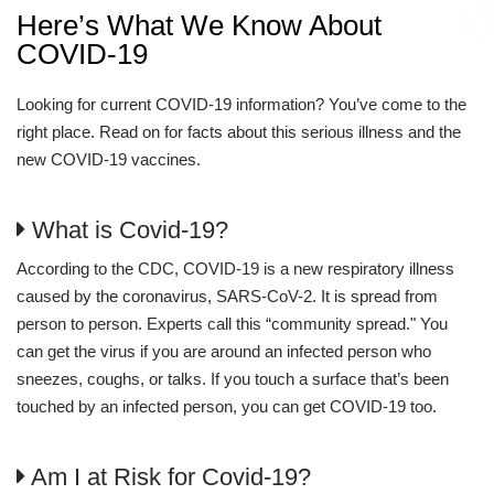
Here’s What We Know About
COVID-19
Looking for current COVID-19 information? You’ve come to the
right place. Read on for facts about this serious illness and the
new COVID-19 vaccines.
What is Covid-19?
According to the CDC, COVID-19 is a new respiratory illness
caused by the coronavirus, SARS-CoV-2. It is spread from
person to person. Experts call this “community spread." You
can get the virus if you are around an infected person who
sneezes, coughs, or talks. If you touch a surface that’s been
touched by an infected person, you can get COVID-19 too.
Am I at Risk for Covid-19?