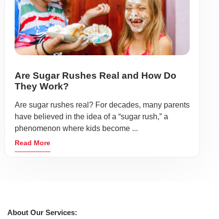
Are Sugar Rushes Real and How Do
They Work?
Are sugar rushes real? For decades, many parents
have believed in the idea of a “sugar rush,” a
phenomenon where kids become ...
Read More
About Our Services: