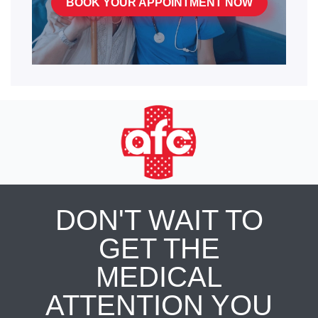
BOOK YOUR APPOINTMENT NOW
DON'T WAIT TO
GET THE
MEDICAL
ATTENTION YOU