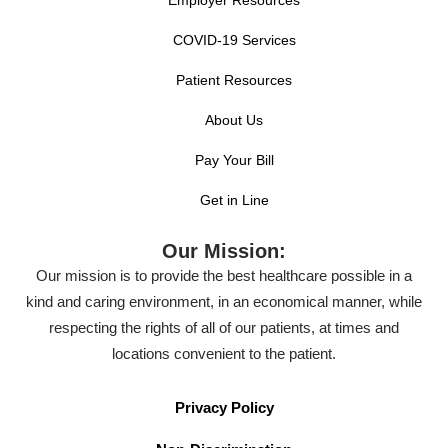
COVID-19 Services
Patient Resources
About Us
Pay Your Bill
Get in Line
Our Mission:
Our mission is to provide the best healthcare possible in a
kind and caring environment, in an economical manner, while
respecting the rights of all of our patients, at times and
locations convenient to the patient.
Privacy Policy