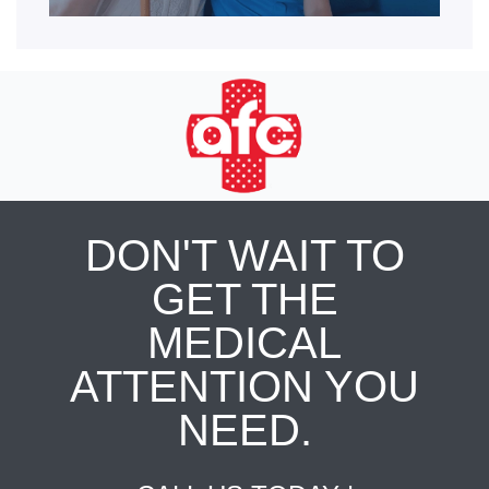
DON'T WAIT TO
GET THE
MEDICAL
ATTENTION YOU
NEED.