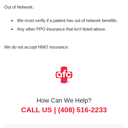
Out of Network:
We must verify if a patient has out of network benefits.
Any other PPO insurance that isn't listed above.
We do not accept HMO insurance.
How Can We Help?
CALL US |
(408) 516-2233