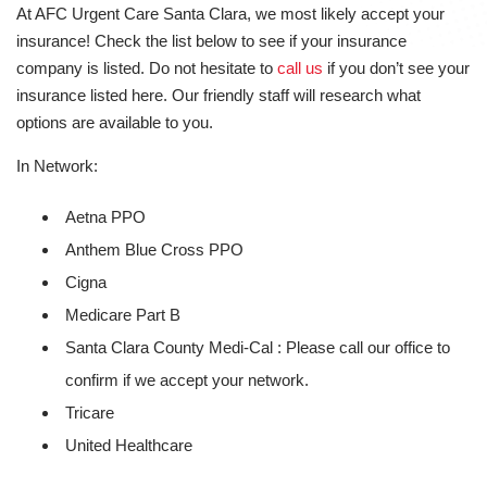
At AFC Urgent Care Santa Clara, we most likely accept your
insurance! Check the list below to see if your insurance
company is listed. Do not hesitate to
call us
if you don’t see your
insurance listed here. Our friendly staff will research what
options are available to you.
In Network:
Aetna PPO
Anthem Blue Cross PPO
Cigna
Medicare Part B
Santa Clara County Medi-Cal : Please call our office to
confirm if we accept your network.
Tricare
United Healthcare