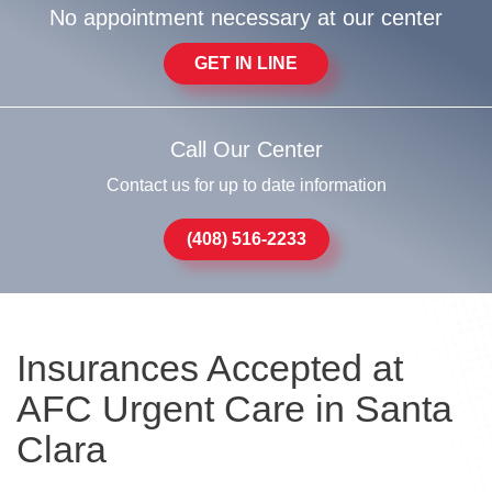
No appointment necessary at our center
GET IN LINE
Call Our Center
Contact us for up to date information
(408) 516-2233
Insurances Accepted at
AFC Urgent Care in Santa
Clara