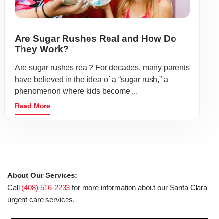
Are Sugar Rushes Real and How Do
They Work?
Are sugar rushes real? For decades, many parents
have believed in the idea of a “sugar rush,” a
phenomenon where kids become ...
Read More
About Our Services:
Call
(408) 516-2233
for more information about our Santa Clara
urgent care services.