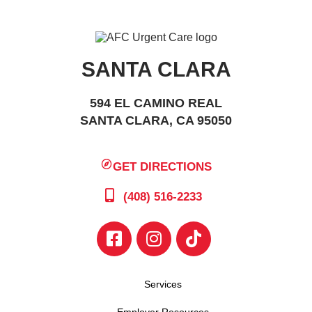
SANTA CLARA
594 EL CAMINO REAL
SANTA CLARA, CA 95050
GET DIRECTIONS
(408) 516-2233
Services
Employer Resources