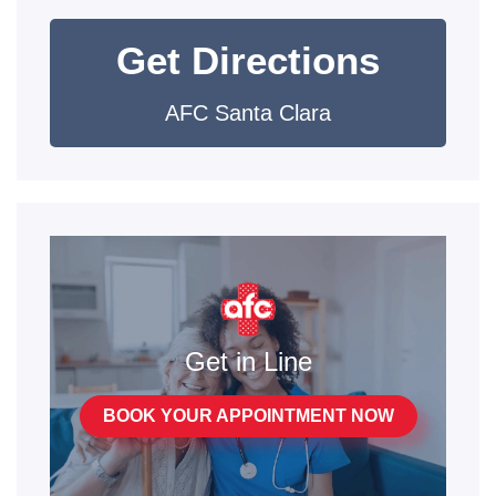
Get Directions
AFC Santa Clara
Get in Line
BOOK YOUR APPOINTMENT NOW