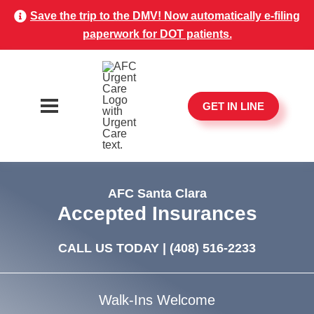
Save the trip to the DMV! Now automatically e-filing
paperwork for DOT patients.
GET IN LINE
AFC Santa Clara
Accepted Insurances
CALL US TODAY |
(408) 516-2233
Walk-Ins Welcome