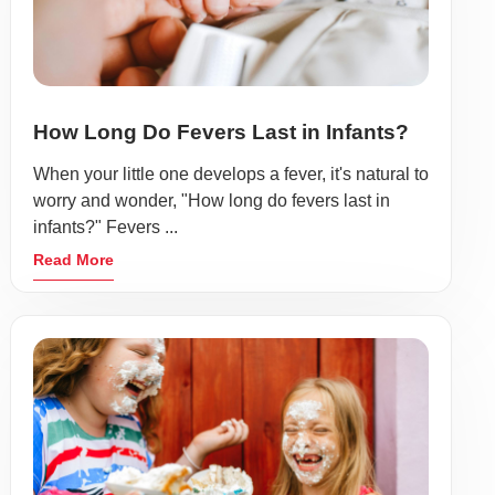
How Long Do Fevers Last in Infants?
When your little one develops a fever, it's natural to
worry and wonder, "How long do fevers last in
infants?" Fevers ...
Read More