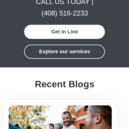
CALL US TODAY |
(408) 516-2233
Get in Line
Explore our services
Recent Blogs