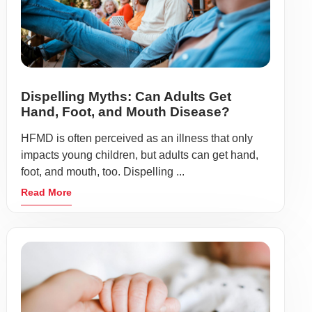
Dispelling Myths: Can Adults Get
Hand, Foot, and Mouth Disease?
HFMD is often perceived as an illness that only
impacts young children, but adults can get hand,
foot, and mouth, too. Dispelling ...
Read More