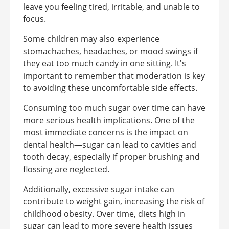
leave you feeling tired, irritable, and unable to
focus.
Some children may also experience
stomachaches, headaches, or mood swings if
they eat too much candy in one sitting. It's
important to remember that moderation is key
to avoiding these uncomfortable side effects.
Consuming too much sugar over time can have
more serious health implications. One of the
most immediate concerns is the impact on
dental health—sugar can lead to cavities and
tooth decay, especially if proper brushing and
flossing are neglected.
Additionally, excessive sugar intake can
contribute to weight gain, increasing the risk of
childhood obesity. Over time, diets high in
sugar can lead to more severe health issues