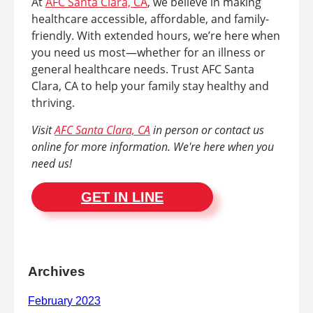
At
AFC Santa Clara, CA
, we believe in making
healthcare accessible, affordable, and family-
friendly. With extended hours, we’re here when
you need us most—whether for an illness or
general healthcare needs. Trust AFC Santa
Clara, CA to help your family stay healthy and
thriving.
Visit
AFC Santa Clara, CA
in person or contact us
online for more information. We're here when you
need us!
GET IN LINE
Archives