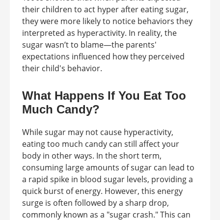
their children to act hyper after eating sugar,
they were more likely to notice behaviors they
interpreted as hyperactivity. In reality, the
sugar wasn’t to blame—the parents'
expectations influenced how they perceived
their child's behavior.
What Happens If You Eat Too
Much Candy?
While sugar may not cause hyperactivity,
eating too much candy can still affect your
body in other ways. In the short term,
consuming large amounts of sugar can lead to
a rapid spike in blood sugar levels, providing a
quick burst of energy. However, this energy
surge is often followed by a sharp drop,
commonly known as a "sugar crash." This can