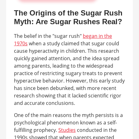
The Origins of the Sugar Rush
Myth: Are Sugar Rushes Real?
The belief in the "sugar rush"
began in the
1970s
when a study claimed that sugar could
cause hyperactivity in children. This research
quickly gained attention, and the idea spread
among parents, leading to the widespread
practice of restricting sugary treats to prevent
hyperactive behavior. However, this early study
has since been debunked, with more recent
research showing that it lacked scientific rigor
and accurate conclusions.
One of the main reasons the myth persists is a
psychological phenomenon known as a self-
fulfilling prophecy.
Studies
conducted in the
1990s showed that when parents expected