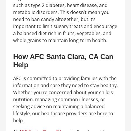
such as type 2 diabetes, heart disease, and
metabolic disorders. This doesn’t mean you
need to ban candy altogether, but it’s
important to limit sugary treats and encourage
a balanced diet rich in fruits, vegetables, and
whole grains to maintain long-term health.
How AFC Santa Clara, CA Can
Help
AFC is committed to providing families with the
information and care they need to stay healthy.
Whether you’re concerned about your child’s
nutrition, managing common illnesses, or
seeking advice on maintaining a balanced
lifestyle, our healthcare providers are here to
help.