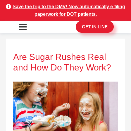
Save the trip to the DMV! Now automatically e-filing
paperwork for DOT patients.
GET IN LINE
Are Sugar Rushes Real
and How Do They Work?