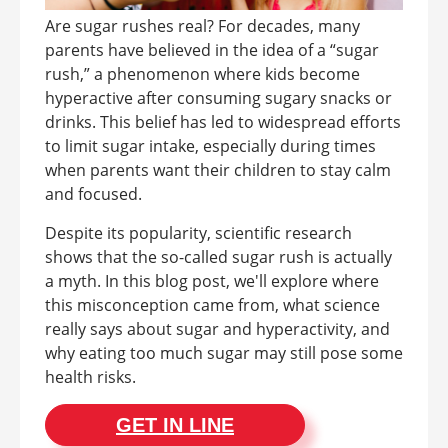
Are sugar rushes real? For decades, many
parents have believed in the idea of a “sugar
rush,” a phenomenon where kids become
hyperactive after consuming sugary snacks or
drinks. This belief has led to widespread efforts
to limit sugar intake, especially during times
when parents want their children to stay calm
and focused.
Despite its popularity, scientific research
shows that the so-called sugar rush is actually
a myth. In this blog post, we'll explore where
this misconception came from, what science
really says about sugar and hyperactivity, and
why eating too much sugar may still pose some
health risks.
GET IN LINE