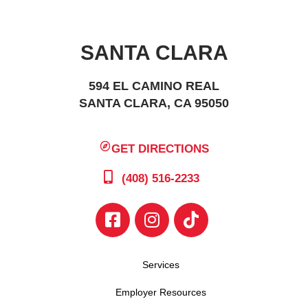
SANTA CLARA
594 EL CAMINO REAL
SANTA CLARA, CA 95050
GET DIRECTIONS
(408) 516-2233
Services
Employer Resources