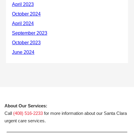
About Our Services:
Call
(408) 516-2233
for more information about our Santa Clara
urgent care services.