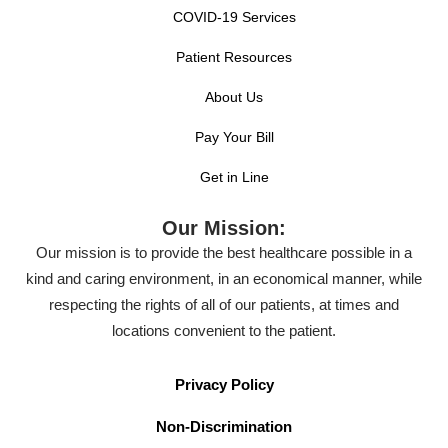
COVID-19 Services
Patient Resources
About Us
Pay Your Bill
Get in Line
Our Mission:
Our mission is to provide the best healthcare possible in a
kind and caring environment, in an economical manner, while
respecting the rights of all of our patients, at times and
locations convenient to the patient.
Privacy Policy
Non-Discrimination