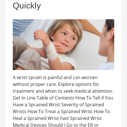
Quickly
A wrist sprain is painful and can worsen
without proper care. Explore options for
treatment and when to seek medical attention.
Get in Line Table of Contents How To Tell if You
Have a Sprained Wrist Severity of Sprained
Wrists How To Treat a Sprained Wrist How To
Heal a Sprained Wrist Fast Sprained Wrist
Medical Devices Should I Go to the ER or