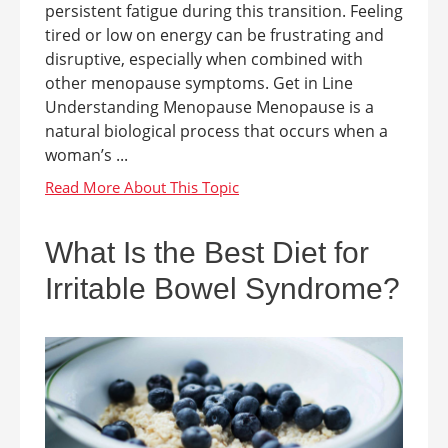
persistent fatigue during this transition. Feeling
tired or low on energy can be frustrating and
disruptive, especially when combined with
other menopause symptoms. Get in Line
Understanding Menopause Menopause is a
natural biological process that occurs when a
woman’s ...
What Is the Best Diet for
Irritable Bowel Syndrome?