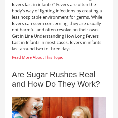
fevers last in infants?" Fevers are often the
body's way of fighting infections by creating a
less hospitable environment for germs. While
fevers can seem concerning, they are usually
not harmful and often resolve on their own.
Get in Line Understanding How Long Fevers
Last in Infants In most cases, fevers in infants
last around two to three days ...
Are Sugar Rushes Real
and How Do They Work?