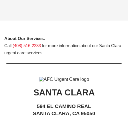
About Our Services:
Call
(408) 516-2233
for more information about our Santa Clara
urgent care services.
SANTA CLARA
594 EL CAMINO REAL
SANTA CLARA, CA 95050