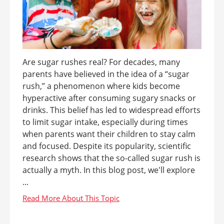
Are sugar rushes real? For decades, many
parents have believed in the idea of a “sugar
rush,” a phenomenon where kids become
hyperactive after consuming sugary snacks or
drinks. This belief has led to widespread efforts
to limit sugar intake, especially during times
when parents want their children to stay calm
and focused. Despite its popularity, scientific
research shows that the so-called sugar rush is
actually a myth. In this blog post, we'll explore
...