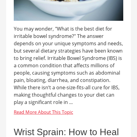
You may wonder, "What is the best diet for
irritable bowel syndrome?" The answer
depends on your unique symptoms and needs,
but several dietary strategies have been known
to bring relief. Irritable Bowel Syndrome (IBS) is
a common condition that affects millions of
people, causing symptoms such as abdominal
pain, bloating, diarrhea, and constipation.
While there isn’t a one-size-fits-all cure for IBS,
making thoughtful changes to your diet can
play a significant role in ...
Wrist Sprain: How to Heal