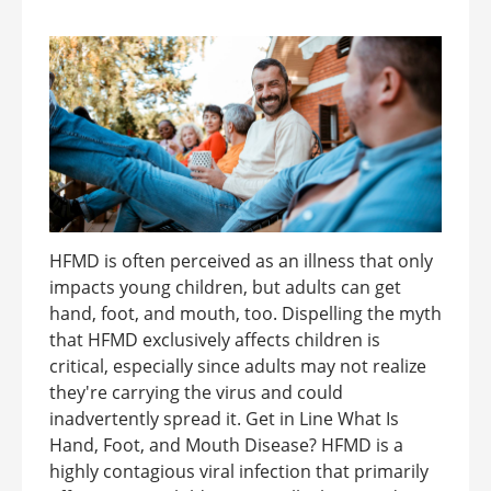
HFMD is often perceived as an illness that only
impacts young children, but adults can get
hand, foot, and mouth, too. Dispelling the myth
that HFMD exclusively affects children is
critical, especially since adults may not realize
they're carrying the virus and could
inadvertently spread it. Get in Line What Is
Hand, Foot, and Mouth Disease? HFMD is a
highly contagious viral infection that primarily