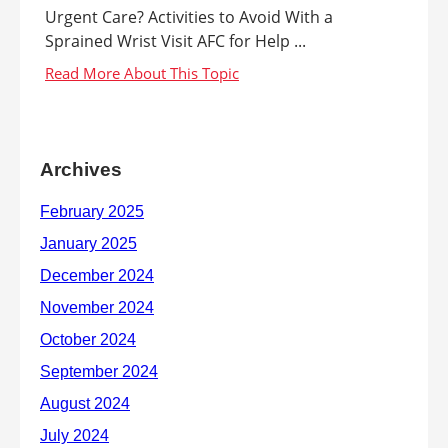
Urgent Care? Activities to Avoid With a
Sprained Wrist Visit AFC for Help ...
Archives