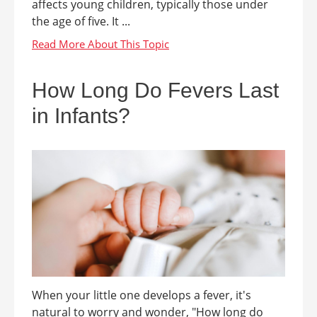
affects young children, typically those under
the age of five. It ...
How Long Do Fevers Last
in Infants?
When your little one develops a fever, it's
natural to worry and wonder, "How long do