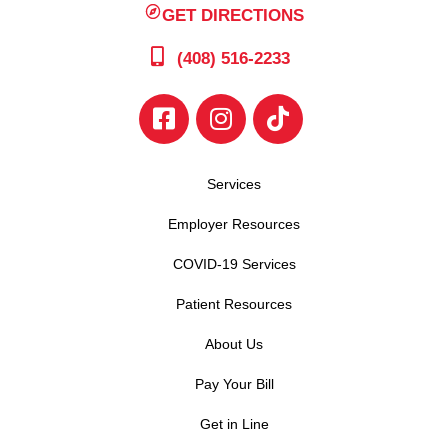
GET DIRECTIONS
(408) 516-2233
Services
Employer Resources
COVID-19 Services
Patient Resources
About Us
Pay Your Bill
Get in Line