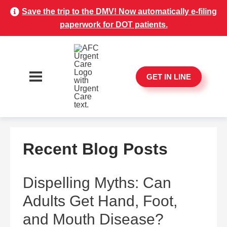
Save the trip to the DMV! Now automatically e-filing
paperwork for DOT patients.
GET IN LINE
Recent Blog Posts
Dispelling Myths: Can
Adults Get Hand, Foot,
and Mouth Disease?