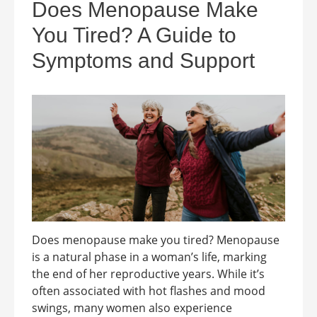
Does Menopause Make
You Tired? A Guide to
Symptoms and Support
Does menopause make you tired? Menopause
is a natural phase in a woman’s life, marking
the end of her reproductive years. While it’s
often associated with hot flashes and mood
swings, many women also experience