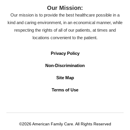
Our Mission:
Our mission is to provide the best healthcare possible in a
kind and caring environment, in an economical manner, while
respecting the rights of all of our patients, at times and
locations convenient to the patient.
Privacy Policy
Non-Discrimination
Site Map
Terms of Use
©2026 American Family Care. All Rights Reserved