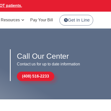
OT patients.
Get In Line
t Resources
Pay Your Bill
Call Our Center
Contact us for up to date information
(408) 516-2233