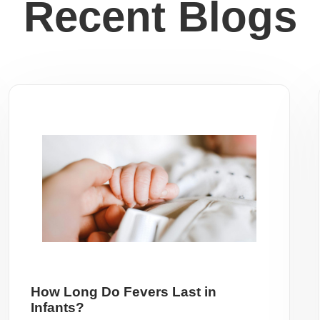
Recent Blogs
How Long Do Fevers Last in
Infants?