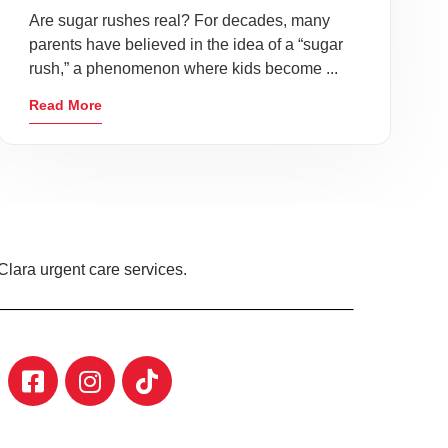
Are sugar rushes real? For decades, many
parents have believed in the idea of a “sugar
rush,” a phenomenon where kids become ...
Read More
Clara urgent care services.