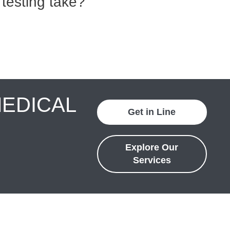
testing take?
MEDICAL
Get in Line
Explore Our
Services