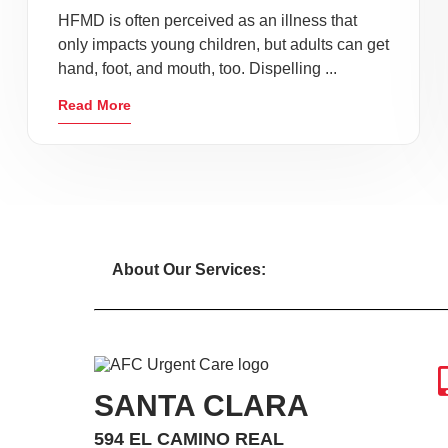
HFMD is often perceived as an illness that
only impacts young children, but adults can get
hand, foot, and mouth, too. Dispelling ...
Read More
About Our Services:
SANTA CLARA
594 EL CAMINO REAL