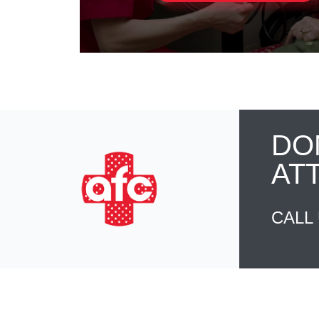
DO
AT
CALL