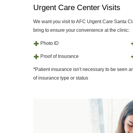
Urgent Care Center Visits
We want you visit to AFC Urgent Care Santa Cla
bring to ensure your convenience at the clinic:
Photo ID
Proof of Insurance
*Patient insurance isn't necessary to be seen an
of insurance type or status