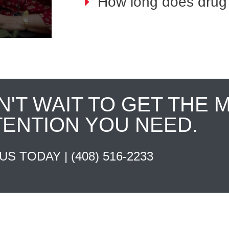
How long does drug 
N'T WAIT TO GET THE 
TENTION YOU NEED.
 US TODAY |
(408) 516-2233