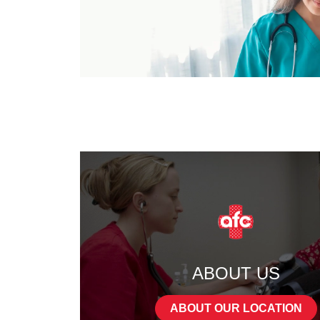
ABOUT US
ABOUT OUR LOCATION