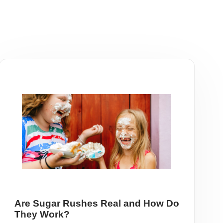
Are Sugar Rushes Real and How Do
They Work?