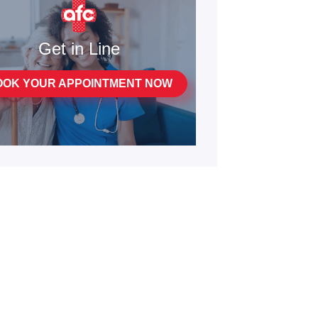
Get in Line
OOK YOUR APPOINTMENT NOW