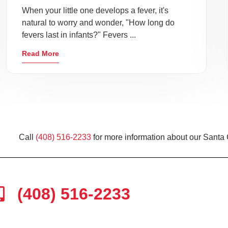
When your little one develops a fever, it's
natural to worry and wonder, "How long do
fevers last in infants?" Fevers ...
Read More
Call
(408) 516-2233
for more information about our Santa 
(408) 516-2233