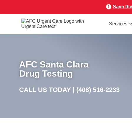
Save the
Services
AFC Santa Clara
Drug Testing
CALL US TODAY |
(408) 516-2233