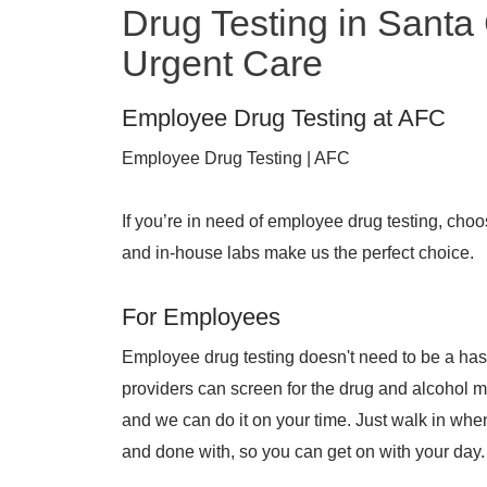
Drug Testing in Santa
Urgent Care
Employee Drug Testing at AFC
Employee Drug Testing | AFC
If you’re in need of employee drug testing, cho
and in-house labs make us the perfect choice.
For Employees
Employee drug testing doesn't need to be a has
providers can screen for the drug and alcohol 
and we can do it on your time. Just walk in when
and done with, so you can get on with your day.