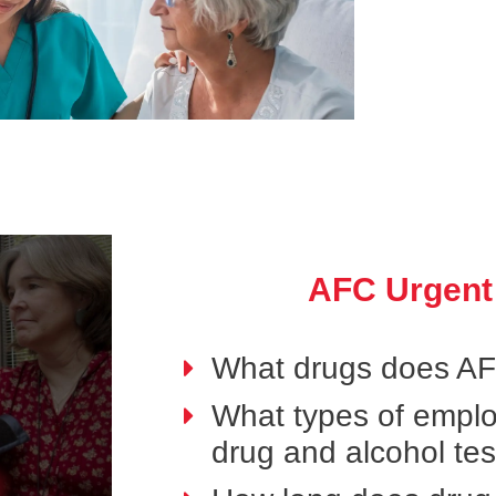
AFC Urgent
What drugs does AFC
What types of emplo
drug and alcohol tes