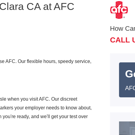
 Clara CA at AFC
How Ca
CALL 
ose AFC. Our flexible hours, speedy service,
G
AFC
sle when you visit AFC. Our discreet
markers your employer needs to know about,
 you're ready, and we'll get your test over