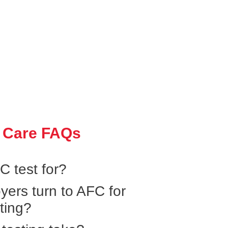
 Care FAQs
 test for?
yers turn to AFC for
ting?