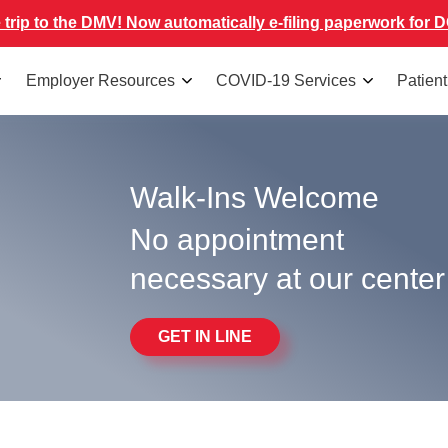
 trip to the DMV! Now automatically e-filing paperwork for D
Employer Resources
COVID-19 Services
Patien
Walk-Ins Welcome
No appointment
necessary at our center
GET IN LINE