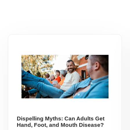
Dispelling Myths: Can Adults Get
Hand, Foot, and Mouth Disease?