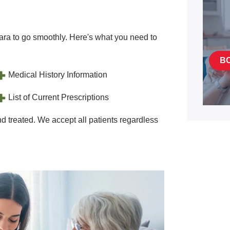
ra to go smoothly. Here's what you need to
B
Medical History Information
List of Current Prescriptions
d treated. We accept all patients regardless