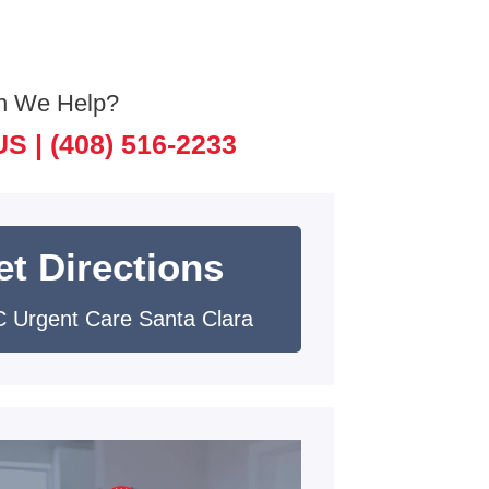
n We Help?
US |
(408) 516-2233
et Directions
 Urgent Care Santa Clara