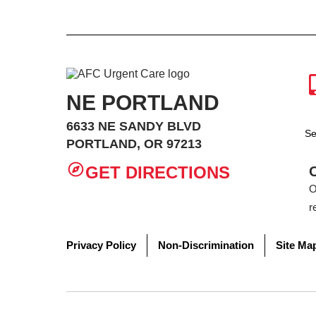
NE PORTLAND
6633 NE SANDY BLVD
Se
PORTLAND, OR 97213
GET DIRECTIONS
O
r
Privacy Policy
Non-Discrimination
Site Ma