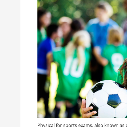
Physical for sports exams, also known as 