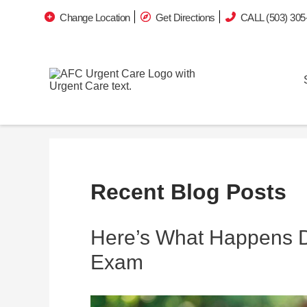
Change Location
Get Directions
CALL (503) 305
Recent Blog Posts
Here’s What Happens Du
Exam