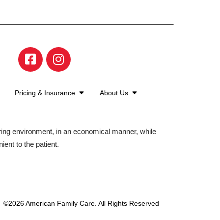
Pricing & Insurance
About Us
aring environment, in an economical manner, while
ient to the patient.
©2026 American Family Care. All Rights Reserved