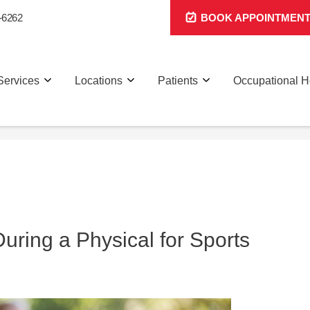
-6262
BOOK APPOINTMEN
Services
Locations
Patients
Occupational H
ring a Physical for Sports