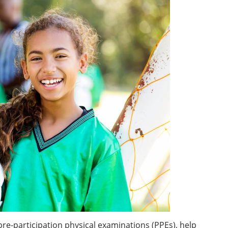
pre-participation physical examinations (PPEs), help