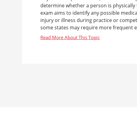
determine whether a person is physically fi
exam aims to identify any possible medical
injury or illness during practice or compe
some states may require more frequent ex