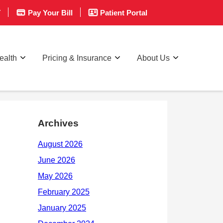
T
Pay Your Bill
Patient Portal
ealth
Pricing & Insurance
About Us
Archives