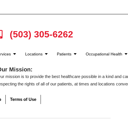
(503) 305-6262
rvices
Locations
Patients
Occupational Health
Our Mission:
ur mission is to provide the best healthcare possible in a kind and c
especting the rights of all of our patients, at times and locations conven
p
Terms of Use