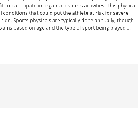
t to participate in organized sports activities. This physical
 conditions that could put the athlete at risk for severe
tition. Sports physicals are typically done annually, though
ams based on age and the type of sport being played ...