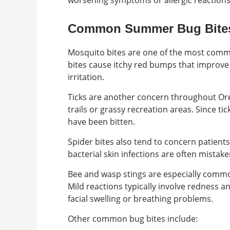
worsening symptoms or allergic reactions
Common Summer Bug Bite
Mosquito bites are one of the most comm
bites cause itchy red bumps that improve 
irritation.
Ticks are another concern throughout Or
trails or grassy recreation areas. Since ti
have been bitten.
Spider bites also tend to concern patien
bacterial skin infections are often mistake
Bee and wasp stings are especially comm
Mild reactions typically involve redness an
facial swelling or breathing problems.
Other common bug bites include: