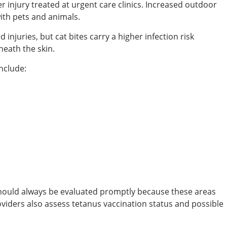
njury treated at urgent care clinics. Increased outdoor
with pets and animals.
injuries, but cat bites carry a higher infection risk
eath the skin.
nclude:
s should always be evaluated promptly because these areas
viders also assess tetanus vaccination status and possible