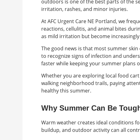
outdoors is one of the best parts of the s
irritation, rashes, and minor injuries.
At AFC Urgent Care NE Portland, we frequen
reactions, cellulitis, and animal bites 
as mild irritation but become increasingl
The good news is that most summer skin 
to recognize signs of infection and under
faster while keeping your summer plans o
Whether you are exploring local food cart
walking neighborhood trails, paying attent
healthy this summer.
Why Summer Can Be Tough
Warm weather creates ideal conditions for 
buildup, and outdoor activity can all con