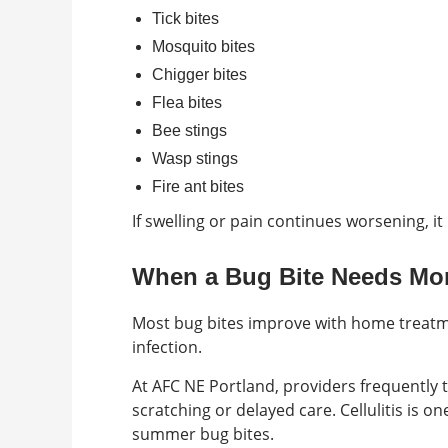
Tick bites
Mosquito bites
Chigger bites
Flea bites
Bee stings
Wasp stings
Fire ant bites
If swelling or pain continues worsening, it
When a Bug Bite Needs Mor
Most bug bites improve with home treat
infection.
At AFC NE Portland, providers frequently 
scratching or delayed care. Cellulitis is 
summer bug bites.