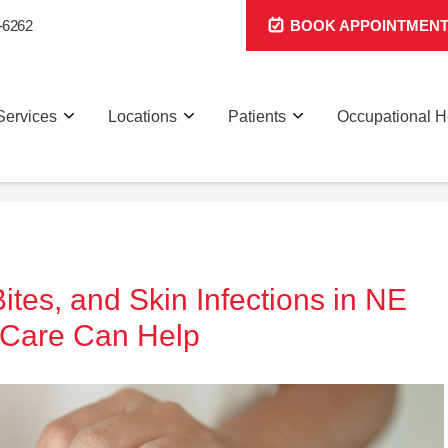
-6262
BOOK APPOINTMEN
Services
Locations
Patients
Occupational H
es, and Skin Infections in NE
 Care Can Help