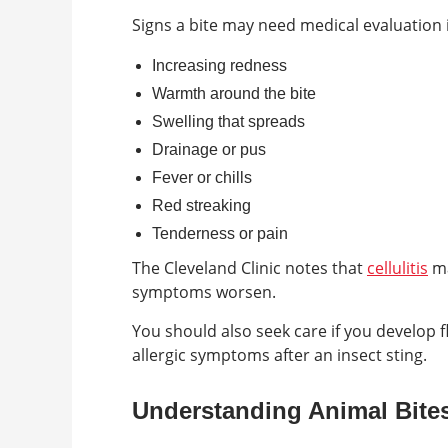
Signs a bite may need medical evaluation 
Increasing redness
Warmth around the bite
Swelling that spreads
Drainage or pus
Fever or chills
Red streaking
Tenderness or pain
The Cleveland Clinic notes that
cellulitis
ma
symptoms worsen.
You should also seek care if you develop f
allergic symptoms after an insect sting.
Understanding Animal Bite