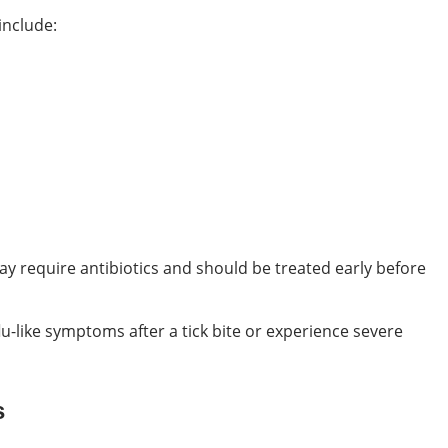
include:
y require antibiotics and should be treated early before
lu-like symptoms after a tick bite or experience severe
s