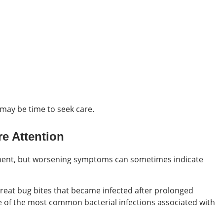
 may be time to seek care.
e Attention
ment, but worsening symptoms can sometimes indicate
treat bug bites that became infected after prolonged
one of the most common bacterial infections associated with