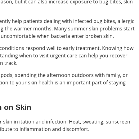
eason, but it can also increase exposure to bug bites, skin
tly help patients dealing with infected bug bites, allergic
during the warmer months. Many summer skin problems start
y uncomfortable when bacteria enter broken skin.
conditions respond well to early treatment. Knowing how
standing when to visit urgent care can help you recover
n track.
 pods, spending the afternoon outdoors with family, or
ion to your skin health is an important part of staying
 on Skin
skin irritation and infection. Heat, sweating, sunscreen
tribute to inflammation and discomfort.