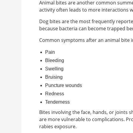
Animal bites are another common summer i
activity often leads to more interactions 
Dog bites are the most frequently reported 
because bacteria can become trapped ben
Common symptoms after an animal bite i
Pain
Bleeding
Swelling
Bruising
Puncture wounds
Redness
Tenderness
Bites involving the face, hands, or joint
are more vulnerable to complications. Pro
rabies exposure.