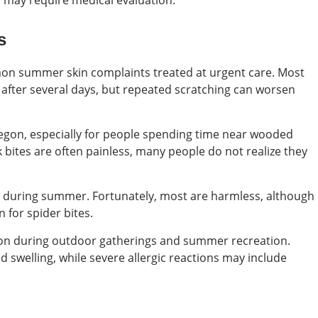
 may require medical evaluation.
s
on summer skin complaints treated at urgent care. Most
after several days, but repeated scratching can worsen
egon, especially for people spending time near wooded
ck bites are often painless, many people do not realize they
ts during summer. Fortunately, most are harmless, although
n for spider bites.
on during outdoor gatherings and summer recreation.
d swelling, while severe allergic reactions may include