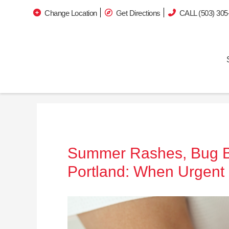
Change Location
Get Directions
CALL (503) 305
Summer Rashes, Bug Bit
Portland: When Urgent