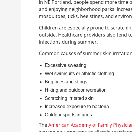
In NE Portland, people spend more time o
and enjoying neighborhood parks. Increa
mosquitoes, ticks, bee stings, and environ
Children are especially prone to scratchin
outside. Healthcare providers also tend t
infections during summer.
Common causes of summer skin irritation
Excessive sweating
Wet swimsuits or athletic clothing
Bug bites and stings
Hiking and outdoor recreation
Scratching irritated skin
Increased exposure to bacteria
Outdoor sports injuries
The
American Academy of Family Physicia