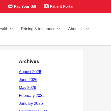
T
Pay Your Bill
Patient Portal
ealth
Pricing & Insurance
About Us
Archives