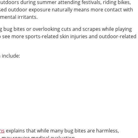
utdoors during summer attending festivals, riding bikes,
sed outdoor exposure naturally means more contact with
mental irritants.
g bug bites or overlooking cuts and scrapes while playing
o see more sports-related skin injuries and outdoor-related
 include:
ns
explains that while many bug bites are harmless,