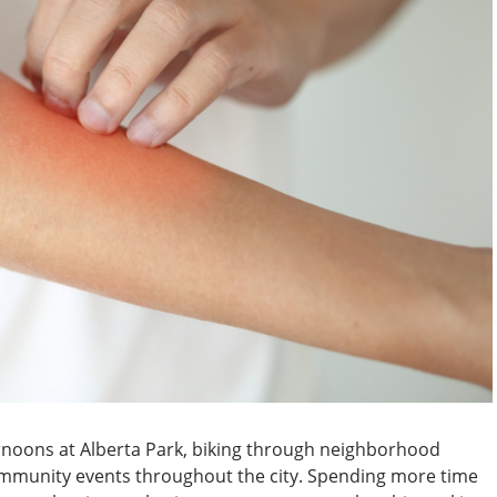
noons at Alberta Park, biking through neighborhood
ommunity events throughout the city. Spending more time