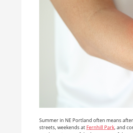
Summer in NE Portland often means after
streets, weekends at
Fernhill Park
, and c