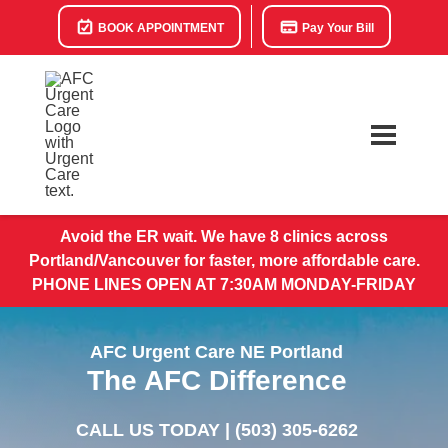
BOOK APPOINTMENT
Pay Your Bill
Avoid the ER wait. We have 8 clinics across
Portland/Vancouver for faster, more affordable care.
PHONE LINES OPEN AT 7:30AM MONDAY-FRIDAY
AFC Urgent Care NE Portland
The AFC Difference
CALL US TODAY |
(503) 305-6262