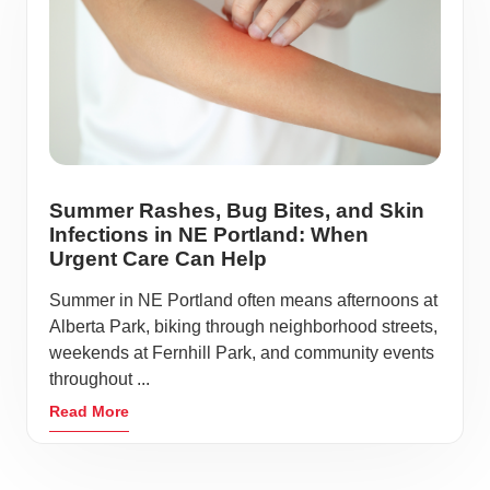
Summer Rashes, Bug Bites, and Skin
Infections in NE Portland: When
Urgent Care Can Help
Summer in NE Portland often means afternoons at
Alberta Park, biking through neighborhood streets,
weekends at Fernhill Park, and community events
throughout ...
Read More