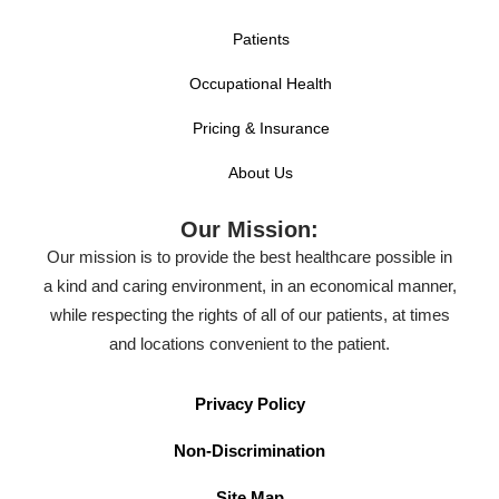
Patients
Occupational Health
Pricing & Insurance
About Us
Our Mission:
Our mission is to provide the best healthcare possible in
a kind and caring environment, in an economical manner,
while respecting the rights of all of our patients, at times
and locations convenient to the patient.
Privacy Policy
Non-Discrimination
Site Map