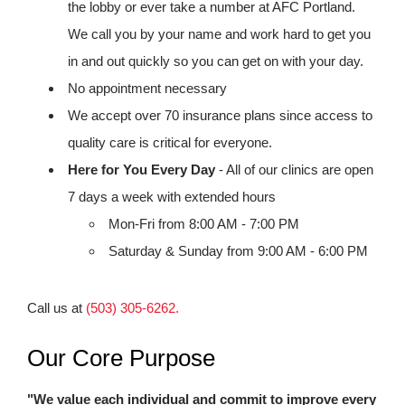
the lobby or ever take a number at AFC Portland.
We call you by your name and work hard to get you
in and out quickly so you can get on with your day.
No appointment necessary
We accept over 70 insurance plans since access to
quality care is critical for everyone.
Here for You Every Day
- All of our clinics are open
7 days a week with extended hours
Mon-Fri from 8:00 AM - 7:00 PM
Saturday & Sunday from 9:00 AM - 6:00 PM
Call us at
(503) 305-6262.
Our Core Purpose
"We value each individual and commit to improve every