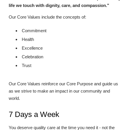
life we touch with dignity, care, and compassion."
Our Core Values include the concepts of:
Commitment
Health
Excellence
Celebration
Trust
Our Core Values reinforce our Core Purpose and guide us
as we strive to make an impact in our community and
world.
7 Days a Week
You deserve quality care at the time you need it - not the