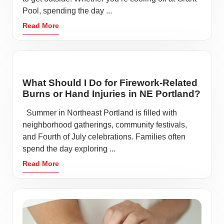
Pool, spending the day ...
Read More
What Should I Do for Firework-Related
Burns or Hand Injuries in NE Portland?
Summer in Northeast Portland is filled with
neighborhood gatherings, community festivals,
and Fourth of July celebrations. Families often
spend the day exploring ...
Read More