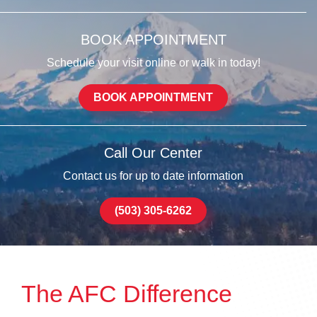
BOOK APPOINTMENT
Schedule your visit online or walk in today!
BOOK APPOINTMENT
Call Our Center
Contact us for up to date information
(503) 305-6262
The AFC Difference