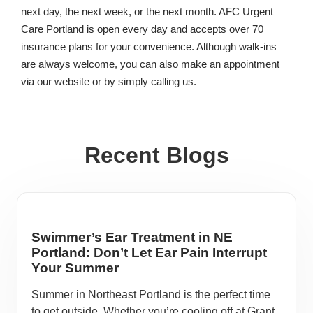
next day, the next week, or the next month. AFC Urgent
Care Portland is open every day and accepts over 70
insurance plans for your convenience. Although walk-ins
are always welcome, you can also make an appointment
via our website or by simply calling us.
Recent Blogs
Swimmer’s Ear Treatment in NE
Portland: Don’t Let Ear Pain Interrupt
Your Summer
Summer in Northeast Portland is the perfect time
to get outside. Whether you’re cooling off at Grant