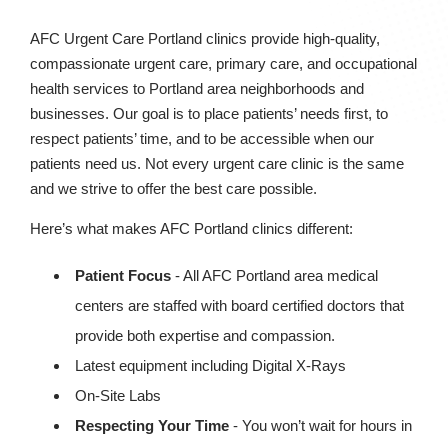
AFC Urgent Care Portland clinics provide high-quality,
compassionate urgent care, primary care, and occupational
health services to Portland area neighborhoods and
businesses. Our goal is to place patients’ needs first, to
respect patients’ time, and to be accessible when our
patients need us. Not every urgent care clinic is the same
and we strive to offer the best care possible.
Here’s what makes AFC Portland clinics different:
Patient Focus
- All AFC Portland area medical
centers are staffed with board certified doctors that
provide both expertise and compassion.
Latest equipment including Digital X-Rays
On-Site Labs
Respecting Your Time
- You won’t wait for hours in