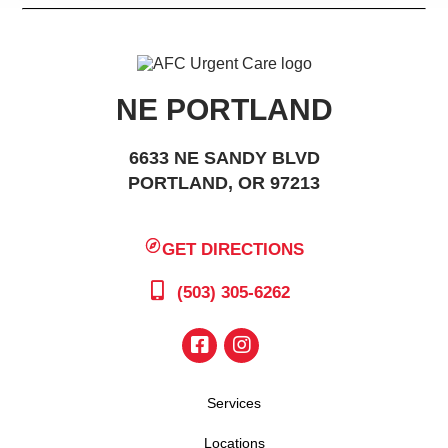
NE PORTLAND
6633 NE SANDY BLVD
PORTLAND, OR 97213
GET DIRECTIONS
(503) 305-6262
Services
Locations