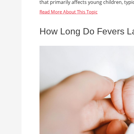
that primarily affects young children, typica
How Long Do Fevers Las