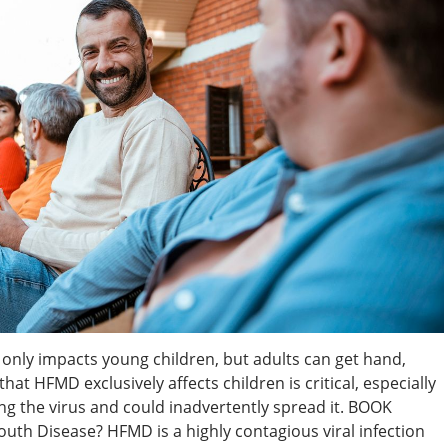
 only impacts young children, but adults can get hand,
hat HFMD exclusively affects children is critical, especially
ing the virus and could inadvertently spread it. BOOK
h Disease? HFMD is a highly contagious viral infection