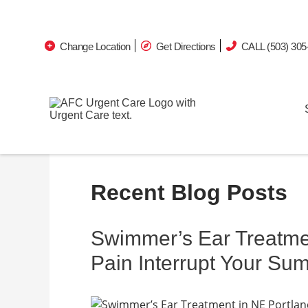
Change Location
Get Directions
CALL (503) 305
Recent Blog Posts
Swimmer’s Ear Treatmen
Pain Interrupt Your Su