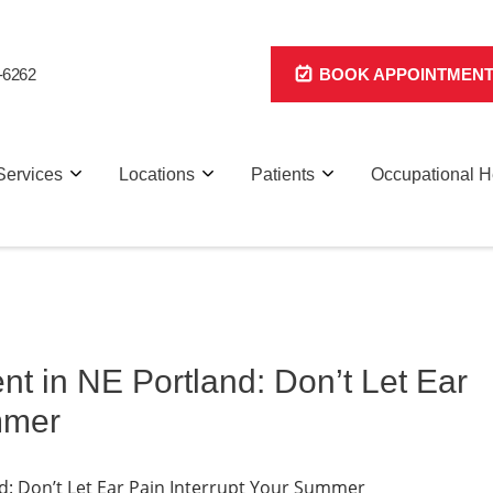
-6262
BOOK APPOINTMEN
Services
Locations
Patients
Occupational H
t in NE Portland: Don’t Let Ear
mmer