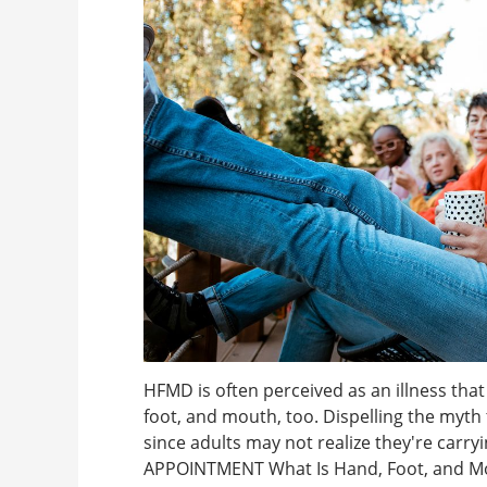
HFMD is often perceived as an illness that
foot, and mouth, too. Dispelling the myth t
since adults may not realize they're carry
APPOINTMENT What Is Hand, Foot, and Mout