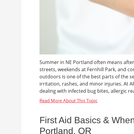
Summer in NE Portland often means after
streets, weekends at Fernhill Park, and 
outdoors is one of the best parts of the s
irritation, rashes, and minor injuries. At
dealing with infected bug bites, allergic rea
First Aid Basics & When
Portland, OR