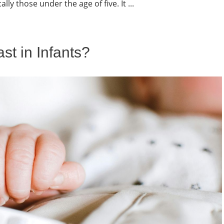
lly those under the age of five. It ...
t in Infants?