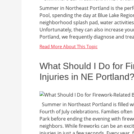
Summer in Northeast Portland is the perfe
Pool, spending the day at Blue Lake Regio
neighborhood splash pad, water activities
Unfortunately, they can also increase you
Portland, we frequently diagnose and trea
What Should I Do for F
Injuries in NE Portland
Summer in Northeast Portland is filled w
Fourth of July celebrations. Families ofte
Park before ending the evening with firew
neighbors. While fireworks can be an exci
injuries in just a few seconds. Every year,