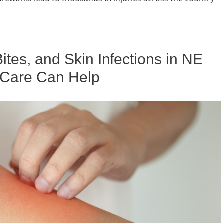
es, and Skin Infections in NE
 Care Can Help