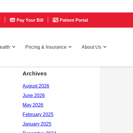
T
Pay Your Bill
Patient Portal
ealth
Pricing & Insurance
About Us
Archives