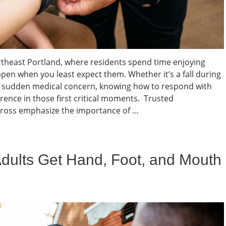
rtheast Portland, where residents spend time enjoying
ppen when you least expect them. Whether it’s a fall during
 a sudden medical concern, knowing how to respond with
erence in those first critical moments. Trusted
ross emphasize the importance of ...
Adults Get Hand, Foot, and Mouth