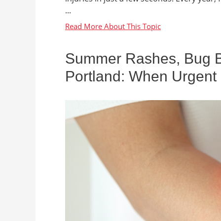
...
Summer Rashes, Bug Bit
Portland: When Urgent