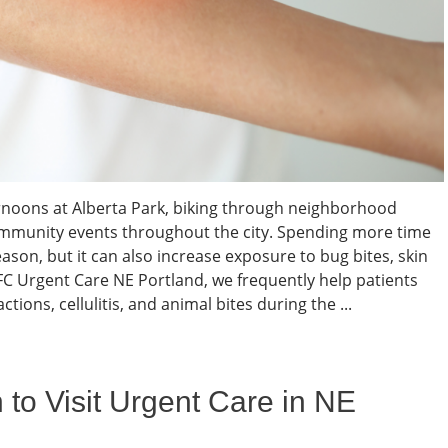
noons at Alberta Park, biking through neighborhood
community events throughout the city. Spending more time
eason, but it can also increase exposure to bug bites, skin
 AFC Urgent Care NE Portland, we frequently help patients
ctions, cellulitis, and animal bites during the ...
 to Visit Urgent Care in NE