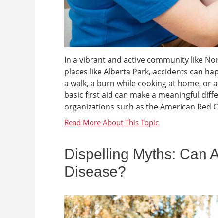
In a vibrant and active community like No
places like Alberta Park, accidents can ha
a walk, a burn while cooking at home, or
basic first aid can make a meaningful diff
organizations such as the American Red C
Dispelling Myths: Can 
Disease?