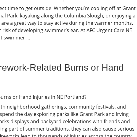
ct time to get outside. Whether you’re cooling off at Grant
nal Park, kayaking along the Columbia Slough, or enjoying a
 are a great way to stay active during the warmer months.
r risk of developing swimmer’s ear. At AFC Urgent Care NE
t swimmer ...
irework-Related Burns or Hand
?
ith neighborhood gatherings, community festivals, and
n spend the day exploring parks like Grant Park and Irving
orks displays and backyard celebrations with friends and
ting part of summer traditions, they can also cause serious
 fireworks lead to thousands of injuries across the country