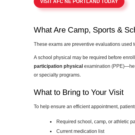
VISIT AFC NE PORTLAND TODAY
What Are Camp, Sports & Sch
These exams are preventive evaluations used to d
A school physical may be required before enrollm
participation physical
examination (PPE)—helps
or specialty programs.
What to Bring to Your Visit
To help ensure an efficient appointment, patient
Required school, camp, or athletic pa
Current medication list