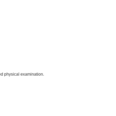
sed physical examination.