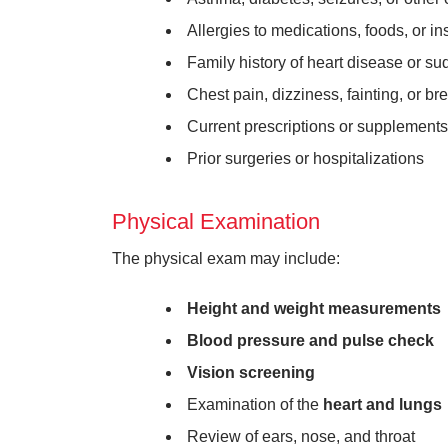
Allergies to medications, foods, or in
Family history of heart disease or s
Chest pain, dizziness, fainting, or bre
Current prescriptions or supplements
Prior surgeries or hospitalizations
Physical Examination
The physical exam may include:
Height and weight measurements
Blood pressure and pulse check
Vision screening
Examination of the
heart and lungs
Review of ears, nose, and throat