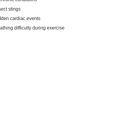
sect stings
udden cardiac events
athing difficulty during exercise