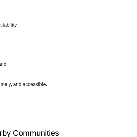
lability
and
imely, and accessible.
arby Communities