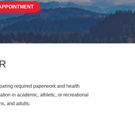
APPOINTMENT
OR
paring required paperwork and health
tion in academic, athletic, or recreational
ns, and adults.