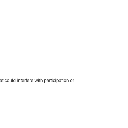
 could interfere with participation or