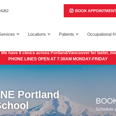
-6262
BOOK APPOINTMEN
Services
Locations
Patients
Occupational H
 We have 8 clinics across Portland/Vancouver for faster, mo
PHONE LINES OPEN AT 7:30AM MONDAY-FRIDAY
 NE Portland
BOOK
School
Schedule yo