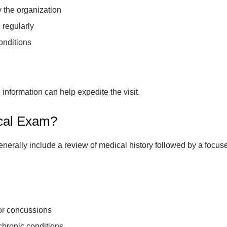
y the organization
 regularly
onditions
nformation can help expedite the visit.
ical Exam?
generally include a review of medical history followed by a focu
 or concussions
chronic conditions