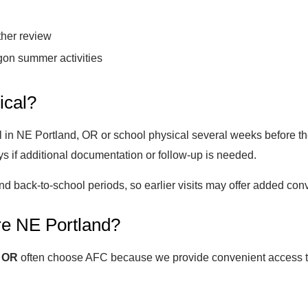
ther review
gon summer activities
ical?
 in NE Portland, OR or school physical several weeks before the
s if additional documentation or follow-up is needed.
 back-to-school periods, so earlier visits may offer added con
e NE Portland?
, OR
often choose AFC because we provide convenient access to 