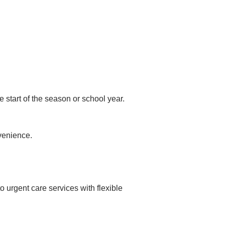
 start of the season or school year.
venience.
urgent care services with flexible