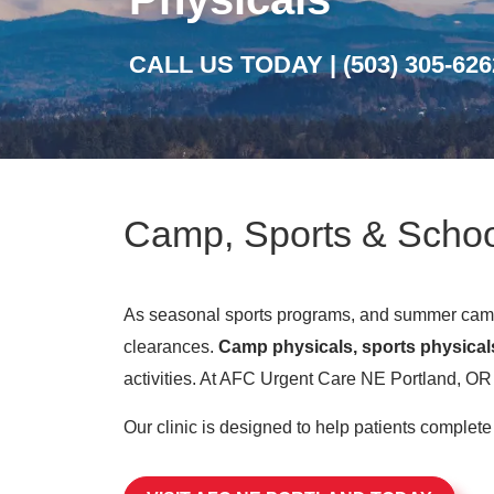
CALL US TODAY |
(503) 305-626
Camp, Sports & Schoo
As seasonal sports programs, and summer camps
clearances.
Camp physicals, sports physical
activities. At AFC Urgent Care NE Portland, OR w
Our clinic is designed to help patients complet