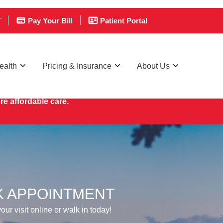
T
Pay Your Bill
Patient Portal
ealth
Pricing & Insurance
About Us
re affordable care.
 APPOINTMENT
ur visit online or walk in today!