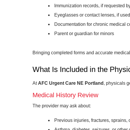
Immunization records, if requested b
Eyeglasses or contact lenses, if used
Documentation for chronic medical c
Parent or guardian for minors
Bringing completed forms and accurate medical i
What Is Included in the Phys
At
AFC Urgent Care NE Portland
, physicals 
Medical History Review
The provider may ask about:
Previous injuries, fractures, sprains,
Asthma, diabetes, seizures, or other 