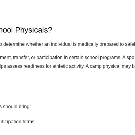
ool Physicals?
etermine whether an individual is medically prepared to safely p
ent, transfer, or participation in certain school programs. A sp
 assess readiness for athletic activity. A camp physical may 
s should bring:
rticipation forms