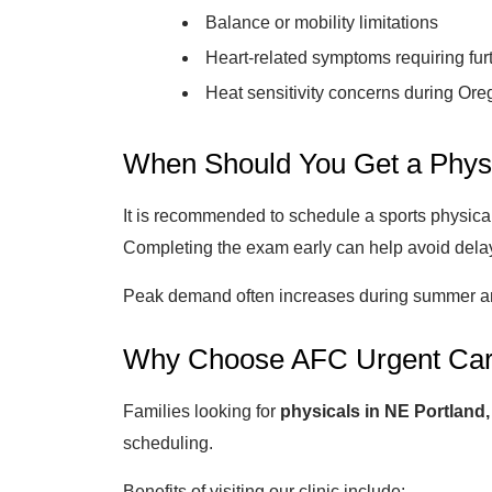
Balance or mobility limitations
Heart-related symptoms requiring fur
Heat sensitivity concerns during Ore
When Should You Get a Phys
It is recommended to schedule a sports physical
Completing the exam early can help avoid delay
Peak demand often increases during summer and
Why Choose AFC Urgent Car
Families looking for
physicals in NE Portland
scheduling.
Benefits of visiting our clinic include: