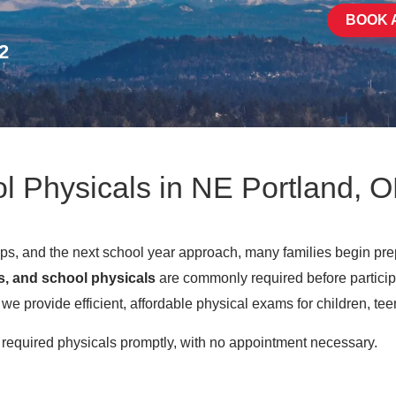
BOOK 
2
l Physicals in NE Portland, 
, and the next school year approach, many families begin pre
s, and school physicals
are commonly required before participa
e provide efficient, affordable physical exams for children, tee
e required physicals promptly, with no appointment necessary.