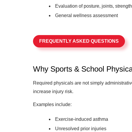
Evaluation of posture, joints, strength,
General wellness assessment
FREQUENTLY ASKED QUESTIONS
Why Sports & School Physica
Required physicals are not simply administrative
increase injury risk.
Examples include:
Exercise-induced asthma
Unresolved prior injuries