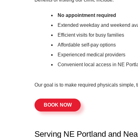
No appointment required
Extended weekday and weekend avai
Efficient visits for busy families
Affordable self-pay options
Experienced medical providers
Convenient local access in NE Portl
Our goal is to make required physicals simple, t
BOOK NOW
Serving NE Portland and Ne