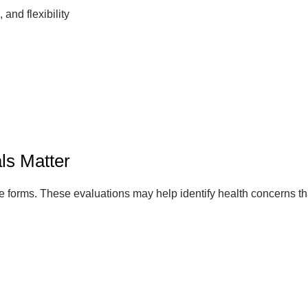
 and flexibility
ls Matter
 forms. These evaluations may help identify health concerns that