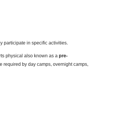
articipate in specific activities.
orts physical also known as a
pre-
be required by day camps, overnight camps,