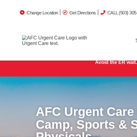
Change Location
Get Directions
CALL (503) 305
Avoid the ER wait.
AFC Urgent Care
Camp, Sports & 
Physicals