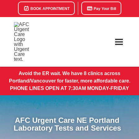
BOOK APPOINTMENT
Pay Your Bill
Avoid the ER wait. We have 8 clinics across
Portland/Vancouver for faster, more affordable care.
PHONE LINES OPEN AT 7:30AM MONDAY-FRIDAY
AFC Urgent Care NE Portland
​Laboratory Tests and Services