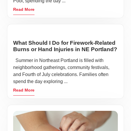
Pool, spending the day ...
Read More
What Should I Do for Firework-Related
Burns or Hand Injuries in NE Portland?
Summer in Northeast Portland is filled with
neighborhood gatherings, community festivals,
and Fourth of July celebrations. Families often
spend the day exploring ...
Read More