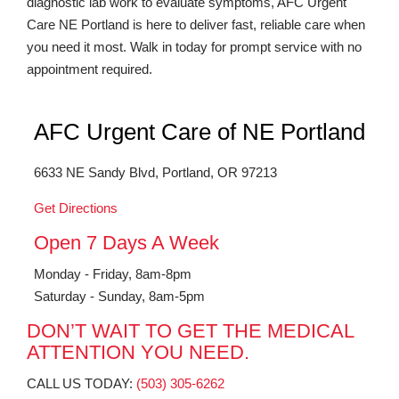
diagnostic lab work to evaluate symptoms, AFC Urgent
Care NE Portland is here to deliver fast, reliable care when
you need it most. Walk in today for prompt service with no
appointment required.
AFC Urgent Care of NE Portland
6633 NE Sandy Blvd, Portland, OR 97213
Get Directions
Open 7 Days A Week
Monday - Friday, 8am-8pm
Saturday - Sunday, 8am-5pm
DON’T WAIT TO GET THE MEDICAL
ATTENTION YOU NEED.
CALL US TODAY:
(503) 305-6262