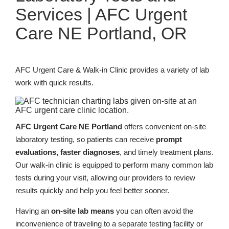
Services | AFC Urgent
Care NE Portland, OR
AFC Urgent Care & Walk-in Clinic provides a variety of lab
work with quick results.
AFC Urgent Care NE Portland
offers convenient on-site
laboratory testing, so patients can receive
prompt
evaluations, faster diagnoses
, and timely treatment plans.
Our walk-in clinic is equipped to perform many common lab
tests during your visit, allowing our providers to review
results quickly and help you feel better sooner.
Having an
on-site lab means
you can often avoid the
inconvenience of traveling to a separate testing facility or