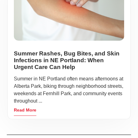
Summer Rashes, Bug Bites, and Skin
Infections in NE Portland: When
Urgent Care Can Help
Summer in NE Portland often means afternoons at
Alberta Park, biking through neighborhood streets,
weekends at Fernhill Park, and community events
throughout ...
Read More