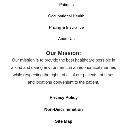
Patients
Occupational Health
Pricing & Insurance
About Us
Our Mission:
Our mission is to provide the best healthcare possible in
a kind and caring environment, in an economical manner,
while respecting the rights of all of our patients, at times
and locations convenient to the patient.
Privacy Policy
Non-Discrimination
Site Map