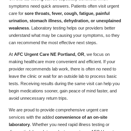
symptoms need quick answers. Patients often visit urgent
care for
sore throats, fever, cough, fatigue, painful
urination, stomach illness, dehydration, or unexplained
weakness
. Laboratory testing helps our providers better
understand what may be causing your symptoms, so they
can recommend the most effective next steps.
At
AFC Urgent Care NE Portland, OR
, we focus on
making healthcare more convenient and efficient. If your
provider recommends lab work, there is often no need to
leave the clinic or wait for an outside lab to process basic
tests. Receiving results during the same visit can help you
begin medications sooner, gain peace of mind faster, and
avoid unnecessary return trips.
We are proud to provide comprehensive urgent care
services with the added
convenience of an on-site
laboratory
. Whether you need rapid illness testing or