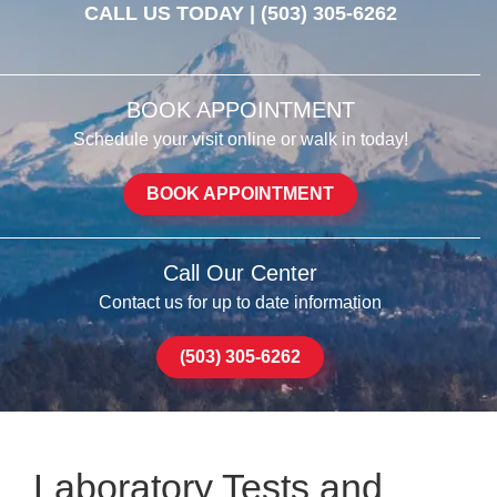
CALL US TODAY |
(503) 305-6262
BOOK APPOINTMENT
Schedule your visit online or walk in today!
BOOK APPOINTMENT
Call Our Center
Contact us for up to date information
(503) 305-6262
Laboratory Tests and