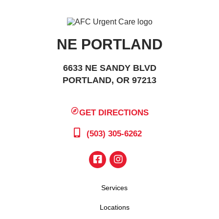
NE PORTLAND
6633 NE SANDY BLVD
PORTLAND, OR 97213
GET DIRECTIONS
(503) 305-6262
Services
Locations