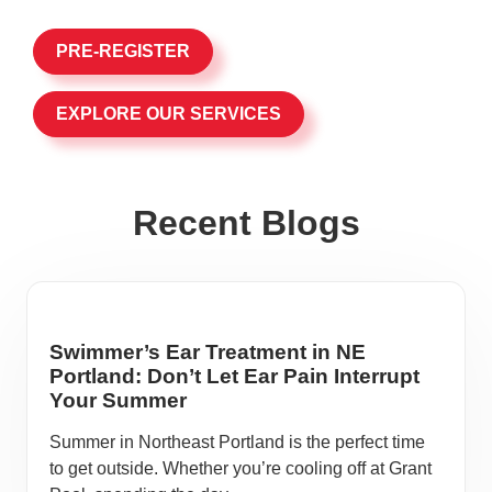
PRE-REGISTER
EXPLORE OUR SERVICES
Recent Blogs
Swimmer’s Ear Treatment in NE
Portland: Don’t Let Ear Pain Interrupt
Your Summer
Summer in Northeast Portland is the perfect time
to get outside. Whether you’re cooling off at Grant