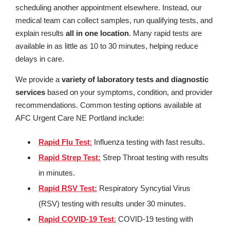
scheduling another appointment elsewhere. Instead, our
medical team can collect samples, run qualifying tests, and
explain results
all in one location
. Many rapid tests are
available in as little as 10 to 30 minutes, helping reduce
delays in care.
We provide a
variety of laboratory tests and diagnostic
services
based on your symptoms, condition, and provider
recommendations. Common testing options available at
AFC Urgent Care NE Portland include:
Rapid Flu Test
:
Influenza testing with fast results.
Rapid Strep Test:
Strep Throat testing with results
in minutes.
Rapid RSV Test:
Respiratory Syncytial Virus
(RSV) testing with results under 30 minutes.
Rapid COVID-19 Test
:
COVID-19 testing with