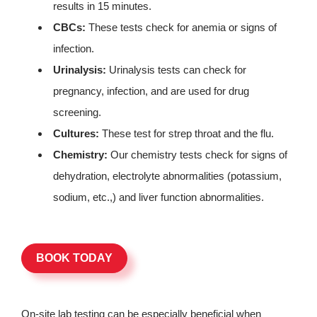
results in 15 minutes.
CBCs:
These tests check for anemia or signs of
infection.
Urinalysis:
Urinalysis tests can check for
pregnancy, infection, and are used for drug
screening.
Cultures:
These test for strep throat and the flu.
Chemistry:
Our chemistry tests check for signs of
dehydration, electrolyte abnormalities (potassium,
sodium, etc.,) and liver function abnormalities.
BOOK TODAY
On-site lab testing can be especially beneficial when