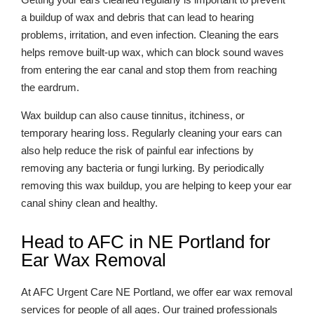
a buildup of wax and debris that can lead to hearing
problems, irritation, and even infection. Cleaning the ears
helps remove built-up wax, which can block sound waves
from entering the ear canal and stop them from reaching
the eardrum.
Wax buildup can also cause tinnitus, itchiness, or
temporary hearing loss. Regularly cleaning your ears can
also help reduce the risk of painful ear infections by
removing any bacteria or fungi lurking. By periodically
removing this wax buildup, you are helping to keep your ear
canal shiny clean and healthy.
Head to AFC in NE Portland for
Ear Wax Removal
At AFC Urgent Care NE Portland, we offer ear wax removal
services for people of all ages. Our trained professionals