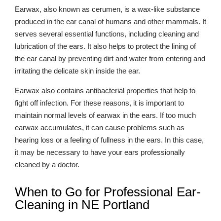
Earwax, also known as cerumen, is a wax-like substance
produced in the ear canal of humans and other mammals. It
serves several essential functions, including cleaning and
lubrication of the ears. It also helps to protect the lining of
the ear canal by preventing dirt and water from entering and
irritating the delicate skin inside the ear.
Earwax also contains antibacterial properties that help to
fight off infection. For these reasons, it is important to
maintain normal levels of earwax in the ears. If too much
earwax accumulates, it can cause problems such as
hearing loss or a feeling of fullness in the ears. In this case,
it may be necessary to have your ears professionally
cleaned by a doctor.
When to Go for Professional Ear-
Cleaning in NE Portland