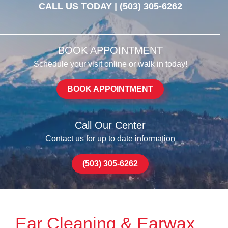
CALL US TODAY |
(503) 305-6262
BOOK APPOINTMENT
Schedule your visit online or walk in today!
BOOK APPOINTMENT
Call Our Center
Contact us for up to date information
(503) 305-6262
Ear Cleaning & Earwax