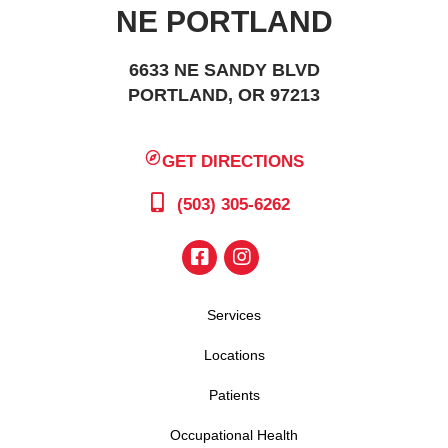
NE PORTLAND
6633 NE SANDY BLVD
PORTLAND, OR 97213
GET DIRECTIONS
(503) 305-6262
Services
Locations
Patients
Occupational Health