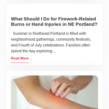
What Should I Do for Firework-Related
Burns or Hand Injuries in NE Portland?
Summer in Northeast Portland is filled with
neighborhood gatherings, community festivals,
and Fourth of July celebrations. Families often
spend the day exploring ...
Read More