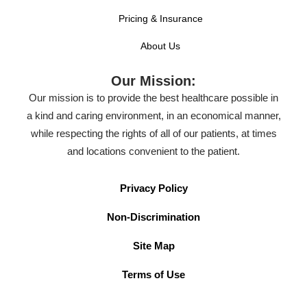
Pricing & Insurance
About Us
Our Mission:
Our mission is to provide the best healthcare possible in
a kind and caring environment, in an economical manner,
while respecting the rights of all of our patients, at times
and locations convenient to the patient.
Privacy Policy
Non-Discrimination
Site Map
Terms of Use