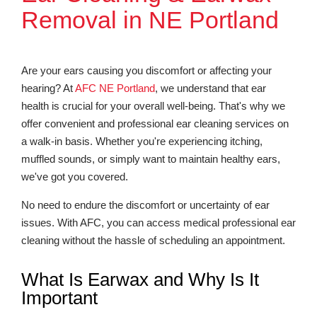
Removal in NE Portland
Are your ears causing you discomfort or affecting your
hearing? At
AFC NE Portland
, we understand that ear
health is crucial for your overall well-being. That's why we
offer convenient and professional ear cleaning services on
a walk-in basis. Whether you're experiencing itching,
muffled sounds, or simply want to maintain healthy ears,
we've got you covered.
No need to endure the discomfort or uncertainty of ear
issues. With AFC, you can access medical professional ear
cleaning without the hassle of scheduling an appointment.
What Is Earwax and Why Is It
Important