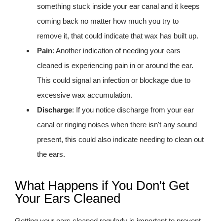
something stuck inside your ear canal and it keeps
coming back no matter how much you try to
remove it, that could indicate that wax has built up.
Pain
: Another indication of needing your ears
cleaned is experiencing pain in or around the ear.
This could signal an infection or blockage due to
excessive wax accumulation.
Discharge
: If you notice discharge from your ear
canal or ringing noises when there isn't any sound
present, this could also indicate needing to clean out
the ears.
What Happens if You Don't Get
Your Ears Cleaned
Getting your ears cleaned regularly is important to prevent