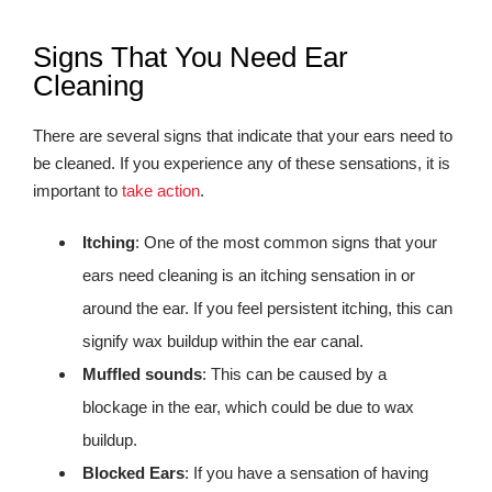
Signs That You Need Ear
Cleaning
There are several signs that indicate that your ears need to
be cleaned. If you experience any of these sensations, it is
important to
take action
.
Itching
: One of the most common signs that your
ears need cleaning is an itching sensation in or
around the ear. If you feel persistent itching, this can
signify wax buildup within the ear canal.
Muffled sounds
: This can be caused by a
blockage in the ear, which could be due to wax
buildup.
Blocked Ears
: If you have a sensation of having