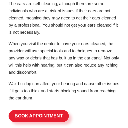
The ears are self-cleaning, although there are some
individuals who are at risk of issues if their ears are not
cleaned, meaning they may need to get their ears cleaned
by a professional. You should not get your ears cleaned if it
is not necessary.
When you visit the center to have your ears cleaned, the
provider will use special tools and techniques to remove
any wax or debris that has built up in the ear canal. Not only
will this help with hearing, but it can also reduce any itching
and discomfort.
Wax buildup can affect your hearing and cause other issues
if it gets too thick and starts blocking sound from reaching
the ear drum.
BOOK APPOINTMENT