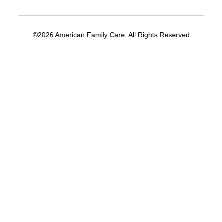
©2026 American Family Care. All Rights Reserved