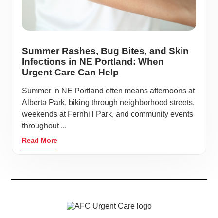
Summer Rashes, Bug Bites, and Skin
Infections in NE Portland: When
Urgent Care Can Help
Summer in NE Portland often means afternoons at
Alberta Park, biking through neighborhood streets,
weekends at Fernhill Park, and community events
throughout ...
Read More