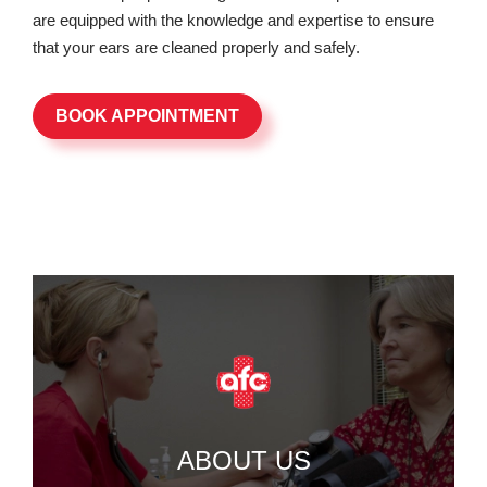
are equipped with the knowledge and expertise to ensure
that your ears are cleaned properly and safely.
BOOK APPOINTMENT
ABOUT US