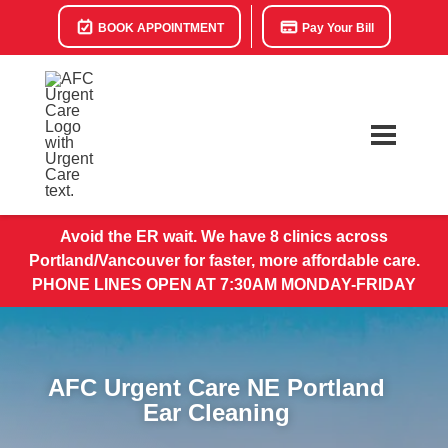
BOOK APPOINTMENT
Pay Your Bill
Avoid the ER wait. We have 8 clinics across
Portland/Vancouver for faster, more affordable care.
PHONE LINES OPEN AT 7:30AM MONDAY-FRIDAY
AFC Urgent Care NE Portland
Ear Cleaning