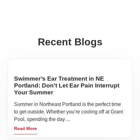
Recent Blogs
Swimmer’s Ear Treatment in NE
Portland: Don’t Let Ear Pain Interrupt
Your Summer
Summer in Northeast Portland is the perfect time
to get outside. Whether you’re cooling off at Grant
Pool, spending the day ...
Read More