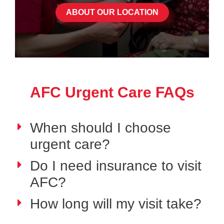
ABOUT OUR LOCATION
AFC Urgent Care FAQs
When should I choose
urgent care?
Do I need insurance to visit
AFC?
How long will my visit take?