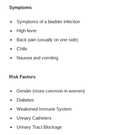
Symptoms
Symptoms of a bladder infection
High fever
Back pain (usually on one side)
Chills
Nausea and vomiting
Risk Factors
Gender (more common in women)
Diabetes
Weakened Immune System
Urinary Catheters
Urinary Tract Blockage