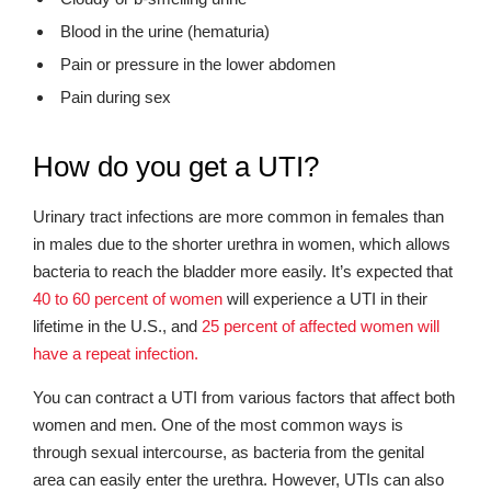
Blood in the urine (hematuria)
Pain or pressure in the lower abdomen
Pain during sex
How do you get a UTI?
Urinary tract infections are more common in females than
in males due to the shorter urethra in women, which allows
bacteria to reach the bladder more easily. It’s expected that
40 to 60 percent of women
will experience a UTI in their
lifetime in the U.S., and
25 percent of affected women will
have a repeat infection.
You can contract a UTI from various factors that affect both
women and men. One of the most common ways is
through sexual intercourse, as bacteria from the genital
area can easily enter the urethra. However, UTIs can also