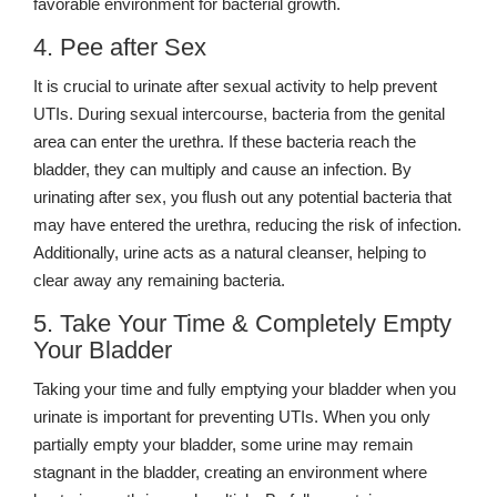
favorable environment for bacterial growth.
4. Pee after Sex
It is crucial to urinate after sexual activity to help prevent
UTIs. During sexual intercourse, bacteria from the genital
area can enter the urethra. If these bacteria reach the
bladder, they can multiply and cause an infection. By
urinating after sex, you flush out any potential bacteria that
may have entered the urethra, reducing the risk of infection.
Additionally, urine acts as a natural cleanser, helping to
clear away any remaining bacteria.
5. Take Your Time & Completely Empty
Your Bladder
Taking your time and fully emptying your bladder when you
urinate is important for preventing UTIs. When you only
partially empty your bladder, some urine may remain
stagnant in the bladder, creating an environment where