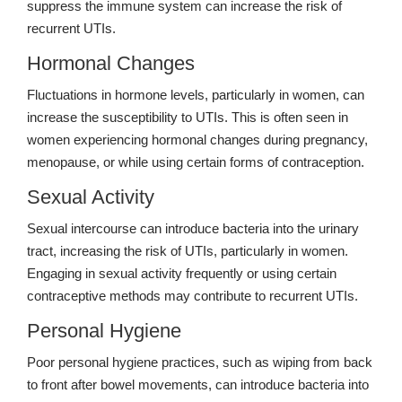
suppress the immune system can increase the risk of
recurrent UTIs.
Hormonal Changes
Fluctuations in hormone levels, particularly in women, can
increase the susceptibility to UTIs. This is often seen in
women experiencing hormonal changes during pregnancy,
menopause, or while using certain forms of contraception.
Sexual Activity
Sexual intercourse can introduce bacteria into the urinary
tract, increasing the risk of UTIs, particularly in women.
Engaging in sexual activity frequently or using certain
contraceptive methods may contribute to recurrent UTIs.
Personal Hygiene
Poor personal hygiene practices, such as wiping from back
to front after bowel movements, can introduce bacteria into