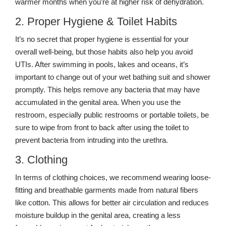
warmer months when you’re at higher risk of dehydration.
2. Proper Hygiene & Toilet Habits
It’s no secret that proper hygiene is essential for your
overall well-being, but those habits also help you avoid
UTIs. After swimming in pools, lakes and oceans, it’s
important to change out of your wet bathing suit and shower
promptly. This helps remove any bacteria that may have
accumulated in the genital area. When you use the
restroom, especially public restrooms or portable toilets, be
sure to wipe from front to back after using the toilet to
prevent bacteria from intruding into the urethra.
3. Clothing
In terms of clothing choices, we recommend wearing loose-
fitting and breathable garments made from natural fibers
like cotton. This allows for better air circulation and reduces
moisture buildup in the genital area, creating a less