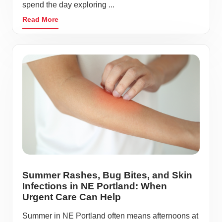
spend the day exploring ...
Read More
Summer Rashes, Bug Bites, and Skin
Infections in NE Portland: When
Urgent Care Can Help
Summer in NE Portland often means afternoons at