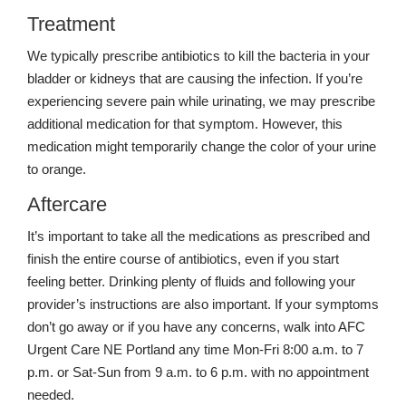
Treatment
We typically prescribe antibiotics to kill the bacteria in your
bladder or kidneys that are causing the infection. If you’re
experiencing severe pain while urinating, we may prescribe
additional medication for that symptom. However, this
medication might temporarily change the color of your urine
to orange.
Aftercare
It’s important to take all the medications as prescribed and
finish the entire course of antibiotics, even if you start
feeling better. Drinking plenty of fluids and following your
provider’s instructions are also important. If your symptoms
don’t go away or if you have any concerns, walk into AFC
Urgent Care NE Portland any time Mon-Fri 8:00 a.m. to 7
p.m. or Sat-Sun from 9 a.m. to 6 p.m. with no appointment
needed.