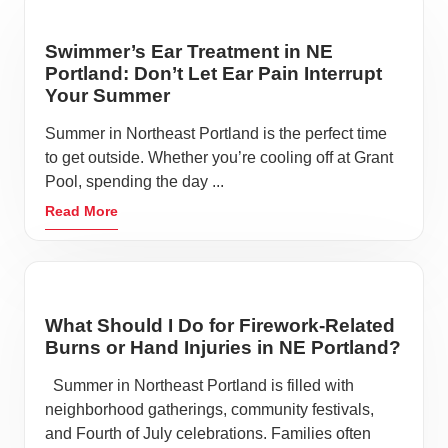
Swimmer’s Ear Treatment in NE
Portland: Don’t Let Ear Pain Interrupt
Your Summer
Summer in Northeast Portland is the perfect time
to get outside. Whether you’re cooling off at Grant
Pool, spending the day ...
Read More
What Should I Do for Firework-Related
Burns or Hand Injuries in NE Portland?
Summer in Northeast Portland is filled with
neighborhood gatherings, community festivals,
and Fourth of July celebrations. Families often