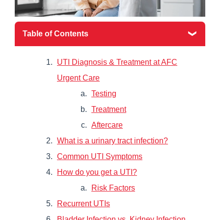
Table of Contents
UTI Diagnosis & Treatment at AFC
Urgent Care
Testing
Treatment
Aftercare
What is a urinary tract infection?
Common UTI Symptoms
How do you get a UTI?
Risk Factors
Recurrent UTIs
Bladder Infection vs. Kidney Infection