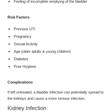
Feeling of incomplete emptying of the bladder
Risk Factors
Previous UTI
Pregnancy
Sexual Activity
Age (older adults & young children)
Diabetes
Poor Hygiene
Complications
If left untreated, a bladder infection can potentially spread to
the kidneys and cause a more serious infection.
Kidney Infection