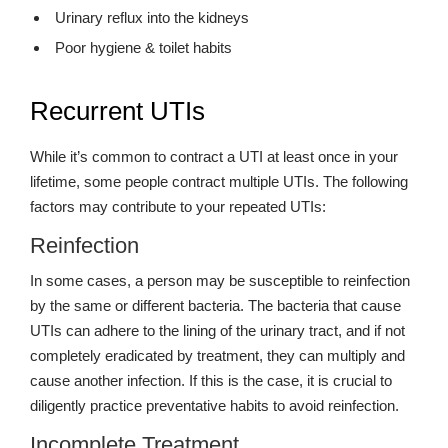
Urinary reflux into the kidneys
Poor hygiene & toilet habits
Recurrent UTIs
While it’s common to contract a UTI at least once in your
lifetime, some people contract multiple UTIs. The following
factors may contribute to your repeated UTIs:
Reinfection
In some cases, a person may be susceptible to reinfection
by the same or different bacteria. The bacteria that cause
UTIs can adhere to the lining of the urinary tract, and if not
completely eradicated by treatment, they can multiply and
cause another infection. If this is the case, it is crucial to
diligently practice preventative habits to avoid reinfection.
Incomplete Treatment