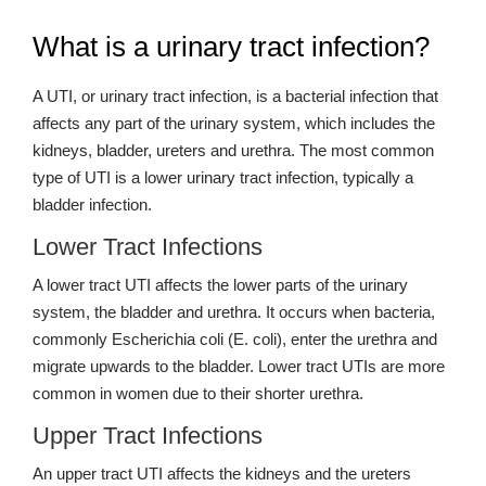
What is a urinary tract infection?
A UTI, or urinary tract infection, is a bacterial infection that
affects any part of the urinary system, which includes the
kidneys, bladder, ureters and urethra. The most common
type of UTI is a lower urinary tract infection, typically a
bladder infection.
Lower Tract Infections
A lower tract UTI affects the lower parts of the urinary
system, the bladder and urethra. It occurs when bacteria,
commonly Escherichia coli (E. coli), enter the urethra and
migrate upwards to the bladder. Lower tract UTIs are more
common in women due to their shorter urethra.
Upper Tract Infections
An upper tract UTI affects the kidneys and the ureters