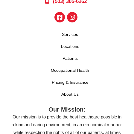
(503) 305-6262
Services
Locations
Patients
Occupational Health
Pricing & Insurance
About Us
Our Mission:
Our mission is to provide the best healthcare possible in
a kind and caring environment, in an economical manner,
while respecting the rights of all of our patients, at times