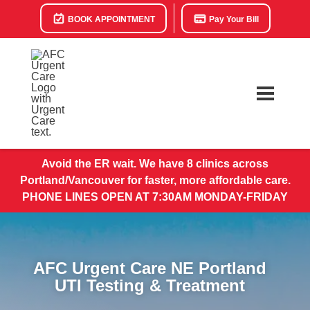
BOOK APPOINTMENT
Pay Your Bill
Avoid the ER wait. We have 8 clinics across
Portland/Vancouver for faster, more affordable care.
PHONE LINES OPEN AT 7:30AM MONDAY-FRIDAY
AFC Urgent Care NE Portland
UTI Testing & Treatment