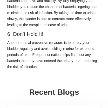
bacteria can thrive and multiply. By fully emptying your
bladder, you reduce the chances of bacteria lingering and
minimize the risk of infection. By taking the time to urinate
slowly, the bladder is able to contract more effectively,
leading to the complete release of urine.
6. Don’t Hold It!
Another crucial preventive measure is to empty your
bladder regularly and avoid holding in urine for extended
periods of time. Frequent urination helps flush out any
bacteria that may have entered the urinary tract, reducing
the risk of infection.
Recent Blogs