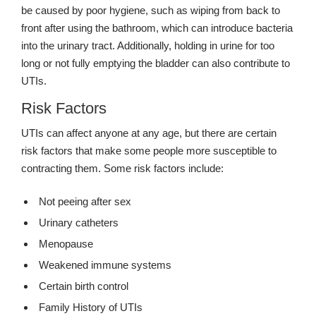
be caused by poor hygiene, such as wiping from back to
front after using the bathroom, which can introduce bacteria
into the urinary tract. Additionally, holding in urine for too
long or not fully emptying the bladder can also contribute to
UTIs.
Risk Factors
UTIs can affect anyone at any age, but there are certain
risk factors that make some people more susceptible to
contracting them. Some risk factors include:
Not peeing after sex
Urinary catheters
Menopause
Weakened immune systems
Certain birth control
Family History of UTIs