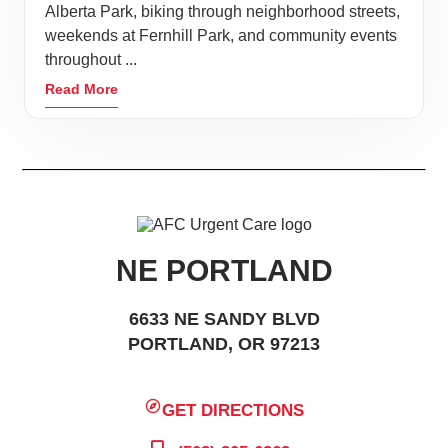
Alberta Park, biking through neighborhood streets,
weekends at Fernhill Park, and community events
throughout ...
Read More
NE PORTLAND
6633 NE SANDY BLVD
PORTLAND, OR 97213
GET DIRECTIONS