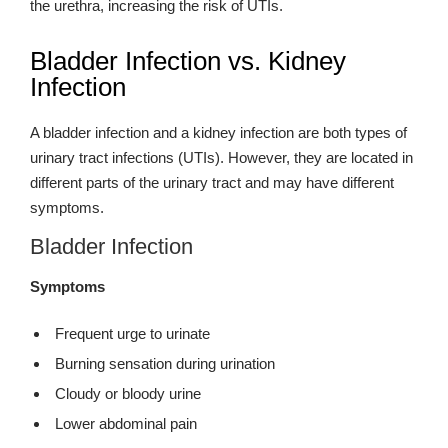
the urethra, increasing the risk of UTIs.
Bladder Infection vs. Kidney
Infection
A bladder infection and a kidney infection are both types of
urinary tract infections (UTIs). However, they are located in
different parts of the urinary tract and may have different
symptoms.
Bladder Infection
Symptoms
Frequent urge to urinate
Burning sensation during urination
Cloudy or bloody urine
Lower abdominal pain