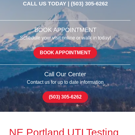
CALL US TODAY |
(503) 305-6262
BOOK APPOINTMENT
Schedule your visit online or walk in today!
BOOK APPOINTMENT
Call Our Center
Contact us for up to date information
(503) 305-6262
NE Portland UTI Testing