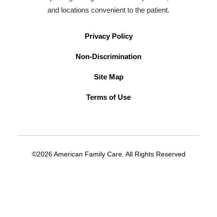
and locations convenient to the patient.
Privacy Policy
Non-Discrimination
Site Map
Terms of Use
©2026 American Family Care. All Rights Reserved