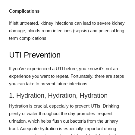
Complications
If left untreated, kidney infections can lead to severe kidney
damage, bloodstream infections (sepsis) and potential long-
term complications.
UTI Prevention
If you’ve experienced a UTI before, you know it’s not an
experience you want to repeat. Fortunately, there are steps
you can take to prevent future infections.
1. Hydration, Hydration, Hydration
Hydration is crucial, especially to prevent UTIs. Drinking
plenty of water throughout the day promotes frequent
urination, which helps flush out bacteria from the urinary
tract. Adequate hydration is especially important during