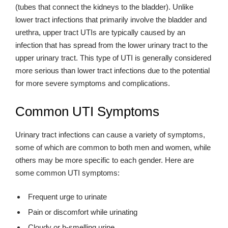
(tubes that connect the kidneys to the bladder). Unlike
lower tract infections that primarily involve the bladder and
urethra, upper tract UTIs are typically caused by an
infection that has spread from the lower urinary tract to the
upper urinary tract. This type of UTI is generally considered
more serious than lower tract infections due to the potential
for more severe symptoms and complications.
Common UTI Symptoms
Urinary tract infections can cause a variety of symptoms,
some of which are common to both men and women, while
others may be more specific to each gender. Here are
some common UTI symptoms:
Frequent urge to urinate
Pain or discomfort while urinating
Cloudy or b-smelling urine