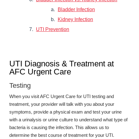
Bladder Infection
Kidney Infection
UTI Prevention
UTI Diagnosis & Treatment at
AFC Urgent Care
Testing
When you visit AFC Urgent Care for UTI testing and
treatment, your provider will talk with you about your
symptoms, provide a physical exam and test your urine
with a urinalysis or urine culture to understand what type of
bacteria is causing the infection. This allows us to
determine the best course of treatment for your UTI.