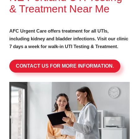
& Treatment Near Me
AFC Urgent Care offers treatment for all UTIs,
including kidney and bladder infections. Visit our clinic
7 days a week for walk-in UTI Testing & Treatment.
CONTACT US FOR MORE INFORMATION.