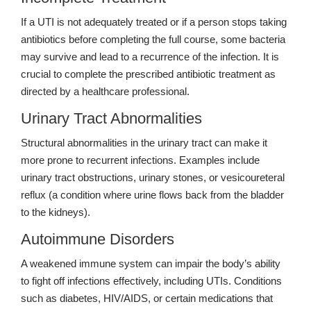
If a UTI is not adequately treated or if a person stops taking
antibiotics before completing the full course, some bacteria
may survive and lead to a recurrence of the infection. It is
crucial to complete the prescribed antibiotic treatment as
directed by a healthcare professional.
Urinary Tract Abnormalities
Structural abnormalities in the urinary tract can make it
more prone to recurrent infections. Examples include
urinary tract obstructions, urinary stones, or vesicoureteral
reflux (a condition where urine flows back from the bladder
to the kidneys).
Autoimmune Disorders
A weakened immune system can impair the body’s ability
to fight off infections effectively, including UTIs. Conditions
such as diabetes, HIV/AIDS, or certain medications that