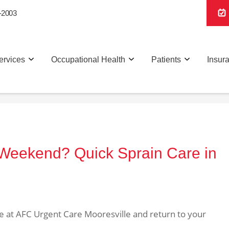
-2003
ervices
Occupational Health
Patients
Insur
 Weekend? Quick Sprain Care in
are at AFC Urgent Care Mooresville and return to your