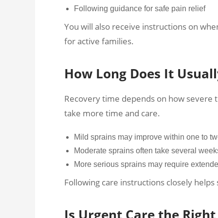
Following guidance for safe pain relief
You will also receive instructions on when 
for active families.
How Long Does It Usuall
Recovery time depends on how severe the
take more time and care.
Mild sprains may improve within one to t
Moderate sprains often take several week
More serious sprains may require extend
Following care instructions closely helps
Is Urgent Care the Right 