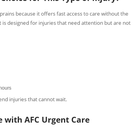
prains because it offers fast access to care without the
is designed for injuries that need attention but are not
 hours
end injuries that cannot wait.
e with AFC Urgent Care