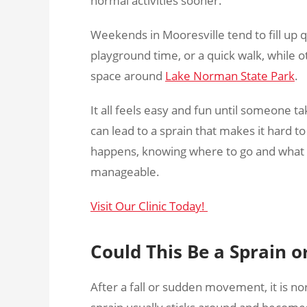
normal activities sooner.
Weekends in Mooresville tend to fill up q
playground time, or a quick walk, while 
space around
Lake Norman State Park
.
It all feels easy and fun until someone
can lead to a sprain that makes it hard t
happens, knowing where to go and what 
manageable.
Visit Our Clinic Today!
Could This Be a Sprain o
After a fall or sudden movement, it is no