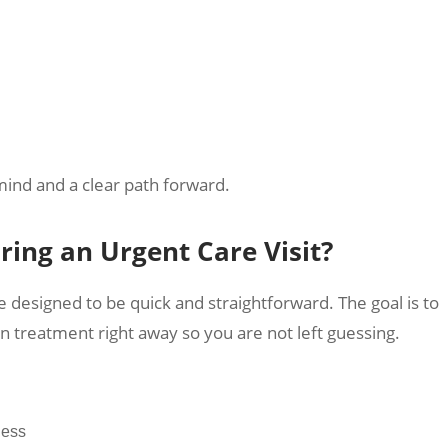
mind and a clear path forward.
ing an Urgent Care Visit?
e designed to be quick and straightforward. The goal is to
n treatment right away so you are not left guessing.
ness