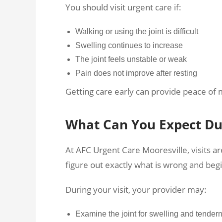
You should visit urgent care if:
Walking or using the joint is difficult
Swelling continues to increase
The joint feels unstable or weak
Pain does not improve after resting
Getting care early can provide peace of 
What Can You Expect Dur
At AFC Urgent Care Mooresville, visits ar
figure out exactly what is wrong and begi
During your visit, your provider may:
Examine the joint for swelling and tender