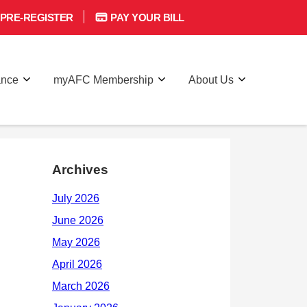
PRE-REGISTER
PAY YOUR BILL
ance
myAFC Membership
About Us
Archives