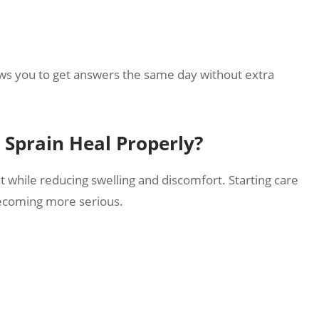
lows you to get answers the same day without extra
Sprain Heal Properly?
t while reducing swelling and discomfort. Starting care
becoming more serious.