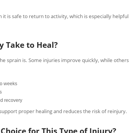
it is safe to return to activity, which is especially helpful
y Take to Heal?
 sprain is. Some injuries improve quickly, while others
wo weeks
s
ed recovery
 support proper healing and reduces the risk of reinjury.
Choice for This Type of Injury?