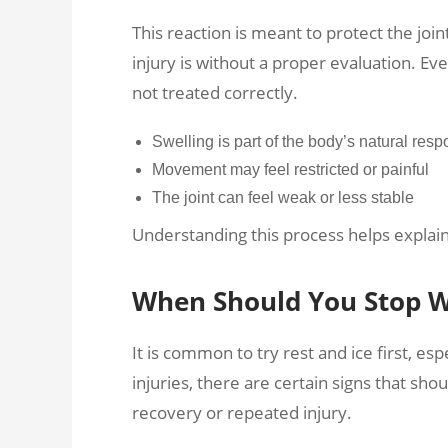
This reaction is meant to protect the join
injury is without a proper evaluation. Even
not treated correctly.
Swelling is part of the body’s natural res
Movement may feel restricted or painful
The joint can feel weak or less stable
Understanding this process helps explai
When Should You Stop Wa
It is common to try rest and ice first, es
injuries, there are certain signs that sho
recovery or repeated injury.