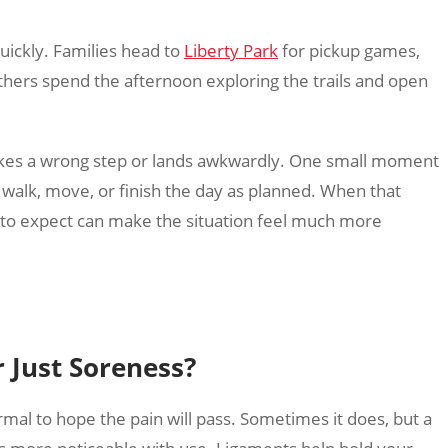
uickly. Families head to
Liberty Park
for pickup games,
others spend the afternoon exploring the trails and open
 takes a wrong step or lands awkwardly. One small moment
o walk, move, or finish the day as planned. When that
to expect can make the situation feel much more
r Just Soreness?
rmal to hope the pain will pass. Sometimes it does, but a