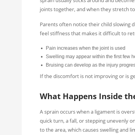
sprain usually sticks around and become
joints together, and when they stretch 
Parents often notice their child slowing
feel stiffness that makes it difficult to re
Pain increases when the joint is used
Swelling may appear within the first few h
Bruising can develop as the injury progre
If the discomfort is not improving or is g
What Happens Inside the 
A sprain occurs when a ligament is overst
quick turn, a fall, or stepping unevenly
to the area, which causes swelling and 