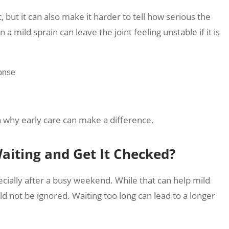
t, but it can also make it harder to tell how serious the
 a mild sprain can leave the joint feeling unstable if it is
ponse
n why early care can make a difference.
iting and Get It Checked?
pecially after a busy weekend. While that can help mild
uld not be ignored. Waiting too long can lead to a longer