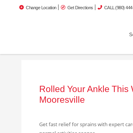
Change Location
Get Directions
CALL (980) 444
S
Rolled Your Ankle This
Mooresville
Get fast relief for sprains with expert c