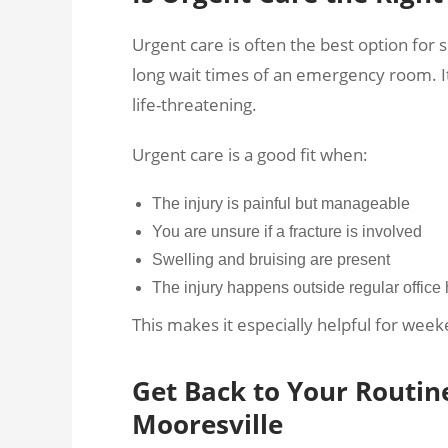
Urgent care is often the best option for s
long wait times of an emergency room. It 
life-threatening.
Urgent care is a good fit when:
The injury is painful but manageable
You are unsure if a fracture is involved
Swelling and bruising are present
The injury happens outside regular office
This makes it especially helpful for week
Get Back to Your Routin
Mooresville