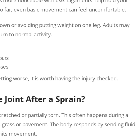
s more noticeable with use. Ligaments help hold your
too far, even basic movement can feel uncomfortable.
 down or avoiding putting weight on one leg. Adults may
turn to normal activity.
ours
sses
etting worse, it is worth having the injury checked.
Joint After a Sprain?
retched or partially torn. This often happens during a
 on grass or pavement. The body responds by sending fluid
limits movement.