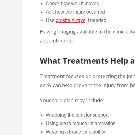
Check how well it moves
Ask how the injury occurred
Use
on-site X-rays
if needed
Having imaging available in the clinic al
appointments.
What Treatments Help a 
Treatment focuses on protecting the join
early can help prevent the injury from 
Your care plan may include:
Wrapping the joint for support
Using ice to reduce inflammation
Wearing a brace for stability