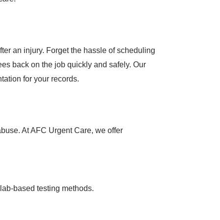
ter an injury. Forget the hassle of scheduling
es back on the job quickly and safely. Our
tation for your records.
 abuse. At AFC Urgent Care, we offer
 lab-based testing methods.