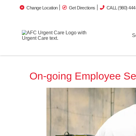
Change Location
Get Directions
CALL (980) 444
S
On-going Employee Ser