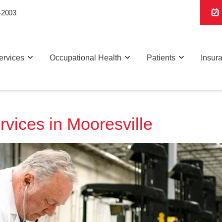
-2003
ervices
Occupational Health
Patients
Insur
vices in Mooresville