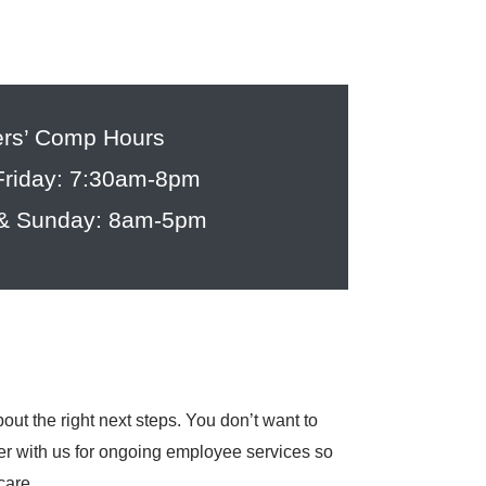
rs’ Comp Hours
riday: 7:30am-8pm
 & Sunday: 8am-5pm
ut the right next steps. You don’t want to
tner with us for ongoing employee services so
care.