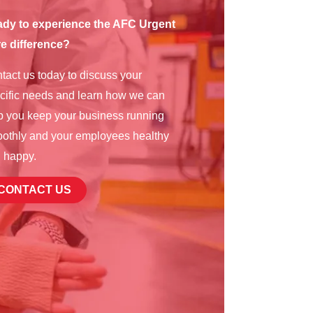
dy to experience the AFC Urgent
e difference?
tact us today to discuss your
cific needs and learn how we can
p you keep your business running
othly and your employees healthy
 happy.
CONTACT US