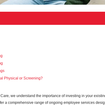
ng
ng
ngs
al Physical or Screening?
ent Care, we understand the importance of investing in your exist
offer a comprehensive range of ongoing employee services desi