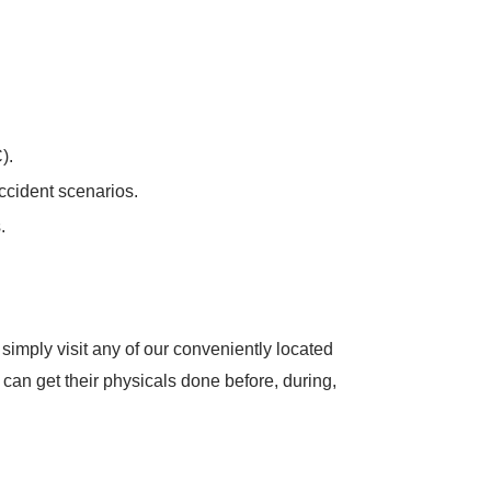
).
accident scenarios.
.
imply visit any of our conveniently located
an get their physicals done before, during,