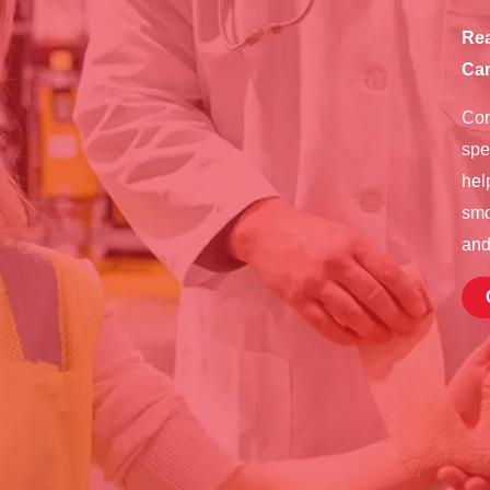
Rea
Car
Con
spe
hel
smo
and