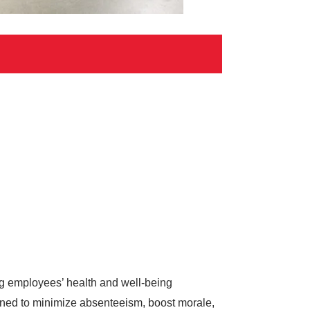
ing employees’ health and well-being
gned to minimize absenteeism, boost morale,