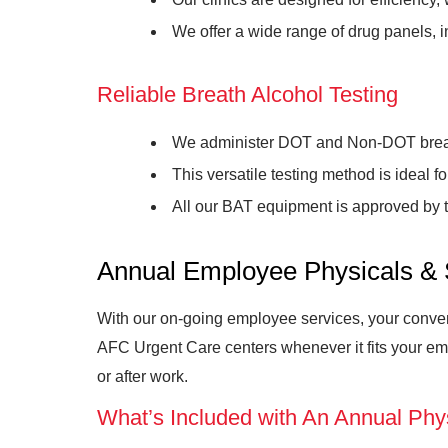
We offer a wide range of drug panels, i
Reliable Breath Alcohol Testing
We administer DOT and Non-DOT breath
This versatile testing method is ideal 
All our BAT equipment is approved by 
Annual Employee Physicals & 
With our on-going employee services, your conveni
AFC Urgent Care centers whenever it fits your em
or after work.
What’s Included with An Annual Phy