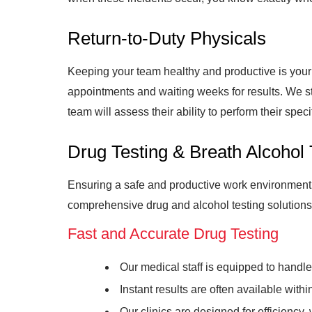
Return-to-Duty Physicals
Keeping your team healthy and productive is your t
appointments and waiting weeks for results. We st
team will assess their ability to perform their spec
Drug Testing & Breath Alcohol 
Ensuring a safe and productive work environment r
comprehensive drug and alcohol testing solutions 
Fast and Accurate Drug Testing
Our medical staff is equipped to handl
Instant results are often available wit
Our clinics are designed for efficiency,