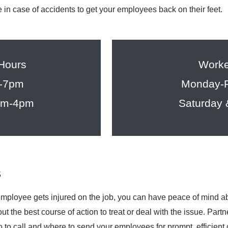
are in case of accidents to get your employees back on their feet.
 Hours
Worke
m-7pm
Monday-F
8am-4pm
Saturday
s
ployee gets injured on the job, you can have peace of mind abo
ut the best course of action to treat or deal with the issue. Par
to call and where to send your employees for prompt, efficient 