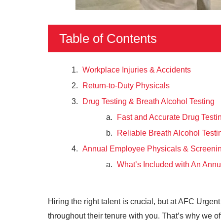
Table of Contents
Workplace Injuries & Accidents
Return-to-Duty Physicals
Drug Testing & Breath Alcohol Testing
Fast and Accurate Drug Testi
Reliable Breath Alcohol Testi
Annual Employee Physicals & Screeni
What’s Included with An Annu
Hiring the right talent is crucial, but at AFC Urg
throughout their tenure with you. That’s why we 