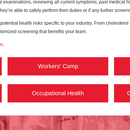
 examinations, reviewing all current symptoms, past medical hist
hey’re able to safely perform their duties or if any further screen
 potential health risks specific to your industry. From cholester
stomized screening that benefits your team.
ms
.
Workers' Comp
Occupational Health
C