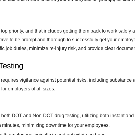
op priority, and that includes getting them back to work safely af
rive to be prompt and thorough to successfully get your employe
ific job duties, minimize re-injury risk, and provide clear documen
Testing
equires vigilance against potential risks, including substance
for employers of all sizes.
e both DOT and Non-DOT drug testing, utilizing both instant and
hin minutes, minimizing downtime for your employees.
 with employees typically in and out within an hour.