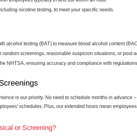
ncluding nicotine testing, to meet your specific needs.
 alcohol testing (BAT) to measure blood alcohol content (BAC
for random screenings, reasonable suspicion situations, or post-
the NHTSA, ensuring accuracy and compliance with regulations
Screenings
ence is our priority. No need to schedule months in advance – s
ployees’ schedules. Plus, our extended hours mean employees c
sical or Screening?