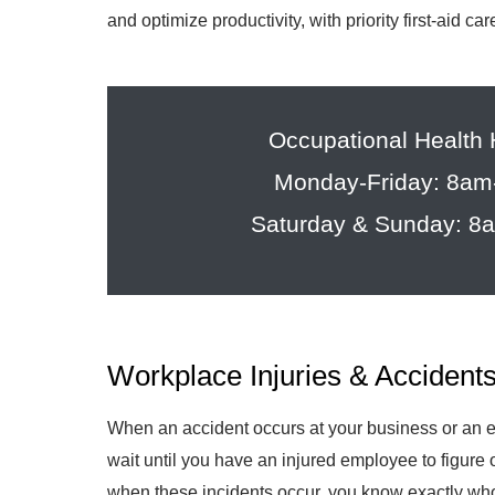
and optimize productivity, with priority first-aid c
Occupational Health
Monday-Friday: 8a
Saturday & Sunday: 
Workplace Injuries & Accident
When an accident occurs at your business or an em
wait until you have an injured employee to figure o
when these incidents occur, you know exactly who 