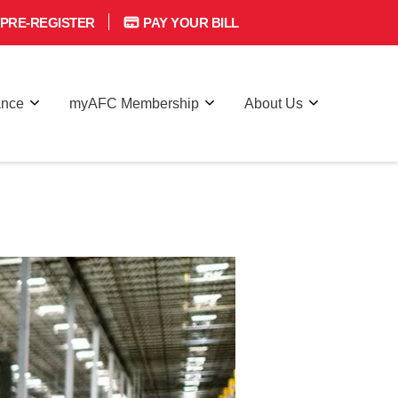
PRE-REGISTER
PAY YOUR BILL
ance
myAFC Membership
About Us