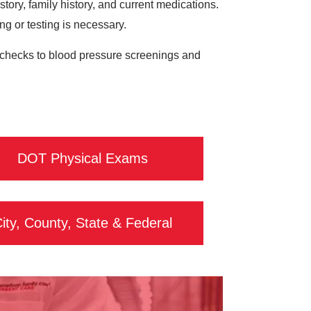
ory, family history, and current medications.
ing or testing is necessary.
ol checks to blood pressure screenings and
DOT Physical Exams
ity, County, State & Federal