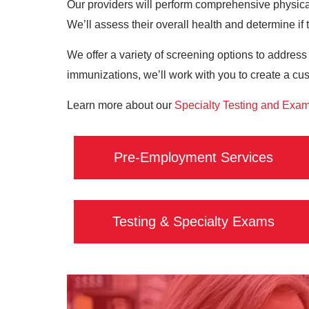
Our providers will perform comprehensive physical
We’ll assess their overall health and determine if t
We offer a variety of screening options to address
immunizations, we’ll work with you to create a cu
Learn more about our
Specialty Testing and Exa
Pre-Employment Services
Testing & Specialty Exams