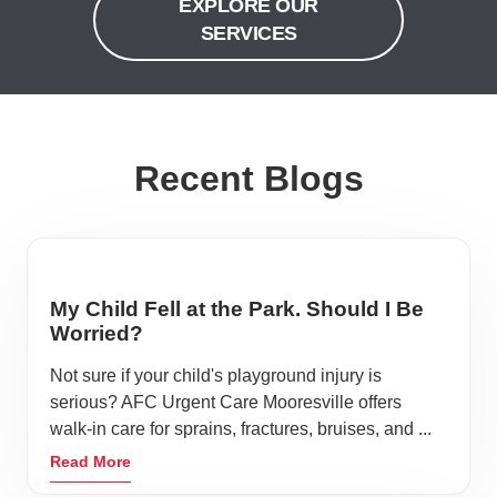
EXPLORE OUR
SERVICES
Recent Blogs
My Child Fell at the Park. Should I Be
Worried?
Not sure if your child's playground injury is
serious? AFC Urgent Care Mooresville offers
walk-in care for sprains, fractures, bruises, and ...
Read More