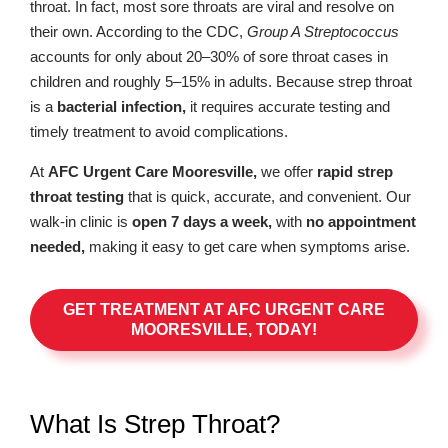
throat. In fact, most sore throats are viral and resolve on
their own. According to the CDC,
Group A Streptococcus
accounts for only about 20–30% of sore throat cases in
children and roughly 5–15% in adults. Because strep throat
is a
bacterial infection,
it requires accurate testing and
timely treatment to avoid complications.
At
AFC Urgent Care Mooresville,
we offer
rapid strep
throat testing
that is quick, accurate, and convenient. Our
walk-in clinic is
open 7 days a week,
with
no appointment
needed,
making it easy to get care when symptoms arise.
GET TREATMENT AT AFC URGENT CARE
MOORESVILLE, TODAY!
What Is Strep Throat?