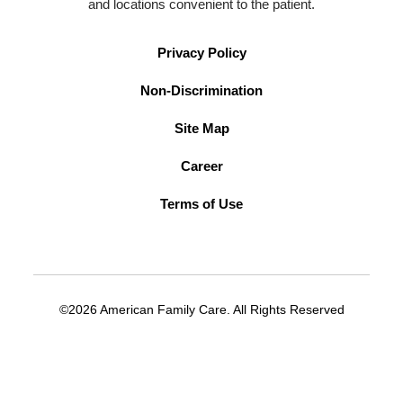
and locations convenient to the patient.
Privacy Policy
Non-Discrimination
Site Map
Career
Terms of Use
©2026 American Family Care. All Rights Reserved