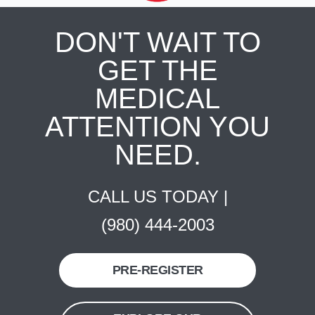
DON'T WAIT TO
GET THE
MEDICAL
ATTENTION YOU
NEED.
CALL US TODAY |
(980) 444-2003
PRE-REGISTER