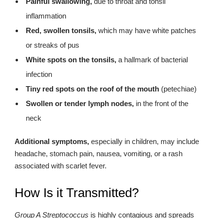
Painful swallowing,
due to throat and tonsil
inflammation
Red, swollen tonsils,
which may have white patches
or streaks of pus
White spots on the tonsils,
a hallmark of bacterial
infection
Tiny red spots on the roof of the mouth
(petechiae)
Swollen or tender lymph nodes,
in the front of the
neck
Additional symptoms,
especially in children, may include
headache, stomach pain, nausea, vomiting, or a rash
associated with scarlet fever.
How Is it Transmitted?
Group A Streptococcus
is highly contagious and spreads