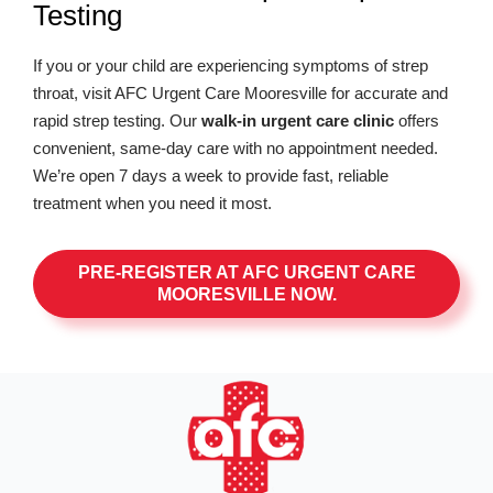
Testing
If you or your child are experiencing symptoms of strep
throat, visit AFC Urgent Care Mooresville for accurate and
rapid strep testing. Our
walk-in urgent care clinic
offers
convenient, same-day care with no appointment needed.
We’re open 7 days a week to provide fast, reliable
treatment when you need it most.
PRE-REGISTER AT AFC URGENT CARE
MOORESVILLE NOW.