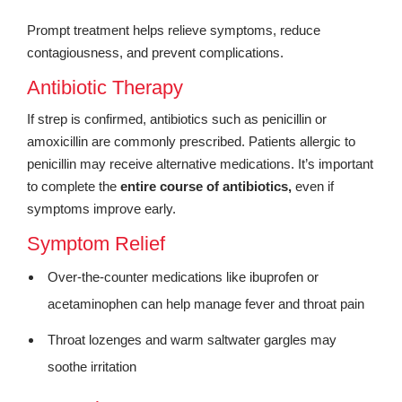
Prompt treatment helps relieve symptoms, reduce
contagiousness, and prevent complications.
Antibiotic Therapy
If strep is confirmed, antibiotics such as penicillin or
amoxicillin are commonly prescribed. Patients allergic to
penicillin may receive alternative medications. It’s important
to complete the
entire course of antibiotics,
even if
symptoms improve early.
Symptom Relief
Over-the-counter medications like ibuprofen or
acetaminophen can help manage fever and throat pain
Throat lozenges and warm saltwater gargles may
soothe irritation