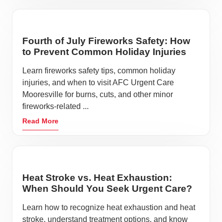
Fourth of July Fireworks Safety: How
to Prevent Common Holiday Injuries
Learn fireworks safety tips, common holiday
injuries, and when to visit AFC Urgent Care
Mooresville for burns, cuts, and other minor
fireworks-related ...
Read More
Heat Stroke vs. Heat Exhaustion:
When Should You Seek Urgent Care?
Learn how to recognize heat exhaustion and heat
stroke, understand treatment options, and know