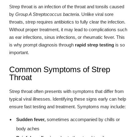
Strep throat is an infection of the throat and tonsils caused
by
Group A Streptococcus bacteria
. Unlike viral sore
throats, strep requires antibiotics to fully clear the infection.
Without proper treatment, it may lead to complications such
as ear infections, sinus infections, or rheumatic fever. This
is why prompt diagnosis through
rapid strep testing
is so
important.
Common Symptoms of Strep
Throat
Strep throat often presents with symptoms that differ from
typical viral illnesses. Identifying these signs early can help
ensure fast testing and treatment. Symptoms may include:
Sudden fever,
sometimes accompanied by chills or
body aches