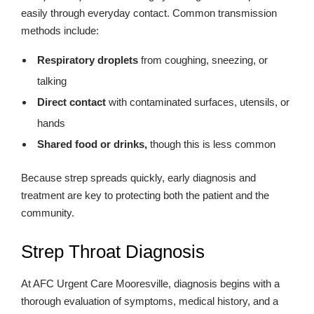
easily through everyday contact. Common transmission
methods include:
Respiratory droplets
from coughing, sneezing, or
talking
Direct contact
with contaminated surfaces, utensils, or
hands
Shared food or drinks,
though this is less common
Because strep spreads quickly, early diagnosis and
treatment are key to protecting both the patient and the
community.
Strep Throat Diagnosis
At AFC Urgent Care Mooresville, diagnosis begins with a
thorough evaluation of symptoms, medical history, and a