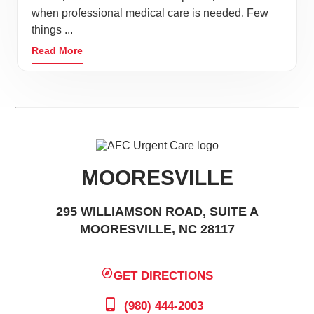
when professional medical care is needed. Few
things ...
Read More
MOORESVILLE
295 WILLIAMSON ROAD, SUITE A
MOORESVILLE, NC 28117
GET DIRECTIONS
(980) 444-2003