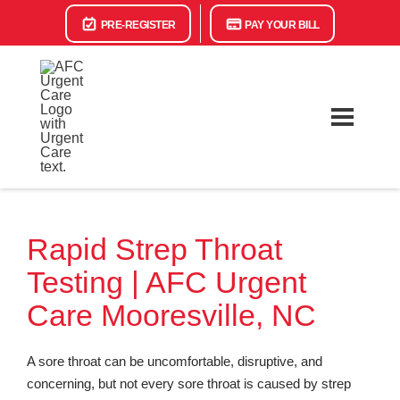
PRE-REGISTER
PAY YOUR BILL
Rapid Strep Throat
Testing | AFC Urgent
Care Mooresville, NC
A sore throat can be uncomfortable, disruptive, and
concerning, but not every sore throat is caused by strep