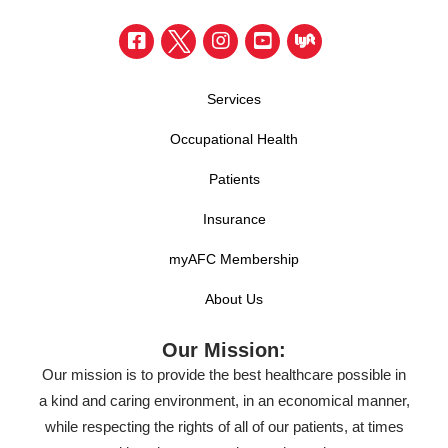
Services
Occupational Health
Patients
Insurance
myAFC Membership
About Us
Our Mission:
Our mission is to provide the best healthcare possible in
a kind and caring environment, in an economical manner,
while respecting the rights of all of our patients, at times