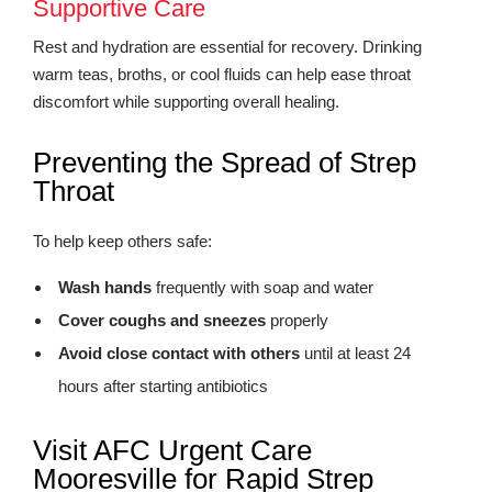
Supportive Care
Rest and hydration are essential for recovery. Drinking
warm teas, broths, or cool fluids can help ease throat
discomfort while supporting overall healing.
Preventing the Spread of Strep
Throat
To help keep others safe:
Wash hands
frequently with soap and water
Cover coughs and sneezes
properly
Avoid close contact with others
until at least 24
hours after starting antibiotics
Visit AFC Urgent Care
Mooresville for Rapid Strep