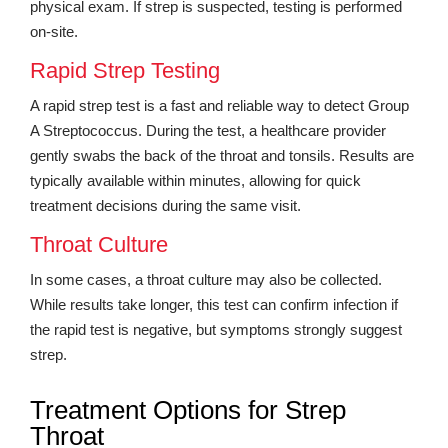
physical exam. If strep is suspected, testing is performed
on-site.
Rapid Strep Testing
A rapid strep test is a fast and reliable way to detect Group
A Streptococcus. During the test, a healthcare provider
gently swabs the back of the throat and tonsils. Results are
typically available within minutes, allowing for quick
treatment decisions during the same visit.
Throat Culture
In some cases, a throat culture may also be collected.
While results take longer, this test can confirm infection if
the rapid test is negative, but symptoms strongly suggest
strep.
Treatment Options for Strep
Throat