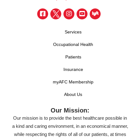
Services
Occupational Health
Patients
Insurance
myAFC Membership
About Us
Our Mission:
Our mission is to provide the best healthcare possible in
a kind and caring environment, in an economical manner,
while respecting the rights of all of our patients, at times