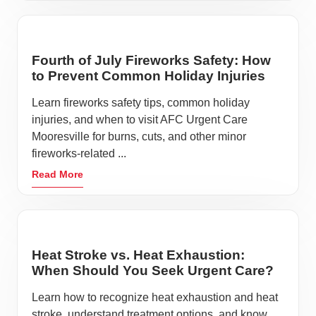
Fourth of July Fireworks Safety: How
to Prevent Common Holiday Injuries
Learn fireworks safety tips, common holiday
injuries, and when to visit AFC Urgent Care
Mooresville for burns, cuts, and other minor
fireworks-related ...
Read More
Heat Stroke vs. Heat Exhaustion:
When Should You Seek Urgent Care?
Learn how to recognize heat exhaustion and heat
stroke, understand treatment options, and know