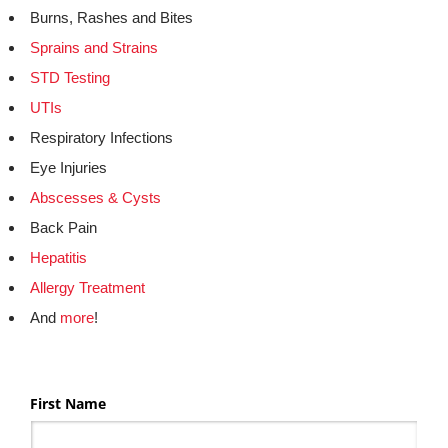
Burns, Rashes and Bites
Sprains and Strains
STD Testing
UTIs
Respiratory Infections
Eye Injuries
Abscesses & Cysts
Back Pain
Hepatitis
Allergy Treatment
And
more
!
First Name