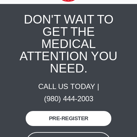
DON'T WAIT TO
GET THE
MEDICAL
ATTENTION YOU
NEED.
CALL US TODAY |
(980) 444-2003
PRE-REGISTER