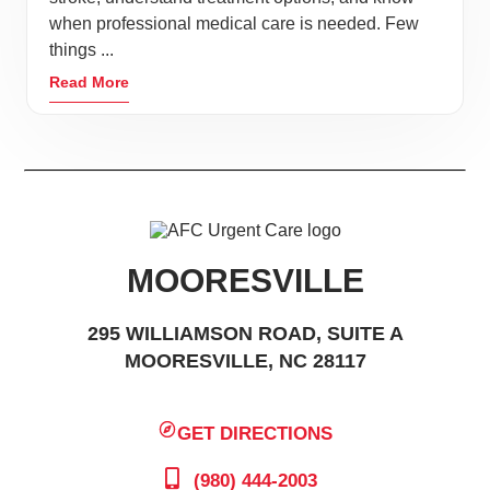
when professional medical care is needed. Few
things ...
Read More
MOORESVILLE
295 WILLIAMSON ROAD, SUITE A
MOORESVILLE, NC 28117
GET DIRECTIONS
(980) 444-2003