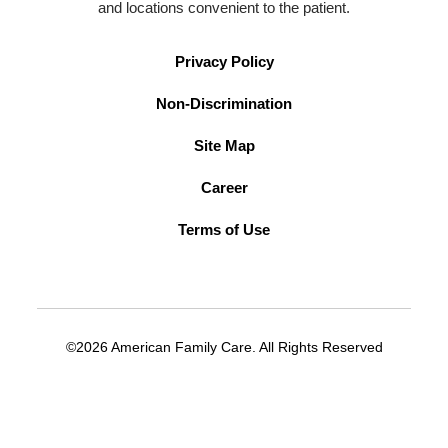
and locations convenient to the patient.
Privacy Policy
Non-Discrimination
Site Map
Career
Terms of Use
©2026 American Family Care. All Rights Reserved