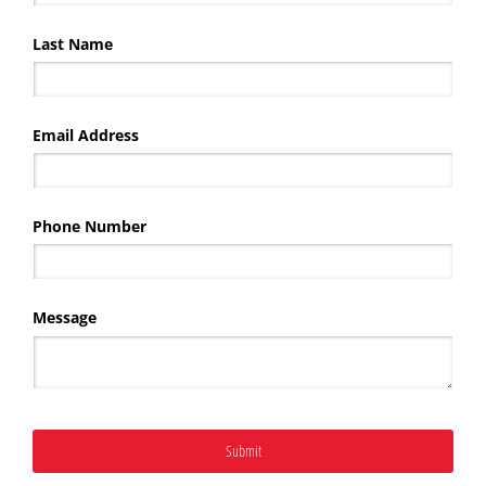
Last Name
Email Address
Phone Number
Message
Submit