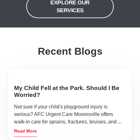
EXPLORE OUR
SERVICES
Recent Blogs
My Child Fell at the Park. Should I Be
Worried?
Not sure if your child's playground injury is
serious? AFC Urgent Care Mooresville offers
walk-in care for sprains, fractures, bruises, and ...
Read More