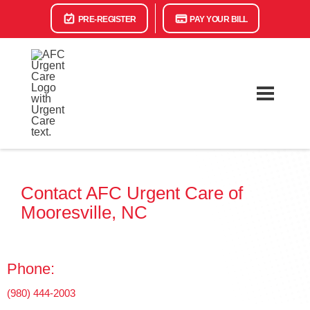
PRE-REGISTER
PAY YOUR BILL
Contact AFC Urgent Care of
Mooresville, NC
Phone:
(980) 444-2003