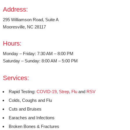
Address:
295 Williamson Road, Suite A
Mooresville, NC 28117
Hours:
Monday – Friday: 7:30 AM – 8:00 PM
Saturday – Sunday: 8:00 AM – 5:00 PM
Services:
Rapid Testing:
COVID-19
,
Strep
,
Flu
and
RSV
Colds, Coughs and Flu
Cuts and Bruises
Earaches and Infections
Broken Bones & Fractures