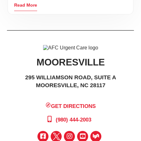
Read More
MOORESVILLE
295 WILLIAMSON ROAD, SUITE A
MOORESVILLE, NC 28117
GET DIRECTIONS
(980) 444-2003