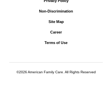
Privacy Policy
Non-Discrimination
Site Map
Career
Terms of Use
©2026 American Family Care. All Rights Reserved