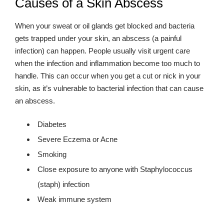
Causes of a Skin Abscess
When your sweat or oil glands get blocked and bacteria
gets trapped under your skin, an abscess (a painful
infection) can happen. People usually visit urgent care
when the infection and inflammation become too much to
handle. This can occur when you get a cut or nick in your
skin, as it’s vulnerable to bacterial infection that can cause
an abscess.
Diabetes
Severe Eczema or Acne
Smoking
Close exposure to anyone with Staphylococcus
(staph) infection
Weak immune system