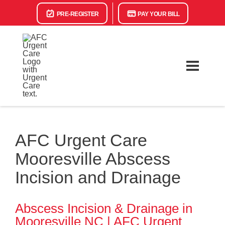
PRE-REGISTER
PAY YOUR BILL
AFC Urgent Care
Mooresville Abscess
Incision and Drainage
Abscess Incision & Drainage in
Mooresville NC | AFC Urgent