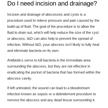
Do I need incision and drainage?
Incision and drainage of abscesses and cysts is a
procedure used to relieve pressure and pain caused by the
build-up of fluid. The goal of the procedure is to allow the
fluid to drain out, which will help reduce the size of the cyst
or abscess. I&D can also help to prevent the spread of
infection. Without I&D, your abscess isn’t likely to fully heal
and eliminate bacteria on its own.
Antibiotics serve to kill bacteria in the immediate area
surrounding the abscess, but they are not effective in
eradicating the pocket of bacteria that has formed within the
abscess cavity.
If left untreated, the wound can lead to a bloodstream
infection known as sepsis or a debridement procedure to
remove the abscess and any dead tissue surrounding it.