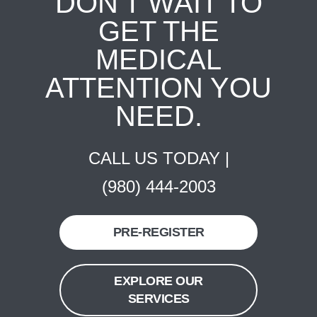
DON'T WAIT TO
GET THE
MEDICAL
ATTENTION YOU
NEED.
CALL US TODAY |
(980) 444-2003
PRE-REGISTER
EXPLORE OUR
SERVICES