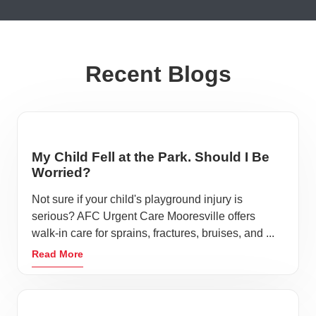
Recent Blogs
My Child Fell at the Park. Should I Be
Worried?
Not sure if your child's playground injury is
serious? AFC Urgent Care Mooresville offers
walk-in care for sprains, fractures, bruises, and ...
Read More