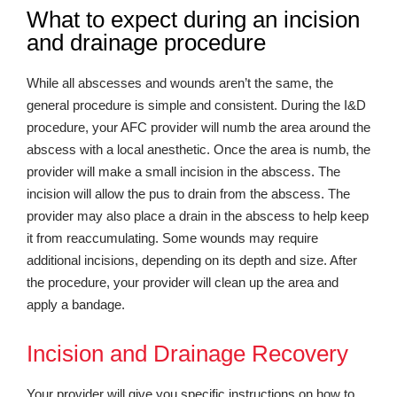
What to expect during an incision
and drainage procedure
While all abscesses and wounds aren’t the same, the
general procedure is simple and consistent. During the I&D
procedure, your AFC provider will numb the area around the
abscess with a local anesthetic. Once the area is numb, the
provider will make a small incision in the abscess. The
incision will allow the pus to drain from the abscess. The
provider may also place a drain in the abscess to help keep
it from reaccumulating. Some wounds may require
additional incisions, depending on its depth and size. After
the procedure, your provider will clean up the area and
apply a bandage.
Incision and Drainage Recovery
Your provider will give you specific instructions on how to