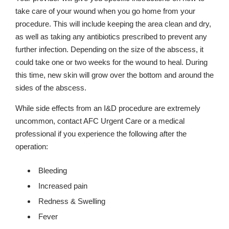
take care of your wound when you go home from your
procedure. This will include keeping the area clean and dry,
as well as taking any antibiotics prescribed to prevent any
further infection. Depending on the size of the abscess, it
could take one or two weeks for the wound to heal. During
this time, new skin will grow over the bottom and around the
sides of the abscess.
While side effects from an I&D procedure are extremely
uncommon, contact AFC Urgent Care or a medical
professional if you experience the following after the
operation:
Bleeding
Increased pain
Redness & Swelling
Fever