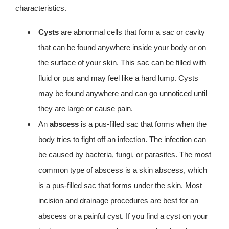
characteristics.
Cysts
are abnormal cells that form a sac or cavity
that can be found anywhere inside your body or on
the surface of your skin. This sac can be filled with
fluid or pus and may feel like a hard lump. Cysts
may be found anywhere and can go unnoticed until
they are large or cause pain.
An
abscess
is a pus-filled sac that forms when the
body tries to fight off an infection. The infection can
be caused by bacteria, fungi, or parasites. The most
common type of abscess is a skin abscess, which
is a pus-filled sac that forms under the skin. Most
incision and drainage procedures are best for an
abscess or a painful cyst. If you find a cyst on your