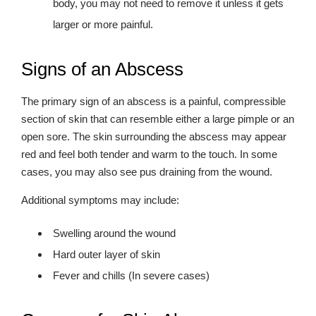
body, you may not need to remove it unless it gets
larger or more painful.
Signs of an Abscess
The primary sign of an abscess is a painful, compressible
section of skin that can resemble either a large pimple or an
open sore. The skin surrounding the abscess may appear
red and feel both tender and warm to the touch. In some
cases, you may also see pus draining from the wound.
Additional symptoms may include:
Swelling around the wound
Hard outer layer of skin
Fever and chills (In severe cases)