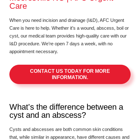
Care
When you need incision and drainage (I&D), AFC Urgent
Care is here to help. Whether it’s a wound, abscess, boil or
cyst, our medical team provides high-quality care with our
I&D procedure. We’re open 7 days a week, with no
appointment necessary.
CONTACT US TODAY FOR MORE
INFORMATION.
What’s the difference between a
cyst and an abscess?
Cysts and abscesses are both common skin conditions
that, while similar in appearance, have different causes and