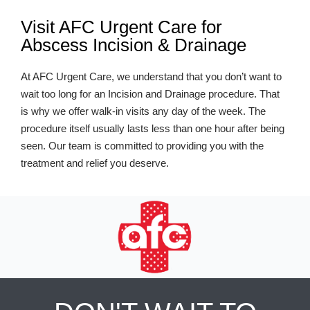
Visit AFC Urgent Care for
Abscess Incision & Drainage
At AFC Urgent Care, we understand that you don’t want to
wait too long for an Incision and Drainage procedure. That
is why we offer walk-in visits any day of the week. The
procedure itself usually lasts less than one hour after being
seen. Our team is committed to providing you with the
treatment and relief you deserve.