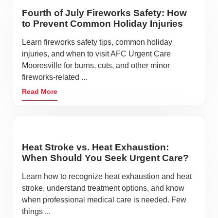
Fourth of July Fireworks Safety: How
to Prevent Common Holiday Injuries
Learn fireworks safety tips, common holiday
injuries, and when to visit AFC Urgent Care
Mooresville for burns, cuts, and other minor
fireworks-related ...
Read More
Heat Stroke vs. Heat Exhaustion:
When Should You Seek Urgent Care?
Learn how to recognize heat exhaustion and heat
stroke, understand treatment options, and know
when professional medical care is needed. Few
things ...