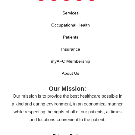
Services
Occupational Health
Patients
Insurance
myAFC Membership
About Us
Our Mission:
Our mission is to provide the best healthcare possible in
a kind and caring environment, in an economical manner,
while respecting the rights of all of our patients, at times
and locations convenient to the patient.