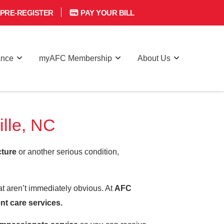
PRE-REGISTER
PAY YOUR BILL
ance
myAFC Membership
About Us
lle, NC
cture
or another serious condition,
hat aren’t immediately obvious. At
AFC
nt care services.