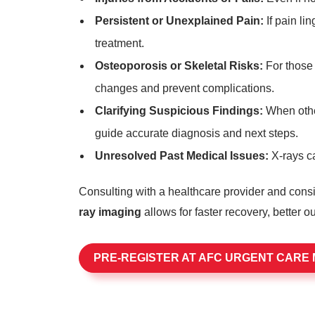
Persistent or Unexplained Pain:
If pain li
treatment.
Osteoporosis or Skeletal Risks:
For those 
changes and prevent complications.
Clarifying Suspicious Findings:
When other
guide accurate diagnosis and next steps.
Unresolved Past Medical Issues:
X-rays ca
Consulting with a healthcare provider and consi
ray imaging
allows for faster recovery, better 
PRE-REGISTER AT AFC URGENT CARE