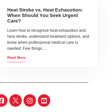
Heat Stroke vs. Heat Exhaustion:
When Should You Seek Urgent
Care?
Learn how to recognize heat exhaustion and
heat stroke, understand treatment options, and
know when professional medical care is
needed. Few things ...
Read More