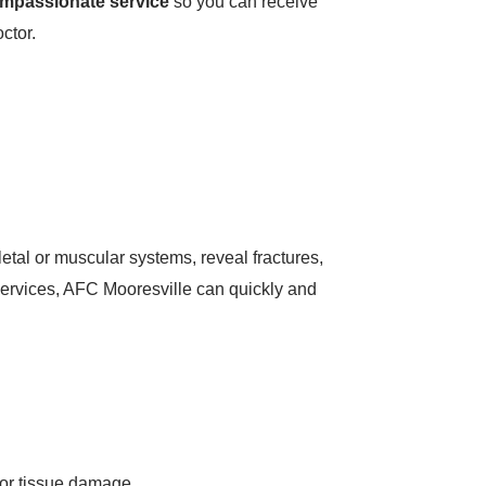
ompassionate service
so you can receive
ctor.
letal or muscular systems, reveal fractures,
 services, AFC Mooresville can quickly and
 or tissue damage.