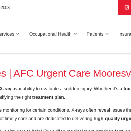
-2003
ervices
Occupational Health
Patients
Insur
s | AFC Urgent Care Mooresvi
X-ray
availability to evaluate a sudden injury. Whether it’s a
fra
tifying the right
treatment plan.
 monitoring for certain conditions, X-rays often reveal issues t
f timely care and are dedicated to delivering
high-quality urge