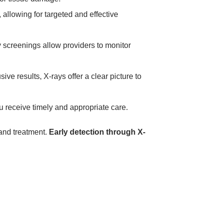
, allowing for targeted and effective
y screenings allow providers to monitor
e results, X-rays offer a clear picture to
 receive timely and appropriate care.
 and treatment.
Early detection through X-