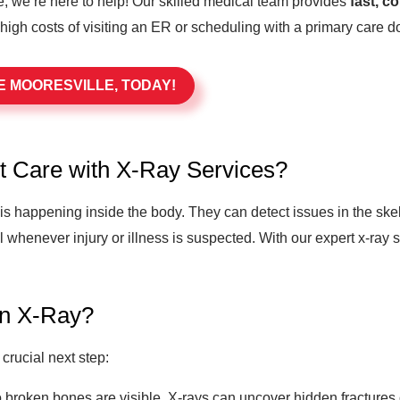
, we’re here to help! Our skilled medical team provides
fast, c
 high costs of visiting an ER or scheduling with a primary care do
E MOORESVILLE, TODAY!
t Care with X-Ray Services?
t is happening inside the body. They can detect issues in the ske
l whenever injury or illness is suspected. With our expert x-ray
an X-Ray?
crucial next step:
 broken bones are visible, X-rays can uncover hidden fractures