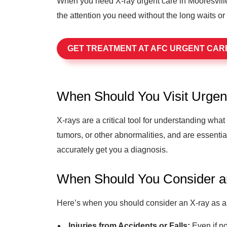
When you need X-ray urgent care in Mooresville
the attention you need without the long waits or
GET TREATMENT AT AFC URGENT CAR
When Should You Visit Urgen
X-rays are a critical tool for understanding wha
tumors, or other abnormalities, and are essentia
accurately get you a diagnosis.
When Should You Consider 
Here’s when you should consider an X-ray as a 
Injuries from Accidents or Falls:
Even if no