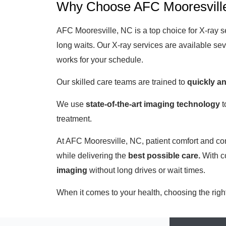
Why Choose AFC Mooresville
AFC Mooresville, NC is a top choice for X-ray s
long waits. Our X-ray services are available s
works for your schedule.
Our skilled care teams are trained to
quickly a
We use
state-of-the-art imaging technology
t
treatment.
At AFC Mooresville, NC, patient comfort and com
while delivering the
best possible care.
With co
imaging
without long drives or wait times.
When it comes to your health, choosing the righ