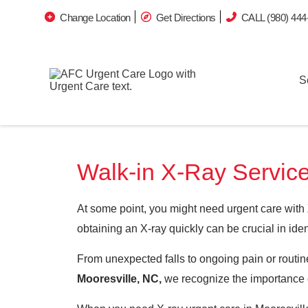
Change Location
Get Directions
CALL (980) 444
S
Walk-in X-Ray Service
At some point, you might need urgent care with
obtaining an X-ray quickly can be crucial in iden
From unexpected falls to ongoing pain or routine
Mooresville, NC,
we recognize the importance o