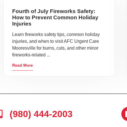
Fourth of July Fireworks Safety:
How to Prevent Common Holiday
Injuries
Learn fireworks safety tips, common holiday
injuries, and when to visit AFC Urgent Care
Mooresville for burns, cuts, and other minor
fireworks-related ...
Read More
(980) 444-2003