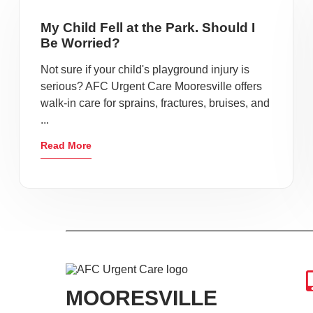
My Child Fell at the Park. Should I
Be Worried?
Not sure if your child's playground injury is
serious? AFC Urgent Care Mooresville offers
walk-in care for sprains, fractures, bruises, and
...
Read More
MOORESVILLE