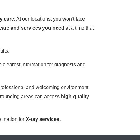
y care.
At our locations, you won’t face
care and services you need
at a time that
ults.
 clearest information for diagnosis and
 a professional and welcoming environment
urrounding areas can access
high-quality
stination for
X-ray services.