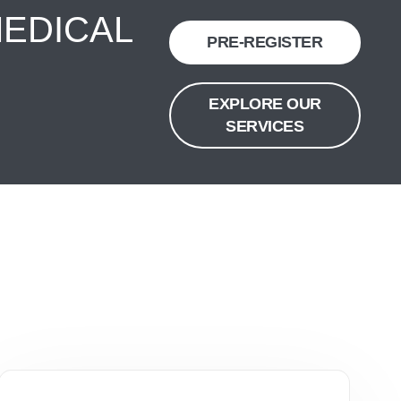
MEDICAL
PRE-REGISTER
EXPLORE OUR
SERVICES