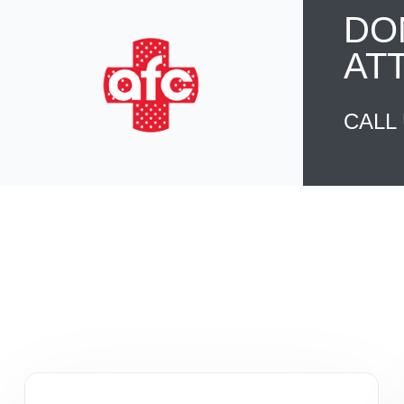
DO
AT
CALL