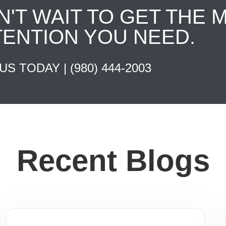
N'T WAIT TO GET THE 
TENTION YOU NEED.
 US TODAY |
(980) 444-2003
Recent Blogs