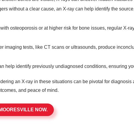
ngers without a clear cause, an X-ray can help identify the source
with osteoporosis or at higher risk for bone issues, regular X-ra
 imaging tests, like CT scans or ultrasounds, produce inconclusiv
n help identify previously undiagnosed conditions, ensuring you
dering an X-ray in these situations can be pivotal for diagnosis
outcomes, and peace of mind.
 MOORESVILLE NOW.