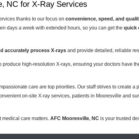
, NC for X-Ray Services
ervices thanks to our focus on
convenience, speed, and qualit
even days a week with extended hours, so you can get the
quick 
nd accurately process X-rays
and provide detailed, reliable res
o produce high-resolution X-rays, ensuring your doctors have the
passionate care are top priorities. Our staff strives to create
nvenient on-site X-ray services, patients in Mooresville and s
t medical care matters.
AFC Mooresville, NC
is your trusted de