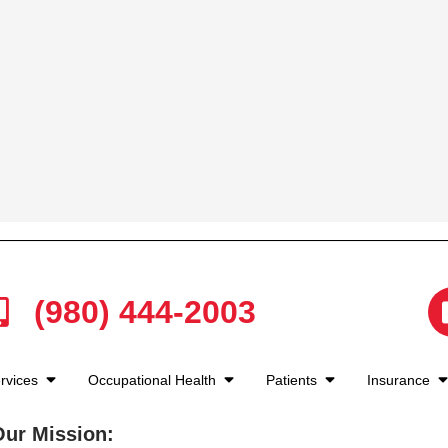
(980) 444-2003
rvices
Occupational Health
Patients
Insurance
Our Mission: