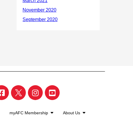
myAFC Membership
About Us