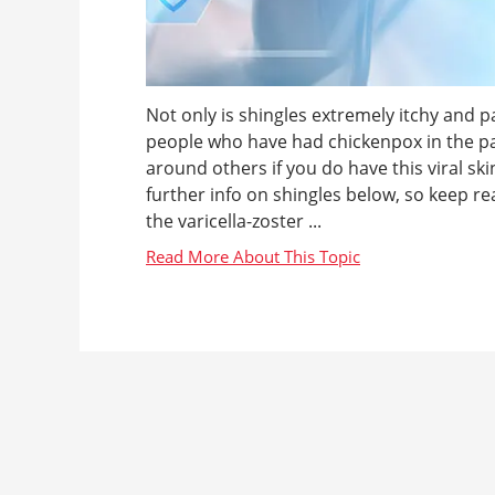
Not only is shingles extremely itchy and pai
people who have had chickenpox in the past 
around others if you do have this viral s
further info on shingles below, so keep re
the varicella-zoster ...