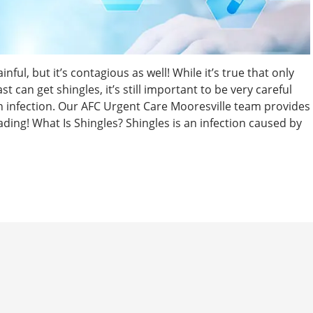
nful, but it’s contagious as well! While it’s true that only
can get shingles, it’s still important to be very careful
kin infection. Our AFC Urgent Care Mooresville team provides
ading! What Is Shingles? Shingles is an infection caused by