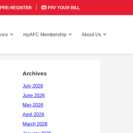
PRE-REGISTER
PAY YOUR BILL
ance
myAFC Membership
About Us
Archives