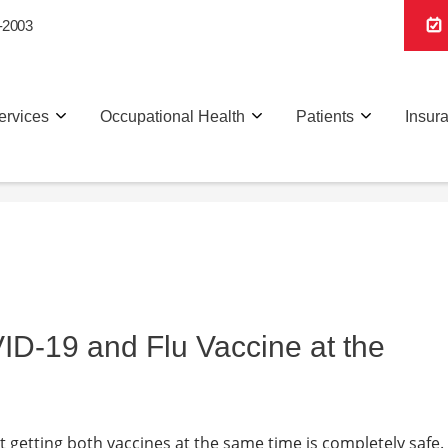
-2003
ervices
Occupational Health
Patients
Insur
VID-19 and Flu Vaccine at the
hat getting both vaccines at the same time is completely safe.