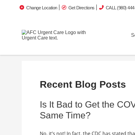
Change Location
Get Directions
CALL (980) 444
S
Recent Blog Posts
Is It Bad to Get the CO
Same Time?
No, it’s not! In fact, the CDC has stated t