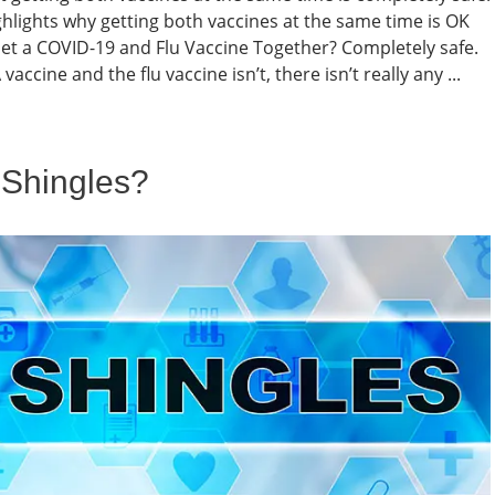
hlights why getting both vaccines at the same time is OK
 Get a COVID-19 and Flu Vaccine Together? Completely safe.
cine and the flu vaccine isn’t, there isn’t really any ...
d Shingles?