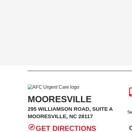
MOORESVILLE
295 WILLIAMSON ROAD, SUITE A
Se
MOORESVILLE, NC 28117
GET DIRECTIONS