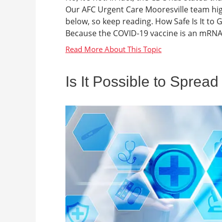
Our AFC Urgent Care Mooresville team hig
below, so keep reading. How Safe Is It to
Because the COVID-19 vaccine is an mRNA vac
Is It Possible to Sprea