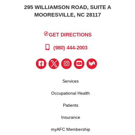
295 WILLIAMSON ROAD, SUITE A
MOORESVILLE, NC 28117
GET DIRECTIONS
(980) 444-2003
Services
Occupational Health
Patients
Insurance
myAFC Membership