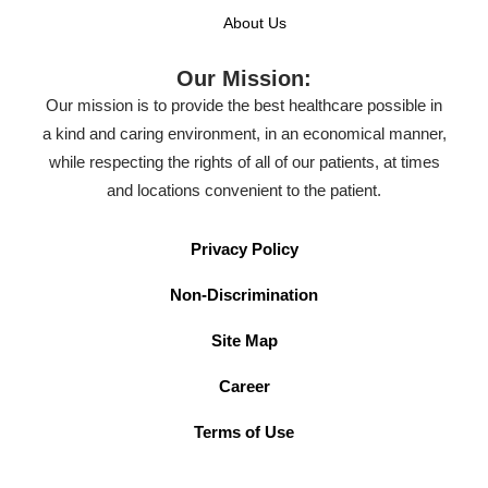
About Us
Our Mission:
Our mission is to provide the best healthcare possible in
a kind and caring environment, in an economical manner,
while respecting the rights of all of our patients, at times
and locations convenient to the patient.
Privacy Policy
Non-Discrimination
Site Map
Career
Terms of Use