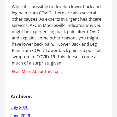
While it is possible to develop lower back and
leg pain from COVID, there are also several
other causes. As experts in urgent healthcare
services, AFC in Mooresville indicates why you
might be experiencing back pain after COVID
and explains some other reasons you might
have lower back pain. Lower Back and Leg
Pain from COVID Lower back pain is a possible
symptom of COVID-19. This doesn’t come as
much of a surprise, given ...
Archives