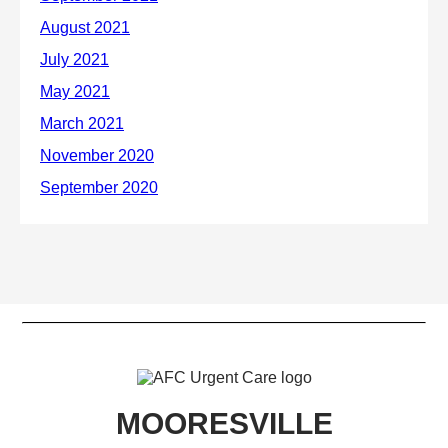
MOORESVILLE