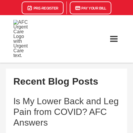
PRE-REGISTER
PAY YOUR BILL
Recent Blog Posts
Is My Lower Back and Leg
Pain from COVID? AFC
Answers