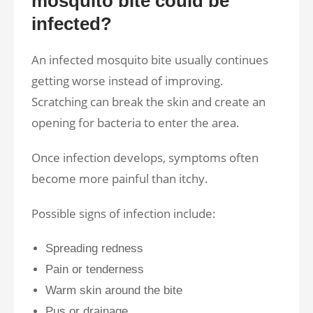
mosquito bite could be
infected?
An infected mosquito bite usually continues
getting worse instead of improving.
Scratching can break the skin and create an
opening for bacteria to enter the area.
Once infection develops, symptoms often
become more painful than itchy.
Possible signs of infection include:
Spreading redness
Pain or tenderness
Warm skin around the bite
Pus or drainage