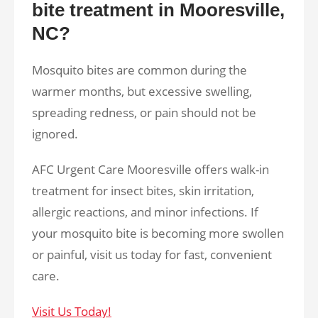
bite treatment in Mooresville,
NC?
Mosquito bites are common during the
warmer months, but excessive swelling,
spreading redness, or pain should not be
ignored.
AFC Urgent Care Mooresville offers walk-in
treatment for insect bites, skin irritation,
allergic reactions, and minor infections. If
your mosquito bite is becoming more swollen
or painful, visit us today for fast, convenient
care.
Visit Us Today!