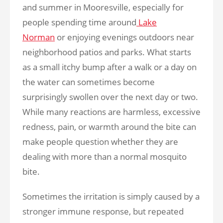
and summer in Mooresville, especially for
people spending time around
Lake
Norman
or enjoying evenings outdoors near
neighborhood patios and parks. What starts
as a small itchy bump after a walk or a day on
the water can sometimes become
surprisingly swollen over the next day or two.
While many reactions are harmless, excessive
redness, pain, or warmth around the bite can
make people question whether they are
dealing with more than a normal mosquito
bite.
Sometimes the irritation is simply caused by a
stronger immune response, but repeated