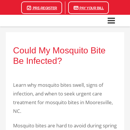
PRE-REGISTER
PAY YOUR BILL
Could My Mosquito Bite
Be Infected?
Learn why mosquito bites swell, signs of
infection, and when to seek urgent care
treatment for mosquito bites in Mooresville,
NC.
Mosquito bites are hard to avoid during spring