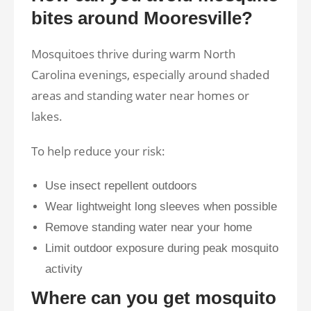
bites around Mooresville?
Mosquitoes thrive during warm North
Carolina evenings, especially around shaded
areas and standing water near homes or
lakes.
To help reduce your risk:
Use insect repellent outdoors
Wear lightweight long sleeves when possible
Remove standing water near your home
Limit outdoor exposure during peak mosquito
activity
Where can you get mosquito