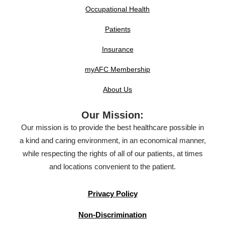
Occupational Health
Patients
Insurance
myAFC Membership
About Us
Our Mission:
Our mission is to provide the best healthcare possible in
a kind and caring environment, in an economical manner,
while respecting the rights of all of our patients, at times
and locations convenient to the patient.
Privacy Policy
Non-Discrimination