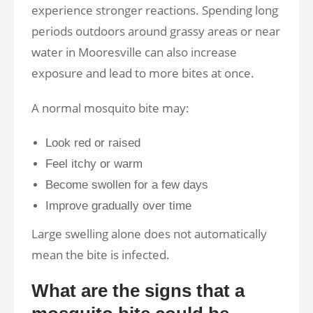
experience stronger reactions. Spending long
periods outdoors around grassy areas or near
water in Mooresville can also increase
exposure and lead to more bites at once.
A normal mosquito bite may:
Look red or raised
Feel itchy or warm
Become swollen for a few days
Improve gradually over time
Large swelling alone does not automatically
mean the bite is infected.
What are the signs that a