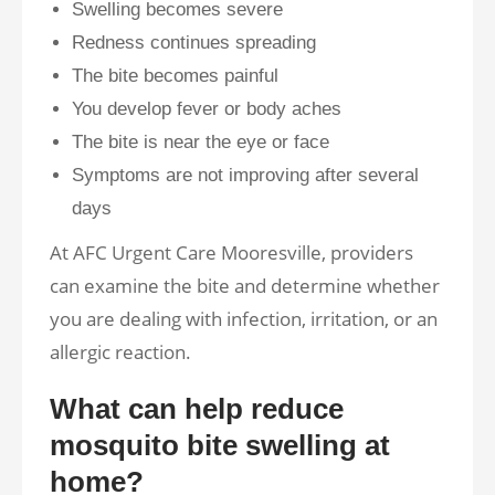
Swelling becomes severe
Redness continues spreading
The bite becomes painful
You develop fever or body aches
The bite is near the eye or face
Symptoms are not improving after several
days
At AFC Urgent Care Mooresville, providers
can examine the bite and determine whether
you are dealing with infection, irritation, or an
allergic reaction.
What can help reduce
mosquito bite swelling at
home?