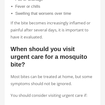
Fever or chills
Swelling that worsens over time
If the bite becomes increasingly inflamed or
painful after several days, it is important to
have it evaluated.
When should you visit
urgent care for a mosquito
bite?
Most bites can be treated at home, but some
symptoms should not be ignored.
You should consider visiting urgent care if: