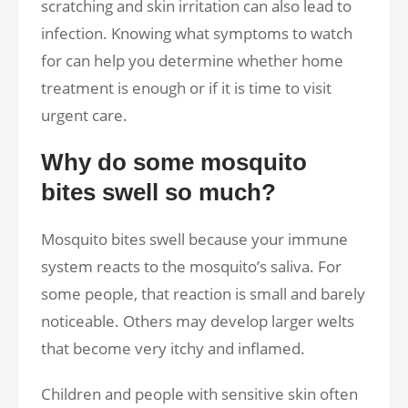
scratching and skin irritation can also lead to
infection. Knowing what symptoms to watch
for can help you determine whether home
treatment is enough or if it is time to visit
urgent care.
Why do some mosquito
bites swell so much?
Mosquito bites swell because your immune
system reacts to the mosquito’s saliva. For
some people, that reaction is small and barely
noticeable. Others may develop larger welts
that become very itchy and inflamed.
Children and people with sensitive skin often