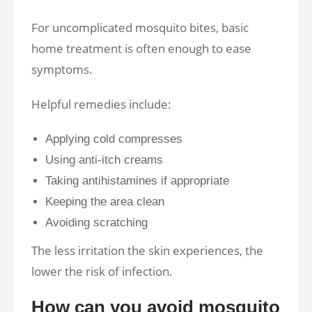
For uncomplicated mosquito bites, basic
home treatment is often enough to ease
symptoms.
Helpful remedies include:
Applying cold compresses
Using anti-itch creams
Taking antihistamines if appropriate
Keeping the area clean
Avoiding scratching
The less irritation the skin experiences, the
lower the risk of infection.
How can you avoid mosquito