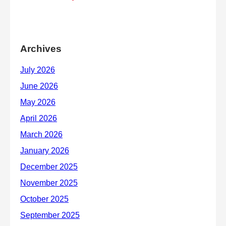
Archives