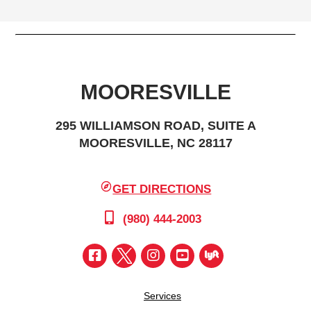
MOORESVILLE
295 WILLIAMSON ROAD, SUITE A
MOORESVILLE, NC 28117
GET DIRECTIONS
(980) 444-2003
Services