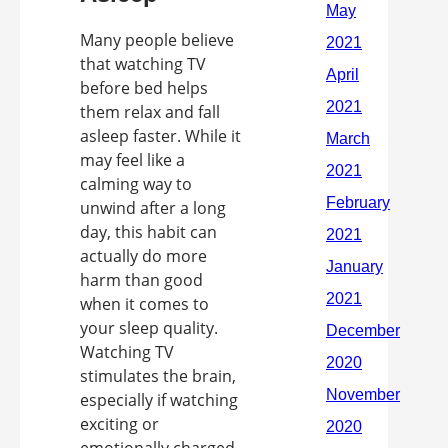
Many people believe
that watching TV
before bed helps
them relax and fall
asleep faster. While it
may feel like a
calming way to
unwind after a long
day, this habit can
actually do more
harm than good
when it comes to
your sleep quality.
Watching TV
stimulates the brain,
especially if watching
exciting or