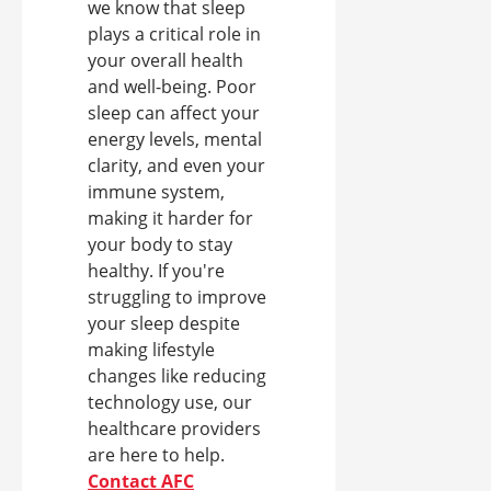
we know that sleep
plays a critical role in
your overall health
and well-being. Poor
sleep can affect your
energy levels, mental
clarity, and even your
immune system,
making it harder for
your body to stay
healthy. If you're
struggling to improve
your sleep despite
making lifestyle
changes like reducing
technology use, our
healthcare providers
are here to help.
Contact AFC