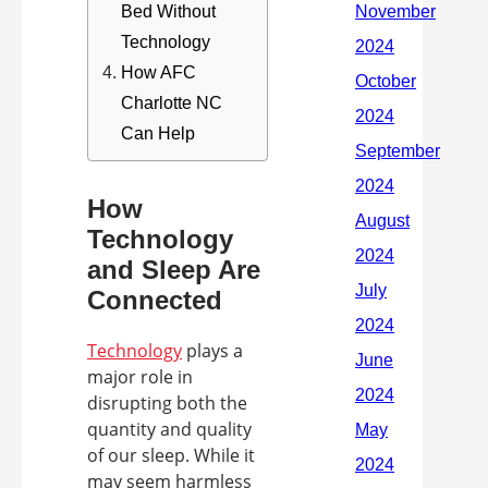
Bed Without
Technology
How AFC
Charlotte NC
Can Help
How
Technology
and Sleep Are
Connected
Technology
plays a
major role in
disrupting both the
quantity and quality
of our sleep. While it
may seem harmless