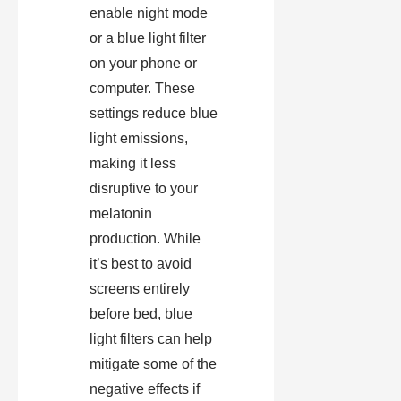
enable night mode
or a blue light filter
on your phone or
computer. These
settings reduce blue
light emissions,
making it less
disruptive to your
melatonin
production. While
it’s best to avoid
screens entirely
before bed, blue
light filters can help
mitigate some of the
negative effects if