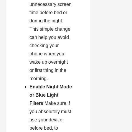
unnecessary screen
time before bed or
during the night.
This simple change
can help you avoid
checking your
phone when you
wake up overnight
or first thing in the
morning.
Enable Night Mode
or Blue Light
Filters
Make sure,if
you absolutely must
use your device
before bed, to