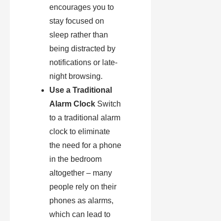
encourages you to
stay focused on
sleep rather than
being distracted by
notifications or late-
night browsing.
Use a Traditional
Alarm Clock
Switch
to a traditional alarm
clock to eliminate
the need for a phone
in the bedroom
altogether – many
people rely on their
phones as alarms,
which can lead to