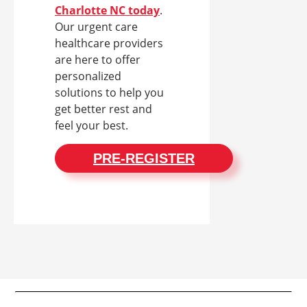
Charlotte NC today
.
Our urgent care
healthcare providers
are here to offer
personalized
solutions to help you
get better rest and
feel your best.
PRE-REGISTER