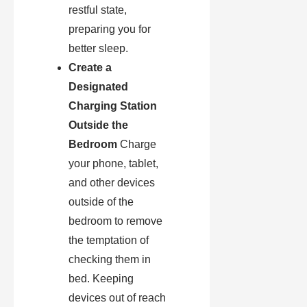
restful state,
preparing you for
better sleep.
Create a
Designated
Charging Station
Outside the
Bedroom
Charge
your phone, tablet,
and other devices
outside of the
bedroom to remove
the temptation of
checking them in
bed. Keeping
devices out of reach