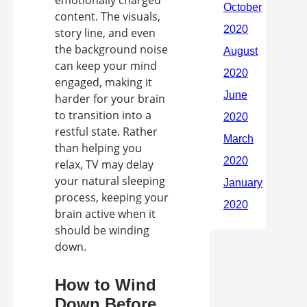
emotionally charged
content. The visuals,
story line, and even
the background noise
can keep your mind
engaged, making it
harder for your brain
to transition into a
restful state. Rather
than helping you
relax, TV may delay
your natural sleeping
process, keeping your
brain active when it
should be winding
down.
How to Wind
Down Before