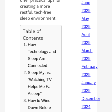
offer practical tips for
creating a more
restful, tech-free
sleep environment.
Table of
Contents
How
Technology and
Sleep Are
Connected
Sleep Myths:
“Watching TV
Helps Me Fall
Asleep”
How to Wind
Down Before