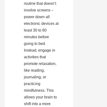
routine that doesn’t
involve screens –
power down all
electronic devices at
least 30 to 60
minutes before
going to bed.
Instead, engage in
activities that
promote relaxation,
like reading,
journaling, or
practicing
mindfulness. This
allows your brain to
shift into a more