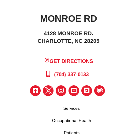
MONROE RD
4128 MONROE RD.
CHARLOTTE, NC 28205
GET DIRECTIONS
(704) 337-0133
Services
Occupational Health
Patients