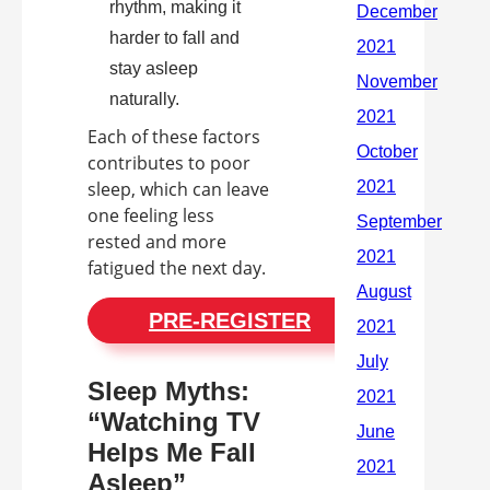
rhythm, making it
harder to fall and
stay asleep
naturally.
Each of these factors
contributes to poor
sleep, which can leave
one feeling less
rested and more
fatigued the next day.
PRE-REGISTER
Sleep Myths:
“Watching TV
Helps Me Fall
Asleep”