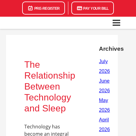
PRE-REGISTER
PAY YOUR BILL
Archives
The
Relationship
Between
Technology
and Sleep
Technology has
become an integral