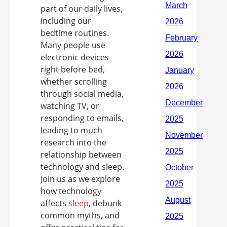
part of our daily lives,
including our
bedtime routines.
Many people use
electronic devices
right before bed,
whether scrolling
through social media,
watching TV, or
responding to emails,
leading to much
research into the
relationship between
technology and sleep.
Join us as we explore
how technology
affects
sleep
, debunk
common myths, and