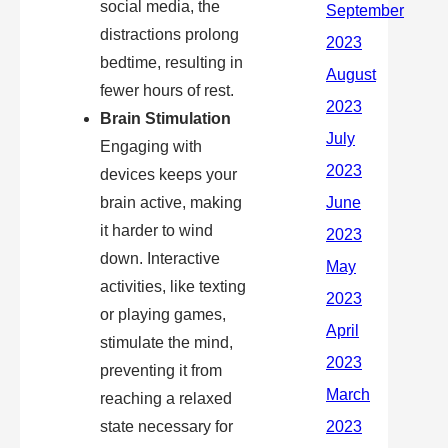
social media, the
distractions prolong
bedtime, resulting in
fewer hours of rest.
Brain Stimulation
Engaging with
devices keeps your
brain active, making
it harder to wind
down. Interactive
activities, like texting
or playing games,
stimulate the mind,
preventing it from
reaching a relaxed
state necessary for