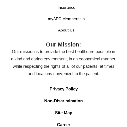
Insurance
myAFC Membership
About Us
Our Mission:
Our mission is to provide the best healthcare possible in
a kind and caring environment, in an economical manner,
while respecting the rights of all of our patients, at times
and locations convenient to the patient.
Privacy Policy
Non-Discrimination
Site Map
Career