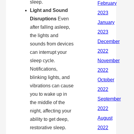
sleep.
Light and Sound
Disruptions
Even
after falling asleep,
the lights and
sounds from devices
can interrupt your
sleep cycle.
Notifications,
blinking lights, and
vibrations can cause
you to wake up in
the middle of the
night, affecting your
ability to get deep,
restorative sleep.