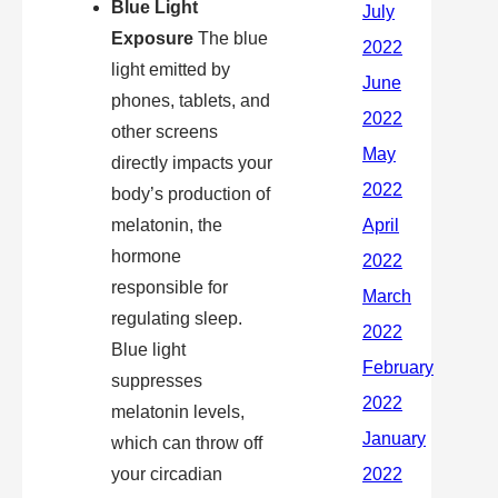
Blue Light
Exposure
The blue
light emitted by
phones, tablets, and
other screens
directly impacts your
body’s production of
melatonin, the
hormone
responsible for
regulating sleep.
Blue light
suppresses
melatonin levels,
which can throw off
your circadian