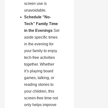
screen use is
unavoidable.
Schedule “No-
Tech” Family Time
in the Evenings
Set
aside specific times
in the evening for
your family to enjoy
tech-free activities
together. Whether
it’s playing board
games, talking, or
reading stories to
your children, this
screen-free time not
only helps improve