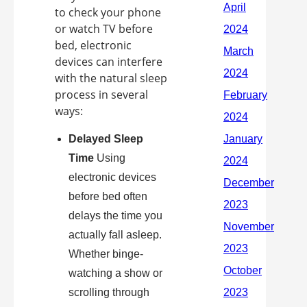
to check your phone
or watch TV before
bed, electronic
devices can interfere
with the natural sleep
process in several
ways:
Delayed Sleep
Time
Using
electronic devices
before bed often
delays the time you
actually fall asleep.
Whether binge-
watching a show or
scrolling through