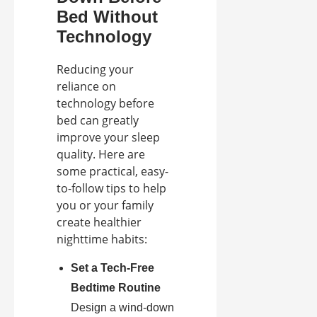
Bed Without
Technology
Reducing your
reliance on
technology before
bed can greatly
improve your sleep
quality. Here are
some practical, easy-
to-follow tips to help
you or your family
create healthier
nighttime habits:
Set a Tech-Free
Bedtime Routine
Design a wind-down