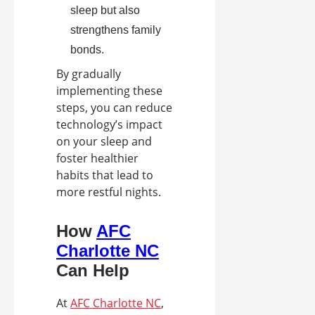
sleep but also
strengthens family
bonds.
By gradually
implementing these
steps, you can reduce
technology’s impact
on your sleep and
foster healthier
habits that lead to
more restful nights.
How
AFC
Charlotte NC
Can Help
At
AFC Charlotte NC
,