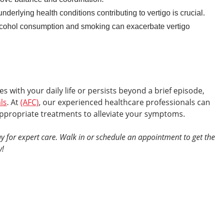
nderlying health conditions contributing to vertigo is crucial.
lcohol consumption and smoking can exacerbate vertigo
es with your daily life or persists beyond a brief episode,
ls
. At
(AFC)
, our experienced healthcare professionals can
ppropriate treatments to alleviate your symptoms.
y for expert care. Walk in or schedule an appointment to get the
y!