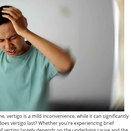
, vertigo is a mild inconvenience, while it can significantly
 does vertigo last? Whether you're experiencing brief
f vertigo largely depends on the underlying cause and the