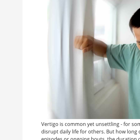
Vertigo is common yet unsettling - for some
disrupt daily life for others. But how long
episodes or ongoing bouts, the duration o