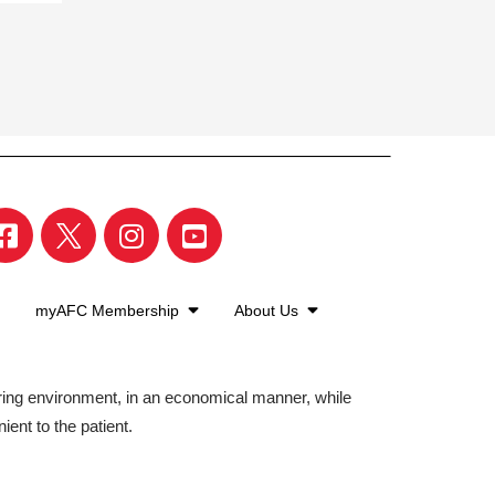
myAFC Membership
About Us
aring environment, in an economical manner, while
ient to the patient.