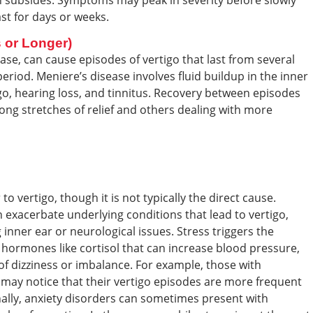
on subsides. Symptoms may peak in severity before slowly
ast for days or weeks.
 or Longer)
ase, can cause episodes of vertigo that last from several
riod. Meniere’s disease involves fluid buildup in the inner
igo, hearing loss, and tinnitus. Recovery between episodes
ong stretches of relief and others dealing with more
o vertigo, though it is not typically the direct cause.
 exacerbate underlying conditions that lead to vertigo,
g inner ear or neurological issues. Stress triggers the
ng hormones like cortisol that can increase blood pressure,
 of dizziness or imbalance. For example, those with
 may notice that their vertigo episodes are more frequent
onally, anxiety disorders can sometimes present with