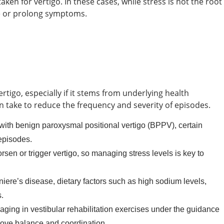
en for vertigo. In these cases, while stress is not the root
ate or prolong symptoms.
ertigo, especially if it stems from underlying health
n take to reduce the frequency and severity of episodes.
 with benign paroxysmal positional vertigo (BPPV), certain
episodes.
sen or trigger vertigo, so managing stress levels is key to
niere’s disease, dietary factors such as high sodium levels,
.
aging in vestibular rehabilitation exercises under the guidance
rove balance and coordination.