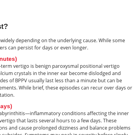
st?
 widely depending on the underlying cause. While some
rs can persist for days or even longer.
nutes)
erm vertigo is benign paroxysmal positional vertigo
alcium crystals in the inner ear become dislodged and
odes of BPPV usually last less than a minute but can be
ments. While brief, these episodes can recur over days or
tation.
Days)
labyrinthitis—inflammatory conditions affecting the inner
vertigo that lasts several hours to a few days. These
ections and cause prolonged dizziness and balance problems