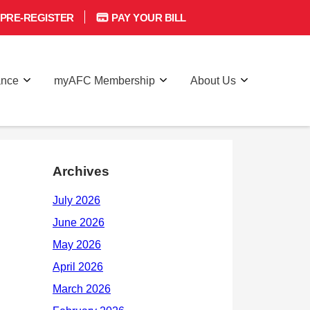
PRE-REGISTER
PAY YOUR BILL
ance
myAFC Membership
About Us
Archives