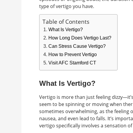
type of vertigo you have.
Table of Contents
What Is Vertigo?
How Long Does Vertigo Last?
Can Stress Cause Vertigo?
How to Prevent Vertigo
Visit AFC Stamford CT
What Is Vertigo?
Vertigo is more than just feeling dizzy—it
seem to be spinning or moving when there
sometimes overwhelming, as the feeling o
nausea, and even lead to falls. It’s impor
vertigo specifically involves a sensation 