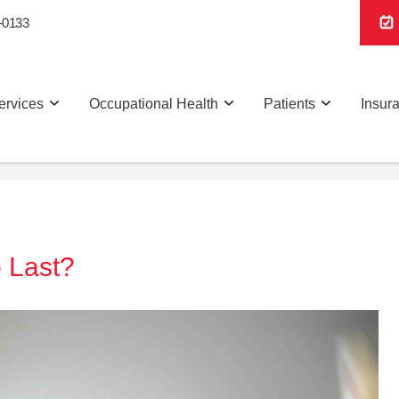
-0133
ervices
Occupational Health
Patients
Insur
 Last?