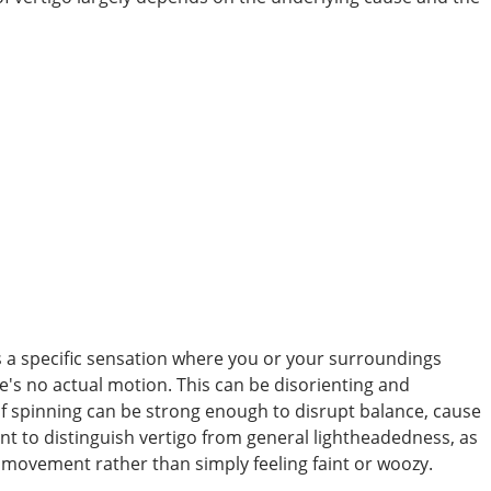
’s a specific sensation where you or your surroundings
's no actual motion. This can be disorienting and
f spinning can be strong enough to disrupt balance, cause
tant to distinguish vertigo from general lightheadedness, as
of movement rather than simply feeling faint or woozy.