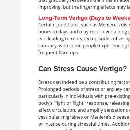
that gradually resolve as the inflammati
improving, but the lingering effects may l
Long-Term Vertigo (Days to Weeks
Certain conditions, such as Meniere’s dise
hours to days and may recur over a long pe
ear, leading to repeated episodes of vert
can vary, with some people experiencing l
frequent flare-ups.
Can Stress Cause Vertigo?
Stress can indeed be a contributing factor t
Prolonged periods of stress or anxiety can
particularly in individuals with pre-existin
body’s "fight or flight" response, releasi
affect circulation, and amplify sensations
vestibular migraines or Meniere’s disease
or intense during stressful times. Additi