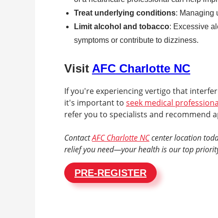
Treat underlying conditions
: Managing u
Limit alcohol and tobacco
: Excessive a
symptoms or contribute to dizziness.
Visit
AFC Charlotte NC
If you're experiencing vertigo that interfer
it's important to
seek medical professiona
refer you to specialists and recommend a
Contact
AFC Charlotte NC
center location toda
relief you need—your health is our top priorit
PRE-REGISTER