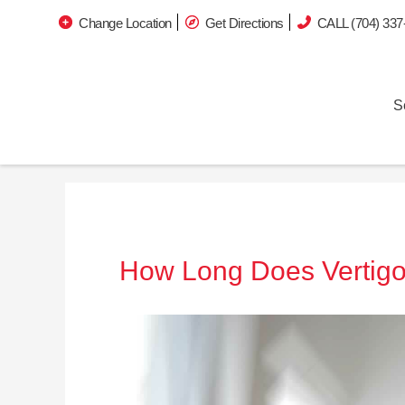
Change Location
Get Directions
CALL (704) 337
S
How Long Does Vertigo