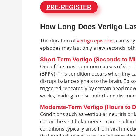
PRE-REGISTER
How Long Does Vertigo La
The duration of
vertigo episodes
can vary
episodes may last only a few seconds, othe
Short-Term Vertigo (Seconds to Mi
One of the most common causes of short-t
(BPPV). This condition occurs when tiny c
disrupt balance signals to the brain. Epis
triggered repeatedly by certain head move
weeks, leading to discomfort and disorien
Moderate-Term Vertigo (Hours to 
Conditions such as vestibular neuritis or 
ear or the vestibular nerve—can result in 
conditions typically arise from viral inf