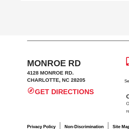
MONROE RD
4128 MONROE RD.
CHARLOTTE, NC 28205
Se
GET DIRECTIONS
O
r
Privacy Policy
Non-Discrimination
Site Ma