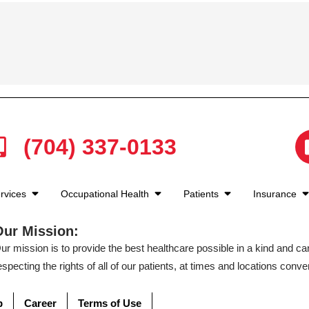
(704) 337-0133
rvices
Occupational Health
Patients
Insurance
Our Mission:
ur mission is to provide the best healthcare possible in a kind and c
especting the rights of all of our patients, at times and locations conven
p
Career
Terms of Use