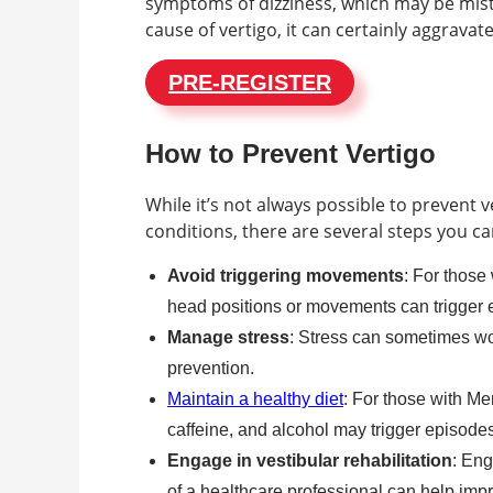
symptoms of dizziness, which may be mistak
cause of vertigo, it can certainly aggrav
PRE-REGISTER
How to Prevent Vertigo
While it’s not always possible to prevent v
conditions, there are several steps you ca
Avoid triggering movements
: For those
head positions or movements can trigger 
Manage stress
: Stress can sometimes wor
prevention.
Maintain a healthy diet
: For those with Me
caffeine, and alcohol may trigger episodes
Engage in vestibular rehabilitation
: Eng
of a healthcare professional can help imp