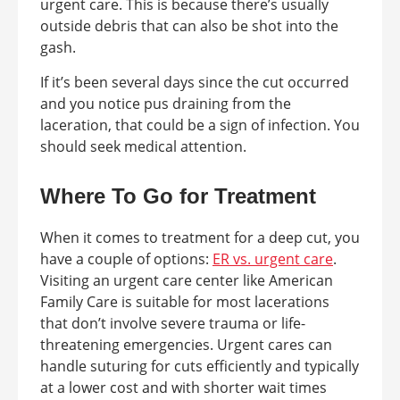
urgent care. This is because there’s usually
outside debris that can also be shot into the
gash.
If it’s been several days since the cut occurred
and you notice pus draining from the
laceration, that could be a sign of infection. You
should seek medical attention.
Where To Go for Treatment
When it comes to treatment for a deep cut, you
have a couple of options:
ER vs. urgent care
.
Visiting an urgent care center like American
Family Care is suitable for most lacerations
that don’t involve severe trauma or life-
threatening emergencies. Urgent cares can
handle suturing for cuts efficiently and typically
at a lower cost and with shorter wait times