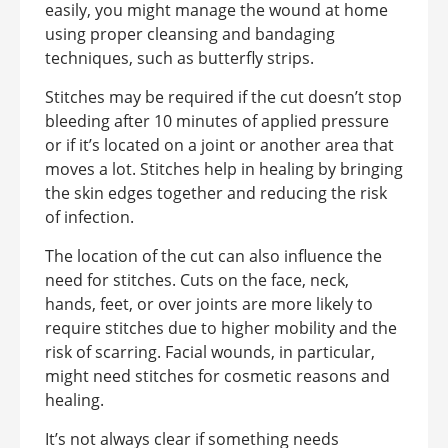
easily, you might manage the wound at home
using proper cleansing and bandaging
techniques, such as butterfly strips.
Stitches may be required if the cut doesn’t stop
bleeding after 10 minutes of applied pressure
or if it’s located on a joint or another area that
moves a lot. Stitches help in healing by bringing
the skin edges together and reducing the risk
of infection.
The location of the cut can also influence the
need for stitches. Cuts on the face, neck,
hands, feet, or over joints are more likely to
require stitches due to higher mobility and the
risk of scarring. Facial wounds, in particular,
might need stitches for cosmetic reasons and
healing.
It’s not always clear if something needs