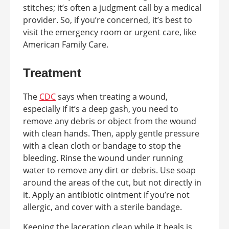
stitches; it’s often a judgment call by a medical
provider. So, if you’re concerned, it’s best to
visit the emergency room or urgent care, like
American Family Care.
Treatment
The
CDC
says when treating a wound,
especially if it’s a deep gash, you need to
remove any debris or object from the wound
with clean hands. Then, apply gentle pressure
with a clean cloth or bandage to stop the
bleeding. Rinse the wound under running
water to remove any dirt or debris. Use soap
around the areas of the cut, but not directly in
it. Apply an antibiotic ointment if you’re not
allergic, and cover with a sterile bandage.
Keeping the laceration clean while it heals is