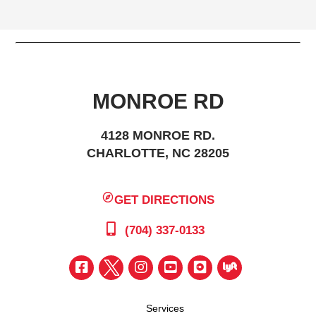
MONROE RD
4128 MONROE RD.
CHARLOTTE, NC 28205
GET DIRECTIONS
(704) 337-0133
Services