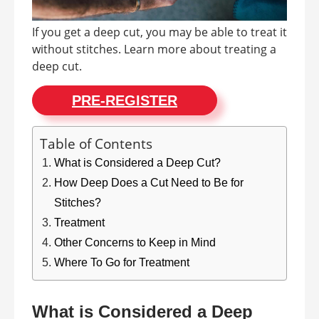
If you get a deep cut, you may be able to treat it
without stitches. Learn more about treating a
deep cut.
PRE-REGISTER
Table of Contents
What is Considered a Deep Cut?
How Deep Does a Cut Need to Be for
Stitches?
Treatment
Other Concerns to Keep in Mind
Where To Go for Treatment
What is Considered a Deep