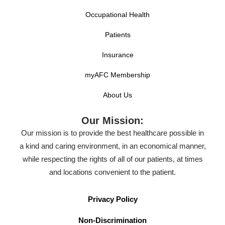
Occupational Health
Patients
Insurance
myAFC Membership
About Us
Our Mission:
Our mission is to provide the best healthcare possible in
a kind and caring environment, in an economical manner,
while respecting the rights of all of our patients, at times
and locations convenient to the patient.
Privacy Policy
Non-Discrimination