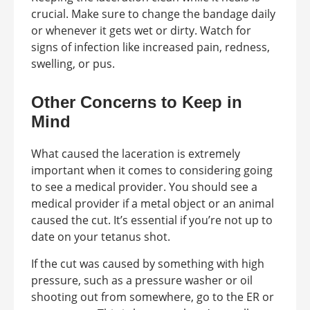
crucial. Make sure to change the bandage daily
or whenever it gets wet or dirty. Watch for
signs of infection like increased pain, redness,
swelling, or pus.
Other Concerns to Keep in
Mind
What caused the laceration is extremely
important when it comes to considering going
to see a medical provider. You should see a
medical provider if a metal object or an animal
caused the cut. It’s essential if you’re not up to
date on your tetanus shot.
If the cut was caused by something with high
pressure, such as a pressure washer or oil
shooting out from somewhere, go to the ER or