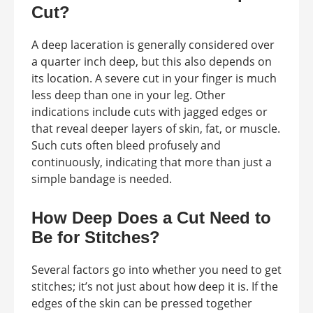
Cut?
A deep laceration is generally considered over
a quarter inch deep, but this also depends on
its location. A severe cut in your finger is much
less deep than one in your leg. Other
indications include cuts with jagged edges or
that reveal deeper layers of skin, fat, or muscle.
Such cuts often bleed profusely and
continuously, indicating that more than just a
simple bandage is needed.
How Deep Does a Cut Need to
Be for Stitches?
Several factors go into whether you need to get
stitches; it’s not just about how deep it is. If the
edges of the skin can be pressed together