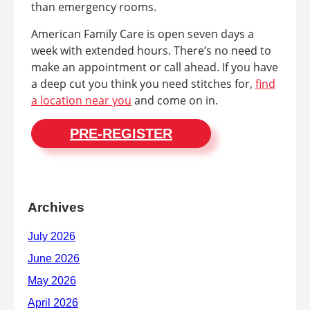
than emergency rooms.
American Family Care is open seven days a
week with extended hours. There’s no need to
make an appointment or call ahead. If you have
a deep cut you think you need stitches for,
find
a location near you
and come on in.
PRE-REGISTER
Archives