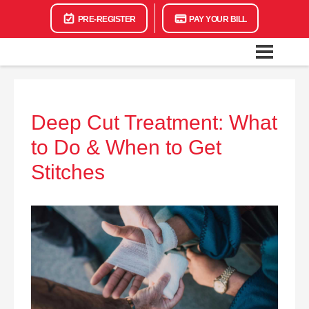
PRE-REGISTER
PAY YOUR BILL
Deep Cut Treatment: What
to Do & When to Get
Stitches