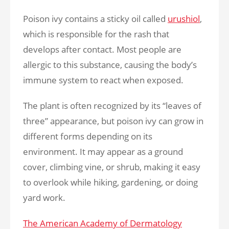
Poison ivy contains a sticky oil called
urushiol
,
which is responsible for the rash that
develops after contact. Most people are
allergic to this substance, causing the body’s
immune system to react when exposed.
The plant is often recognized by its “leaves of
three” appearance, but poison ivy can grow in
different forms depending on its
environment. It may appear as a ground
cover, climbing vine, or shrub, making it easy
to overlook while hiking, gardening, or doing
yard work.
The American Academy of Dermatology