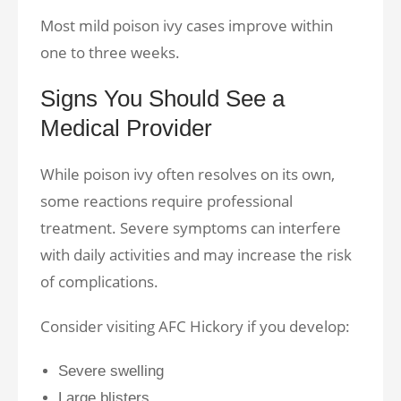
Most mild poison ivy cases improve within
one to three weeks.
Signs You Should See a
Medical Provider
While poison ivy often resolves on its own,
some reactions require professional
treatment. Severe symptoms can interfere
with daily activities and may increase the risk
of complications.
Consider visiting AFC Hickory if you develop:
Severe swelling
Large blisters