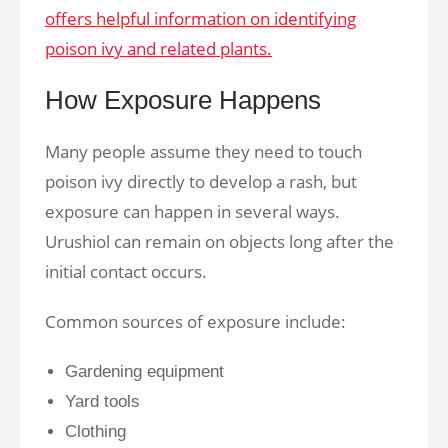
offers helpful information on identifying
poison ivy and related plants.
How Exposure Happens
Many people assume they need to touch
poison ivy directly to develop a rash, but
exposure can happen in several ways.
Urushiol can remain on objects long after the
initial contact occurs.
Common sources of exposure include:
Gardening equipment
Yard tools
Clothing