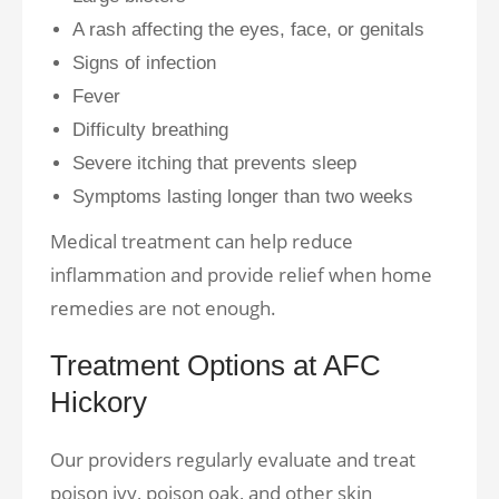
A rash affecting the eyes, face, or genitals
Signs of infection
Fever
Difficulty breathing
Severe itching that prevents sleep
Symptoms lasting longer than two weeks
Medical treatment can help reduce
inflammation and provide relief when home
remedies are not enough.
Treatment Options at AFC
Hickory
Our providers regularly evaluate and treat
poison ivy, poison oak, and other skin