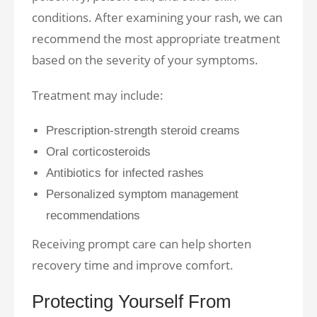
conditions. After examining your rash, we can
recommend the most appropriate treatment
based on the severity of your symptoms.
Treatment may include:
Prescription-strength steroid creams
Oral corticosteroids
Antibiotics for infected rashes
Personalized symptom management
recommendations
Receiving prompt care can help shorten
recovery time and improve comfort.
Protecting Yourself From