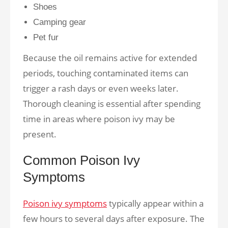
Shoes
Camping gear
Pet fur
Because the oil remains active for extended
periods, touching contaminated items can
trigger a rash days or even weeks later.
Thorough cleaning is essential after spending
time in areas where poison ivy may be
present.
Common Poison Ivy
Symptoms
Poison ivy symptoms
typically appear within a
few hours to several days after exposure. The