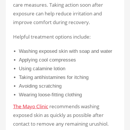
care measures. Taking action soon after
exposure can help reduce irritation and
improve comfort during recovery.
Helpful treatment options include:
Washing exposed skin with soap and water
Applying cool compresses
Using calamine lotion
Taking antihistamines for itching
Avoiding scratching
Wearing loose-fitting clothing
The Mayo Clinic
recommends washing
exposed skin as quickly as possible after
contact to remove any remaining urushiol.