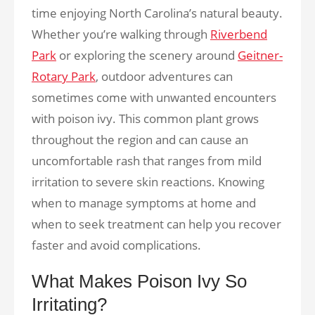
time enjoying North Carolina’s natural beauty.
Whether you’re walking through
Riverbend
Park
or exploring the scenery around
Geitner-
Rotary Park
, outdoor adventures can
sometimes come with unwanted encounters
with poison ivy. This common plant grows
throughout the region and can cause an
uncomfortable rash that ranges from mild
irritation to severe skin reactions. Knowing
when to manage symptoms at home and
when to seek treatment can help you recover
faster and avoid complications.
What Makes Poison Ivy So
Irritating?