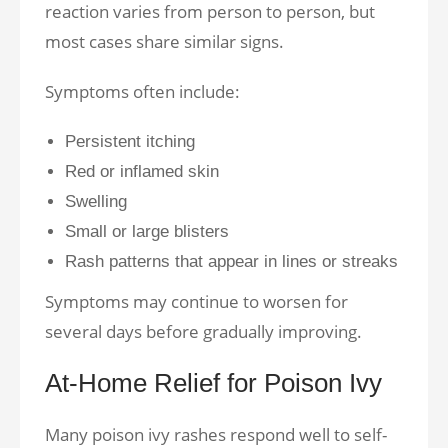
reaction varies from person to person, but
most cases share similar signs.
Symptoms often include:
Persistent itching
Red or inflamed skin
Swelling
Small or large blisters
Rash patterns that appear in lines or streaks
Symptoms may continue to worsen for
several days before gradually improving.
At-Home Relief for Poison Ivy
Many poison ivy rashes respond well to self-