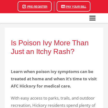
PRE-REGISTER
PAY YOUR BILL
Is Poison Ivy More Than
Just an Itchy Rash?
Learn when poison ivy symptoms can be
treated at home and when it’s time to visit
AFC Hickory for medical care.
With easy access to parks, trails, and outdoor
recreation, Hickory residents spend plenty of