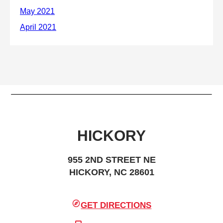
HICKORY
955 2ND STREET NE
HICKORY, NC 28601
GET DIRECTIONS