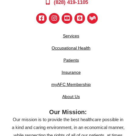
(828) 419-1105
Services
Occupational Health
Patients
Insurance
myAFC Membership
About Us
Our Mission:
Our mission is to provide the best healthcare possible in
a kind and caring environment, in an economical manner,
while respecting the rights of all of our patients, at times