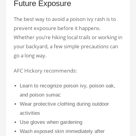
Future Exposure
The best way to avoid a poison ivy rash is to
prevent exposure before it happens.
Whether you’re hiking local trails or working in
your backyard, a few simple precautions can
go a long way.
AFC Hickory recommends:
Learn to recognize poison ivy, poison oak,
and poison sumac
Wear protective clothing during outdoor
activities
Use gloves when gardening
Wash exposed skin immediately after