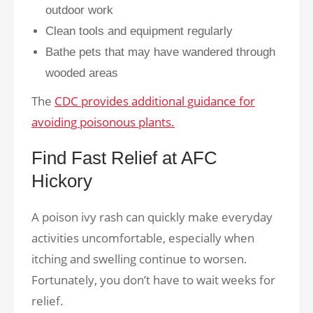
outdoor work
Clean tools and equipment regularly
Bathe pets that may have wandered through
wooded areas
The
CDC provides additional guidance for
avoiding poisonous plants.
Find Fast Relief at AFC
Hickory
A poison ivy rash can quickly make everyday
activities uncomfortable, especially when
itching and swelling continue to worsen.
Fortunately, you don’t have to wait weeks for
relief.