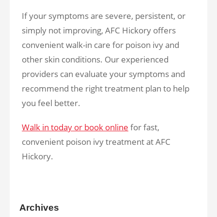
If your symptoms are severe, persistent, or
simply not improving, AFC Hickory offers
convenient walk-in care for poison ivy and
other skin conditions. Our experienced
providers can evaluate your symptoms and
recommend the right treatment plan to help
you feel better.
Walk in today or book online
for fast,
convenient poison ivy treatment at AFC
Hickory.
Archives