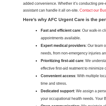
added convenience. Whether it’s conducting pre-em
assistant can handle it all on-site.
Contact our Bu
Here’s why AFC Urgent Care is the per
Fast and efficient care
: Our walk-in 
appointments available.
Expert medical providers
: Our team o
needs, from non-emergency injuries and 
Prioritizing first-aid care
: We understa
effective first-aid reatment to minimiz
Convenient access
: With multiple lo
time and stress.
Dedicated support
: We assign a pers
your occupational health needs. Your 