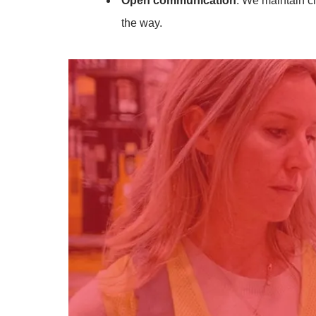
Open communication
: We maintain c
the way.