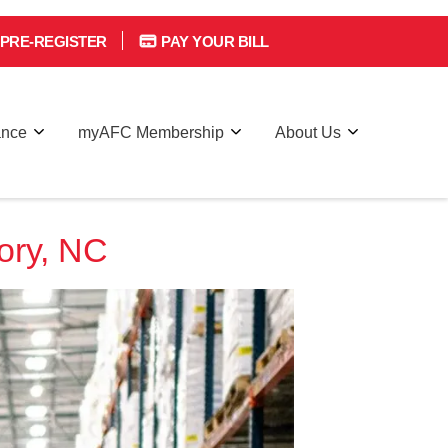
PRE-REGISTER
PAY YOUR BILL
ance
myAFC Membership
About Us
ory, NC