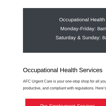
Occupational Health
Monday-Friday: 8a
Saturday & Sunday: 
Occupational Health Services
AFC Urgent Care is your one-stop shop for all yo
productive, and compliant with regulations. Here’s