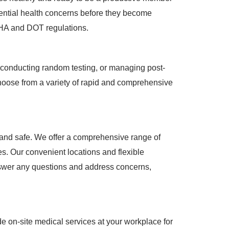
otential health concerns before they become
SHA and DOT regulations.
s, conducting random testing, or managing post-
Choose from a variety of rapid and comprehensive
 and safe. We offer a comprehensive range of
s. Our convenient locations and flexible
answer any questions and address concerns,
e on-site medical services at your workplace for