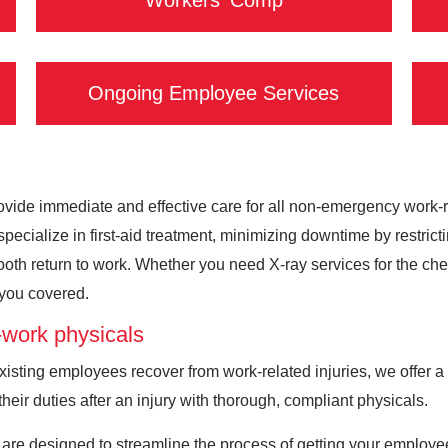
Workers' Comp
Ongoing Employee Services
vide immediate and effective care for all non-emergency work-rela
ecialize in first-aid treatment, minimizing downtime by restrict
th return to work. Whether you need X-ray services for the chest
t you covered.
work physicals
sting employees recover from work-related injuries, we offer a 
their duties after an injury with thorough, compliant physicals.
are designed to streamline the process of getting your employ