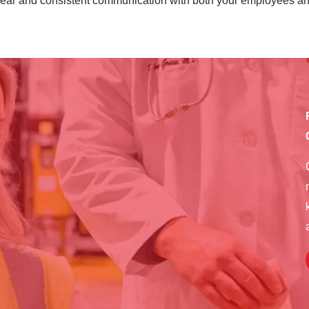
lear and consistent communication with both your employees an