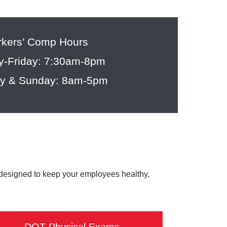
kers’ Comp Hours
-Friday: 7:30am-8pm
ay & Sunday: 8am-5pm
 designed to keep your employees healthy,