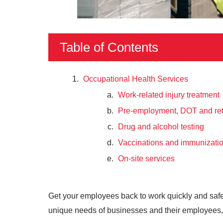
Table of Contents
Occupational Health Services
Work-related injury treatment
Pre-employment, DOT and ret
Drug and alcohol testing
Vaccinations and immunizati
On-site services
Get your employees back to work quickly and saf
unique needs of businesses and their employees, a