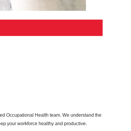
ated Occupational Health team. We understand the
keep your workforce healthy and productive.