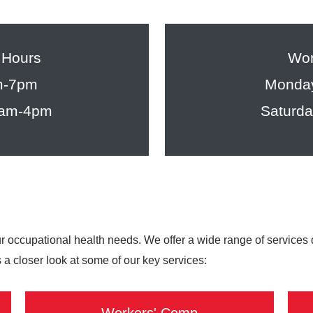
 Hours
Wor
m-7pm
Monday
8am-4pm
Saturd
ur occupational health needs. We offer a wide range of services
 a closer look at some of our key services: