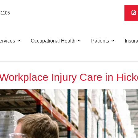
-1105
ervices
Occupational Health
Patients
Insur
Workplace Injury Care in Hick