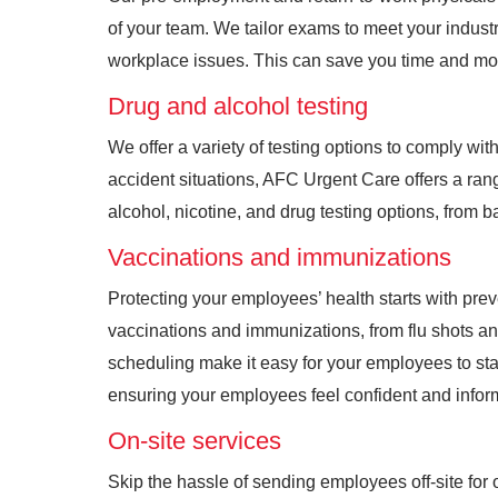
of your team. We tailor exams to meet your industr
workplace issues. This can save you time and m
Drug and alcohol testing
We offer a variety of testing options to comply wi
accident situations, AFC Urgent Care offers a ran
alcohol, nicotine, and drug testing options, from b
Vaccinations and immunizations
Protecting your employees’ health starts with pr
vaccinations and immunizations, from flu shots an
scheduling make it easy for your employees to st
ensuring your employees feel confident and inform
On-site services
Skip the hassle of sending employees off-site for