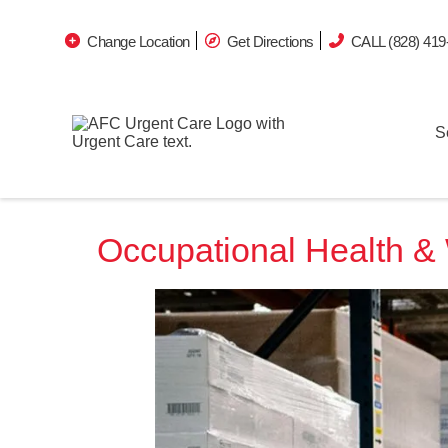
Change Location
Get Directions
CALL (828) 419
S
Occupational Health & 