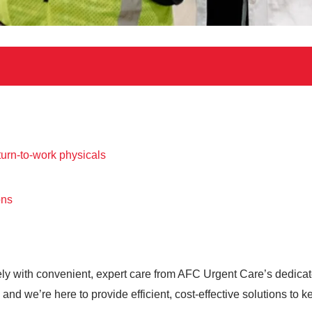
urn-to-work physicals
ons
ely with convenient, expert care from AFC Urgent Care’s dedic
nd we’re here to provide efficient, cost-effective solutions to 