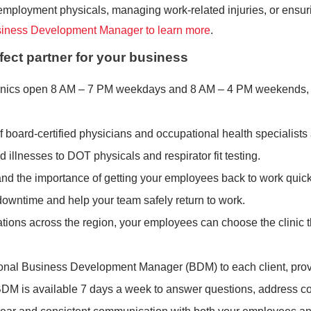
ployment physicals, managing work-related injuries, or ensuring
siness Development Manager to learn more
.
fect partner for your business
clinics open 8 AM – 7 PM weekdays and 8 AM – 4 PM weekends, 
f board-certified physicians and occupational health specialists
illnesses to DOT physicals and respirator fit testing.
nd the importance of getting your employees back to work quick
e downtime and help your team safely return to work.
cations across the region, your employees can choose the clinic t
onal Business Development Manager (BDM) to each client, providi
BDM is available 7 days a week to answer questions, address c