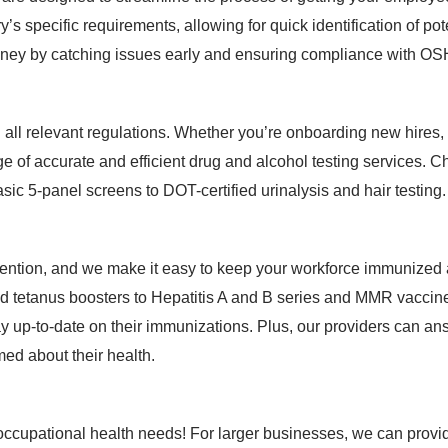
y’s specific requirements, allowing for quick identification of p
oney by catching issues early and ensuring compliance with O
th all relevant regulations. Whether you’re onboarding new hire
ge of accurate and efficient drug and alcohol testing services. 
asic 5-panel screens to DOT-certified urinalysis and hair testing.
evention, and we make it easy to keep your workforce immunized
d tetanus boosters to Hepatitis A and B series and MMR vaccine
ay up-to-date on their immunizations. Plus, our providers can 
ed about their health.
 occupational health needs! For larger businesses, we can provid