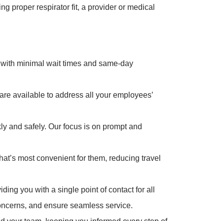
 proper respirator fit, a provider or medical
with minimal wait times and same-day
 are available to address all your employees’
ly and safely. Our focus is on prompt and
hat’s most convenient for them, reducing travel
ng you with a single point of contact for all
oncerns, and ensure seamless service.