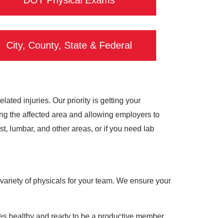
DOT Physical Exams
City, County, State & Federal
ted injuries. Our priority is getting your
ing the affected area and allowing employers to
, lumbar, and other areas, or if you need lab
variety of physicals for your team. We ensure your
ees healthy and ready to be a productive member