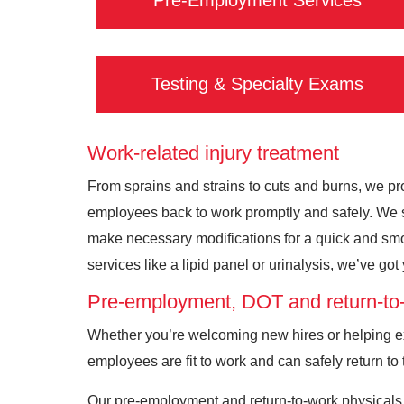
Pre-Employment Services
Testing & Specialty Exams
Work-related injury treatment
From sprains and strains to cuts and burns, we pro
employees back to work promptly and safely. We sp
make necessary modifications for a quick and smoo
services like a lipid panel or urinalysis, we’ve go
Pre-employment, DOT and return-to-
Whether you’re welcoming new hires or helping exi
employees are fit to work and can safely return to 
Our pre-employment and return-to-work physicals 