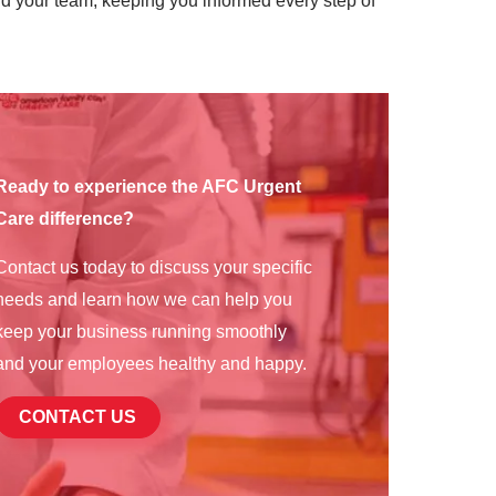
d your team, keeping you informed every step of
Ready to experience the AFC Urgent
Care difference?
Contact us today to discuss your specific
needs and learn how we can help you
keep your business running smoothly
and your employees healthy and happy.
CONTACT US