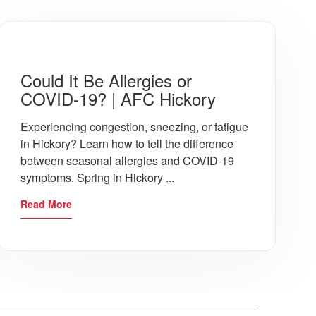
s in many cases treat them on site. Res
Could It Be Allergies or
COVID-19? | AFC Hickory
atment a patient needs. AFC Urgent Car
Experiencing congestion, sneezing, or fatigue
in Hickory? Learn how to tell the difference
between seasonal allergies and COVID-19
symptoms. Spring in Hickory ...
ker describes hat common symptoms she s
Read More
nd the dangers of it leading to pneumoni