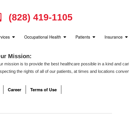
Medical Advice for Burns
Time is essential! Get to cool water fast and keep it there
(828) 419-1105
rvices
Occupational Health
Patients
Insurance
How do I Know if my Child has Asthma?
Michelle Walker describes how to detect is your Child may be 
ur Mission:
r mission is to provide the best healthcare possible in a kind and c
specting the rights of all of our patients, at times and locations conven
ere can I go for a Drug Screen?
C Urgent Care works with many companies for their Occupationa
Career
Terms of Use
 know if my Child has an Ear Infection? Why it's im
ions can happen to anyone, but they predominantly happen to child