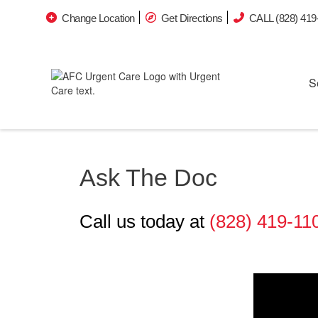
Change Location
Get Directions
CALL (828) 419
S
Ask The Doc
Call us today at
(828) 419-11