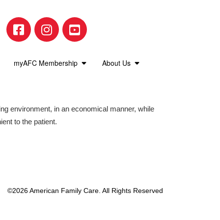
 for several minutes. Michelle Walker giv
myAFC Membership
About Us
suffering from Asthma. Be on the lookou
aring environment, in an economical manner, while
ient to the patient.
l Health and Workers Comp needs! We o
portant to get them checked out!
©2026 American Family Care. All Rights Reserved
ren. It is important to h