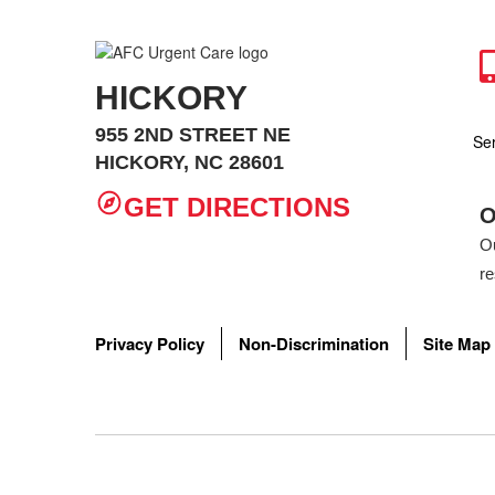
HICKORY
955 2ND STREET NE
Se
HICKORY, NC 28601
GET DIRECTIONS
O
Ou
re
Wh
AF
Privacy Policy
Non-Discrimination
Site Map
How do I
Ear infect