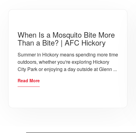
When Is a Mosquito Bite More
Than a Bite? | AFC Hickory
Summer in Hickory means spending more time
outdoors, whether you're exploring Hickory
City Park or enjoying a day outside at Glenn ...
Read More