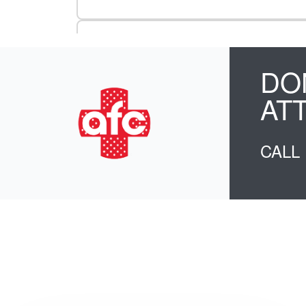
DO
AT
CALL