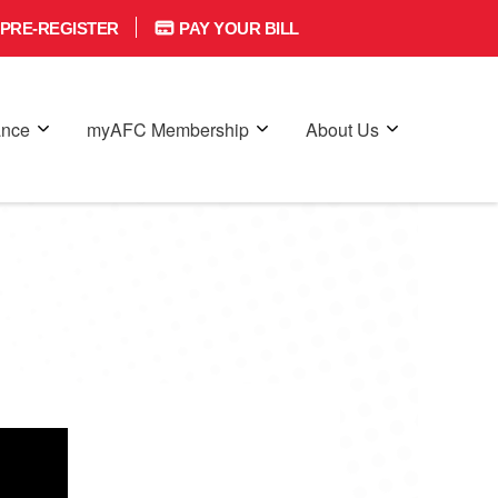
PRE-REGISTER
PAY YOUR BILL
ance
myAFC Membership
About Us