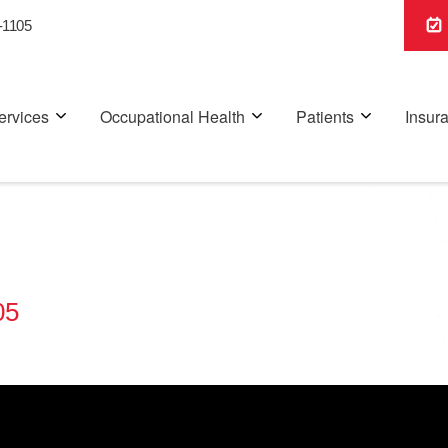
-1105
ervices
Occupational Health
Patients
Insur
05