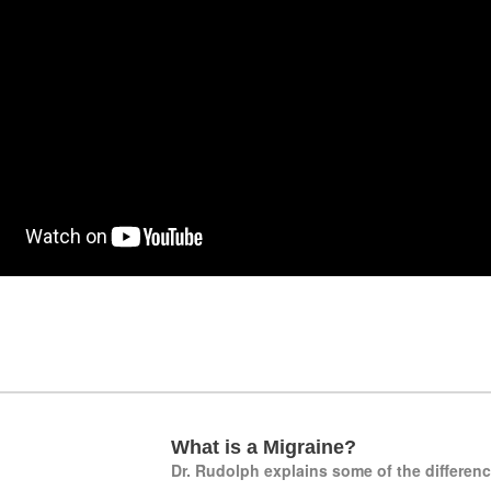
What is a Migraine?
Dr. Rudolph explains some of the differen