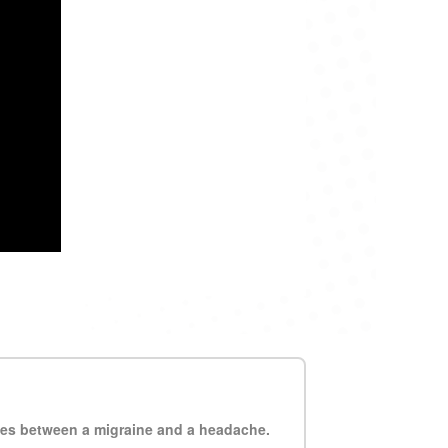
ces between a migraine and a headache.