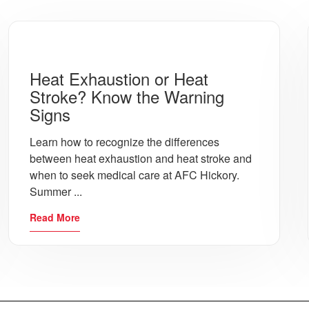
Dr. Rudolph explains how Urgent Care tests for STDs as well a
Heat Exhaustion or Heat
Should I get Staples, Stitches or Glue for a Wound?
Stroke? Know the Warning
Dr. Rudolph describes how he determines what type of wound tre
Signs
Learn how to recognize the differences
between heat exhaustion and heat stroke and
How do you know if you have a Bladder Infection?
when to seek medical care at AFC Hickory.
Bladder Infections can be difficult to diagnose. Michelle Wal
Summer ...
Read More
Do I have Bronchitis? Know the Signs!
Michelle Walker explains the key indicators of Bronchitis, a