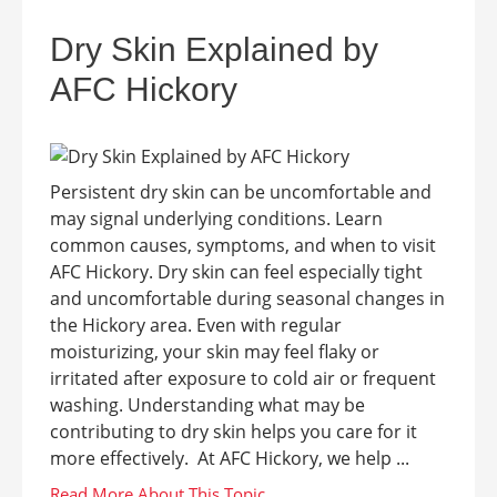
Dry Skin Explained by
AFC Hickory
Persistent dry skin can be uncomfortable and
may signal underlying conditions. Learn
common causes, symptoms, and when to visit
AFC Hickory. Dry skin can feel especially tight
and uncomfortable during seasonal changes in
the Hickory area. Even with regular
moisturizing, your skin may feel flaky or
irritated after exposure to cold air or frequent
washing. Understanding what may be
contributing to dry skin helps you care for it
more effectively. At AFC Hickory, we help ...