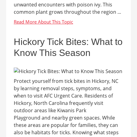
unwanted encounters with poison ivy. This
common plant grows throughout the region ...
Hickory Tick Bites: What to
Know This Season
Protect yourself from tick bites in Hickory, NC
by learning removal steps, symptoms, and
when to visit AFC Urgent Care. Residents of
Hickory, North Carolina frequently visit
outdoor areas like Kiwanis Park
Playground and nearby green spaces. While
these areas are popular for families, they can
also be habitats for ticks. Knowing what steps