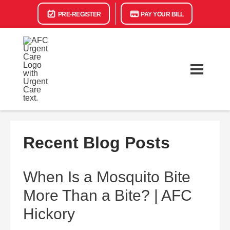
PRE-REGISTER
PAY YOUR BILL
Recent Blog Posts
When Is a Mosquito Bite
More Than a Bite? | AFC
Hickory