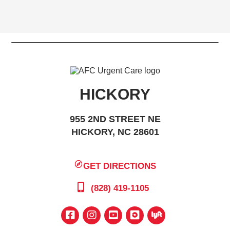
HICKORY
955 2ND STREET NE
HICKORY, NC 28601
GET DIRECTIONS
(828) 419-1105