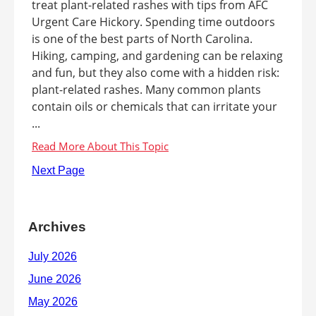
treat plant-related rashes with tips from AFC
Urgent Care Hickory. Spending time outdoors
is one of the best parts of North Carolina.
Hiking, camping, and gardening can be relaxing
and fun, but they also come with a hidden risk:
plant-related rashes. Many common plants
contain oils or chemicals that can irritate your
...
Next Page
Archives