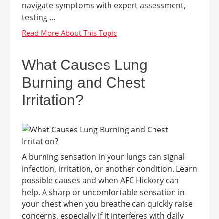
navigate symptoms with expert assessment,
testing ...
What Causes Lung
Burning and Chest
Irritation?
A burning sensation in your lungs can signal
infection, irritation, or another condition. Learn
possible causes and when AFC Hickory can
help. A sharp or uncomfortable sensation in
your chest when you breathe can quickly raise
concerns, especially if it interferes with daily