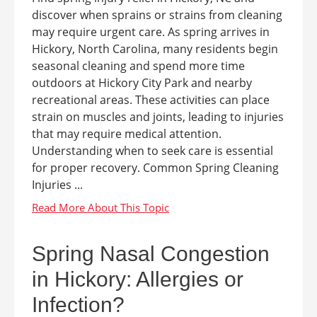
discover when sprains or strains from cleaning
may require urgent care. As spring arrives in
Hickory, North Carolina, many residents begin
seasonal cleaning and spend more time
outdoors at Hickory City Park and nearby
recreational areas. These activities can place
strain on muscles and joints, leading to injuries
that may require medical attention.
Understanding when to seek care is essential
for proper recovery. Common Spring Cleaning
Injuries ...
Spring Nasal Congestion
in Hickory: Allergies or
Infection?