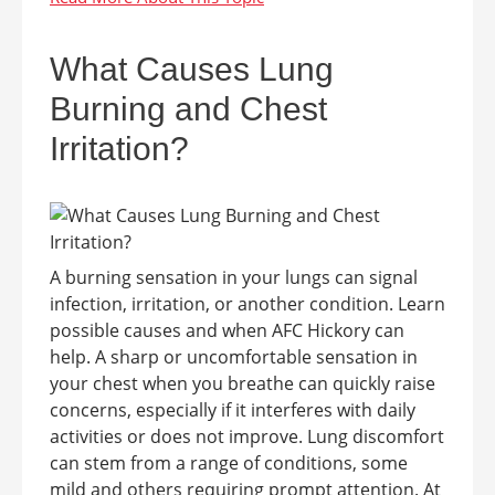
What Causes Lung
Burning and Chest
Irritation?
A burning sensation in your lungs can signal
infection, irritation, or another condition. Learn
possible causes and when AFC Hickory can
help. A sharp or uncomfortable sensation in
your chest when you breathe can quickly raise
concerns, especially if it interferes with daily
activities or does not improve. Lung discomfort
can stem from a range of conditions, some
mild and others requiring prompt attention. At