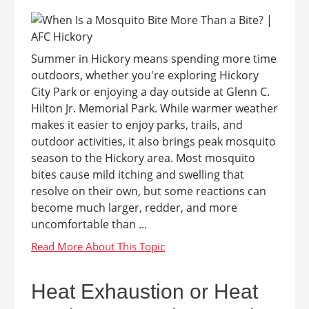
Summer in Hickory means spending more time
outdoors, whether you're exploring Hickory
City Park or enjoying a day outside at Glenn C.
Hilton Jr. Memorial Park. While warmer weather
makes it easier to enjoy parks, trails, and
outdoor activities, it also brings peak mosquito
season to the Hickory area. Most mosquito
bites cause mild itching and swelling that
resolve on their own, but some reactions can
become much larger, redder, and more
uncomfortable than ...
Heat Exhaustion or Heat