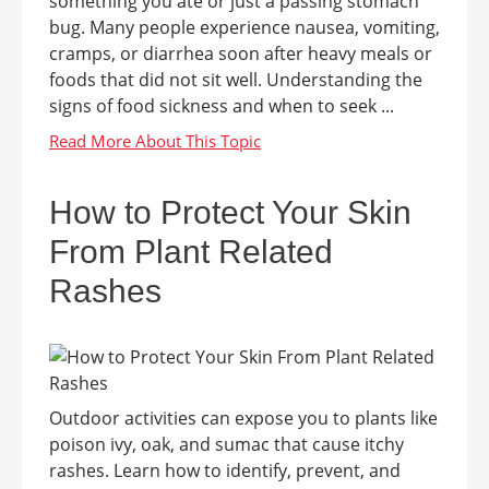
something you ate or just a passing stomach
bug. Many people experience nausea, vomiting,
cramps, or diarrhea soon after heavy meals or
foods that did not sit well. Understanding the
signs of food sickness and when to seek ...
How to Protect Your Skin
From Plant Related
Rashes
Outdoor activities can expose you to plants like
poison ivy, oak, and sumac that cause itchy
rashes. Learn how to identify, prevent, and