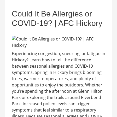
Could It Be Allergies or
COVID-19? | AFC Hickory
Experiencing congestion, sneezing, or fatigue in
Hickory? Learn how to tell the difference
between seasonal allergies and COVID-19
symptoms. Spring in Hickory brings blooming
trees, warmer temperatures, and plenty of
opportunities to enjoy the outdoors. Whether
you’re spending the afternoon at Glenn Hilton
Park or exploring the trails around Riverbend
Park, increased pollen levels can trigger
symptoms that feel similar to a respiratory
illness. Because seasonal allergies and COVID-