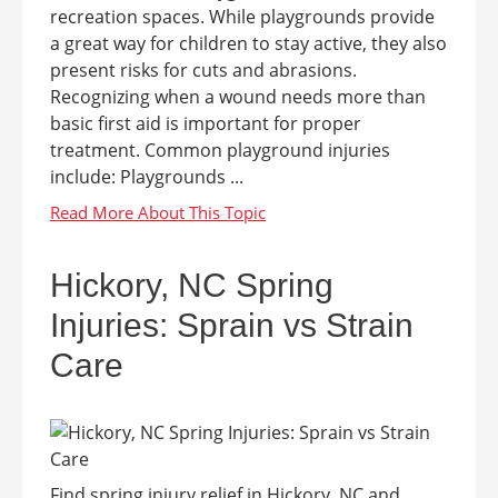
recreation spaces. While playgrounds provide
a great way for children to stay active, they also
present risks for cuts and abrasions.
Recognizing when a wound needs more than
basic first aid is important for proper
treatment. Common playground injuries
include: Playgrounds ...
Hickory, NC Spring
Injuries: Sprain vs Strain
Care
Find spring injury relief in Hickory, NC and