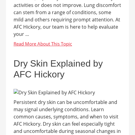
activities or does not improve. Lung discomfort
can stem from a range of conditions, some
mild and others requiring prompt attention. At
AFC Hickory, our team is here to help evaluate
your ...
Dry Skin Explained by
AFC Hickory
Persistent dry skin can be uncomfortable and
may signal underlying conditions. Learn
common causes, symptoms, and when to visit
AFC Hickory. Dry skin can feel especially tight
and uncomfortable during seasonal changes in