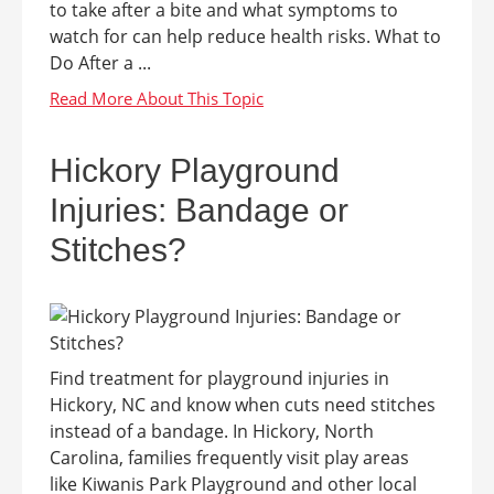
to take after a bite and what symptoms to
watch for can help reduce health risks. What to
Do After a ...
Hickory Playground
Injuries: Bandage or
Stitches?
Find treatment for playground injuries in
Hickory, NC and know when cuts need stitches
instead of a bandage. In Hickory, North
Carolina, families frequently visit play areas
like Kiwanis Park Playground and other local