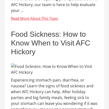
AFC Hickory, our team is here to help evaluate
your ...
Food Sickness: How to
Know When to Visit AFC
Hickory
Experiencing stomach pain, diarrhea, or
nausea? Learn the signs of food sickness and
when AFC Hickory can help. After holiday
parties and big family meals, feeling sick to
your stomach can leave you wondering if it was