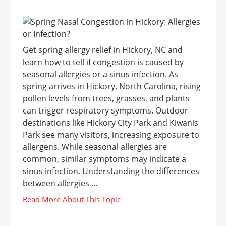
Get spring allergy relief in Hickory, NC and
learn how to tell if congestion is caused by
seasonal allergies or a sinus infection. As
spring arrives in Hickory, North Carolina, rising
pollen levels from trees, grasses, and plants
can trigger respiratory symptoms. Outdoor
destinations like Hickory City Park and Kiwanis
Park see many visitors, increasing exposure to
allergens. While seasonal allergies are
common, similar symptoms may indicate a
sinus infection. Understanding the differences
between allergies ...