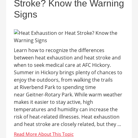
Stroke? Know the Warning
Signs
Learn how to recognize the differences
between heat exhaustion and heat stroke and
when to seek medical care at AFC Hickory.
Summer in Hickory brings plenty of chances to
enjoy the outdoors, from walking the trails
at Riverbend Park to spending time
near Geitner-Rotary Park. While warm weather
makes it easier to stay active, high
temperatures and humidity can increase the
risk of heat-related illnesses. Heat exhaustion
and heat stroke are closely related, but they ...