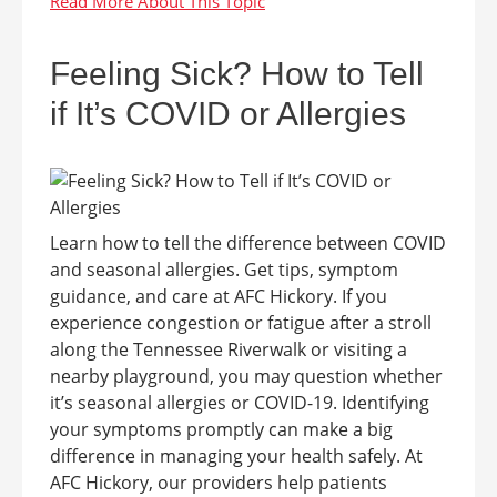
Feeling Sick? How to Tell
if It’s COVID or Allergies
Learn how to tell the difference between COVID
and seasonal allergies. Get tips, symptom
guidance, and care at AFC Hickory. If you
experience congestion or fatigue after a stroll
along the Tennessee Riverwalk or visiting a
nearby playground, you may question whether
it’s seasonal allergies or COVID-19. Identifying
your symptoms promptly can make a big
difference in managing your health safely. At
AFC Hickory, our providers help patients