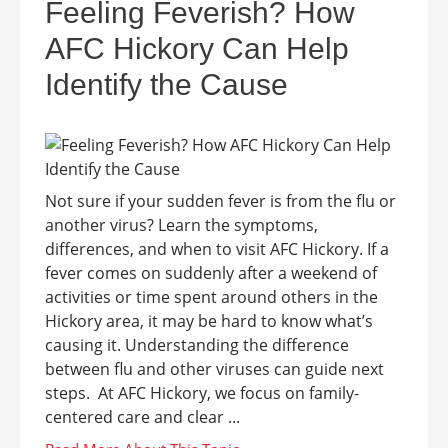
Feeling Feverish? How
AFC Hickory Can Help
Identify the Cause
Not sure if your sudden fever is from the flu or
another virus? Learn the symptoms,
differences, and when to visit AFC Hickory. If a
fever comes on suddenly after a weekend of
activities or time spent around others in the
Hickory area, it may be hard to know what’s
causing it. Understanding the difference
between flu and other viruses can guide next
steps. At AFC Hickory, we focus on family-
centered care and clear ...