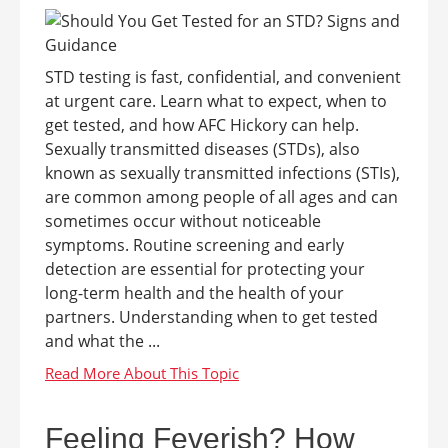
STD testing is fast, confidential, and convenient
at urgent care. Learn what to expect, when to
get tested, and how AFC Hickory can help.
Sexually transmitted diseases (STDs), also
known as sexually transmitted infections (STIs),
are common among people of all ages and can
sometimes occur without noticeable
symptoms. Routine screening and early
detection are essential for protecting your
long-term health and the health of your
partners. Understanding when to get tested
and what the ...
Feeling Feverish? How