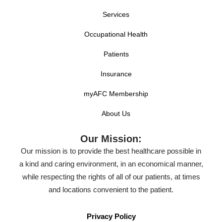
Services
Occupational Health
Patients
Insurance
myAFC Membership
About Us
Our Mission:
Our mission is to provide the best healthcare possible in
a kind and caring environment, in an economical manner,
while respecting the rights of all of our patients, at times
and locations convenient to the patient.
Privacy Policy