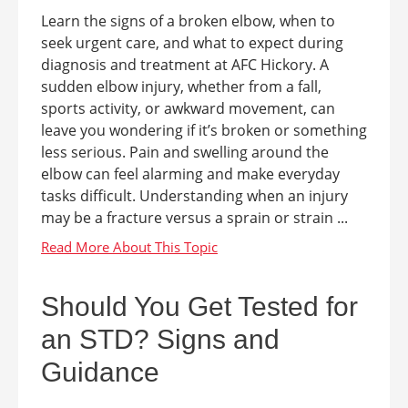
Learn the signs of a broken elbow, when to
seek urgent care, and what to expect during
diagnosis and treatment at AFC Hickory. A
sudden elbow injury, whether from a fall,
sports activity, or awkward movement, can
leave you wondering if it’s broken or something
less serious. Pain and swelling around the
elbow can feel alarming and make everyday
tasks difficult. Understanding when an injury
may be a fracture versus a sprain or strain ...
Should You Get Tested for
an STD? Signs and
Guidance