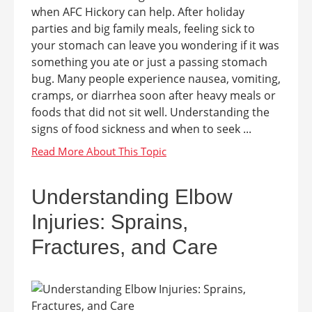
when AFC Hickory can help. After holiday
parties and big family meals, feeling sick to
your stomach can leave you wondering if it was
something you ate or just a passing stomach
bug. Many people experience nausea, vomiting,
cramps, or diarrhea soon after heavy meals or
foods that did not sit well. Understanding the
signs of food sickness and when to seek ...
Understanding Elbow
Injuries: Sprains,
Fractures, and Care