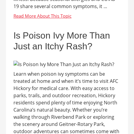
19 share several common symptoms, it ...
Is Poison Ivy More Than
Just an Itchy Rash?
Learn when poison ivy symptoms can be
treated at home and when it’s time to visit AFC
Hickory for medical care. With easy access to
parks, trails, and outdoor recreation, Hickory
residents spend plenty of time enjoying North
Carolina’s natural beauty. Whether you’re
walking through Riverbend Park or exploring
the scenery around Geitner-Rotary Park,
outdoor adventures can sometimes come with