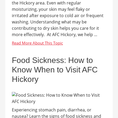
the Hickory area. Even with regular
moisturizing, your skin may feel flaky or
irritated after exposure to cold air or frequent
washing. Understanding what may be
contributing to dry skin helps you care for it
more effectively. At AFC Hickory, we help ...
Food Sickness: How to
Know When to Visit AFC
Hickory
Experiencing stomach pain, diarrhea, or
nausea? Learn the signs of food sickness and