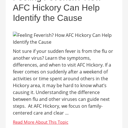
AFC Hickory Can Help
Identify the Cause
Not sure if your sudden fever is from the flu or
another virus? Learn the symptoms,
differences, and when to visit AFC Hickory. If a
fever comes on suddenly after a weekend of
activities or time spent around others in the
Hickory area, it may be hard to know what’s
causing it. Understanding the difference
between flu and other viruses can guide next
steps. At AFC Hickory, we focus on family-
centered care and clear ...