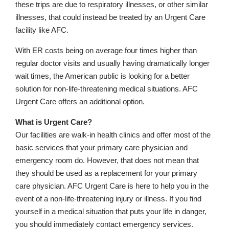
these trips are due to respiratory illnesses, or other similar
illnesses, that could instead be treated by an Urgent Care
facility like AFC.
With ER costs being on average four times higher than
regular doctor visits and usually having dramatically longer
wait times, the American public is looking for a better
solution for non-life-threatening medical situations. AFC
Urgent Care offers an additional option.
What is Urgent Care?
Our facilities are walk-in health clinics and offer most of the
basic services that your primary care physician and
emergency room do. However, that does not mean that
they should be used as a replacement for your primary
care physician. AFC Urgent Care is here to help you in the
event of a non-life-threatening injury or illness. If you find
yourself in a medical situation that puts your life in danger,
you should immediately contact emergency services.