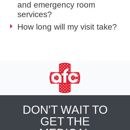
and emergency room
services?
How long will my visit take?
DON'T WAIT TO
GET THE