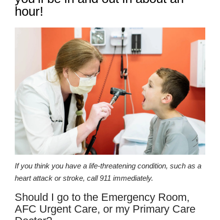
hour!
If you think you have a life-threatening condition, such as a
heart attack or stroke, call 911 immediately.
Should I go to the Emergency Room,
AFC Urgent Care, or my Primary Care