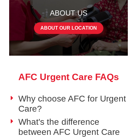
ABOUT US
ABOUT OUR LOCATION
AFC Urgent Care FAQs
Why choose AFC for Urgent
Care?
What's the difference
between AFC Urgent Care