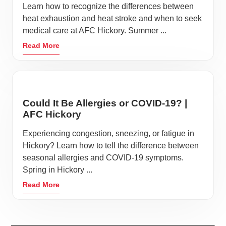
Learn how to recognize the differences between
heat exhaustion and heat stroke and when to seek
medical care at AFC Hickory. Summer ...
Read More
Could It Be Allergies or COVID-19? |
AFC Hickory
Experiencing congestion, sneezing, or fatigue in
Hickory? Learn how to tell the difference between
seasonal allergies and COVID-19 symptoms.
Spring in Hickory ...
Read More