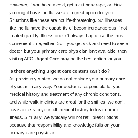
However, if you have a cold, get a cut or scrape, or think
you might have the flu, we are a great option for you.
Situations like these are not life-threatening, but illnesses
like the flu have the capability of becoming dangerous if not
treated quickly. Illness doesn’t always happen at the most
convenient time, either. So if you get sick and need to see a
doctor, but your primary care physician isn’t available, then
visiting AFC Urgent Care may be the best option for you.
Is there anything urgent care centers can’t do?
As previously stated, we do not replace your primary care
physician in any way. Your doctor is responsible for your
medical history and treatment of any chronic conditions,
and while walk in clinics are great for the sniffles, we don’t
have access to your full medical history to treat chronic
illness. Similarly, we typically will not refill prescriptions,
because that responsibility and knowledge falls on your
primary care physician.