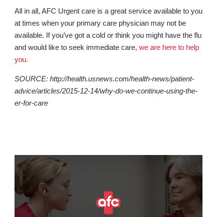
All in all, AFC Urgent care is a great service available to you
at times when your primary care physician may not be
available. If you’ve got a cold or think you might have the flu
and would like to seek immediate care,
we are here to help
you.
SOURCE: http://health.usnews.com/health-news/patient-
advice/articles/2015-12-14/why-do-we-continue-using-the-
er-for-care