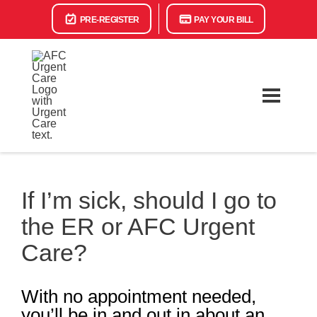
PRE-REGISTER
PAY YOUR BILL
If I’m sick, should I go to
the ER or AFC Urgent
Care?
With no appointment needed,
you’ll be in and out in about an