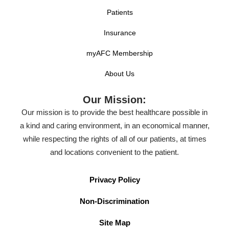
Patients
Insurance
myAFC Membership
About Us
Our Mission:
Our mission is to provide the best healthcare possible in
a kind and caring environment, in an economical manner,
while respecting the rights of all of our patients, at times
and locations convenient to the patient.
Privacy Policy
Non-Discrimination
Site Map