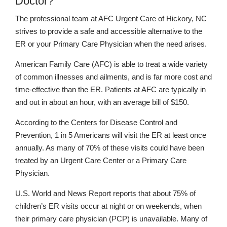
Doctor?
The professional team at AFC Urgent Care of Hickory, NC
strives to provide a safe and accessible alternative to the
ER or your Primary Care Physician when the need arises.
American Family Care (AFC) is able to treat a wide variety
of common illnesses and ailments, and is far more cost and
time-effective than the ER. Patients at AFC are typically in
and out in about an hour, with an average bill of $150.
According to the Centers for Disease Control and
Prevention, 1 in 5 Americans will visit the ER at least once
annually. As many of 70% of these visits could have been
treated by an Urgent Care Center or a Primary Care
Physician.
U.S. World and News Report reports that about 75% of
children’s ER visits occur at night or on weekends, when
their primary care physician (PCP) is unavailable. Many of