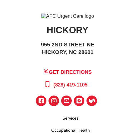
HICKORY
955 2ND STREET NE
HICKORY, NC 28601
GET DIRECTIONS
(828) 419-1105
Services
Occupational Health