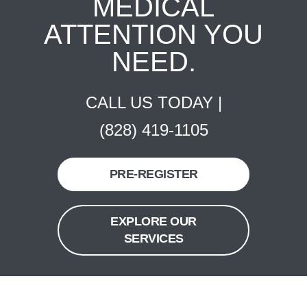
MEDICAL
ATTENTION YOU
NEED.
CALL US TODAY |
(828) 419-1105
PRE-REGISTER
EXPLORE OUR
SERVICES