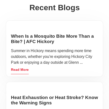
Recent Blogs
When Is a Mosquito Bite More Than a
Bite? | AFC Hickory
Summer in Hickory means spending more time
outdoors, whether you're exploring Hickory City
Park or enjoying a day outside at Glenn ...
Read More
Heat Exhaustion or Heat Stroke? Know
the Warning Signs