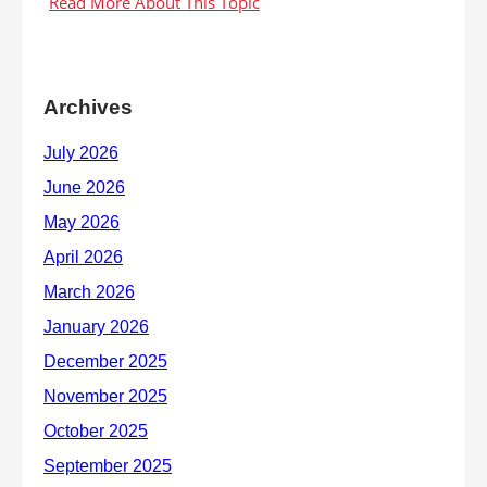
Archives