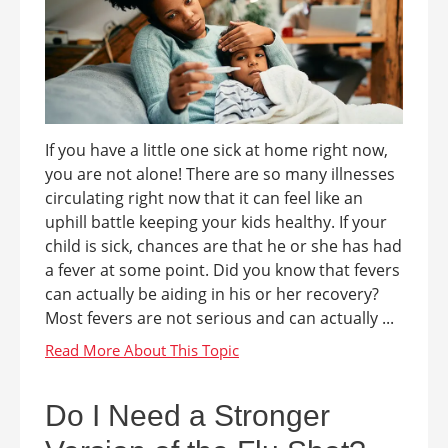
If you have a little one sick at home right now,
you are not alone! There are so many illnesses
circulating right now that it can feel like an
uphill battle keeping your kids healthy. If your
child is sick, chances are that he or she has had
a fever at some point. Did you know that fevers
can actually be aiding in his or her recovery?
Most fevers are not serious and can actually ...
Do I Need a Stronger