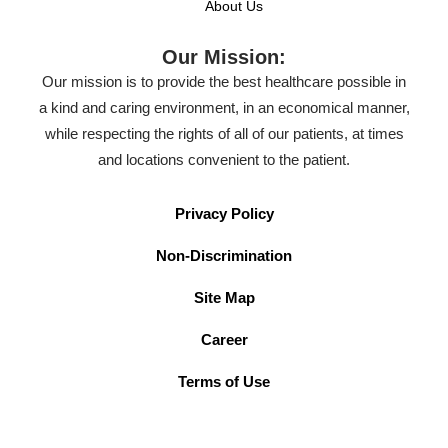
About Us
Our Mission:
Our mission is to provide the best healthcare possible in
a kind and caring environment, in an economical manner,
while respecting the rights of all of our patients, at times
and locations convenient to the patient.
Privacy Policy
Non-Discrimination
Site Map
Career
Terms of Use