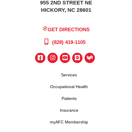
955 2ND STREET NE
HICKORY, NC 28601
GET DIRECTIONS
(828) 419-1105
Services
Occupational Health
Patients
Insurance
myAFC Membership