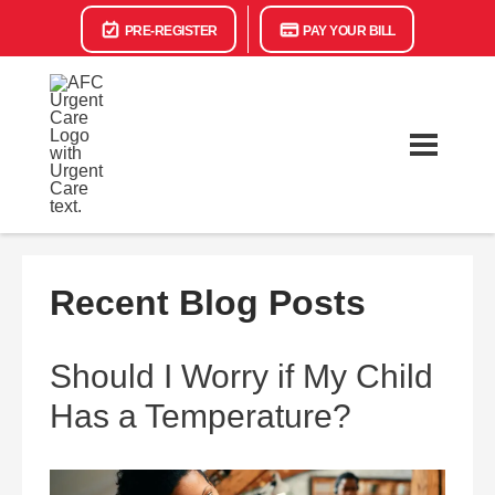
PRE-REGISTER
PAY YOUR BILL
Recent Blog Posts
Should I Worry if My Child
Has a Temperature?