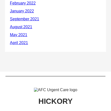
HICKORY