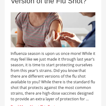
Version of the Flu Shot?
Influenza season is upon us once more! While it
may feel like we just made it through last year’s
season, it is time to start protecting ourselves
from this year’s strains. Did you know that
there are different versions of the flu shot
available to you? While there is the standard flu
shot that protects against the most common
strains, there are high-dose vaccines designed
to provide an extra layer of protection for ...