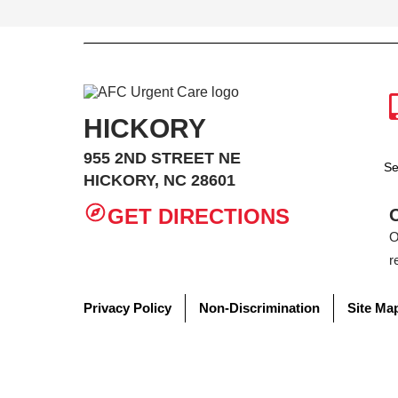
HICKORY
955 2ND STREET NE
Se
HICKORY, NC 28601
GET DIRECTIONS
O
r
Privacy Policy
Non-Discrimination
Site Ma