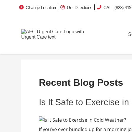
Change Location
Get Directions
CALL (828) 419
S
Recent Blog Posts
Is It Safe to Exercise 
If you’ve ever bundled up for a morning jo