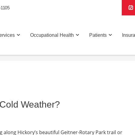
-1105
ervices
Occupational Health
Patients
Insur
in Cold Weather?
g along Hickory’s beautiful Geitner-Rotary Park trail or