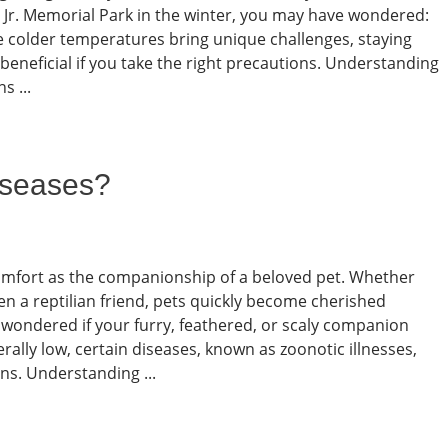
n Jr. Memorial Park in the winter, you may have wondered:
ile colder temperatures bring unique challenges, staying
beneficial if you take the right precautions. Understanding
s ...
iseases?
comfort as the companionship of a beloved pet. Whether
ven a reptilian friend, pets quickly become cherished
 wondered if your furry, feathered, or scaly companion
rally low, certain diseases, known as zoonotic illnesses,
s. Understanding ...