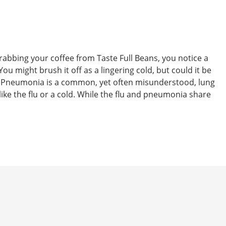
 grabbing your coffee from Taste Full Beans, you notice a
ou might brush it off as a lingering cold, but could it be
 Pneumonia is a common, yet often misunderstood, lung
 like the flu or a cold. While the flu and pneumonia share