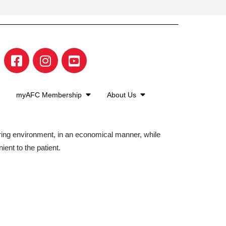
myAFC Membership
About Us
aring environment, in an economical manner, while
ient to the patient.
©2026 American Family Care. All Rights Reserved