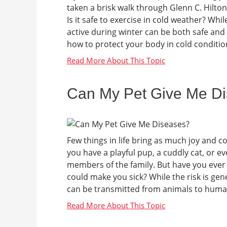
taken a brisk walk through Glenn C. Hilto
Is it safe to exercise in cold weather? Wh
active during winter can be both safe and 
how to protect your body in cold condition
Can My Pet Give Me D
Few things in life bring as much joy and 
you have a playful pup, a cuddly cat, or e
members of the family. But have you ever
could make you sick? While the risk is gene
can be transmitted from animals to human