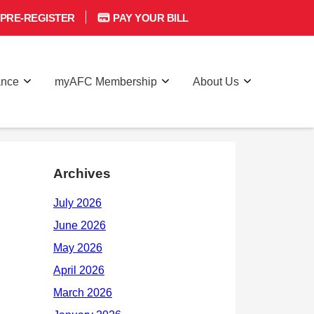
PRE-REGISTER
PAY YOUR BILL
ance
myAFC Membership
About Us
Archives