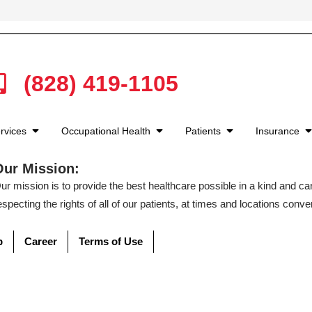
(828) 419-1105
rvices
Occupational Health
Patients
Insurance
Our Mission:
ur mission is to provide the best healthcare possible in a kind and c
especting the rights of all of our patients, at times and locations conven
p
Career
Terms of Use