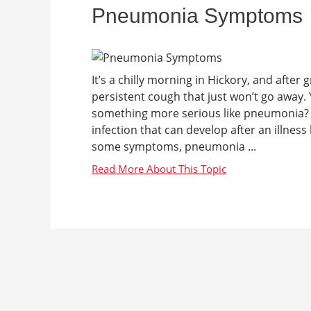
Pneumonia Symptoms
It’s a chilly morning in Hickory, and after
persistent cough that just won’t go away. Y
something more serious like pneumonia?
infection that can develop after an illness
some symptoms, pneumonia ...