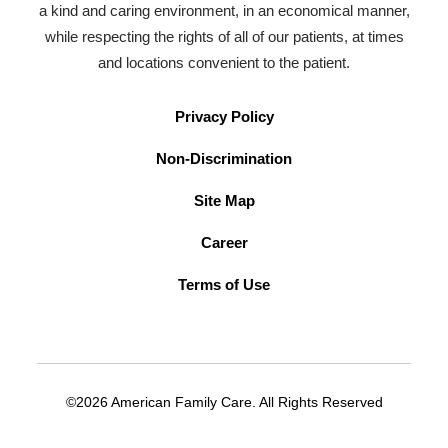
a kind and caring environment, in an economical manner,
while respecting the rights of all of our patients, at times
and locations convenient to the patient.
Privacy Policy
Non-Discrimination
Site Map
Career
Terms of Use
©2026 American Family Care. All Rights Reserved