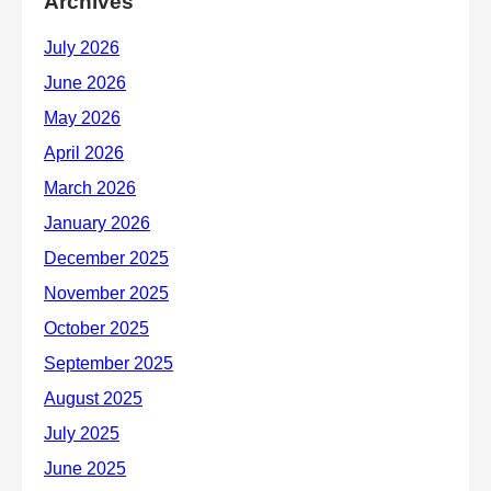
Archives