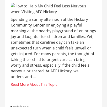
Spending a sunny afternoon at the Hickory
Community Center or enjoying a playful
morning at the nearby playground often brings
joy and laughter for children and families. Yet,
sometimes that carefree day can take an
unexpected turn when a child feels unwell or
gets injured. For many parents, the thought of
taking their child to urgent care can bring
worry and stress, especially if the child feels
nervous or scared. At AFC Hickory, we
understand ...