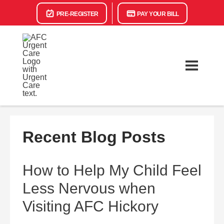
PRE-REGISTER
PAY YOUR BILL
Recent Blog Posts
How to Help My Child Feel
Less Nervous when
Visiting AFC Hickory