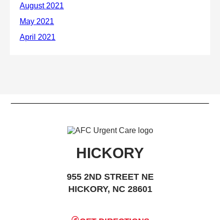
HICKORY
955 2ND STREET NE
HICKORY, NC 28601