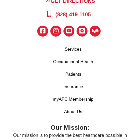
GET DIRECTIONS
(828) 419-1105
Services
Occupational Health
Patients
Insurance
myAFC Membership
About Us
Our Mission:
Our mission is to provide the best healthcare possible in