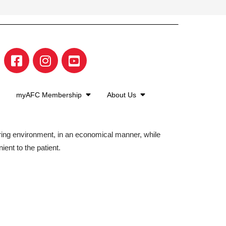
myAFC Membership
About Us
aring environment, in an economical manner, while
ient to the patient.
©2026 American Family Care. All Rights Reserved