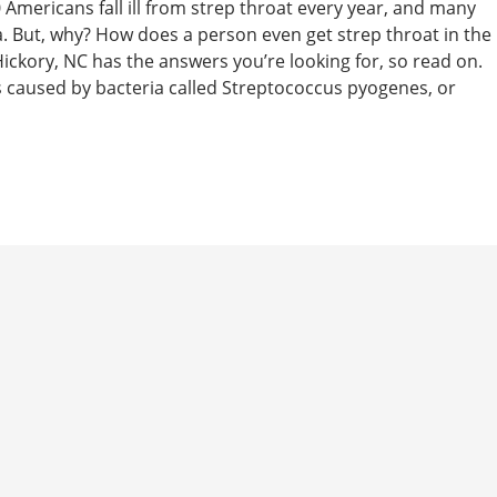
mericans fall ill from strep throat every year, and many
rea. But, why? How does a person even get strep throat in the
ickory, NC has the answers you’re looking for, so read on.
s caused by bacteria called Streptococcus pyogenes, or