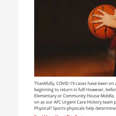
Thankfully, COVID-19 cases have been on a
beginning to return in full! However, befo
Elementary or Community House Middle, he
on as our AFC Urgent Care Hickory team 
Physical? Sports physicals help determine 