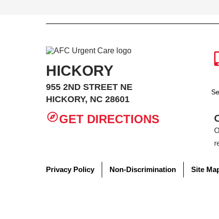
HICKORY
955 2ND STREET NE
Se
HICKORY, NC 28601
GET DIRECTIONS
O
r
Privacy Policy
Non-Discrimination
Site Ma