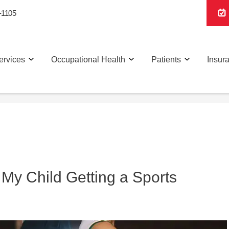
-1105
ervices
Occupational Health
Patients
Insur
 My Child Getting a Sports