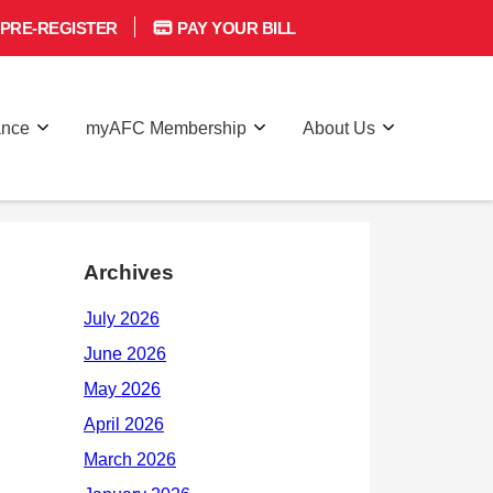
PRE-REGISTER
PAY YOUR BILL
ance
myAFC Membership
About Us
Archives