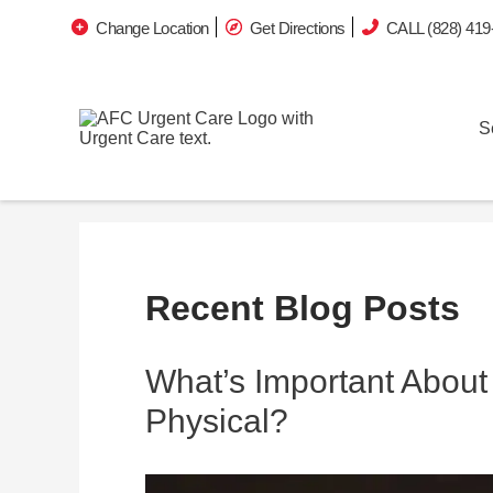
Change Location
Get Directions
CALL (828) 419
S
Recent Blog Posts
What’s Important About
Physical?