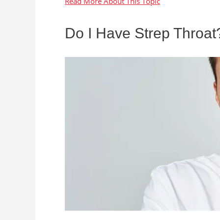
Do I Have Strep Throat