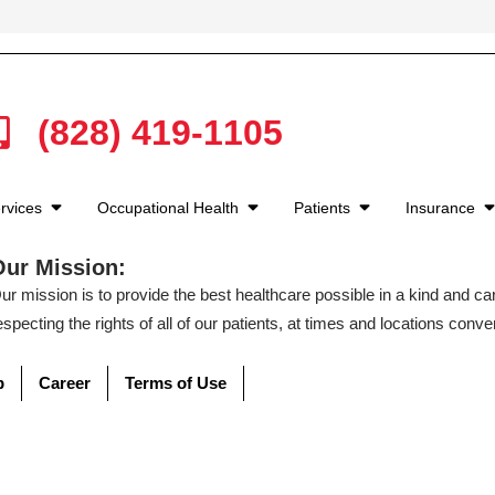
(828) 419-1105
rvices
Occupational Health
Patients
Insurance
Our Mission:
ur mission is to provide the best healthcare possible in a kind and c
especting the rights of all of our patients, at times and locations conven
p
Career
Terms of Use