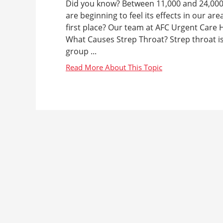
Did you know? Between 11,000 and 24,000 A
are beginning to feel its effects in our a
first place? Our team at AFC Urgent Care H
What Causes Strep Throat? Strep throat i
group ...