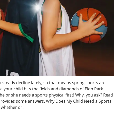
 steady decline lately, so that means spring sports are
re your child hits the fields and diamonds of Elon Park
 or she needs a sports physical first! Why, you ask? Read
provides some answers. Why Does My Child Need a Sports
whether or ...