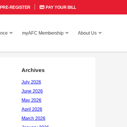
PRE-REGISTER
PAY YOUR BILL
ance
myAFC Membership
About Us
Archives