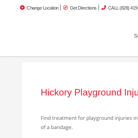
Change Location
Get Directions
CALL (828) 419
S
Hickory Playground Inj
Find treatment for playground injuries i
of a bandage.