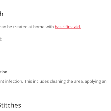
gh
 can be treated at home with
basic first aid.
d:
tion
 infection. This includes cleaning the area, applying an
titches