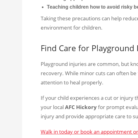
Teaching children how to avoid risky b
Taking these precautions can help reduce
environment for children.
Find Care for Playground 
Playground injuries are common, but kno
recovery. While minor cuts can often b
attention to heal properly.
If your child experiences a cut or injury 
your local
AFC Hickory
for prompt evalu
injury and provide appropriate care to s
Walk in today or book an appointment o