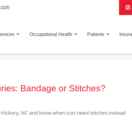
-1105
ervices
Occupational Health
Patients
Insur
uries: Bandage or Stitches?
n Hickory, NC and know when cuts need stitches instead