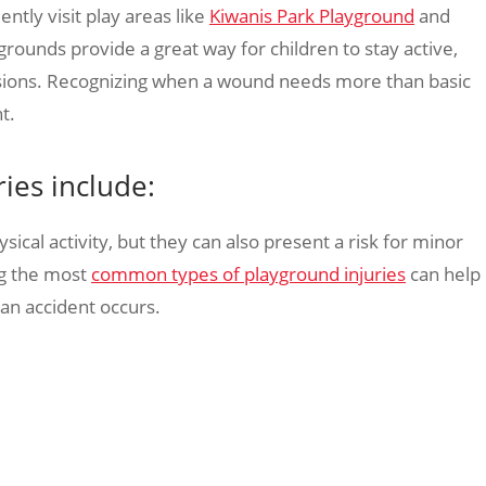
ently visit play areas like
Kiwanis Park Playground
and
grounds provide a great way for children to stay active,
rasions. Recognizing when a wound needs more than basic
t.
es include:
ical activity, but they can also present a risk for minor
ng the most
common types of playground injuries
can help
 an accident occurs.