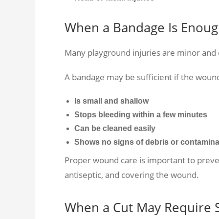
When a Bandage Is Enou
Many playground injuries are minor and
A bandage may be sufficient if the woun
Is small and shallow
Stops bleeding within a few minutes
Can be cleaned easily
Shows no signs of debris or contamina
Proper wound care is important to prevent
antiseptic, and covering the wound.
When a Cut May Require S