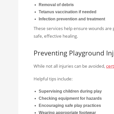
Removal of debris
Tetanus vaccination if needed
Infection prevention and treatment
These services help ensure wounds are pr
safe, effective healing.
Preventing Playground Inj
While not all injuries can be avoided,
cert
Helpful tips include:
Supervising children during play
Checking equipment for hazards
Encouraging safe play practices
Wearing appropriate footwear