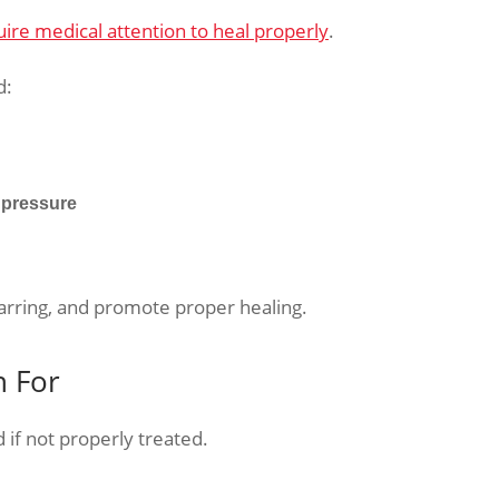
uire medical attention to heal properly
.
d:
 pressure
arring, and promote proper healing.
h For
if not properly treated.