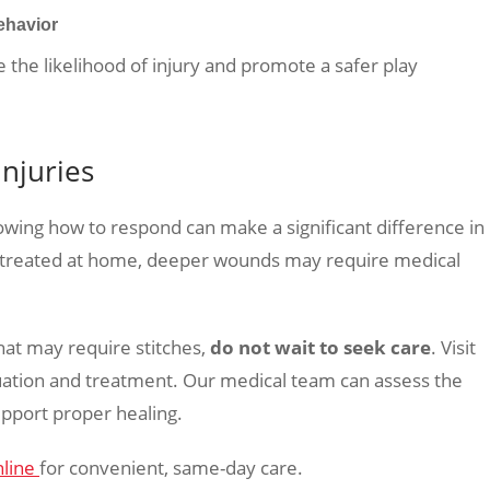
ehavior
 the likelihood of injury and promote a safer play
Injuries
wing how to respond can make a significant difference in
e treated at home, deeper wounds may require medical
that may require stitches,
do not wait to seek care
. Visit
ation and treatment. Our medical team can assess the
upport proper healing.
nline
for convenient, same-day care.