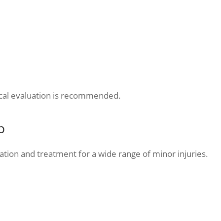
cal evaluation is recommended.
p
ation and treatment for a wide range of minor injuries.