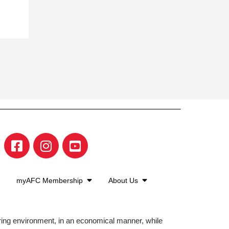
myAFC Membership
About Us
aring environment, in an economical manner, while