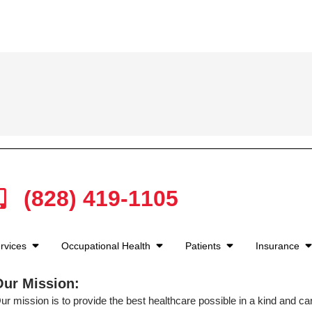
(828) 419-1105
rvices
Occupational Health
Patients
Insurance
Our Mission:
ur mission is to provide the best healthcare possible in a kind and c