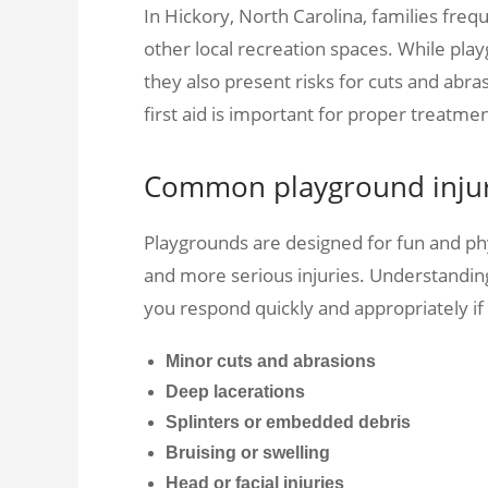
In Hickory, North Carolina, families frequ
other local recreation spaces. While play
they also present risks for cuts and ab
first aid is important for proper treatmen
Common playground injuri
Playgrounds are designed for fun and phys
and more serious injuries. Understandi
you respond quickly and appropriately if
Minor cuts and abrasions
Deep lacerations
Splinters or embedded debris
Bruising or swelling
Head or facial injuries