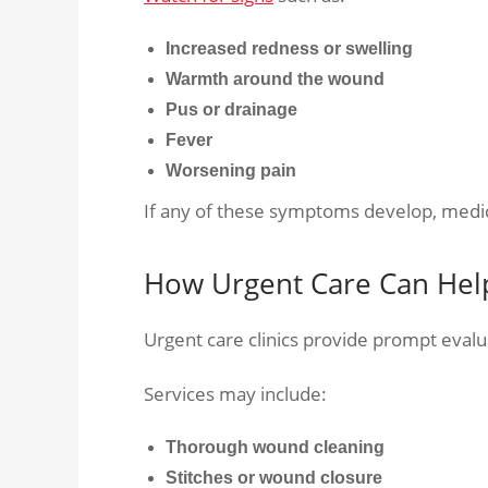
Increased redness or swelling
Warmth around the wound
Pus or drainage
Fever
Worsening pain
If any of these symptoms develop, medi
How Urgent Care Can Hel
Urgent care clinics provide prompt evalu
Services may include:
Thorough wound cleaning
Stitches or wound closure