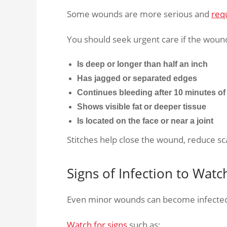
Some wounds are more serious and
req
You should seek urgent care if the woun
Is deep or longer than half an inch
Has jagged or separated edges
Continues bleeding after 10 minutes of
Shows visible fat or deeper tissue
Is located on the face or near a joint
Stitches help close the wound, reduce sc
Signs of Infection to Watc
Even minor wounds can become infected 
Watch for signs
such as: