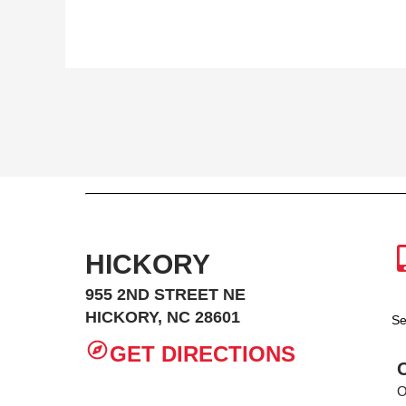
HICKORY
955 2ND STREET NE
HICKORY, NC 28601
Se
GET DIRECTIONS
O