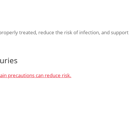
operly treated, reduce the risk of infection, and support
uries
ain precautions can reduce risk.